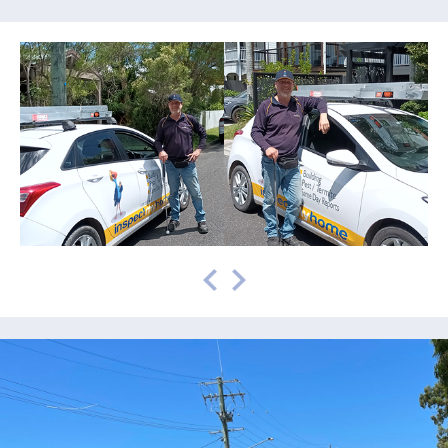
prev
next