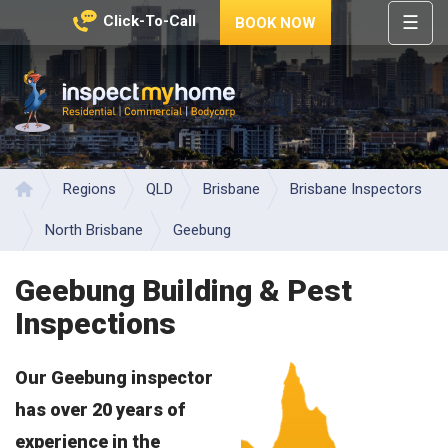
☰
Click-To-Call
BOOK NOW
HOME
REGIONS
Inspect My Home
SERVICES
PRICES
Regions
QLD
Brisbane
Brisbane Inspectors
Home
ABOUT
North Brisbane
Geebung
NEWS
Geebung Building & Pest
CONTACT
Inspections
HELP
CENTRE
Our Geebung inspector
has over 20 years of
experience in the