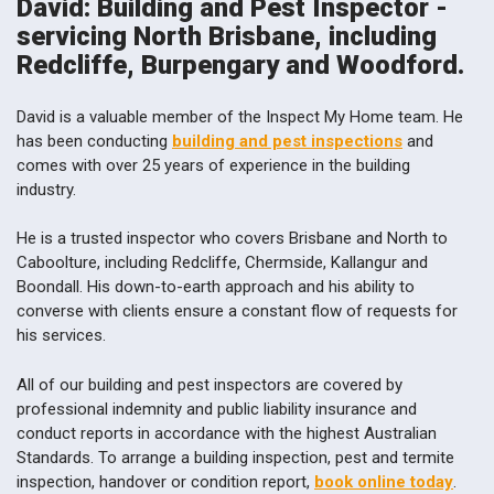
David: Building and Pest Inspector -
servicing North Brisbane, including
Redcliffe, Burpengary and Woodford.
David is a valuable member of the Inspect My Home team. He
has been conducting
building and pest inspections
and
comes with over 25 years of experience in the building
industry.
He is a trusted inspector who covers Brisbane and North to
Caboolture, including Redcliffe, Chermside, Kallangur and
Boondall. His down-to-earth approach and his ability to
converse with clients ensure a constant flow of requests for
his services.
All of our building and pest inspectors are covered by
professional indemnity and public liability insurance and
conduct reports in accordance with the highest Australian
Standards. To arrange a building inspection, pest and termite
inspection, handover or condition report,
book online today
.