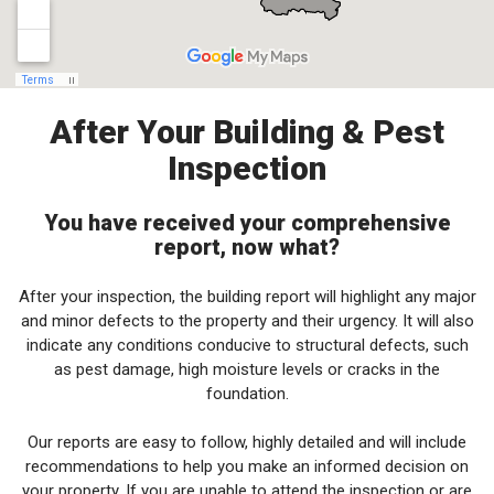
After Your Building & Pest
Inspection
You have received your comprehensive
report, now what?
After your inspection, the building report will highlight any major
and minor defects to the property and their urgency. It will also
indicate any conditions conducive to structural defects, such
as pest damage, high moisture levels or cracks in the
foundation.
Our reports are easy to follow, highly detailed and will include
recommendations to help you make an informed decision on
your property. If you are unable to attend the inspection or are