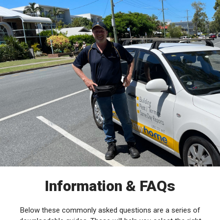
Information & FAQs
Below these commonly asked questions are a series of