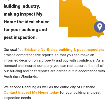
building industry,
making Inspect My
Home the ideal choice
for your building and
pest inspection.
Our qualified
Brisbane Northside building & pest inspectors
provide comprehensive reports so that you can make an
informed decision on a property and buy with confidence. As a
licensed and insured company, you can rest assured that all of
our building and pest reports are carried out in accordance with
Australian Standards.
We service Geebung as well as the entire city of Brisbane.
Contact Inspect My Home today
for your building and pest
inspection needs.