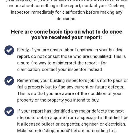
unsure about something in the report, contact your Geebung
inspector immediately for clarification before making any
decisions.
Here are some basic tips on what to do once
you've received your report:
Firstly, if you are unsure about anything in your building
report, do not consult those who are unqualified. This is
a sure-fire way to misinterpret the report - for
clarification, contact your inspector instead.
Remember, your building inspector's job is not to pass or
fail a property but to flag any current or future defects.
This is so that you are aware of the condition of your
property or the property you intend to buy.
If your report has identified any major defects the next
step is to obtain a quote from a specialist in that field, be
it a licensed builder or carpenter, engineer, or electrician.
Make sure to 'shop around' before committing to a