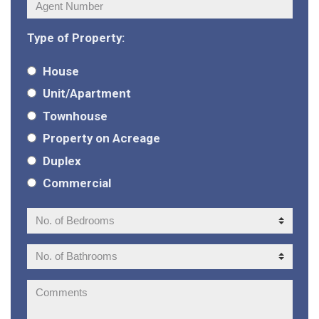
Agent
Number:
Type of Property:
House
Unit/Apartment
Townhouse
Property on Acreage
Duplex
Commercial
No.
of
Bedrooms:
No.
of
Bathrooms:
Comments: