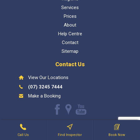
Services
Prices
About
Help Centre
Contact
Sitemap
Contact Us
View Our Locations
(07) 3245 7444
Make a Booking
Like
Find
Watch
us
us
our
Inspect My Home
1300 337 447
- QBCC Lic 1057602. Bellara
on
on
Youtube
Holdings PTY LTD
Facebook
Google
videos
Call Us
Find Inspector
Book Now