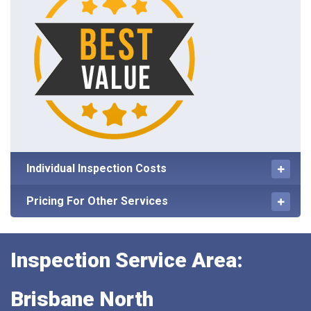
Individual Inspection Costs
Pricing For Other Services
Inspection Service Area:
Brisbane North