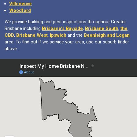
Villeneuve
Woodford
We provide building and pest inspections throughout Greater
Brisbane including
Brisbane's Bayside
,
Brisbane South
,
the
CBD
,
Brisbane West
,
Ipswich
and the
Beenleigh and Logan
area. To find out if we service your area, use our suburb finder
above.