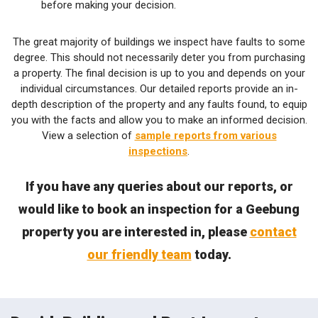
before making your decision.
The great majority of buildings we inspect have faults to some
degree. This should not necessarily deter you from purchasing
a property. The final decision is up to you and depends on your
individual circumstances. Our detailed reports provide an in-
depth description of the property and any faults found, to equip
you with the facts and allow you to make an informed decision.
View a selection of
sample reports from various
inspections
.
If you have any queries about our reports, or
would like to book an inspection for a Geebung
property you are interested in, please
contact
our friendly team
today.