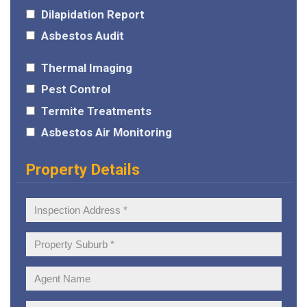
Dilapidation Report
Asbestos Audit
Thermal Imaging
Pest Control
Termite Treatments
Asbestos Air Monitoring
Property Details
Inspection
Address:
Property
Suburb:
Agent
Name: