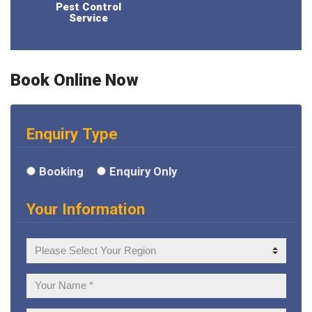
Pest Control
Service
Book Online Now
Enquiry Type
Booking
Enquiry Only
Your Information
Your
Region
Your
Name: