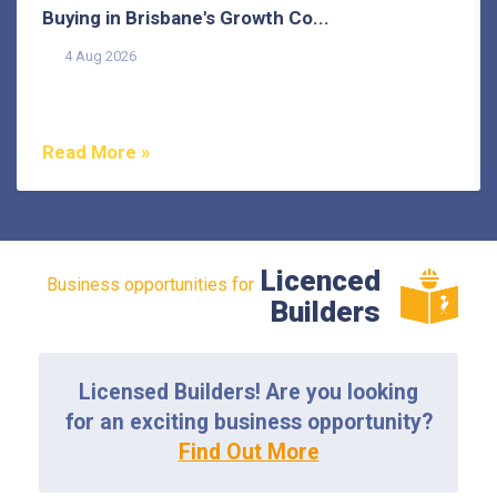
Buying in Brisbane's Growth Co...
4 Aug 2026
Buying in Brisbane's growth corridors can offer genuine
value, but each area also comes with its own...
Read More »
Licenced
Business opportunities for
Builders
Licensed Builders! Are you looking
for an exciting business opportunity?
Find Out More