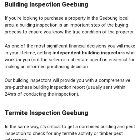
Building Inspection Geebung
If you're looking to purchase a property in the Geebung local
area, a building inspection is an important step of the buying
process to ensure you know the true condition of the property.
As one of the most significant financial decisions you will make
in your lifetime, getting
independent building inspectors
who
work
for you
(not the seller or real estate agent) is essential for
making an informed purchasing decision.
Our building inspectors will provide you with a comprehensive
pre-purchase building inspection report (usually sent within
24hrs of conducting the inspection).
Termite Inspection Geebung
In the same way, it's critical to get a combined building and pest
inspection to check for any termite activity or timber pest