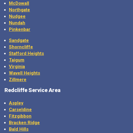
McDowall
Northgate
Nudgee
Nundah
Pinkenbar
Sandgate
Shorncliffe
Stafford Heights
Taigum
Virginia
Wavell Heights
Zillmere
Redcliffe Service Area
Aspley
Carseldine
Fitzgibbon
Bracken Ridge
Bald Hills