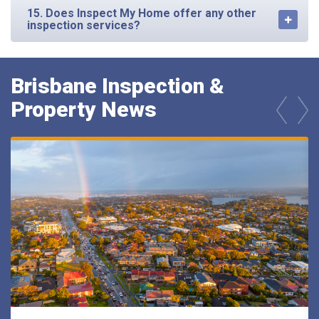
15. Does Inspect My Home offer any other
inspection services?
Brisbane Inspection &
Property News
prev
next