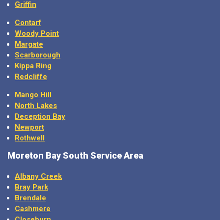
Griffin
Contarf
Woody Point
Margate
Scarborough
Kippa Ring
Redcliffe
Mango Hill
North Lakes
Deception Bay
Newport
Rothwell
Moreton Bay
South Service Area
Albany Creek
Bray Park
Brendale
Cashmere
Closeburn