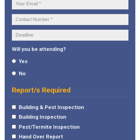
Your
Email:
Contact
Number:
Deadline:
Will you be attending?
Yes
No
Report/s Required
Building & Pest Inspection
Building Inspection
Pest/Termite Inspection
Hand Over Report