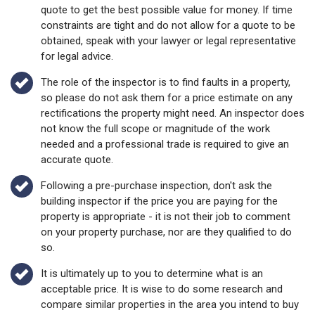
quote to get the best possible value for money. If time
constraints are tight and do not allow for a quote to be
obtained, speak with your lawyer or legal representative
for legal advice.
The role of the inspector is to find faults in a property,
so please do not ask them for a price estimate on any
rectifications the property might need. An inspector does
not know the full scope or magnitude of the work
needed and a professional trade is required to give an
accurate quote.
Following a pre-purchase inspection, don't ask the
building inspector if the price you are paying for the
property is appropriate - it is not their job to comment
on your property purchase, nor are they qualified to do
so.
It is ultimately up to you to determine what is an
acceptable price. It is wise to do some research and
compare similar properties in the area you intend to buy