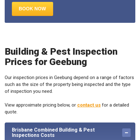
Building & Pest Inspection
Prices for Geebung
Our inspection prices in Geebung depend on a range of factors
such as the size of the property being inspected and the type
of inspection you need.
View approximate pricing below, or
contact us
for a detailed
quote.
Brisbane Combined Building & Pest
Inspections Costs