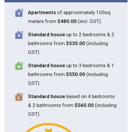
Apartments
of approximately 100sq
meters from
$480.00
(incl. GST)
Standard house
up to 2 bedrooms & 2
bathrooms from
$535.00
(including
GST)
S
tandard house
up to 3 bedrooms & 1
bathrooms from
$550.00
(including
GST)
S
tandard house
based on 4 bedrooms
& 2 bathrooms from
$560.00
(including
GST)