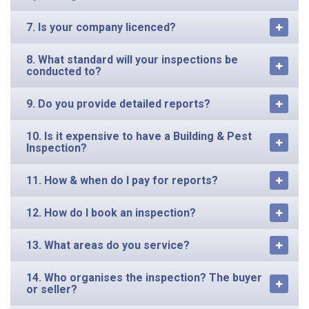
7. Is your company licenced?
8. What standard will your inspections be
conducted to?
9. Do you provide detailed reports?
10. Is it expensive to have a Building & Pest
Inspection?
11. How & when do I pay for reports?
12. How do I book an inspection?
13. What areas do you service?
14. Who organises the inspection? The buyer
or seller?