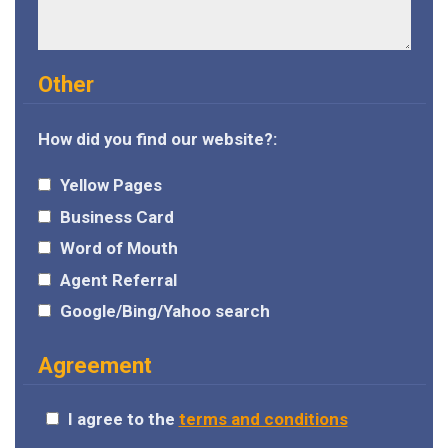
Other
How did you find our website?:
Yellow Pages
Business Card
Word of Mouth
Agent Referral
Google/Bing/Yahoo search
Agreement
I agree to the
terms and conditions