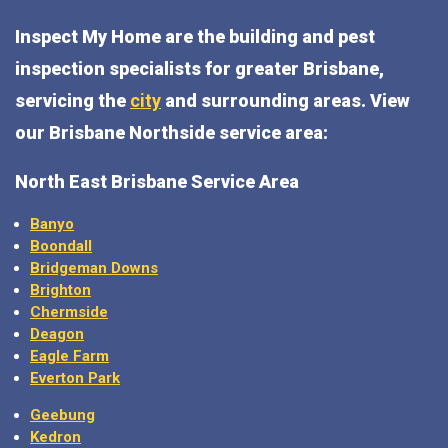
Inspect My Home are the building and pest
inspection specialists for greater Brisbane,
servicing the
city
and surrounding areas. View
our Brisbane Northside service area:
North East Brisbane Service Area
Banyo
Boondall
Bridgeman Downs
Brighton
Chermside
Deagon
Eagle Farm
Everton Park
Geebung
Kedron