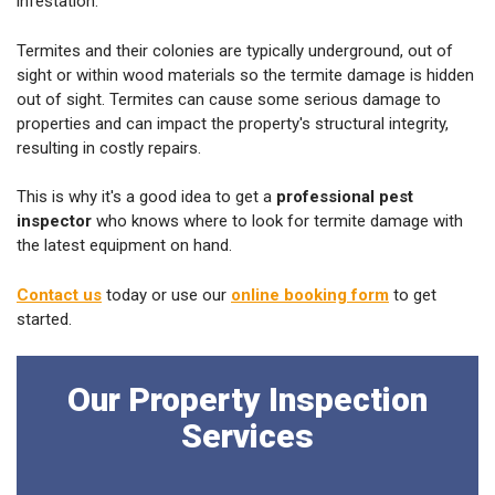
infestation.
Termites and their colonies are typically underground, out of
sight or within wood materials so the termite damage is hidden
out of sight. Termites can cause some serious damage to
properties and can impact the property's structural integrity,
resulting in costly repairs.
This is why it's a good idea to get a
professional pest
inspector
who knows where to look for termite damage with
the latest equipment on hand.
Contact us
today or use our
online booking form
to get
started.
Our Property Inspection
Services