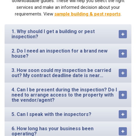
downloadable guides. These will help you select the right
services and make an informed decision about your
requirements. View
sample building & pest reports
.
1. Why should I get a building or pest
inspection?
2. Do I need an inspection for a brand new
house?
3. How soon could my inspection be carried
out? My contract deadline date is near...
4. Can I be present during the inspection? Do I
need to arrange access to the property with
the vendor/agent?
5. Can I speak with the inspectors?
6. How long has your business been
operating?