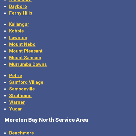
Dayboro
Ferny Hills
Kallangur
Kobble
Lawnton
Mount Nebo
Mount Pleasant
Mount Samson
Murrumba Downs
Petrie
Samford Village
Samsonville
Strathpine
Warner
Yugar
Moreton Bay North Service Area
Beachmere