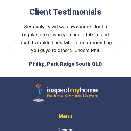
Client Testimonials
 very
Seriously David was awesome. Just a
Nath
orough &
regular bloke, who you could talk to and
explain
 he was
trust. I wouldn't hesitate in recommending
and bui
issues
you guys to others. Cheers Phil.
prev
next
is the
Phillip, Park Ridge South QLD
L
 time :)
D
Inspect My Home
Menu
Regions