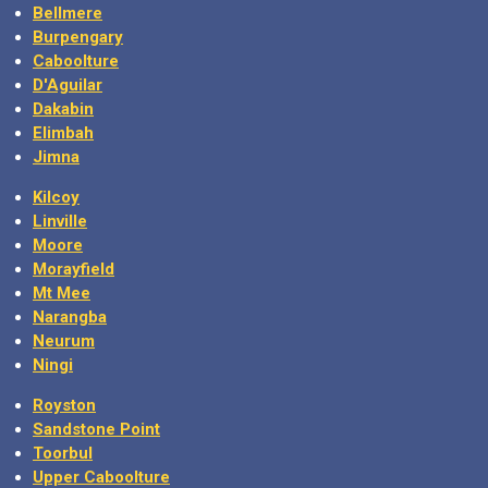
Bellmere
Burpengary
Caboolture
D'Aguilar
Dakabin
Elimbah
Jimna
Kilcoy
Linville
Moore
Morayfield
Mt Mee
Narangba
Neurum
Ningi
Royston
Sandstone Point
Toorbul
Upper Caboolture