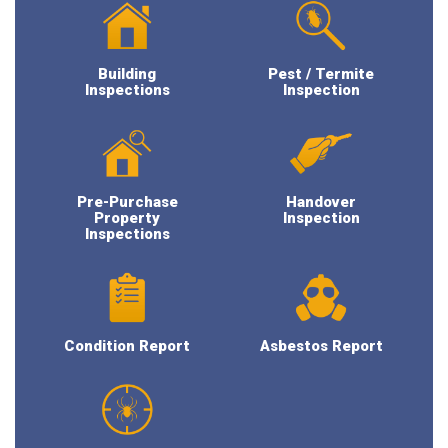
Building
Pest / Termite
Inspections
Inspection
Pre-Purchase
Handover
Property
Inspection
Inspections
Condition Report
Asbestos Report