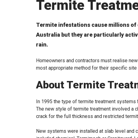
Termite Treatm
Termite infestations cause millions of 
Australia but they are particularly act
rain.
Homeowners and contractors must realise newly
most appropriate method for their specific site
About Termite Treat
In 1995 the type of termite treatment systems fi
The new style of termite treatment involved a c
crack for the full thickness and restricted termi
New systems were installed at slab level and ca