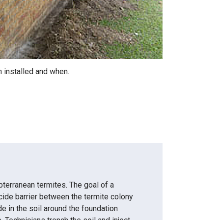
n installed and when.
terranean termites. The goal of a
cide barrier between the termite colony
ide in the soil around the foundation