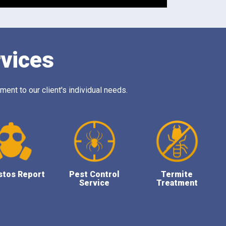
rvices
ent to our client's individual needs.
stos Report
Pest Control
Termite
Service
Treatment