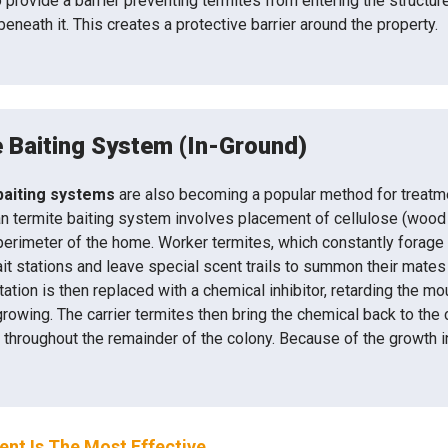
provide a barrier preventing termites from entering the structure.
beneath it. This creates a protective barrier around the property.
 Baiting System (In-Ground)
baiting systems
are also becoming a popular method for treatme
n termite baiting system involves placement of cellulose (wood ma
perimeter of the home. Worker termites, which constantly forage f
ait stations and leave special scent trails to summon their mates
station is then replaced with a chemical inhibitor, retarding the 
rowing. The carrier termites then bring the chemical back to the
r throughout the remainder of the colony. Because of the growth inh
nt Is The Most Effective