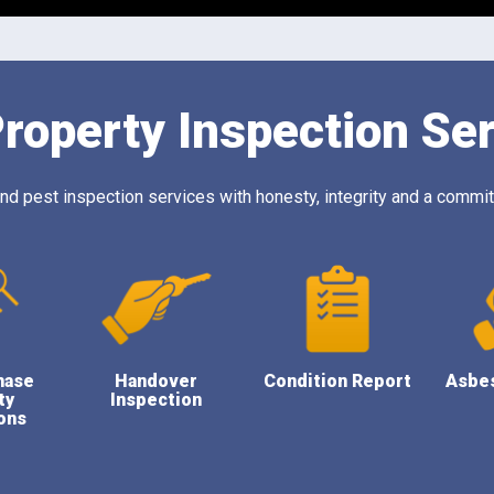
roperty Inspection Se
 pest inspection services with honesty, integrity and a commitm
hase
Handover
Condition Report
Asbe
ty
Inspection
ons