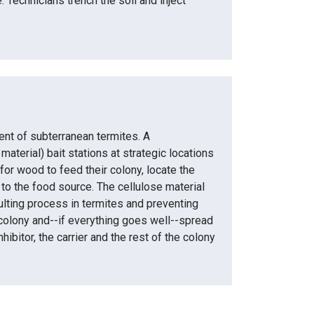
 Technicians trench the soil and inject
nt of subterranean termites. A
terial) bait stations at strategic locations
or wood to feed their colony, locate the
 to the food source. The cellulose material
moulting process in termites and preventing
 colony and--if everything goes well--spread
ibitor, the carrier and the rest of the colony