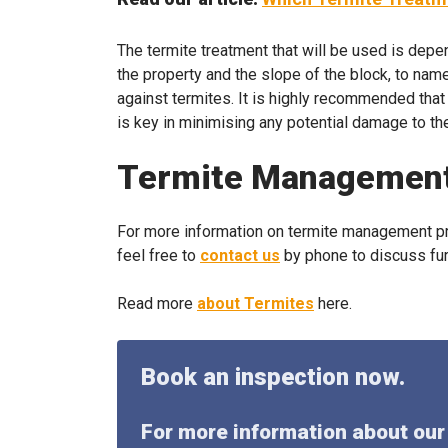
The termite treatment that will be used is depen
the property and the slope of the block, to nam
against termites. It is highly recommended tha
is key in minimising any potential damage to th
Termite Managemen
For more information on termite management pro
feel free to
contact us
by phone to discuss fur
Read more
about Termites
here.
Book an inspection now.
For more information about our 