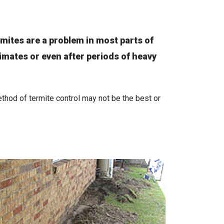
rmites are a problem in most parts of
limates or even after periods of heavy
hod of termite control may not be the best or