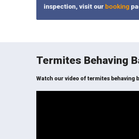
inspection, visit our
booking
pag
Termites Behaving B
Watch our video of termites behaving b