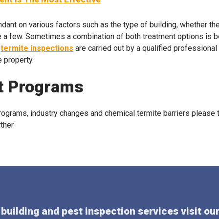
dant on various factors such as the type of building, whether ther
e a few. Sometimes a combination of both treatment options is be
t
termite inspections
are carried out by a qualified professional 
e property.
t Programs
grams, industry changes and chemical termite barriers please t
ther.
building and pest inspection services visit ou