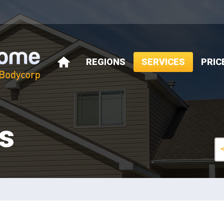
REGIONS
SERVICES
PRIC
HOME
s