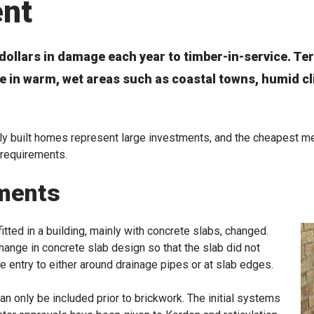
ent
dollars in damage each year to timber-in-service. Te
ive in warm, wet areas such as coastal towns, humid c
 built homes represent large investments, and the cheapest met
 requirements.
ments
tted in a building, mainly with concrete slabs, changed.
hange in concrete slab design so that the slab did not
te entry to either around drainage pipes or at slab edges.
n only be included prior to brickwork. The initial systems