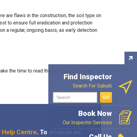
e are flaws in the construction, the soil type on
st to ensure full eradication and protection
on a regular, ongoing basis, as early detection
Con
Ins
ake the time to read the
advisory notes
or
Find Inspector
Search For Suburb
GO
Book Now
Our Inspector Services
r
Help Centre
. To arrange an