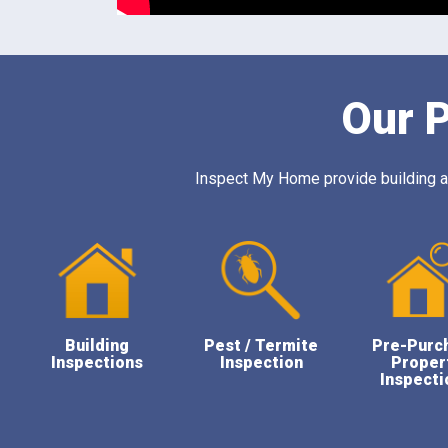
Our P
Inspect My Home provide building and
Building
Pest / Termite
Pre-Purc
Inspections
Inspection
Proper
Inspecti