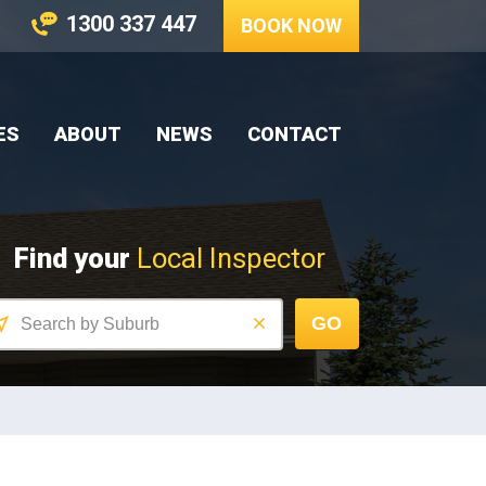
1300 337 447
BOOK NOW
ES
ABOUT
NEWS
CONTACT
Find your
Local Inspector
GO