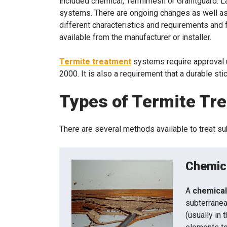
included chemical, Termimesh or Granitguard. L
systems. There are ongoing changes as well as
different characteristics and requirements and f
available from the manufacturer or installer.
Termite treatment
systems require approval 
2000. It is also a requirement that a durable st
Types of Termite Tr
There are several methods available to treat s
Chemica
A
chemical
subterranea
(usually in 