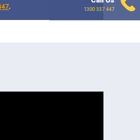
Call Us
447
.
1300 337 447