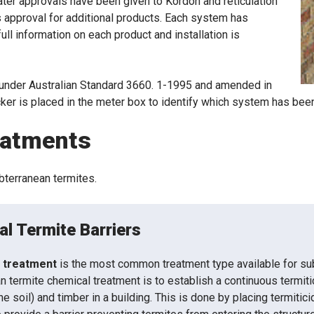
ater approvals have been given to Kordon and reticulation
 approval for additional products. Each system has
ull information on each product and installation is
under Australian Standard 3660. 1-1995 and amended in
icker is placed in the meter box to identify which system has bee
eatments
ubterranean termites.
l Termite Barriers
 treatment
is the most common treatment type available for sub
n termite chemical treatment is to establish a continuous termiti
the soil) and timber in a building. This is done by placing termitic