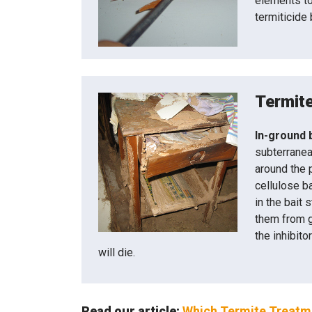
elements to 
termiticide 
Termite
In-ground 
subterranea
around the 
cellulose b
in the bait 
them from g
the inhibito
will die.
Read our article:
Which Termite Treatme