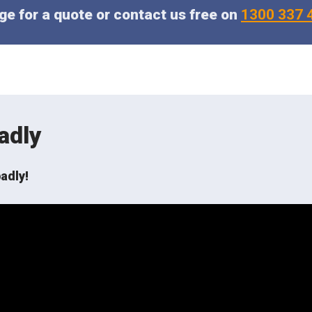
e for a quote or contact us free on
1300 337 
adly
adly!