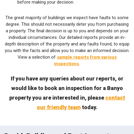
before making your decision.
The great majority of buildings we inspect have faults to some
degree. This should not necessarily deter you from purchasing
a property. The final decision is up to you and depends on your
individual circumstances. Our detailed reports provide an in-
depth description of the property and any faults found, to equip
you with the facts and allow you to make an informed decision.
View a selection of
sample reports from various
inspections
.
If you have any queries about our reports, or
would like to book an inspection for a Banyo
property you are interested in, please
contact
our friendly team
today.