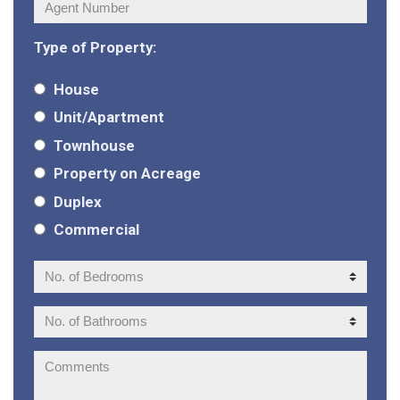
Agent
Number:
Type of Property:
House
Unit/Apartment
Townhouse
Property on Acreage
Duplex
Commercial
No.
of
Bedrooms:
No.
of
Bathrooms:
Comments: