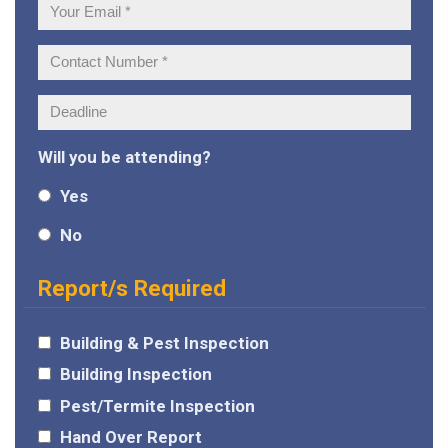
Your
Email:
Contact
Number:
Deadline:
Will you be attending?
Yes
No
Report/s Required
Building & Pest Inspection
Building Inspection
Pest/Termite Inspection
Hand Over Report