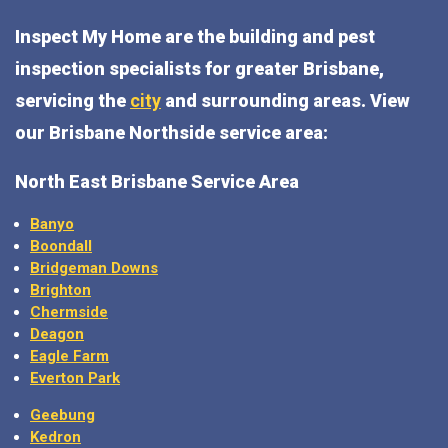
Inspect My Home are the building and pest
inspection specialists for greater Brisbane,
servicing the
city
and surrounding areas. View
our Brisbane Northside service area:
North East Brisbane Service Area
Banyo
Boondall
Bridgeman Downs
Brighton
Chermside
Deagon
Eagle Farm
Everton Park
Geebung
Kedron