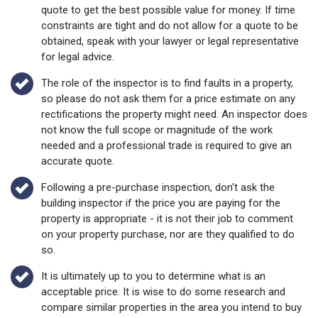
quote to get the best possible value for money. If time
constraints are tight and do not allow for a quote to be
obtained, speak with your lawyer or legal representative
for legal advice.
The role of the inspector is to find faults in a property,
so please do not ask them for a price estimate on any
rectifications the property might need. An inspector does
not know the full scope or magnitude of the work
needed and a professional trade is required to give an
accurate quote.
Following a pre-purchase inspection, don't ask the
building inspector if the price you are paying for the
property is appropriate - it is not their job to comment
on your property purchase, nor are they qualified to do
so.
It is ultimately up to you to determine what is an
acceptable price. It is wise to do some research and
compare similar properties in the area you intend to buy