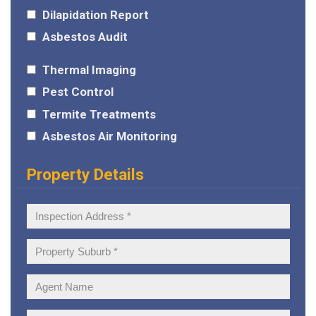
Dilapidation Report
Asbestos Audit
Thermal Imaging
Pest Control
Termite Treatments
Asbestos Air Monitoring
Property Details
Inspection
Address:
Property
Suburb:
Agent
Name: