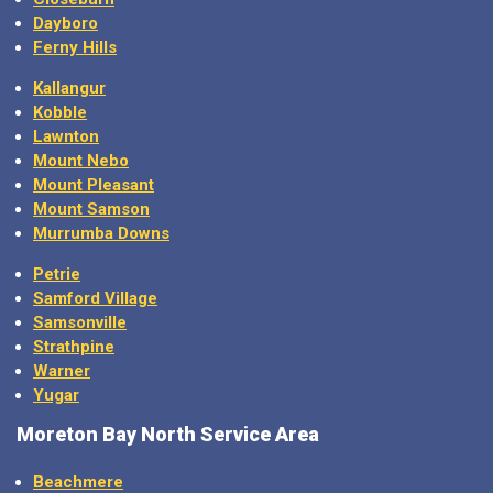
Dayboro
Ferny Hills
Kallangur
Kobble
Lawnton
Mount Nebo
Mount Pleasant
Mount Samson
Murrumba Downs
Petrie
Samford Village
Samsonville
Strathpine
Warner
Yugar
Moreton Bay North Service Area
Beachmere