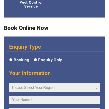
Pest Control
Service
Book Online Now
Enquiry Type
Booking
Enquiry Only
Your Information
Your
Region
Your
Name: