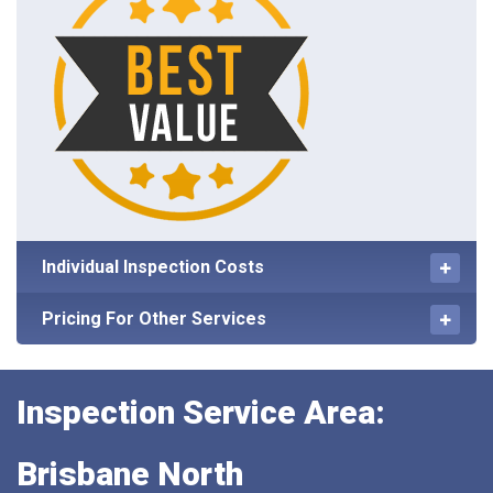
Individual Inspection Costs
Pricing For Other Services
Inspection Service Area:
Brisbane North