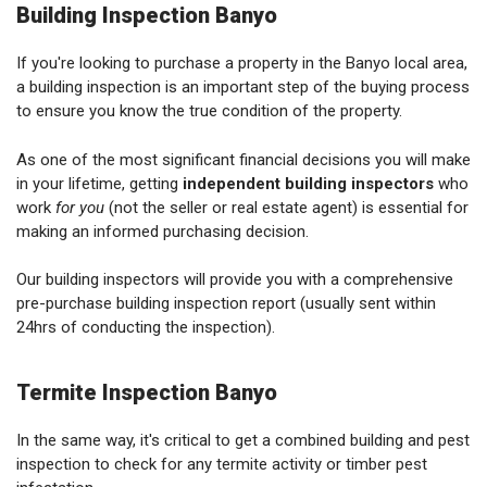
Building Inspection Banyo
If you're looking to purchase a property in the Banyo local area,
a building inspection is an important step of the buying process
to ensure you know the true condition of the property.
As one of the most significant financial decisions you will make
in your lifetime, getting
independent building inspectors
who
work
for you
(not the seller or real estate agent) is essential for
making an informed purchasing decision.
Our building inspectors will provide you with a comprehensive
pre-purchase building inspection report (usually sent within
24hrs of conducting the inspection).
Termite Inspection Banyo
In the same way, it's critical to get a combined building and pest
inspection to check for any termite activity or timber pest