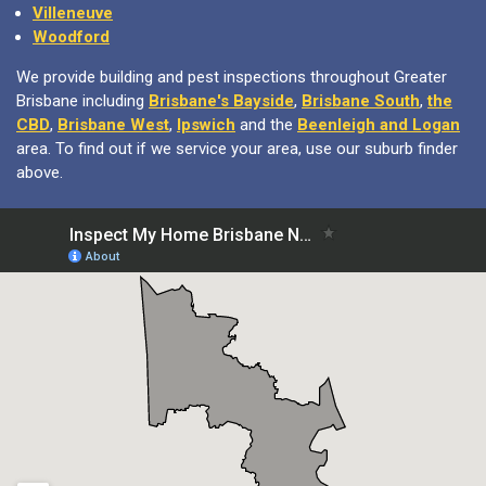
Villeneuve
Woodford
We provide building and pest inspections throughout Greater
Brisbane including
Brisbane's Bayside
,
Brisbane South
,
the
CBD
,
Brisbane West
,
Ipswich
and the
Beenleigh and Logan
area. To find out if we service your area, use our suburb finder
above.