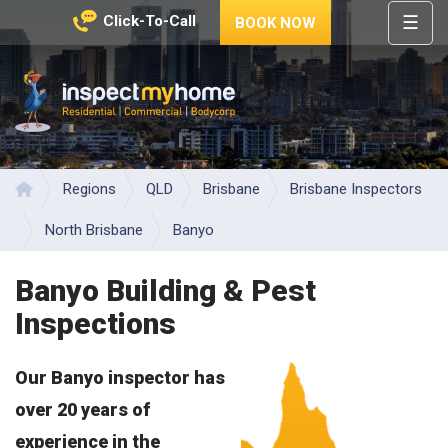
☰
Click-To-Call
BOOK NOW
HOME
REGIONS
Inspect My Home
SERVICES
PRICES
Regions
QLD
Brisbane
Brisbane Inspectors
Home
ABOUT
North Brisbane
Banyo
NEWS
Banyo Building & Pest
CONTACT
Inspections
HELP
CENTRE
Our Banyo inspector has
over 20 years of
experience in the