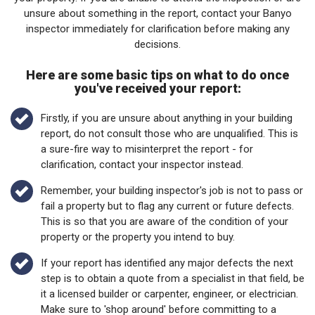
unsure about something in the report, contact your Banyo
inspector immediately for clarification before making any
decisions.
Here are some basic tips on what to do once
you've received your report:
Firstly, if you are unsure about anything in your building
report, do not consult those who are unqualified. This is
a sure-fire way to misinterpret the report - for
clarification, contact your inspector instead.
Remember, your building inspector's job is not to pass or
fail a property but to flag any current or future defects.
This is so that you are aware of the condition of your
property or the property you intend to buy.
If your report has identified any major defects the next
step is to obtain a quote from a specialist in that field, be
it a licensed builder or carpenter, engineer, or electrician.
Make sure to 'shop around' before committing to a