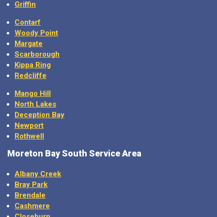
Griffin
Contarf
Woody Point
Margate
Scarborough
Kippa Ring
Redcliffe
Mango Hill
North Lakes
Deception Bay
Newport
Rothwell
Moreton Bay
South Service Area
Albany Creek
Bray Park
Brendale
Cashmere
Closeburn