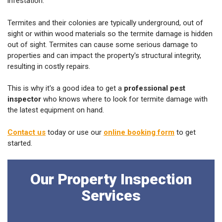
infestation.
Termites and their colonies are typically underground, out of
sight or within wood materials so the termite damage is hidden
out of sight. Termites can cause some serious damage to
properties and can impact the property's structural integrity,
resulting in costly repairs.
This is why it's a good idea to get a
professional pest
inspector
who knows where to look for termite damage with
the latest equipment on hand.
Contact us
today or use our
online booking form
to get
started.
Our Property Inspection
Services