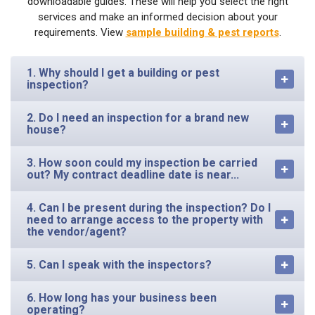
downloadable guides. These will help you select the right
services and make an informed decision about your
requirements. View
sample building & pest reports
.
1. Why should I get a building or pest
inspection?
2. Do I need an inspection for a brand new
house?
3. How soon could my inspection be carried
out? My contract deadline date is near...
4. Can I be present during the inspection? Do I
need to arrange access to the property with
the vendor/agent?
5. Can I speak with the inspectors?
6. How long has your business been
operating?