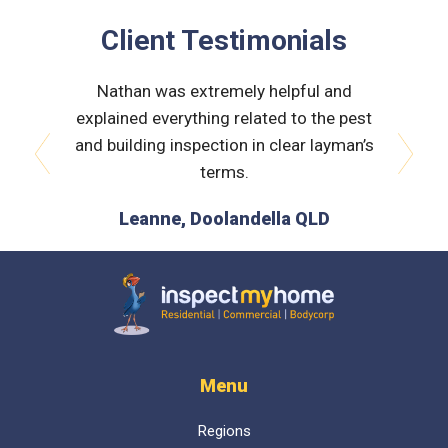
Client Testimonials
Just a
Nathan was extremely helpful and
The insp
k to and
explained everything related to the pest
helpfu
ommending
and building inspection in clear layman’s
hil.
terms.
prev
next
 QLD
Leanne, Doolandella QLD
Inspect My Home
Menu
Regions