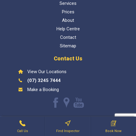
Services
Prices
About
Help Centre
Contact
Sitemap
Contact Us
View Our Locations
(07) 3245 7444
Make a Booking
Like
Find
Watch
us
us
our
Inspect My Home
1300 337 447
- QBCC Lic 1057602. Bellara
on
on
Youtube
Holdings PTY LTD
Facebook
Google
videos
Call Us
Find Inspector
Book Now