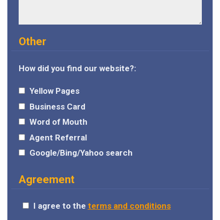
Other
How did you find our website?:
Yellow Pages
Business Card
Word of Mouth
Agent Referral
Google/Bing/Yahoo search
Agreement
I agree to the
terms and conditions