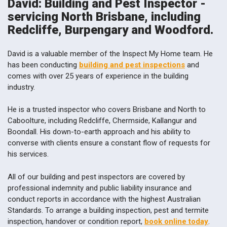
David: Building and Pest Inspector -
servicing North Brisbane, including
Redcliffe, Burpengary and Woodford.
David is a valuable member of the Inspect My Home team. He
has been conducting
building and pest inspections
and
comes with over 25 years of experience in the building
industry.
He is a trusted inspector who covers Brisbane and North to
Caboolture, including Redcliffe, Chermside, Kallangur and
Boondall. His down-to-earth approach and his ability to
converse with clients ensure a constant flow of requests for
his services.
All of our building and pest inspectors are covered by
professional indemnity and public liability insurance and
conduct reports in accordance with the highest Australian
Standards. To arrange a building inspection, pest and termite
inspection, handover or condition report,
book online today
.