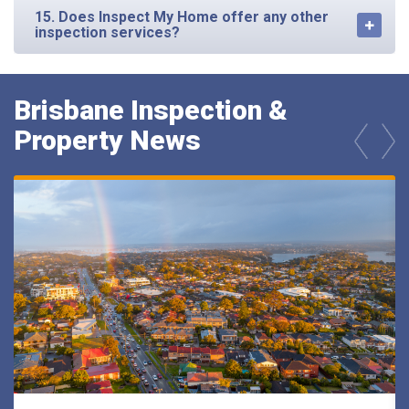
15. Does Inspect My Home offer any other
inspection services?
Brisbane Inspection &
Property News
prev
next