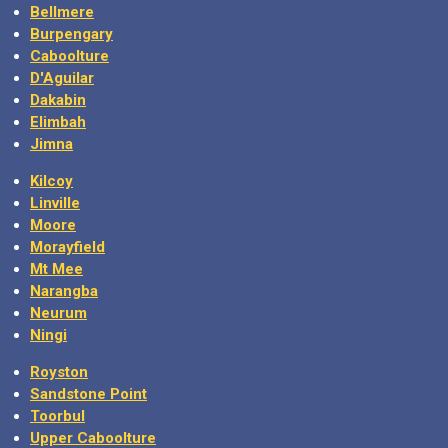
Bellmere
Burpengary
Caboolture
D'Aguilar
Dakabin
Elimbah
Jimna
Kilcoy
Linville
Moore
Morayfield
Mt Mee
Narangba
Neurum
Ningi
Royston
Sandstone Point
Toorbul
Upper Caboolture