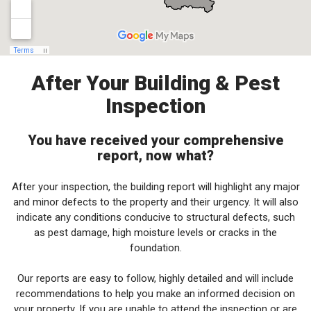
After Your Building & Pest
Inspection
You have received your comprehensive
report, now what?
After your inspection, the building report will highlight any major
and minor defects to the property and their urgency. It will also
indicate any conditions conducive to structural defects, such
as pest damage, high moisture levels or cracks in the
foundation.
Our reports are easy to follow, highly detailed and will include
recommendations to help you make an informed decision on
your property. If you are unable to attend the inspection or are