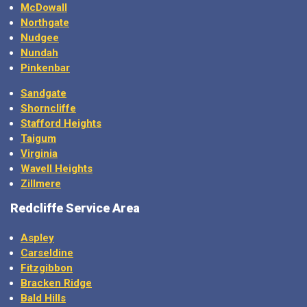
McDowall
Northgate
Nudgee
Nundah
Pinkenbar
Sandgate
Shorncliffe
Stafford Heights
Taigum
Virginia
Wavell Heights
Zillmere
Redcliffe Service Area
Aspley
Carseldine
Fitzgibbon
Bracken Ridge
Bald Hills