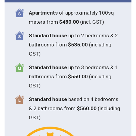
Apartments
of approximately 100sq
meters from
$480.00
(incl. GST)
Standard house
up to 2 bedrooms & 2
bathrooms from
$535.00
(including
GST)
S
tandard house
up to 3 bedrooms & 1
bathrooms from
$550.00
(including
GST)
S
tandard house
based on 4 bedrooms
& 2 bathrooms from
$560.00
(including
GST)