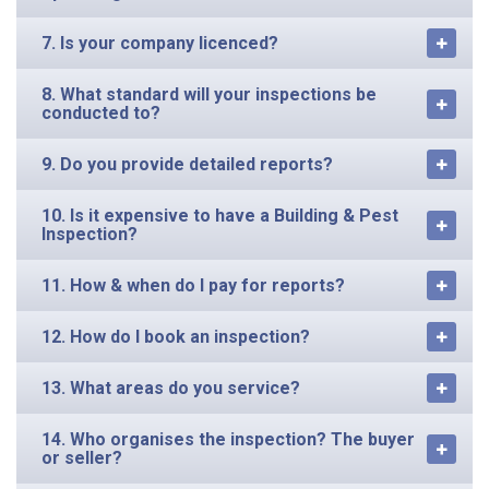
7. Is your company licenced?
8. What standard will your inspections be
conducted to?
9. Do you provide detailed reports?
10. Is it expensive to have a Building & Pest
Inspection?
11. How & when do I pay for reports?
12. How do I book an inspection?
13. What areas do you service?
14. Who organises the inspection? The buyer
or seller?