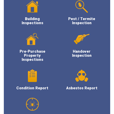
Building
Pest / Termite
Inspections
Inspection
Pre-Purchase
Handover
Property
Inspection
Inspections
Condition Report
Asbestos Report