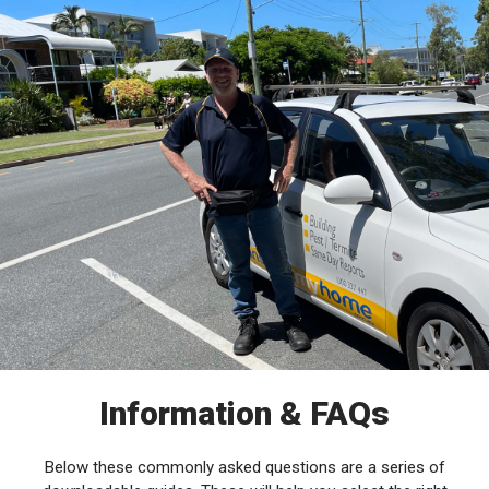
Information & FAQs
Below these commonly asked questions are a series of