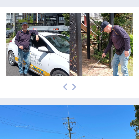
prev
next