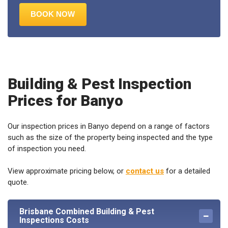
Building & Pest Inspection
Prices for Banyo
Our inspection prices in Banyo depend on a range of factors
such as the size of the property being inspected and the type
of inspection you need.
View approximate pricing below, or
contact us
for a detailed
quote.
Brisbane Combined Building & Pest
Inspections Costs