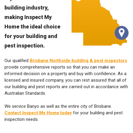
building industry,
making Inspect My
Home the ideal choice
for your building and
pest inspection.
Our qualified
Brisbane Northside building & pest inspectors
provide comprehensive reports so that you can make an
informed decision on a property and buy with confidence. As a
licensed and insured company, you can rest assured that all of
our building and pest reports are carried out in accordance with
Australian Standards.
We service Banyo as well as the entire city of Brisbane.
Contact Inspect My Home today
for your building and pest
inspection needs.