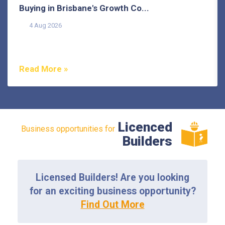
Buying in Brisbane's Growth Co...
4 Aug 2026
Buying in Brisbane's growth corridors can offer genuine
value, but each area also comes with its own...
Read More »
Licenced
Business opportunities for
Builders
Licensed Builders! Are you looking
for an exciting business opportunity?
Find Out More