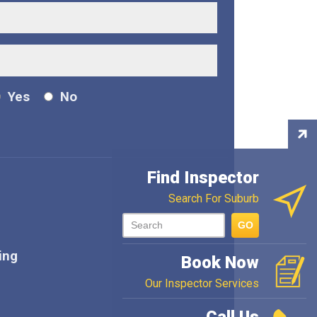
Yes
No
Con
Ins
Find Inspector
Search For Suburb
GO
ing
Book Now
Our Inspector Services