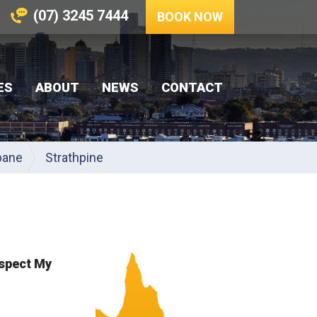
(07) 3245 7444
BOOK NOW
ES
ABOUT
NEWS
CONTACT
bane
Strathpine
nspect My