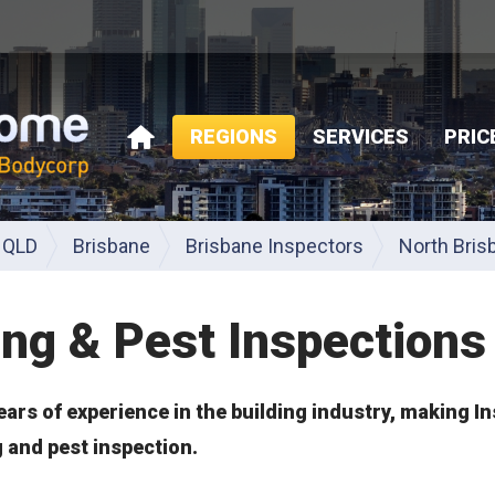
REGIONS
SERVICES
PRIC
HOME
QLD
Brisbane
Brisbane Inspectors
North Bris
ing & Pest Inspections
ears of experience in the building industry, making I
g and pest inspection.