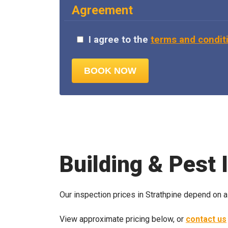
Agreement
I agree to the
terms and condit
Building & Pest 
Our inspection prices in Strathpine depend on a
View approximate pricing below, or
contact us