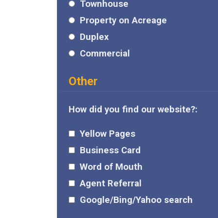
Townhouse
Property on Acreage
Duplex
Commercial
Other
How did you find our website?:
Yellow Pages
Business Card
Word of Mouth
Agent Referral
Google/Bing/Yahoo search