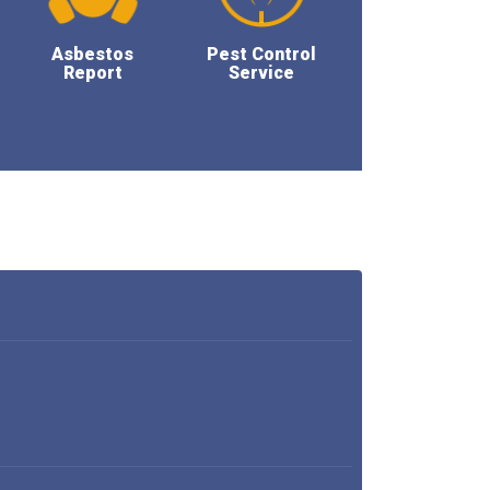
Asbestos
Pest Control
Report
Service