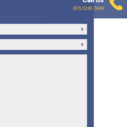
Call Us
(07) 3245 7444