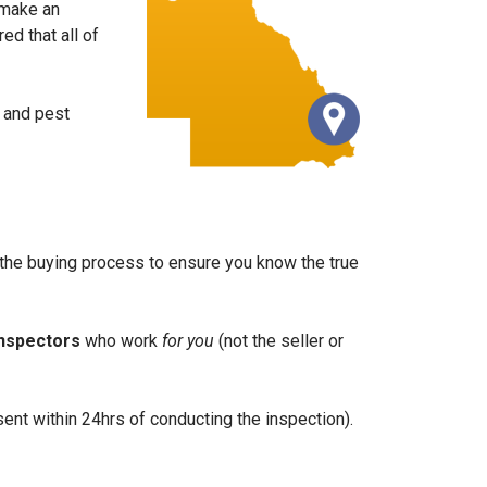
 make an
d that all of
g and pest
of the buying process to ensure you know the true
inspectors
who work
for you
(not the seller or
ent within 24hrs of conducting the inspection).