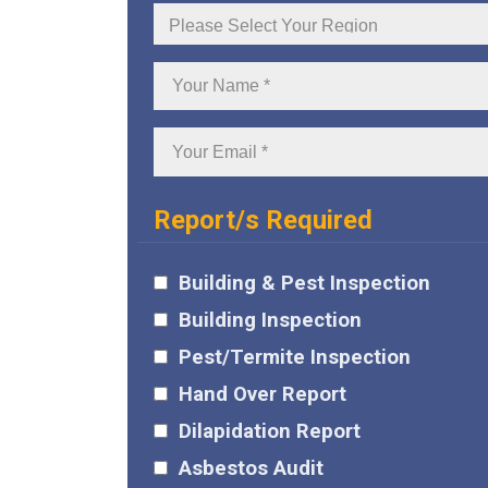
Your
Region
Your
Name:
Your
Email:
Report/s Required
Building & Pest Inspection
Building Inspection
Pest/Termite Inspection
Hand Over Report
Dilapidation Report
Asbestos Audit