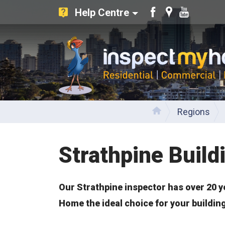
Help Centre
Like
Find
Watch
us
us
our
on
on
Youtube
Facebook
Google
videos
Inspect My Home
Regions
Home
Strathpine Build
Our Strathpine inspector has over 20 y
Home the ideal choice for your buildin