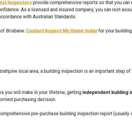
pest inspectors
provide comprehensive reports so that you can
nfidence. As a licensed and insured company, you can rest assure
 accordance with Australian Standards.
 of Brisbane.
Contact Inspect My Home today
for your buildin
Strathpine local area, a building inspection is an important step 
ns you will make in your lifetime, getting
independent building 
nformed purchasing decision.
 comprehensive pre-purchase building inspection report (usually s