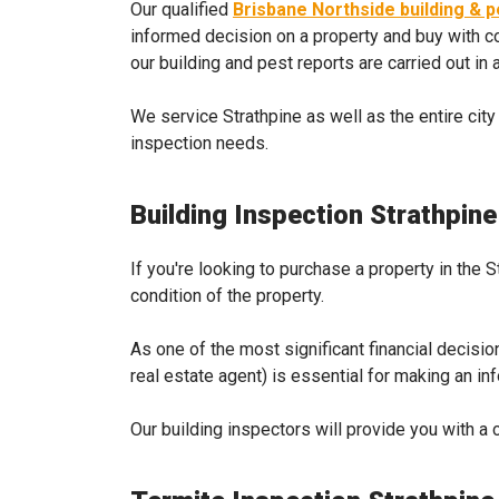
Our qualified
Brisbane Northside building & 
informed decision on a property and buy with co
our building and pest reports are carried out in
We service Strathpine as well as the entire city
inspection needs.
Building Inspection Strathpine
If you're looking to purchase a property in the 
condition of the property.
As one of the most significant financial decisio
real estate agent) is essential for making an i
Our building inspectors will provide you with a