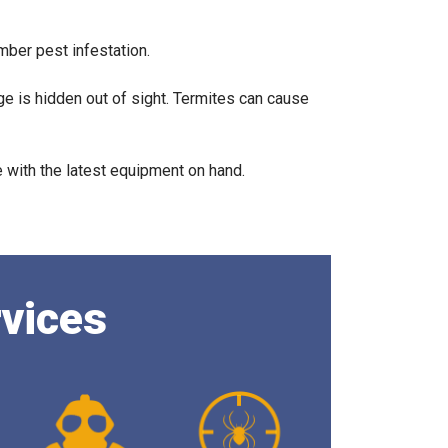
imber pest infestation.
ge is hidden out of sight. Termites can cause
.
with the latest equipment on hand.
rvices