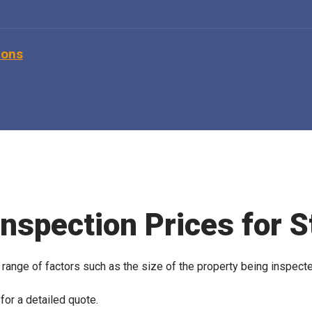
ions
Inspection Prices for S
 range of factors such as the size of the property being inspect
for a detailed quote.