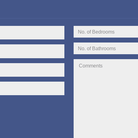
No.
of
Bedrooms:
No.
of
Bathrooms:
Comments: