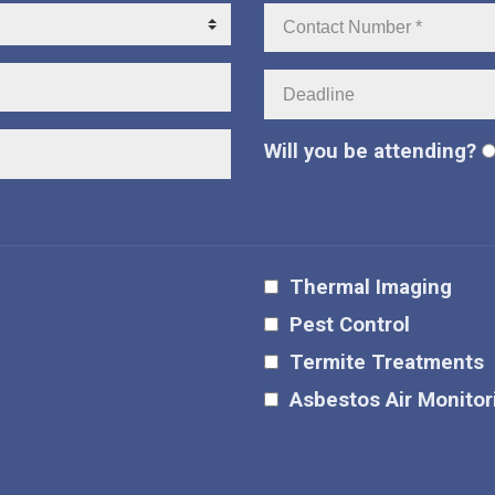
Contact
Number:
Deadline:
Will you be attending?
Thermal Imaging
Pest Control
Termite Treatments
Asbestos Air Monitor