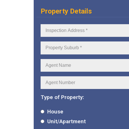
Property Details
Inspection
Address:
Property
Suburb:
Agent
Name:
Agent
Number:
Type of Property:
House
Unit/Apartment