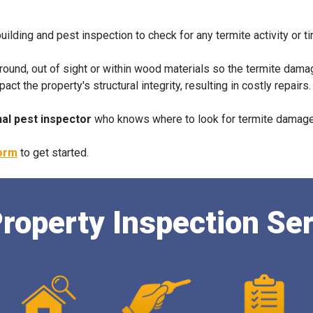
building and pest inspection to check for any termite activity or t
ground, out of sight or within wood materials so the termite dama
 the property's structural integrity, resulting in costly repairs
al pest inspector
who knows where to look for termite damage 
form
to get started.
roperty Inspection Se