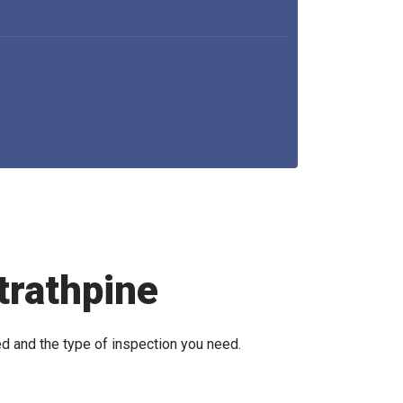
trathpine
ed and the type of inspection you need.