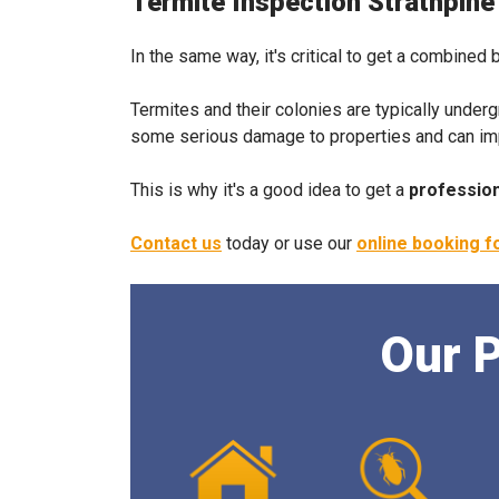
Termite Inspection Strathpine
In the same way, it's critical to get a combined 
Termites and their colonies are typically under
some serious damage to properties and can impact
This is why it's a good idea to get a
profession
Contact us
today or use our
online booking 
Our P