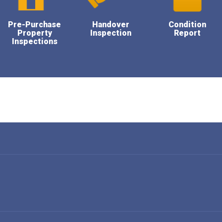
Pre-Purchase
Handover
Condition
Property
Inspection
Report
Inspections