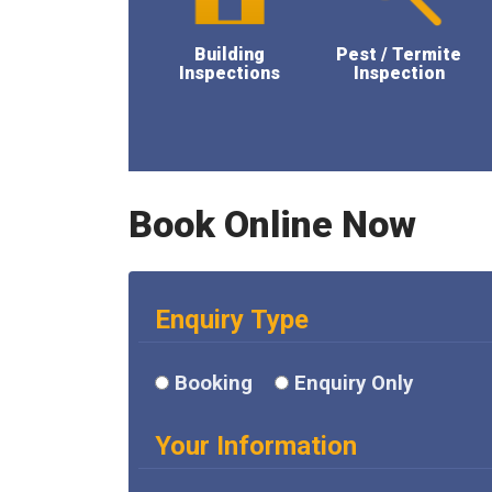
Building
Pest / Termite
Inspections
Inspection
Book Online Now
Enquiry Type
Booking
Enquiry Only
Your Information