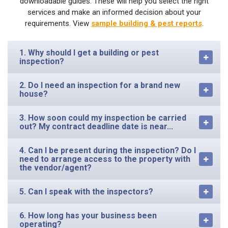
downloadable guides. These will help you select the right
services and make an informed decision about your
requirements. View
sample building & pest reports
.
1. Why should I get a building or pest
inspection?
2. Do I need an inspection for a brand new
house?
3. How soon could my inspection be carried
out? My contract deadline date is near...
4. Can I be present during the inspection? Do I
need to arrange access to the property with
the vendor/agent?
5. Can I speak with the inspectors?
6. How long has your business been
operating?