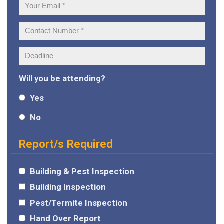
Your
Email:
Contact
Number:
Deadline:
Will you be attending?
Yes
No
Report/s Required
Building & Pest Inspection
Building Inspection
Pest/Termite Inspection
Hand Over Report