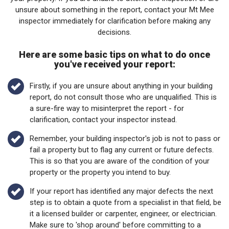
unsure about something in the report, contact your Mt Mee
inspector immediately for clarification before making any
decisions.
Here are some basic tips on what to do once
you've received your report:
Firstly, if you are unsure about anything in your building
report, do not consult those who are unqualified. This is
a sure-fire way to misinterpret the report - for
clarification, contact your inspector instead.
Remember, your building inspector's job is not to pass or
fail a property but to flag any current or future defects.
This is so that you are aware of the condition of your
property or the property you intend to buy.
If your report has identified any major defects the next
step is to obtain a quote from a specialist in that field, be
it a licensed builder or carpenter, engineer, or electrician.
Make sure to 'shop around' before committing to a