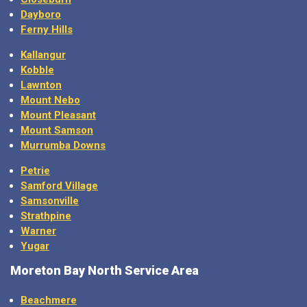
Dayboro
Ferny Hills
Kallangur
Kobble
Lawnton
Mount Nebo
Mount Pleasant
Mount Samson
Murrumba Downs
Petrie
Samford Village
Samsonville
Strathpine
Warner
Yugar
Moreton Bay North Service Area
Beachmere