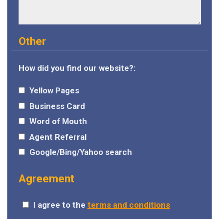
Other
How did you find our website?:
Yellow Pages
Business Card
Word of Mouth
Agent Referral
Google/Bing/Yahoo search
Agreement
I agree to the
terms and conditions