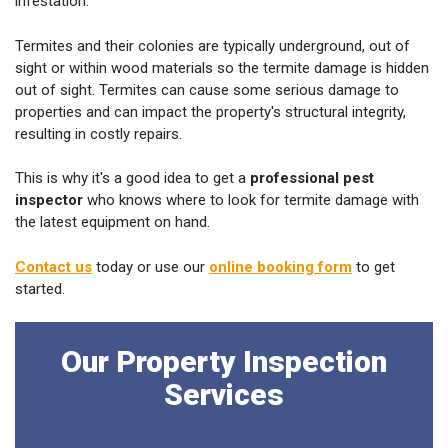
infestation.
Termites and their colonies are typically underground, out of
sight or within wood materials so the termite damage is hidden
out of sight. Termites can cause some serious damage to
properties and can impact the property's structural integrity,
resulting in costly repairs.
This is why it's a good idea to get a
professional pest
inspector
who knows where to look for termite damage with
the latest equipment on hand.
Contact us
today or use our
online booking form
to get
started.
Our Property Inspection
Services