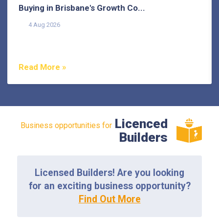
Buying in Brisbane's Growth Co...
4 Aug 2026
Buying in Brisbane's growth corridors can offer genuine
value, but each area also comes with its own...
Read More »
Licenced
Business opportunities for
Builders
Licensed Builders! Are you looking
for an exciting business opportunity?
Find Out More