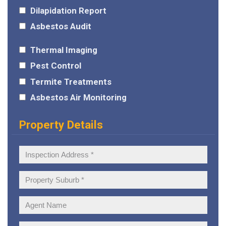
Dilapidation Report
Asbestos Audit
Thermal Imaging
Pest Control
Termite Treatments
Asbestos Air Monitoring
Property Details
Inspection
Address:
Property
Suburb:
Agent
Name: