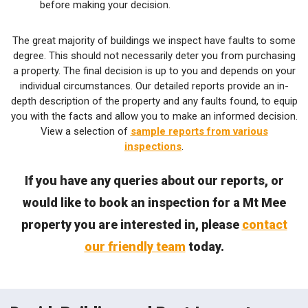
before making your decision.
The great majority of buildings we inspect have faults to some
degree. This should not necessarily deter you from purchasing
a property. The final decision is up to you and depends on your
individual circumstances. Our detailed reports provide an in-
depth description of the property and any faults found, to equip
you with the facts and allow you to make an informed decision.
View a selection of
sample reports from various
inspections
.
If you have any queries about our reports, or
would like to book an inspection for a Mt Mee
property you are interested in, please
contact
our friendly team
today.