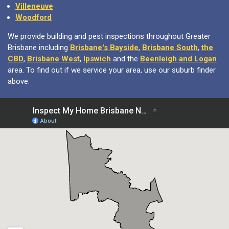
Villeneuve
Woodford
We provide building and pest inspections throughout Greater
Brisbane including
Brisbane's Bayside
,
Brisbane South
,
the
CBD
,
Brisbane West
,
Ipswich
and the
Beenleigh and Logan
area. To find out if we service your area, use our suburb finder
above.