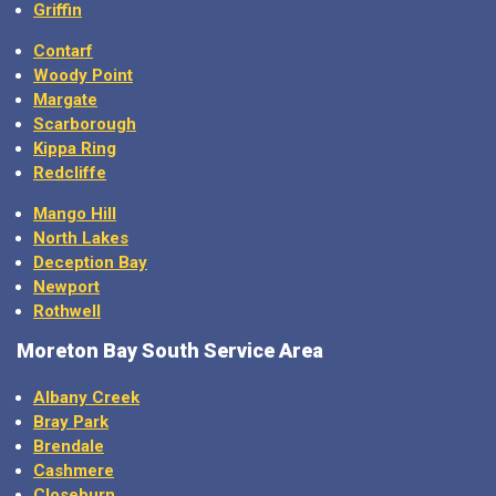
Griffin
Contarf
Woody Point
Margate
Scarborough
Kippa Ring
Redcliffe
Mango Hill
North Lakes
Deception Bay
Newport
Rothwell
Moreton Bay
South Service Area
Albany Creek
Bray Park
Brendale
Cashmere
Closeburn