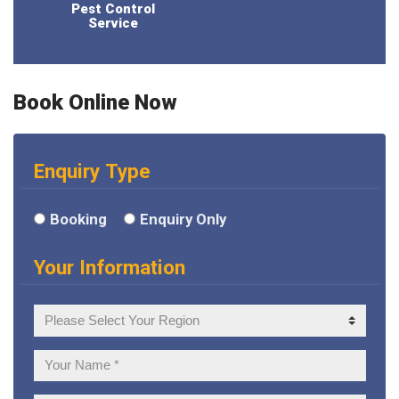
Pest Control
Service
Book Online Now
Enquiry Type
Booking
Enquiry Only
Your Information
Your
Region
Your
Name: