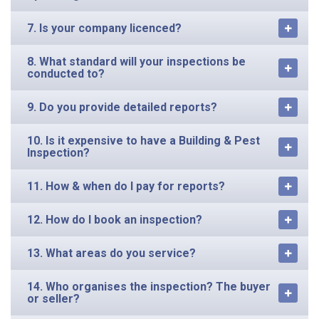
7. Is your company licenced?
8. What standard will your inspections be
conducted to?
9. Do you provide detailed reports?
10. Is it expensive to have a Building & Pest
Inspection?
11. How & when do I pay for reports?
12. How do I book an inspection?
13. What areas do you service?
14. Who organises the inspection? The buyer
or seller?