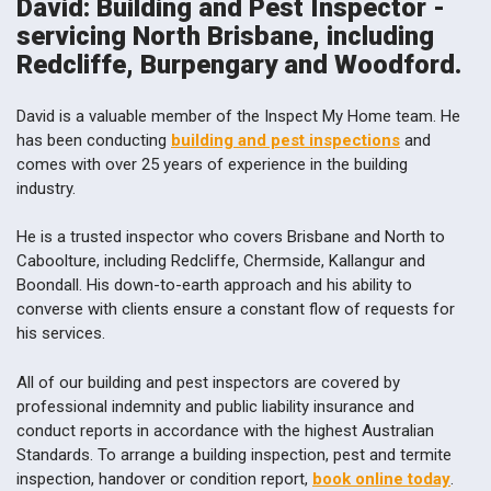
David: Building and Pest Inspector -
servicing North Brisbane, including
Redcliffe, Burpengary and Woodford.
David is a valuable member of the Inspect My Home team. He
has been conducting
building and pest inspections
and
comes with over 25 years of experience in the building
industry.
He is a trusted inspector who covers Brisbane and North to
Caboolture, including Redcliffe, Chermside, Kallangur and
Boondall. His down-to-earth approach and his ability to
converse with clients ensure a constant flow of requests for
his services.
All of our building and pest inspectors are covered by
professional indemnity and public liability insurance and
conduct reports in accordance with the highest Australian
Standards. To arrange a building inspection, pest and termite
inspection, handover or condition report,
book online today
.