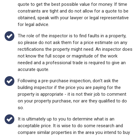
quote to get the best possible value for money. If time
constraints are tight and do not allow for a quote to be
obtained, speak with your lawyer or legal representative
for legal advice.
The role of the inspector is to find faults in a property,
so please do not ask them for a price estimate on any
rectifications the property might need. An inspector does
not know the full scope or magnitude of the work
needed and a professional trade is required to give an
accurate quote.
Following a pre-purchase inspection, don't ask the
building inspector if the price you are paying for the
property is appropriate - it is not their job to comment
on your property purchase, nor are they qualified to do
so.
It is ultimately up to you to determine what is an
acceptable price. It is wise to do some research and
compare similar properties in the area you intend to buy