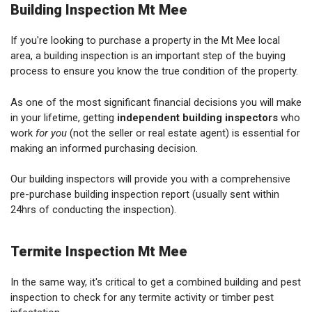
Building Inspection Mt Mee
If you're looking to purchase a property in the Mt Mee local
area, a building inspection is an important step of the buying
process to ensure you know the true condition of the property.
As one of the most significant financial decisions you will make
in your lifetime, getting
independent building inspectors
who
work
for you
(not the seller or real estate agent) is essential for
making an informed purchasing decision.
Our building inspectors will provide you with a comprehensive
pre-purchase building inspection report (usually sent within
24hrs of conducting the inspection).
Termite Inspection Mt Mee
In the same way, it's critical to get a combined building and pest
inspection to check for any termite activity or timber pest