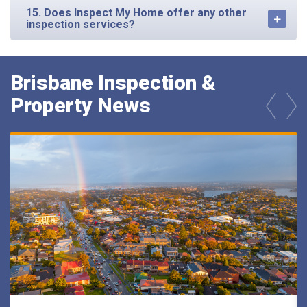
15. Does Inspect My Home offer any other
inspection services?
Brisbane Inspection &
Property News
prev
next