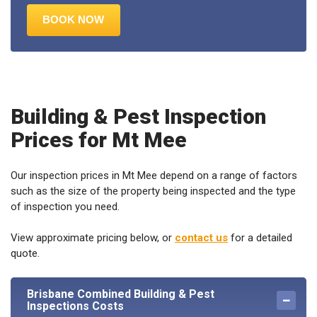
Building & Pest Inspection
Prices for Mt Mee
Our inspection prices in Mt Mee depend on a range of factors
such as the size of the property being inspected and the type
of inspection you need.
View approximate pricing below, or
contact us
for a detailed
quote.
Brisbane Combined Building & Pest
Inspections Costs