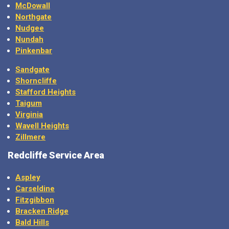
McDowall
Northgate
Nudgee
Nundah
Pinkenbar
Sandgate
Shorncliffe
Stafford Heights
Taigum
Virginia
Wavell Heights
Zillmere
Redcliffe Service Area
Aspley
Carseldine
Fitzgibbon
Bracken Ridge
Bald Hills