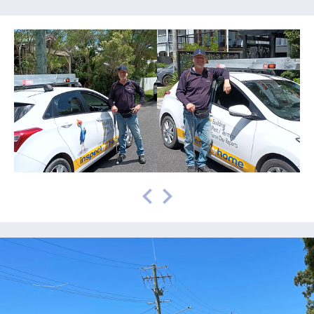
prev
next