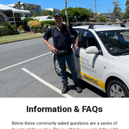
Information & FAQs
Below these commonly asked questions are a series of