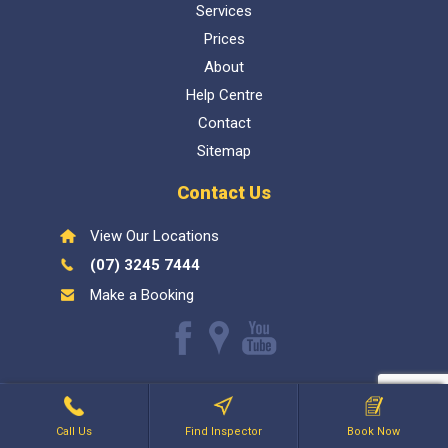
Services
Prices
About
Help Centre
Contact
Sitemap
Contact Us
View Our Locations
(07) 3245 7444
Make a Booking
Like
Find
Watch
us
us
our
Inspect My Home
1300 337 447
- QBCC Lic 1057602. Bellara
on
on
Youtube
Holdings PTY LTD
Facebook
Google
videos
Call Us
Find Inspector
Book Now