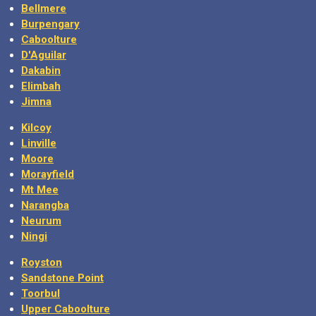
Bellmere
Burpengary
Caboolture
D'Aguilar
Dakabin
Elimbah
Jimna
Kilcoy
Linville
Moore
Morayfield
Mt Mee
Narangba
Neurum
Ningi
Royston
Sandstone Point
Toorbul
Upper Caboolture