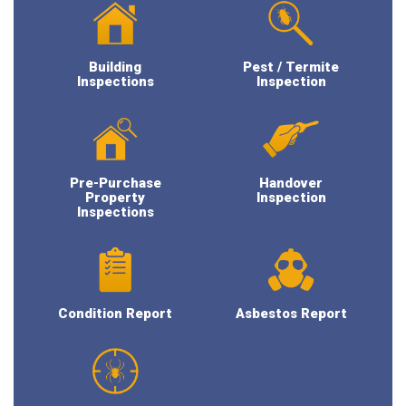
Building
Pest / Termite
Inspections
Inspection
Pre-Purchase
Handover
Property
Inspection
Inspections
Condition Report
Asbestos Report