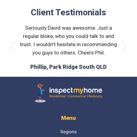
Client Testimonials
 very
Seriously David was awesome. Just a
Nath
orough &
regular bloke, who you could talk to and
explain
 he was
trust. I wouldn't hesitate in recommending
and bui
issues
you guys to others. Cheers Phil.
prev
next
is the
Phillip, Park Ridge South QLD
L
 time :)
D
Inspect My Home
Menu
Regions