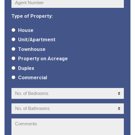
Agent
Number:
Type of Property:
House
Unit/Apartment
Townhouse
Property on Acreage
Duplex
Commercial
No.
of
Bedrooms:
No.
of
Bathrooms:
Comments: