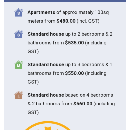
Apartments
of approximately 100sq
meters from
$480.00
(incl. GST)
Standard house
up to 2 bedrooms & 2
bathrooms from
$535.00
(including
GST)
S
tandard house
up to 3 bedrooms & 1
bathrooms from
$550.00
(including
GST)
S
tandard house
based on 4 bedrooms
& 2 bathrooms from
$560.00
(including
GST)