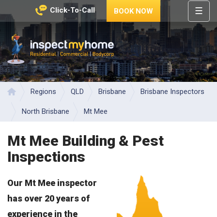
☰
Click-To-Call
BOOK NOW
HOME
REGIONS
Inspect My Home
SERVICES
PRICES
Regions
QLD
Brisbane
Brisbane Inspectors
Home
ABOUT
North Brisbane
Mt Mee
NEWS
Mt Mee Building & Pest
CONTACT
Inspections
HELP
CENTRE
Our Mt Mee inspector
has over 20 years of
experience in the