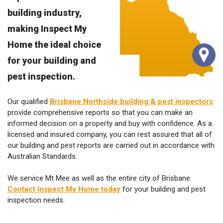
building industry,
making Inspect My
Home the ideal choice
for your building and
pest inspection.
Our qualified
Brisbane Northside building & pest inspectors
provide comprehensive reports so that you can make an
informed decision on a property and buy with confidence. As a
licensed and insured company, you can rest assured that all of
our building and pest reports are carried out in accordance with
Australian Standards.
We service Mt Mee as well as the entire city of Brisbane.
Contact Inspect My Home today
for your building and pest
inspection needs.