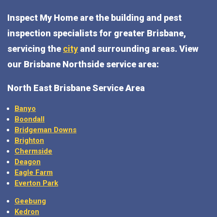
Inspect My Home are the building and pest
inspection specialists for greater Brisbane,
servicing the
city
and surrounding areas. View
our Brisbane Northside service area:
North East Brisbane Service Area
Banyo
Boondall
Bridgeman Downs
Brighton
Chermside
Deagon
Eagle Farm
Everton Park
Geebung
Kedron