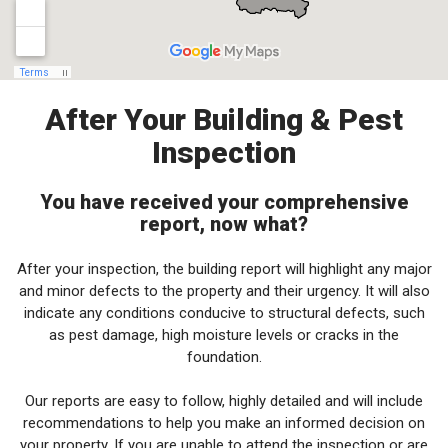
After Your Building & Pest
Inspection
You have received your comprehensive
report, now what?
After your inspection, the building report will highlight any major
and minor defects to the property and their urgency. It will also
indicate any conditions conducive to structural defects, such
as pest damage, high moisture levels or cracks in the
foundation.
Our reports are easy to follow, highly detailed and will include
recommendations to help you make an informed decision on
your property. If you are unable to attend the inspection or are