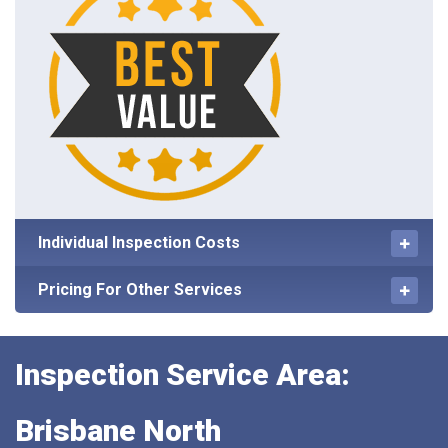
Individual Inspection Costs
Pricing For Other Services
Inspection Service Area:
Brisbane North