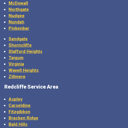
McDowall
Northgate
Nudgee
Nundah
Pinkenbar
Sandgate
Shorncliffe
Stafford Heights
Taigum
Virginia
Wavell Heights
Zillmere
Redcliffe Service Area
Aspley
Carseldine
Fitzgibbon
Bracken Ridge
Bald Hills