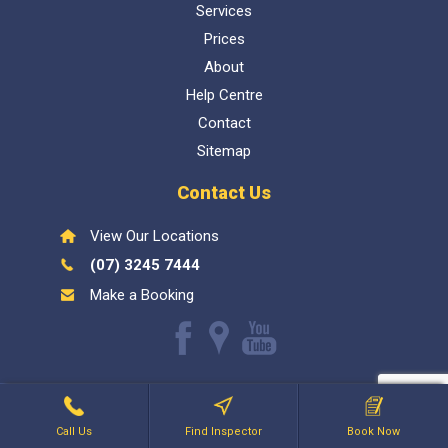
Services
Prices
About
Help Centre
Contact
Sitemap
Contact Us
View Our Locations
(07) 3245 7444
Make a Booking
Like
Find
Watch
us
us
our
Inspect My Home
1300 337 447
- QBCC Lic 1057602. Bellara
on
on
Youtube
Holdings PTY LTD
Facebook
Google
videos
Call Us
Find Inspector
Book Now