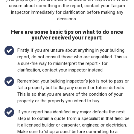
unsure about something in the report, contact your Taigum
inspector immediately for clarification before making any
decisions.
Here are some basic tips on what to do once
you've received your report:
Firstly, if you are unsure about anything in your building
report, do not consult those who are unqualified. This is
a sure-fire way to misinterpret the report - for
clarification, contact your inspector instead.
Remember, your building inspector's job is not to pass or
fail a property but to flag any current or future defects.
This is so that you are aware of the condition of your
property or the property you intend to buy.
If your report has identified any major defects the next
step is to obtain a quote from a specialist in that field, be
it a licensed builder or carpenter, engineer, or electrician.
Make sure to 'shop around' before committing to a