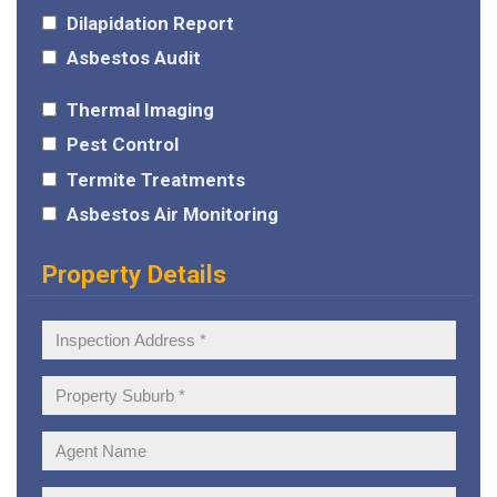
Dilapidation Report
Asbestos Audit
Thermal Imaging
Pest Control
Termite Treatments
Asbestos Air Monitoring
Property Details
Inspection
Address:
Property
Suburb:
Agent
Name: