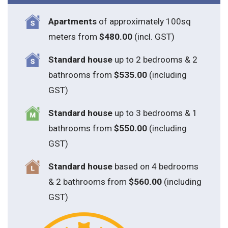
Apartments
of approximately 100sq
meters from
$480.00
(incl. GST)
Standard house
up to 2 bedrooms & 2
bathrooms from
$535.00
(including
GST)
S
tandard house
up to 3 bedrooms & 1
bathrooms from
$550.00
(including
GST)
S
tandard house
based on 4 bedrooms
& 2 bathrooms from
$560.00
(including
GST)