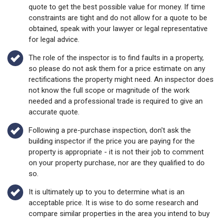
quote to get the best possible value for money. If time
constraints are tight and do not allow for a quote to be
obtained, speak with your lawyer or legal representative
for legal advice.
The role of the inspector is to find faults in a property,
so please do not ask them for a price estimate on any
rectifications the property might need. An inspector does
not know the full scope or magnitude of the work
needed and a professional trade is required to give an
accurate quote.
Following a pre-purchase inspection, don't ask the
building inspector if the price you are paying for the
property is appropriate - it is not their job to comment
on your property purchase, nor are they qualified to do
so.
It is ultimately up to you to determine what is an
acceptable price. It is wise to do some research and
compare similar properties in the area you intend to buy