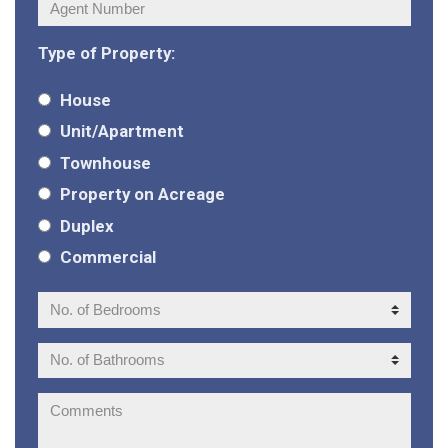
Agent
Number:
Type of Property:
House
Unit/Apartment
Townhouse
Property on Acreage
Duplex
Commercial
No.
of
Bedrooms:
No.
of
Bathrooms:
Comments: