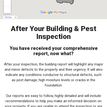
After Your Building & Pest
Inspection
You have received your comprehensive
report, now what?
After your inspection, the building report will highlight any major
and minor defects to the property and their urgency. It will also
indicate any conditions conducive to structural defects, such
as pest damage, high moisture levels or cracks in the
foundation.
Our reports are easy to follow, highly detailed and will include
recommendations to help you make an informed decision on
your property. If you are unable to attend the inspection or are