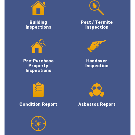
Building
Pest / Termite
Inspections
Inspection
Pre-Purchase
Handover
Property
Inspection
Inspections
Condition Report
Asbestos Report