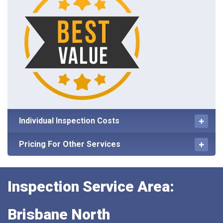
Individual Inspection Costs
Pricing For Other Services
Inspection Service Area:
Brisbane North