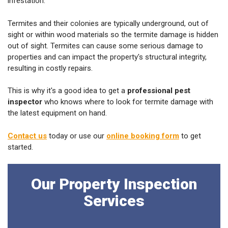
infestation.
Termites and their colonies are typically underground, out of
sight or within wood materials so the termite damage is hidden
out of sight. Termites can cause some serious damage to
properties and can impact the property's structural integrity,
resulting in costly repairs.
This is why it's a good idea to get a
professional pest
inspector
who knows where to look for termite damage with
the latest equipment on hand.
Contact us
today or use our
online booking form
to get
started.
Our Property Inspection
Services