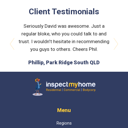
Client Testimonials
 very
Seriously David was awesome. Just a
Nath
orough &
regular bloke, who you could talk to and
explain
 he was
trust. I wouldn't hesitate in recommending
and bui
issues
you guys to others. Cheers Phil.
prev
next
is the
Phillip, Park Ridge South QLD
L
 time :)
D
Inspect My Home
Menu
Regions