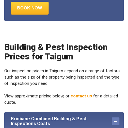
Building & Pest Inspection
Prices for Taigum
Our inspection prices in Taigum depend on a range of factors
such as the size of the property being inspected and the type
of inspection you need.
View approximate pricing below, or
contact us
for a detailed
quote.
Brisbane Combined Building & Pest
Inspections Costs