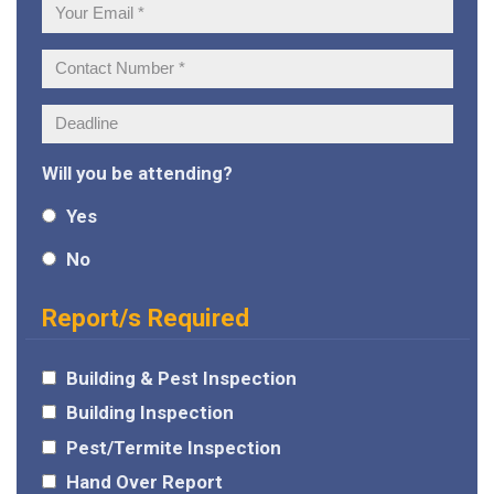
Your
Email:
Contact
Number:
Deadline:
Will you be attending?
Yes
No
Report/s Required
Building & Pest Inspection
Building Inspection
Pest/Termite Inspection
Hand Over Report