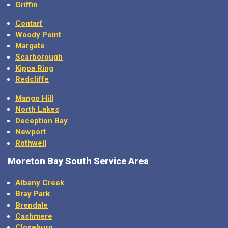
Griffin
Contarf
Woody Point
Margate
Scarborough
Kippa Ring
Redcliffe
Mango Hill
North Lakes
Deception Bay
Newport
Rothwell
Moreton Bay
South Service Area
Albany Creek
Bray Park
Brendale
Cashmere
Closeburn