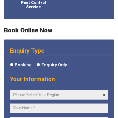
Pest Control
Service
Book Online Now
Enquiry Type
Booking
Enquiry Only
Your Information
Your
Region
Your
Name: