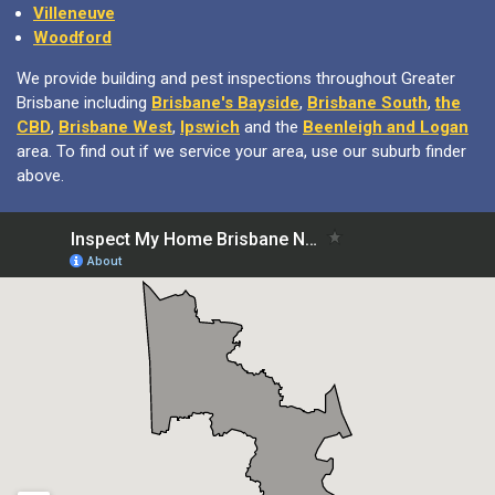
Villeneuve
Woodford
We provide building and pest inspections throughout Greater
Brisbane including
Brisbane's Bayside
,
Brisbane South
,
the
CBD
,
Brisbane West
,
Ipswich
and the
Beenleigh and Logan
area. To find out if we service your area, use our suburb finder
above.