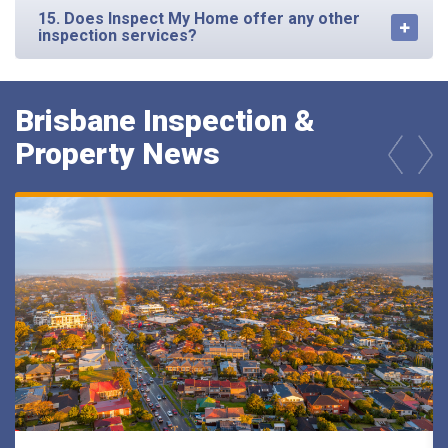
15. Does Inspect My Home offer any other
inspection services?
Brisbane Inspection &
Property News
prev
next