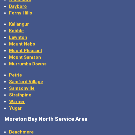
Dayboro
Ferny Hills
Kallangur
Kobble
Lawnton
Mount Nebo
Mount Pleasant
Mount Samson
Murrumba Downs
Petrie
Samford Village
Samsonville
Strathpine
Warner
Yugar
Moreton Bay North Service Area
Beachmere