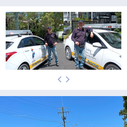
prev
next