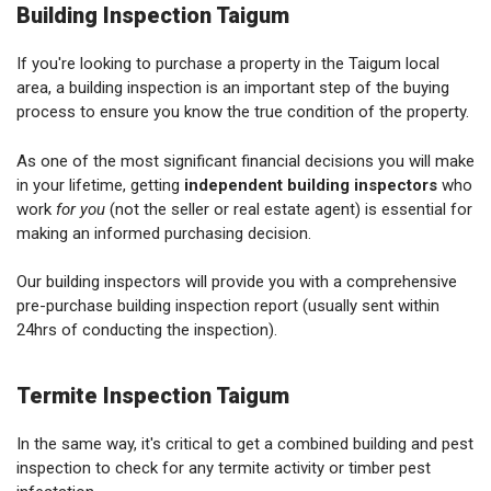
Building Inspection Taigum
If you're looking to purchase a property in the Taigum local
area, a building inspection is an important step of the buying
process to ensure you know the true condition of the property.
As one of the most significant financial decisions you will make
in your lifetime, getting
independent building inspectors
who
work
for you
(not the seller or real estate agent) is essential for
making an informed purchasing decision.
Our building inspectors will provide you with a comprehensive
pre-purchase building inspection report (usually sent within
24hrs of conducting the inspection).
Termite Inspection Taigum
In the same way, it's critical to get a combined building and pest
inspection to check for any termite activity or timber pest