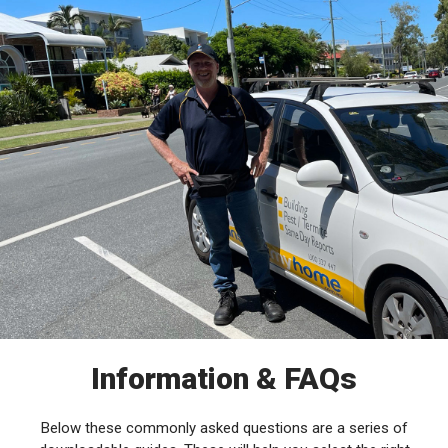
Information & FAQs
Below these commonly asked questions are a series of