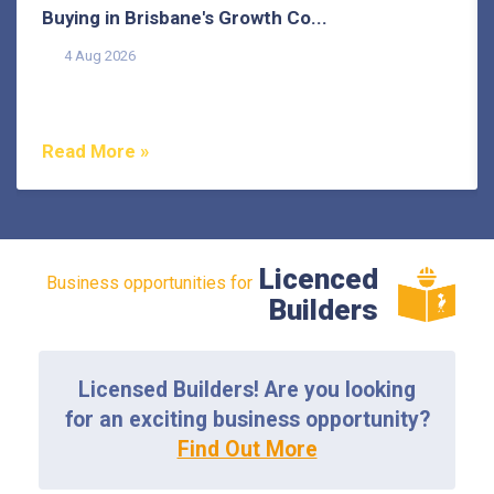
Buying in Brisbane's Growth Co...
4 Aug 2026
Buying in Brisbane's growth corridors can offer genuine
value, but each area also comes with its own...
Read More »
Licenced
Business opportunities for
Builders
Licensed Builders! Are you looking
for an exciting business opportunity?
Find Out More