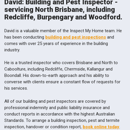
David: Building and Pest Inspector -
servicing North Brisbane, including
Redcliffe, Burpengary and Woodford.
David is a valuable member of the Inspect My Home team. He
has been conducting
building and pest inspections
and
comes with over 25 years of experience in the building
industry.
He is a trusted inspector who covers Brisbane and North to
Caboolture, including Redcliffe, Chermside, Kallangur and
Boondall. His down-to-earth approach and his ability to
converse with clients ensure a constant flow of requests for
his services.
All of our building and pest inspectors are covered by
professional indemnity and public liability insurance and
conduct reports in accordance with the highest Australian
Standards. To arrange a building inspection, pest and termite
inspection, handover or condition report,
book online today
.