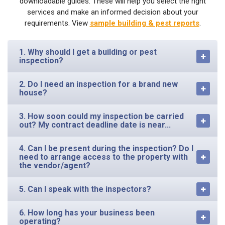
downloadable guides. These will help you select the right
services and make an informed decision about your
requirements. View
sample building & pest reports
.
1. Why should I get a building or pest
inspection?
2. Do I need an inspection for a brand new
house?
3. How soon could my inspection be carried
out? My contract deadline date is near...
4. Can I be present during the inspection? Do I
need to arrange access to the property with
the vendor/agent?
5. Can I speak with the inspectors?
6. How long has your business been
operating?