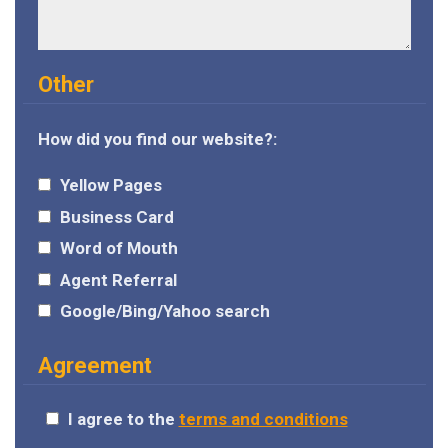
Other
How did you find our website?:
Yellow Pages
Business Card
Word of Mouth
Agent Referral
Google/Bing/Yahoo search
Agreement
I agree to the
terms and conditions