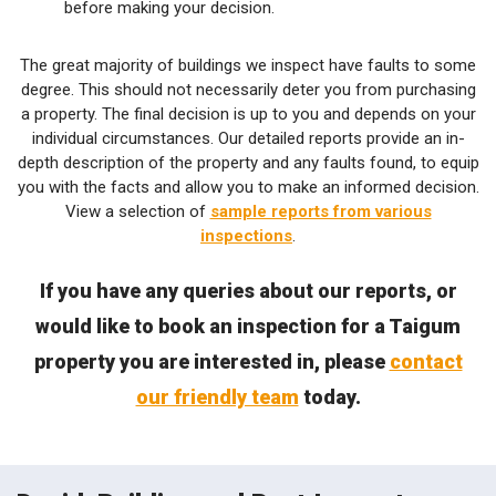
before making your decision.
The great majority of buildings we inspect have faults to some
degree. This should not necessarily deter you from purchasing
a property. The final decision is up to you and depends on your
individual circumstances. Our detailed reports provide an in-
depth description of the property and any faults found, to equip
you with the facts and allow you to make an informed decision.
View a selection of
sample reports from various
inspections
.
If you have any queries about our reports, or
would like to book an inspection for a Taigum
property you are interested in, please
contact
our friendly team
today.