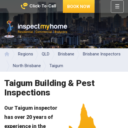
☰
Click-To-Call
BOOK NOW
HOME
REGIONS
Inspect My Home
SERVICES
PRICES
Regions
QLD
Brisbane
Brisbane Inspectors
Home
ABOUT
North Brisbane
Taigum
NEWS
Taigum Building & Pest
CONTACT
Inspections
HELP
CENTRE
Our Taigum inspector
has over 20 years of
experience in the