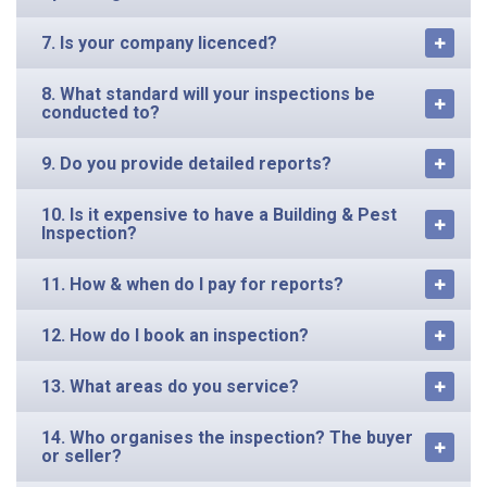
7. Is your company licenced?
8. What standard will your inspections be
conducted to?
9. Do you provide detailed reports?
10. Is it expensive to have a Building & Pest
Inspection?
11. How & when do I pay for reports?
12. How do I book an inspection?
13. What areas do you service?
14. Who organises the inspection? The buyer
or seller?