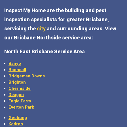
Inspect My Home are the building and pest
inspection specialists for greater Brisbane,
servicing the
city
and surrounding areas. View
our Brisbane Northside service area:
North East Brisbane Service Area
Banyo
Boondall
Bridgeman Downs
Brighton
Chermside
Deagon
Eagle Farm
Everton Park
Geebung
Kedron