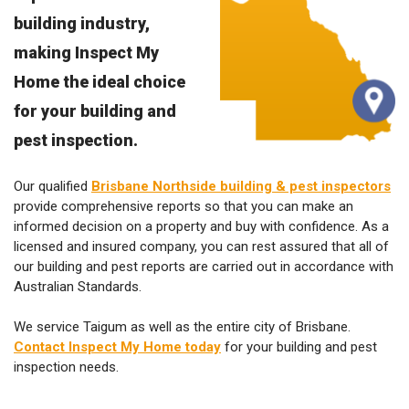
building industry,
making Inspect My
Home the ideal choice
for your building and
pest inspection.
Our qualified
Brisbane Northside building & pest inspectors
provide comprehensive reports so that you can make an
informed decision on a property and buy with confidence. As a
licensed and insured company, you can rest assured that all of
our building and pest reports are carried out in accordance with
Australian Standards.
We service Taigum as well as the entire city of Brisbane.
Contact Inspect My Home today
for your building and pest
inspection needs.