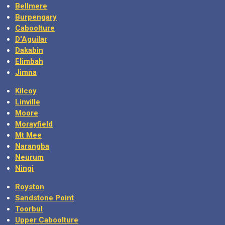
Bellmere
Burpengary
Caboolture
D'Aguilar
Dakabin
Elimbah
Jimna
Kilcoy
Linville
Moore
Morayfield
Mt Mee
Narangba
Neurum
Ningi
Royston
Sandstone Point
Toorbul
Upper Caboolture