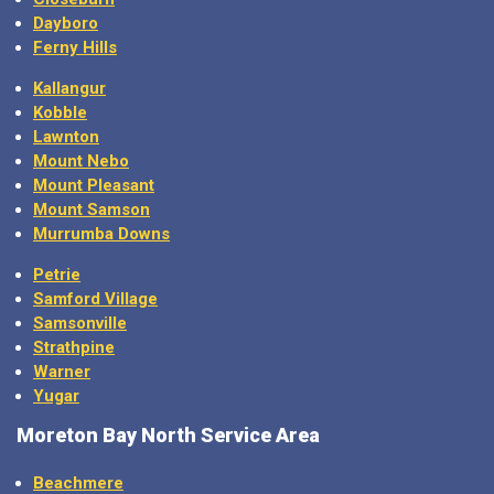
Dayboro
Ferny Hills
Kallangur
Kobble
Lawnton
Mount Nebo
Mount Pleasant
Mount Samson
Murrumba Downs
Petrie
Samford Village
Samsonville
Strathpine
Warner
Yugar
Moreton Bay North Service Area
Beachmere