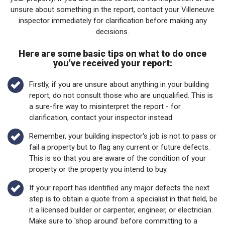
unsure about something in the report, contact your Villeneuve
inspector immediately for clarification before making any
decisions.
Here are some basic tips on what to do once
you've received your report:
Firstly, if you are unsure about anything in your building
report, do not consult those who are unqualified. This is
a sure-fire way to misinterpret the report - for
clarification, contact your inspector instead.
Remember, your building inspector's job is not to pass or
fail a property but to flag any current or future defects.
This is so that you are aware of the condition of your
property or the property you intend to buy.
If your report has identified any major defects the next
step is to obtain a quote from a specialist in that field, be
it a licensed builder or carpenter, engineer, or electrician.
Make sure to 'shop around' before committing to a