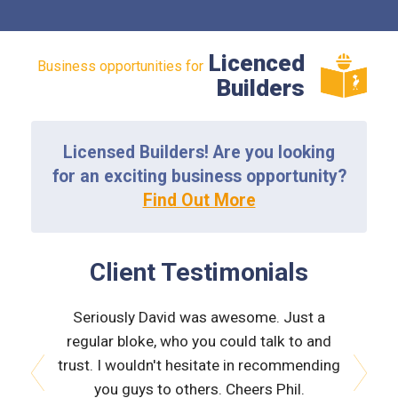
Licenced
Business opportunities for
Builders
Licensed Builders! Are you looking
for an exciting business opportunity?
Find Out More
Client Testimonials
 very
Seriously David was awesome. Just a
Nath
orough &
regular bloke, who you could talk to and
explain
 he was
trust. I wouldn't hesitate in recommending
and bui
issues
you guys to others. Cheers Phil.