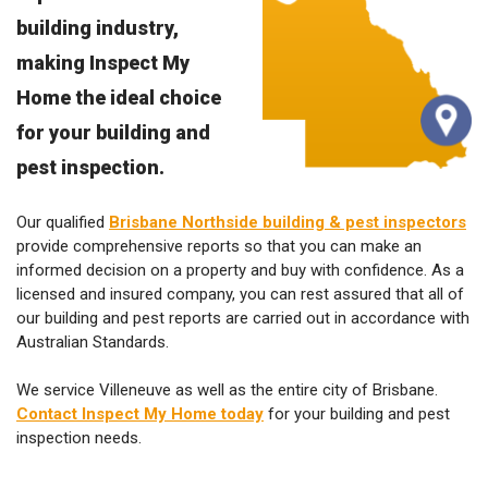
building industry,
making Inspect My
Home the ideal choice
for your building and
pest inspection.
Our qualified
Brisbane Northside building & pest inspectors
provide comprehensive reports so that you can make an
informed decision on a property and buy with confidence. As a
licensed and insured company, you can rest assured that all of
our building and pest reports are carried out in accordance with
Australian Standards.
We service Villeneuve as well as the entire city of Brisbane.
Contact Inspect My Home today
for your building and pest
inspection needs.