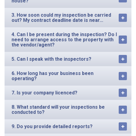
house?
3. How soon could my inspection be carried
out? My contract deadline date is near...
4. Can I be present during the inspection? Do I
need to arrange access to the property with
the vendor/agent?
5. Can I speak with the inspectors?
6. How long has your business been
operating?
7. Is your company licenced?
8. What standard will your inspections be
conducted to?
9. Do you provide detailed reports?