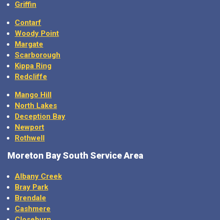
Griffin
Contarf
Woody Point
Margate
Scarborough
Kippa Ring
Redcliffe
Mango Hill
North Lakes
Deception Bay
Newport
Rothwell
Moreton Bay
South Service Area
Albany Creek
Bray Park
Brendale
Cashmere
Closeburn