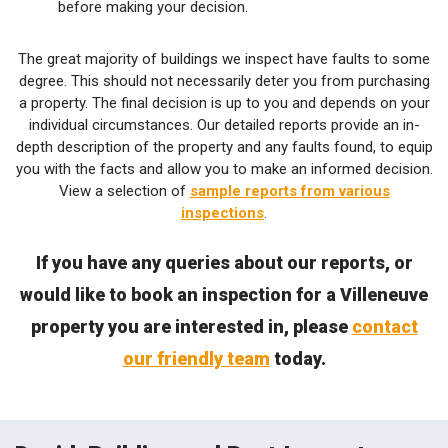
before making your decision.
The great majority of buildings we inspect have faults to some
degree. This should not necessarily deter you from purchasing
a property. The final decision is up to you and depends on your
individual circumstances. Our detailed reports provide an in-
depth description of the property and any faults found, to equip
you with the facts and allow you to make an informed decision.
View a selection of
sample reports from various
inspections
.
If you have any queries about our reports, or
would like to book an inspection for a Villeneuve
property you are interested in, please
contact
our friendly team
today.