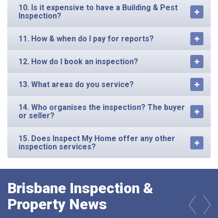
10. Is it expensive to have a Building & Pest
Inspection?
11. How & when do I pay for reports?
12. How do I book an inspection?
13. What areas do you service?
14. Who organises the inspection? The buyer
or seller?
15. Does Inspect My Home offer any other
inspection services?
Brisbane Inspection &
Property News