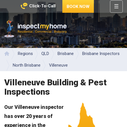
☰
Click-To-Call
BOOK NOW
HOME
REGIONS
Inspect My Home
SERVICES
PRICES
Regions
QLD
Brisbane
Brisbane Inspectors
Home
ABOUT
North Brisbane
Villeneuve
NEWS
Villeneuve Building & Pest
CONTACT
Inspections
HELP
CENTRE
Our Villeneuve inspector
has over 20 years of
experience in the