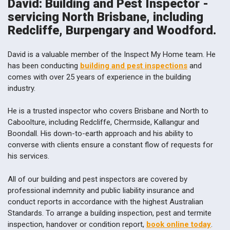
David: Building and Pest Inspector -
servicing North Brisbane, including
Redcliffe, Burpengary and Woodford.
David is a valuable member of the Inspect My Home team. He
has been conducting
building and pest inspections
and
comes with over 25 years of experience in the building
industry.
He is a trusted inspector who covers Brisbane and North to
Caboolture, including Redcliffe, Chermside, Kallangur and
Boondall. His down-to-earth approach and his ability to
converse with clients ensure a constant flow of requests for
his services.
All of our building and pest inspectors are covered by
professional indemnity and public liability insurance and
conduct reports in accordance with the highest Australian
Standards. To arrange a building inspection, pest and termite
inspection, handover or condition report,
book online today
.