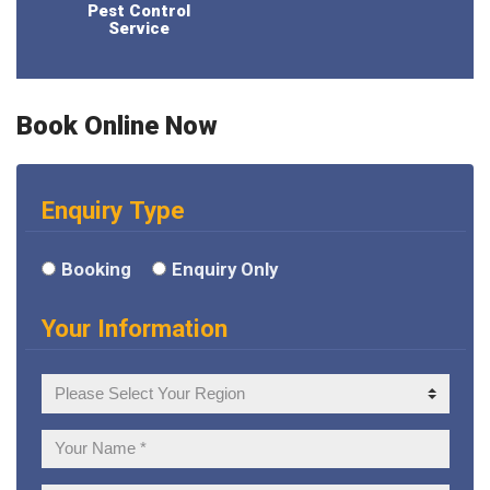
Pest Control
Service
Book Online Now
Enquiry Type
Booking
Enquiry Only
Your Information
Your
Region
Your
Name: