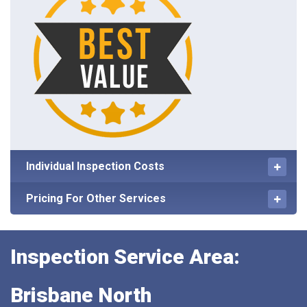
Individual Inspection Costs
Pricing For Other Services
Inspection Service Area:
Brisbane North