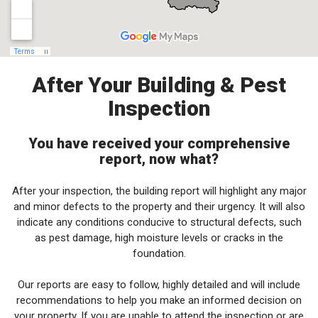
After Your Building & Pest
Inspection
You have received your comprehensive
report, now what?
After your inspection, the building report will highlight any major
and minor defects to the property and their urgency. It will also
indicate any conditions conducive to structural defects, such
as pest damage, high moisture levels or cracks in the
foundation.
Our reports are easy to follow, highly detailed and will include
recommendations to help you make an informed decision on
your property. If you are unable to attend the inspection or are