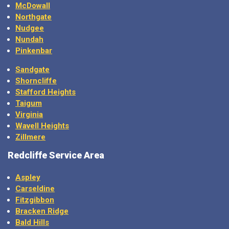
McDowall
Northgate
Nudgee
Nundah
Pinkenbar
Sandgate
Shorncliffe
Stafford Heights
Taigum
Virginia
Wavell Heights
Zillmere
Redcliffe Service Area
Aspley
Carseldine
Fitzgibbon
Bracken Ridge
Bald Hills