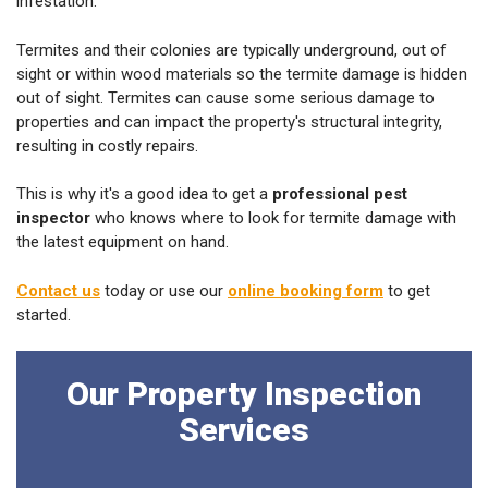
infestation.
Termites and their colonies are typically underground, out of
sight or within wood materials so the termite damage is hidden
out of sight. Termites can cause some serious damage to
properties and can impact the property's structural integrity,
resulting in costly repairs.
This is why it's a good idea to get a
professional pest
inspector
who knows where to look for termite damage with
the latest equipment on hand.
Contact us
today or use our
online booking form
to get
started.
Our Property Inspection
Services