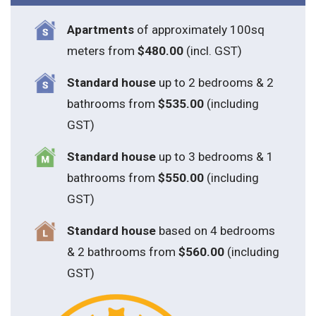
Apartments
of approximately 100sq
meters from
$480.00
(incl. GST)
Standard house
up to 2 bedrooms & 2
bathrooms from
$535.00
(including
GST)
S
tandard house
up to 3 bedrooms & 1
bathrooms from
$550.00
(including
GST)
S
tandard house
based on 4 bedrooms
& 2 bathrooms from
$560.00
(including
GST)