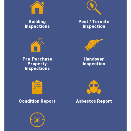
Building
Pest / Termite
Inspections
Inspection
Pre-Purchase
Handover
Property
Inspection
Inspections
Condition Report
Asbestos Report