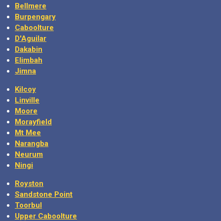
Bellmere
Burpengary
Caboolture
D'Aguilar
Dakabin
Elimbah
Jimna
Kilcoy
Linville
Moore
Morayfield
Mt Mee
Narangba
Neurum
Ningi
Royston
Sandstone Point
Toorbul
Upper Caboolture