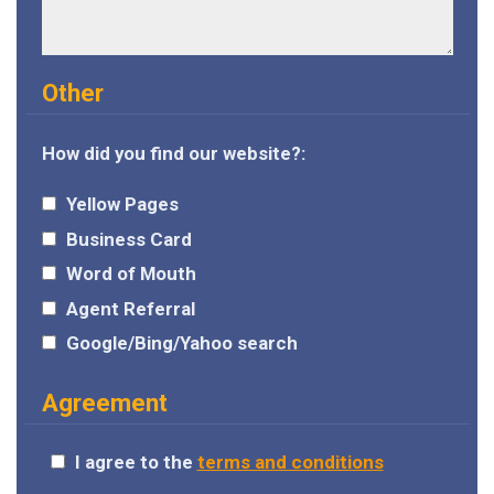
Other
How did you find our website?:
Yellow Pages
Business Card
Word of Mouth
Agent Referral
Google/Bing/Yahoo search
Agreement
I agree to the
terms and conditions