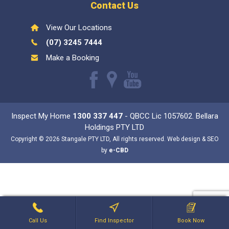
Contact Us
View Our Locations
(07) 3245 7444
Make a Booking
Like
Find
Watch
us
us
our
Inspect My Home
1300 337 447
- QBCC Lic 1057602. Bellara
on
on
Youtube
Holdings PTY LTD
Facebook
Google
videos
Copyright © 2026 Stangale PTY LTD, All rights reserved. Web design & SEO
by
e-CBD
Call Us
Find Inspector
Book Now