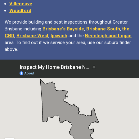
Villeneuve
Woodford
We provide building and pest inspections throughout Greater
Brisbane including
Brisbane's Bayside
,
Brisbane South
,
the
CBD
,
Brisbane West
,
Ipswich
and the
Beenleigh and Logan
area. To find out if we service your area, use our suburb finder
above.