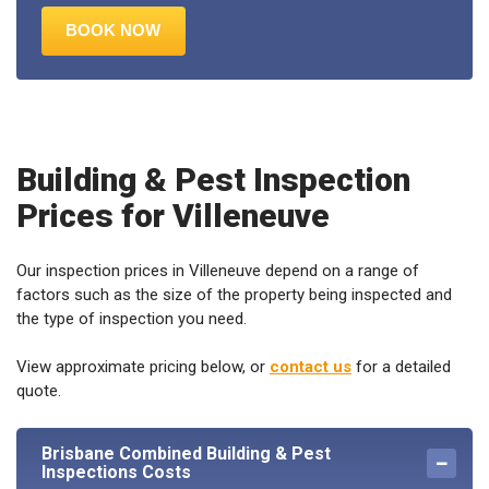
Building & Pest Inspection
Prices for Villeneuve
Our inspection prices in Villeneuve depend on a range of
factors such as the size of the property being inspected and
the type of inspection you need.
View approximate pricing below, or
contact us
for a detailed
quote.
Brisbane Combined Building & Pest
Inspections Costs