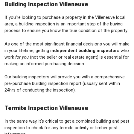
Building Inspection Villeneuve
If you're looking to purchase a property in the Villeneuve local
area, a building inspection is an important step of the buying
process to ensure you know the true condition of the property.
As one of the most significant financial decisions you will make
in your lifetime, getting
independent building inspectors
who
work
for you
(not the seller or real estate agent) is essential for
making an informed purchasing decision.
Our building inspectors will provide you with a comprehensive
pre-purchase building inspection report (usually sent within
24hrs of conducting the inspection).
Termite Inspection Villeneuve
In the same way, it's critical to get a combined building and pest
inspection to check for any termite activity or timber pest