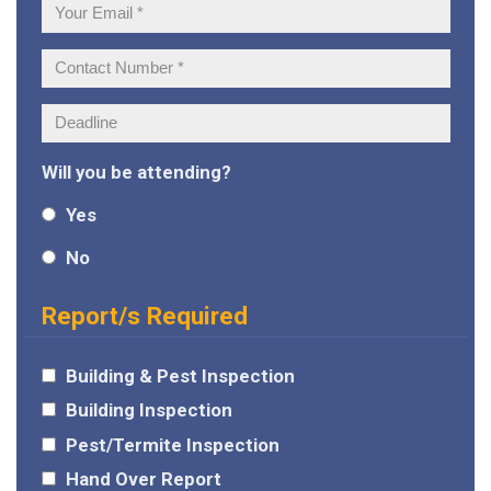
Your
Email:
Contact
Number:
Deadline:
Will you be attending?
Yes
No
Report/s Required
Building & Pest Inspection
Building Inspection
Pest/Termite Inspection
Hand Over Report