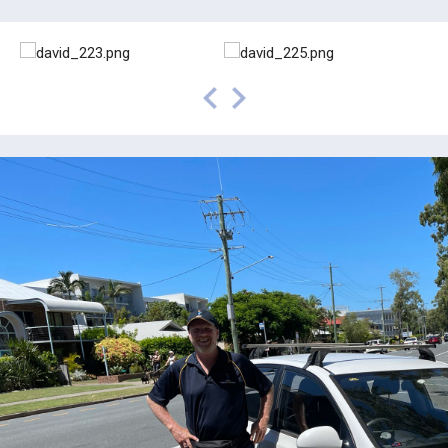
prev
next