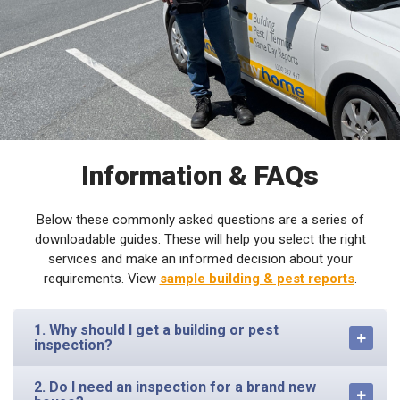
Information & FAQs
Below these commonly asked questions are a series of
downloadable guides. These will help you select the right
services and make an informed decision about your
requirements. View
sample building & pest reports
.
1. Why should I get a building or pest
inspection?
2. Do I need an inspection for a brand new