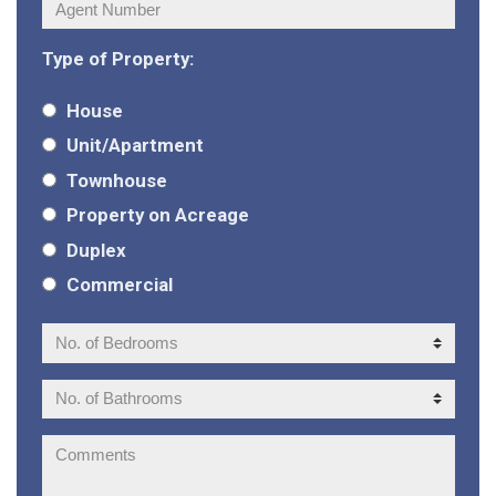
Agent
Number:
Type of Property:
House
Unit/Apartment
Townhouse
Property on Acreage
Duplex
Commercial
No.
of
Bedrooms:
No.
of
Bathrooms:
Comments: