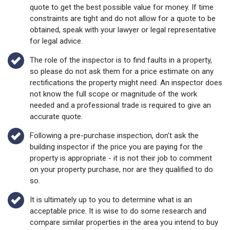
quote to get the best possible value for money. If time
constraints are tight and do not allow for a quote to be
obtained, speak with your lawyer or legal representative
for legal advice.
The role of the inspector is to find faults in a property,
so please do not ask them for a price estimate on any
rectifications the property might need. An inspector does
not know the full scope or magnitude of the work
needed and a professional trade is required to give an
accurate quote.
Following a pre-purchase inspection, don't ask the
building inspector if the price you are paying for the
property is appropriate - it is not their job to comment
on your property purchase, nor are they qualified to do
so.
It is ultimately up to you to determine what is an
acceptable price. It is wise to do some research and
compare similar properties in the area you intend to buy