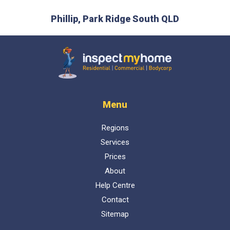
prev
next
is the
Phillip, Park Ridge South QLD
L
 time :)
D
Inspect My Home
Menu
Regions
Services
Prices
About
Help Centre
Contact
Sitemap