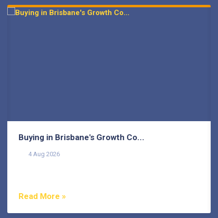
prev
next
Buying in Brisbane's Growth Co...
4 Aug 2026
Buying in Brisbane's growth corridors can offer genuine
value, but each area also comes with its own...
Read More »