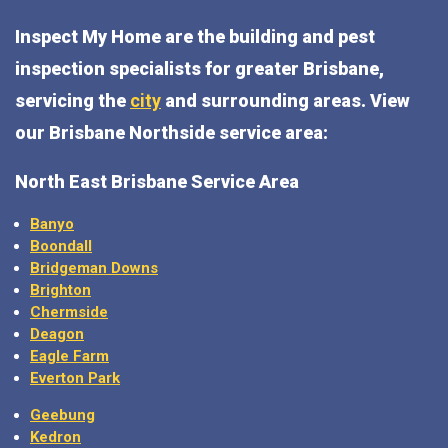
Inspect My Home are the building and pest
inspection specialists for greater Brisbane,
servicing the
city
and surrounding areas. View
our Brisbane Northside service area:
North East Brisbane Service Area
Banyo
Boondall
Bridgeman Downs
Brighton
Chermside
Deagon
Eagle Farm
Everton Park
Geebung
Kedron