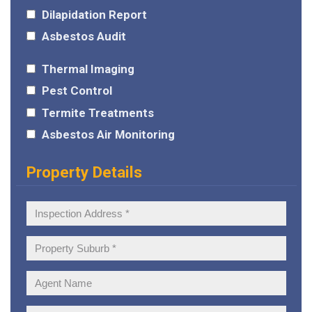
Dilapidation Report
Asbestos Audit
Thermal Imaging
Pest Control
Termite Treatments
Asbestos Air Monitoring
Property Details
Inspection
Address:
Property
Suburb:
Agent
Name: