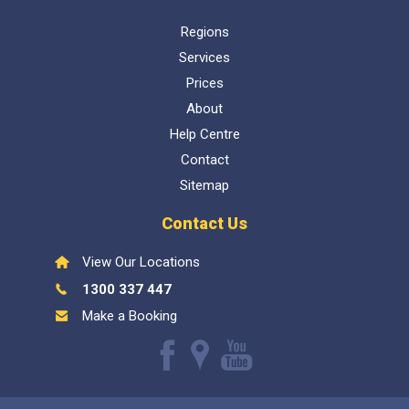
Regions
Services
Prices
About
Help Centre
Contact
Sitemap
Contact Us
View Our Locations
1300 337 447
Make a Booking
Like
Find
Watch
us
us
our