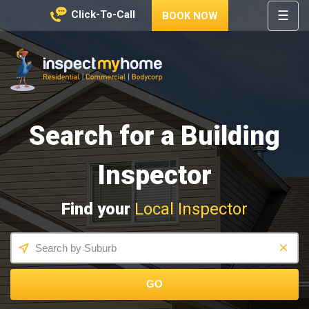
☰
Click-To-Call
BOOK NOW
HOME
REGIONS
Inspect My Home
SERVICES
Search for a Building
PRICES
ABOUT
Inspector
NEWS
Find your
Local Inspector
CONTACT
HELP
CENTRE
GO