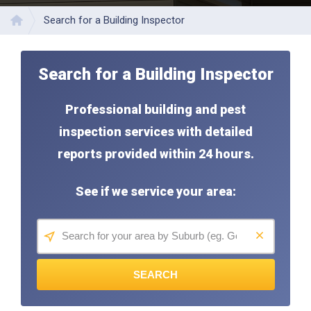
Search for a Building Inspector
Home
Search for a Building Inspector
Professional building and pest
inspection services with detailed
reports provided within 24 hours.
See if we service your area:
SEARCH