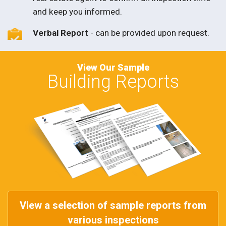
and keep you informed.
Verbal Report
- can be provided upon request.
View Our Sample
Building Reports
View a selection of sample reports from
various inspections