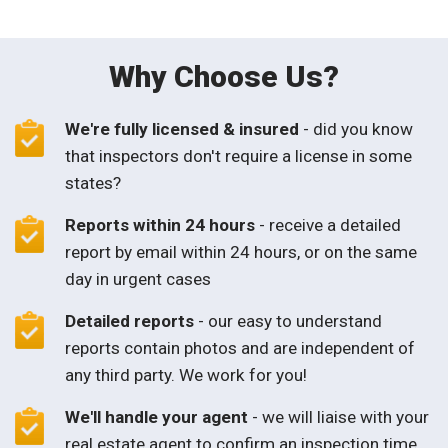
Why Choose Us?
We're fully licensed & insured
- did you know
that inspectors don't require a license in some
states?
Reports within 24 hours
- receive a detailed
report by email within 24 hours, or on the same
day in urgent cases
Detailed reports
- our easy to understand
reports contain photos and are independent of
any third party. We work for you!
We'll handle your agent
- we will liaise with your
real estate agent to confirm an inspection time