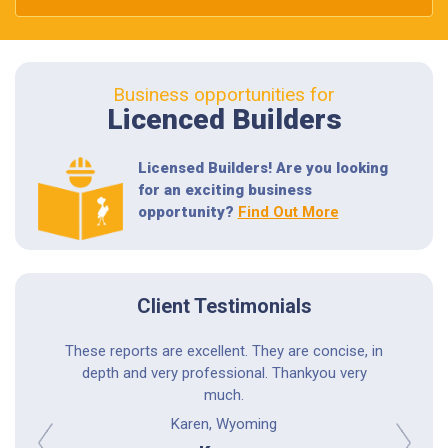
Business opportunities for
Licenced Builders
Licensed Builders! Are you looking
for an exciting business
opportunity?
Find Out More
Client Testimonials
astic; he
These reports are excellent. They are concise, in
Professio
ings to me
depth and very professional. Thankyou very
experi
phone call
much.
thoro
tems. I
Karen, Wyoming
r.