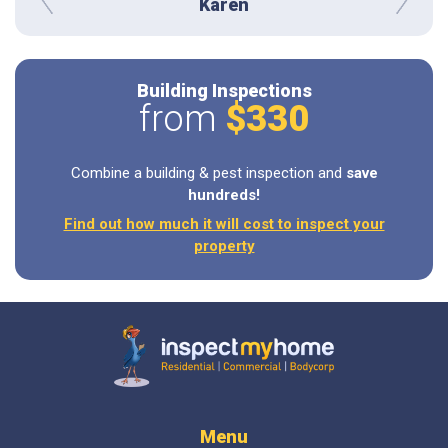
Karen
prev
next
Building Inspections
from
$330
Combine a building & pest inspection and
save
hundreds!
Find out how much it will cost to inspect your
property
Inspect My Home
Menu