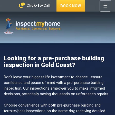
☰
Click-To-Call
BOOK NOW
HOME
REGIONS
Inspect My Home
SERVICES
PRICES
Looking for a pre-purchase building
ABOUT
inspection in Gold Coast?
NEWS
CONTACT
Don't leave your biggest life investment to chance—ensure
confidence and peace of mind with a pre-purchase building
HELP
inspection. Our inspections empower you to make informed
CENTRE
decisions, potentially saving thousands on unforeseen repairs.
Choose convenience with both pre-purchase building and
termite/pest inspections on the same day, receiving detailed