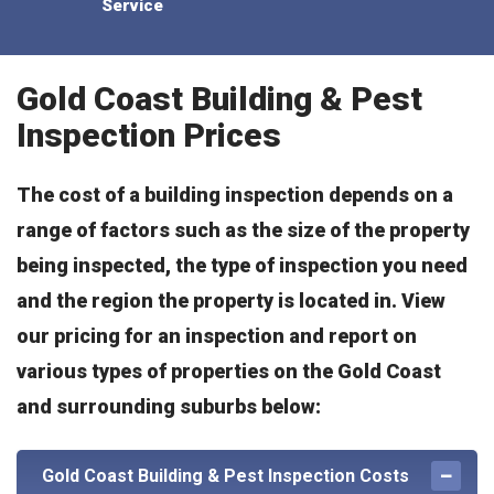
Service
Gold Coast Building & Pest
Inspection Prices
The cost of a building inspection depends on a
range of factors such as the size of the property
being inspected, the type of inspection you need
and the region the property is located in. View
our pricing for an inspection and report on
various types of properties on the Gold Coast
and surrounding suburbs below:
Gold Coast Building & Pest Inspection Costs