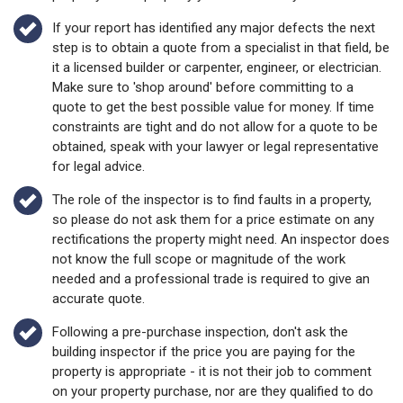
If your report has identified any major defects the next
step is to obtain a quote from a specialist in that field, be
it a licensed builder or carpenter, engineer, or electrician.
Make sure to 'shop around' before committing to a
quote to get the best possible value for money. If time
constraints are tight and do not allow for a quote to be
obtained, speak with your lawyer or legal representative
for legal advice.
The role of the inspector is to find faults in a property,
so please do not ask them for a price estimate on any
rectifications the property might need. An inspector does
not know the full scope or magnitude of the work
needed and a professional trade is required to give an
accurate quote.
Following a pre-purchase inspection, don't ask the
building inspector if the price you are paying for the
property is appropriate - it is not their job to comment
on your property purchase, nor are they qualified to do