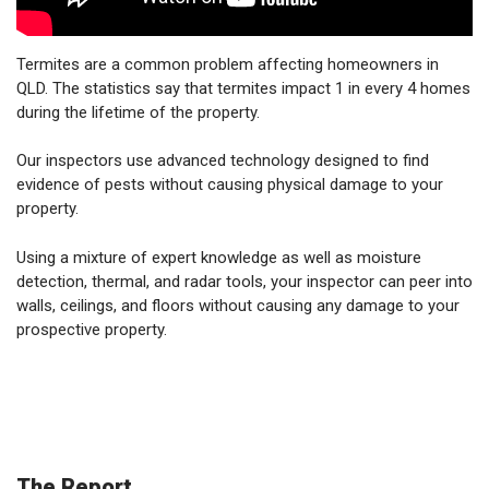
Termites are a common problem affecting homeowners in
QLD. The statistics say that termites impact 1 in every 4 homes
during the lifetime of the property.
Our inspectors use advanced technology designed to find
evidence of pests without causing physical damage to your
property.
Using a mixture of expert knowledge as well as moisture
detection, thermal, and radar tools, your inspector can peer into
walls, ceilings, and floors without causing any damage to your
prospective property.
The Report