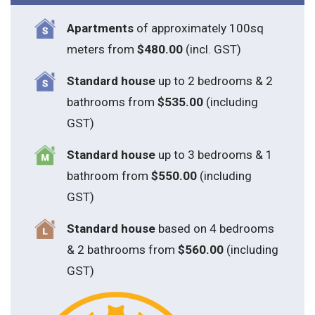
Apartments
of approximately 100sq
meters from
$480.00
(incl. GST)
Standard house
up to 2 bedrooms & 2
bathrooms from
$535.00
(including
GST)
S
tandard house
up to 3 bedrooms & 1
bathroom from
$550.00
(including
GST)
S
tandard house
based on 4 bedrooms
& 2 bathrooms from
$560.00
(including
GST)