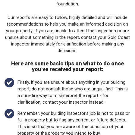
foundation.
Our reports are easy to follow, highly detailed and will include
recommendations to help you make an informed decision on
your property. If you are unable to attend the inspection or are
unsure about something in the report, contact your Gold Coast
inspector immediately for clarification before making any
decisions.
Here are some basic tips on what to do once
you've received your report:
Firstly, if you are unsure about anything in your building
report, do not consult those who are unqualified. This is
a sure-fire way to misinterpret the report - for
clarification, contact your inspector instead.
Remember, your building inspector's job is not to pass or
fail a property but to flag any current or future defects.
This is so that you are aware of the condition of your
property or the property you intend to buy.