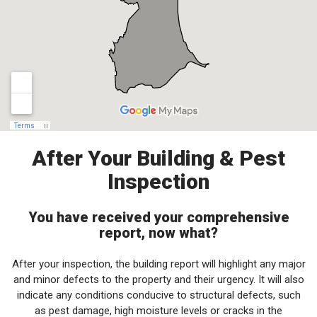
After Your Building & Pest
Inspection
You have received your comprehensive
report, now what?
After your inspection, the building report will highlight any major
and minor defects to the property and their urgency. It will also
indicate any conditions conducive to structural defects, such
as pest damage, high moisture levels or cracks in the