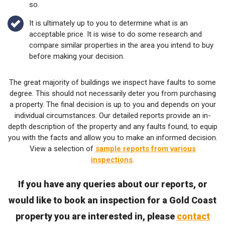
so.
It is ultimately up to you to determine what is an
acceptable price. It is wise to do some research and
compare similar properties in the area you intend to buy
before making your decision.
The great majority of buildings we inspect have faults to some
degree. This should not necessarily deter you from purchasing
a property. The final decision is up to you and depends on your
individual circumstances. Our detailed reports provide an in-
depth description of the property and any faults found, to equip
you with the facts and allow you to make an informed decision.
View a selection of
sample reports from various
inspections
.
If you have any queries about our reports, or
would like to book an inspection for a Gold Coast
property you are interested in, please
contact