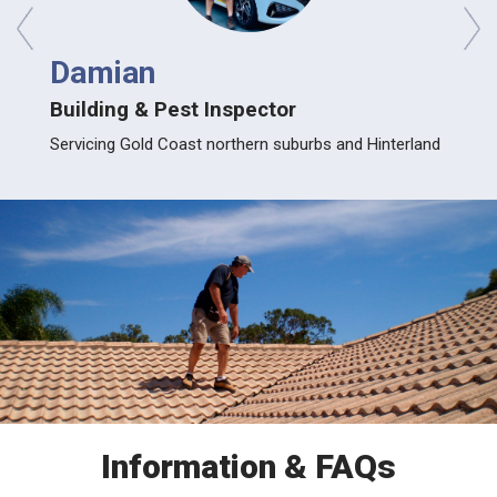
prev
next
Damian
Gle
Building & Pest Inspector
Build
ood and
Servicing Gold Coast northern suburbs and Hinterland
Servic
Information & FAQs