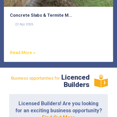
Concrete Slabs & Termite M...
22 Apr 2026
Termites are one of the most misunderstood pests in
Australia, and that misunderstanding costs
homeowners...
Read More »
Licenced
Business opportunities for
Builders
Licensed Builders! Are you looking
for an exciting business opportunity?
Find Out More