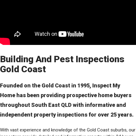
Building And Pest Inspections
Gold Coast
Founded on the Gold Coast in 1995, Inspect My
Home has been providing prospective home buyers
throughout South East QLD with informative and
independent property inspections for over 25 years.
With vast experience and knowledge of the Gold Coast suburbs, our