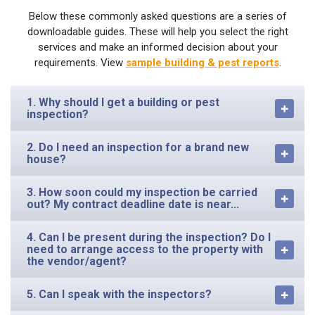
Below these commonly asked questions are a series of
downloadable guides. These will help you select the right
services and make an informed decision about your
requirements. View
sample building & pest reports
.
1. Why should I get a building or pest
inspection?
2. Do I need an inspection for a brand new
house?
3. How soon could my inspection be carried
out? My contract deadline date is near...
4. Can I be present during the inspection? Do I
need to arrange access to the property with
the vendor/agent?
5. Can I speak with the inspectors?