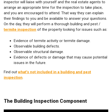
inspector will liaise with yourself and the real estate agents to
arrange an appropriate time for the inspection to take place,
and you are encouraged to attend. That way they can explain
their findings to you and be available to answer your questions.
On the day, they will perform a thorough building and pest /
termite inspection
of the property looking for issues such as:
Evidence of termite activity or termite damage.
Observable building defects.
Observable structural damage.
Evidence of defects or damage that may cause potential
issues in the future.
Find out
what's not included in a building and pest
inspection
.
The Building Inspection Component