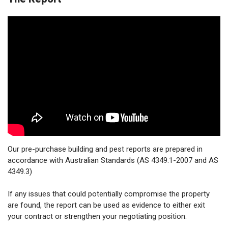
Our pre-purchase building and pest reports are prepared in
accordance with Australian Standards (AS 4349.1-2007 and AS
4349.3)
If any issues that could potentially compromise the property
are found, the report can be used as evidence to either exit
your contract or strengthen your negotiating position.