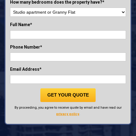
How many bedrooms does the property have?*
Full Name*
Phone Number*
Email Address*
GET YOUR QUOTE
By proceeding, you agree to receive quote by email and have read our
privacy policy
.