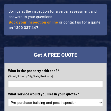
Join us at the inspection for a verbal assessment and
answers to your questions.
Book your inspection online
or contact us for a quote
on
1300 337 447
.
Get A FREE QUOTE
What is the property address?*
(Street, Suburb/City, State, Postcode)
What service would you like in your quote?*