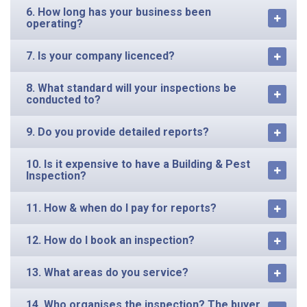
6. How long has your business been
operating?
7. Is your company licenced?
8. What standard will your inspections be
conducted to?
9. Do you provide detailed reports?
10. Is it expensive to have a Building & Pest
Inspection?
11. How & when do I pay for reports?
12. How do I book an inspection?
13. What areas do you service?
14. Who organises the inspection? The buyer