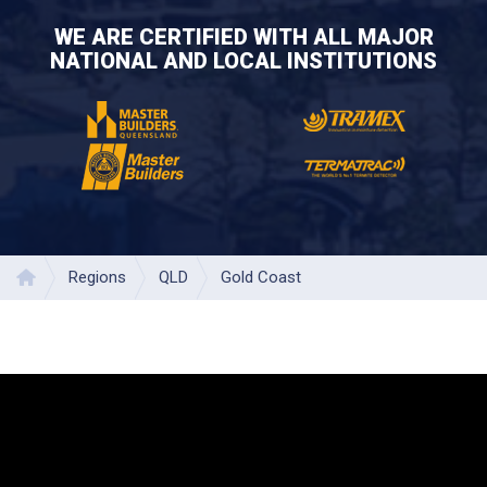
WE ARE CERTIFIED WITH ALL MAJOR
NATIONAL AND LOCAL INSTITUTIONS
Regions
QLD
Gold Coast
Home