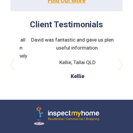
Client Testimonials
ned all
David was fantastic and gave us plenty of
James
ction
useful information.
very he
tremely
to pre
Kellie, Tallai QLD
prev
next
Kellie
J
Inspect My Home
Menu