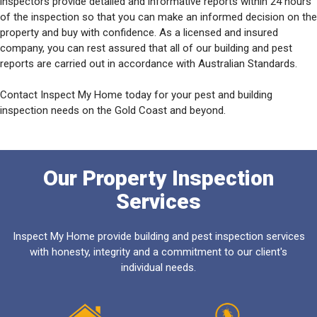
inspectors provide detailed and informative reports within 24 hours
of the inspection so that you can make an informed decision on the
property and buy with confidence. As a licensed and insured
company, you can rest assured that all of our building and pest
reports are carried out in accordance with Australian Standards.
Contact Inspect My Home today for your pest and building
inspection needs on the Gold Coast and beyond.
Our Property Inspection
Services
Inspect My Home provide building and pest inspection services
with honesty, integrity and a commitment to our client's
individual needs.