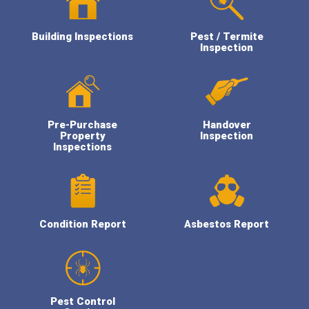
Building Inspections
Pest / Termite
Inspection
Pre-Purchase
Handover
Property
Inspection
Inspections
Condition Report
Asbestos Report
Pest Control