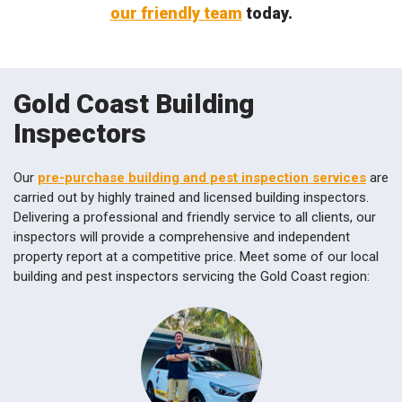
our friendly team
today.
Gold Coast Building
Inspectors
Our
pre-purchase building and pest inspection services
are
carried out by highly trained and licensed building inspectors.
Delivering a professional and friendly service to all clients, our
inspectors will provide a comprehensive and independent
property report at a competitive price. Meet some of our local
building and pest inspectors servicing the Gold Coast region: