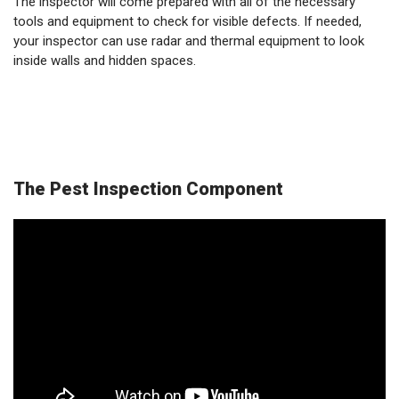
The inspector will come prepared with all of the necessary
tools and equipment to check for visible defects. If needed,
your inspector can use radar and thermal equipment to look
inside walls and hidden spaces.
The Pest Inspection Component