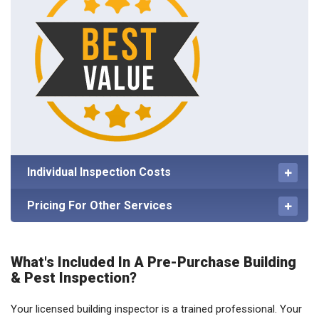
Individual Inspection Costs
Pricing For Other Services
What's Included In A Pre-Purchase Building
& Pest Inspection?
Your licensed building inspector is a trained professional. Your