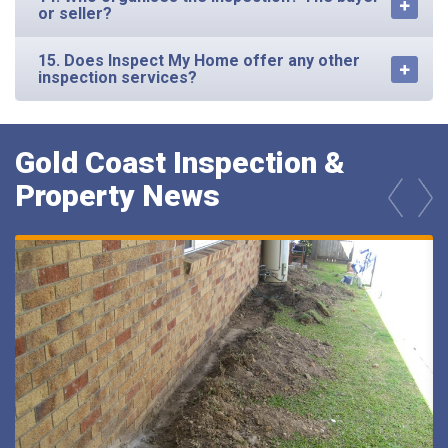
or seller?
15. Does Inspect My Home offer any other
inspection services?
Gold Coast Inspection &
Property News
prev
next