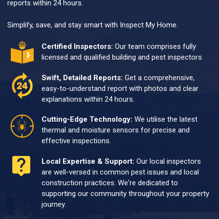
reports within 24 hours.
Simplify, save, and stay smart with Inspect My Home.
Certified Inspectors:
Our team comprises fully
licensed and qualified building and pest inspectors.
Swift, Detailed Reports:
Get a comprehensive,
easy-to-understand report with photos and clear
explanations within 24 hours.
Cutting-Edge Technology:
We utilise the latest
thermal and moisture sensors for precise and
effective inspections.
Local Expertise & Support:
Our local inspectors
are well-versed in common pest issues and local
construction practices. We're dedicated to
supporting our community throughout your property
journey.