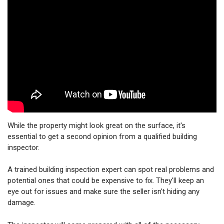
While the property might look great on the surface, it's
essential to get a second opinion from a qualified building
inspector.
A trained building inspection expert can spot real problems and
potential ones that could be expensive to fix. They'll keep an
eye out for issues and make sure the seller isn't hiding any
damage.