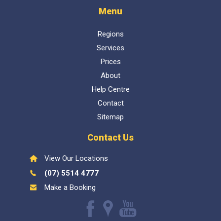
Regions
Services
Prices
About
Help Centre
Contact
Sitemap
Contact Us
View Our Locations
(07) 5514 4777
Make a Booking
Like
Find
Watch
us
us
our
Inspect My Home
1300 337 447
- QBCC Lic 1057602. Bellara
on
on
Youtube