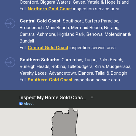
Oxenford, Biggera Waters, Gaven, Yatala & Hope Island
Full
Northern Gold Coast
inspection service area.
Central Gold Coast:
Southport, Surfers Paradise,
Broadbeach, Main Beach, Mermaid Beach, Nerang,
Carrara, Ashmore, Highland Park, Benowa, Molendinar &
Bundall
Full
Central Gold Coast
inspection service area.
Southern Suburbs:
Currumbin, Tugun, Palm Beach,
Burleigh Heads, Robina, Tallebudgera, Kirra, Mudgeeraba,
Varsity Lakes, Advancetown, Elanora, Tallai & Bonogin
Full
Southern Gold Coast
inspection service area.