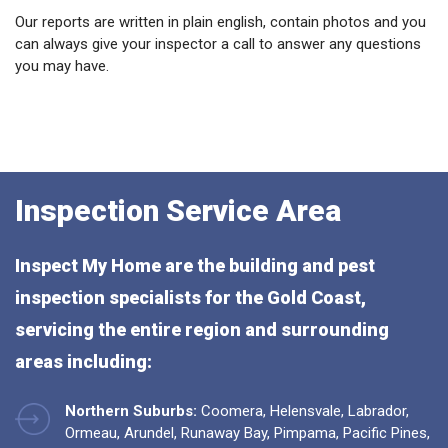
Our reports are written in plain english, contain photos and you
can always give your inspector a call to answer any questions
you may have.
Inspection Service Area
Inspect My Home are the building and pest
inspection specialists for the Gold Coast,
servicing the entire region and surrounding
areas including:
Northern Suburbs:
Coomera, Helensvale, Labrador,
Ormeau, Arundel, Runaway Bay, Pimpama, Pacific Pines,