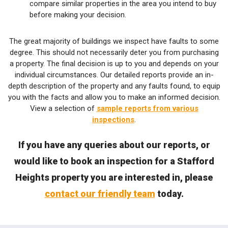
compare similar properties in the area you intend to buy
before making your decision.
The great majority of buildings we inspect have faults to some
degree. This should not necessarily deter you from purchasing
a property. The final decision is up to you and depends on your
individual circumstances. Our detailed reports provide an in-
depth description of the property and any faults found, to equip
you with the facts and allow you to make an informed decision.
View a selection of
sample reports from various
inspections
.
If you have any queries about our reports, or
would like to book an inspection for a Stafford
Heights property you are interested in, please
contact our friendly team
today.