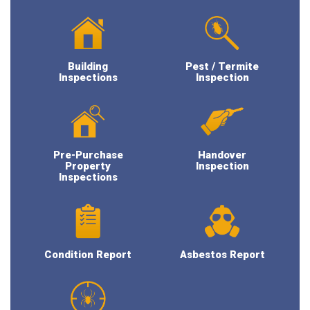
Building
Pest / Termite
Inspections
Inspection
Pre-Purchase
Handover
Property
Inspection
Inspections
Condition Report
Asbestos Report