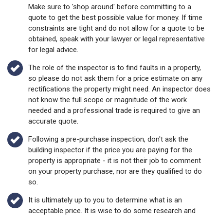
Make sure to 'shop around' before committing to a
quote to get the best possible value for money. If time
constraints are tight and do not allow for a quote to be
obtained, speak with your lawyer or legal representative
for legal advice.
The role of the inspector is to find faults in a property,
so please do not ask them for a price estimate on any
rectifications the property might need. An inspector does
not know the full scope or magnitude of the work
needed and a professional trade is required to give an
accurate quote.
Following a pre-purchase inspection, don't ask the
building inspector if the price you are paying for the
property is appropriate - it is not their job to comment
on your property purchase, nor are they qualified to do
so.
It is ultimately up to you to determine what is an
acceptable price. It is wise to do some research and