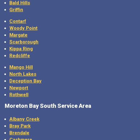
Bald Hills
Griffin
Contarf
Woody Point
Margate
Scarborough
Kippa Ring
Redcliffe
Mango Hill
North Lakes
Deception Bay
Newport
Rothwell
Moreton Bay
South Service Area
Albany Creek
Bray Park
Brendale
Cashmere