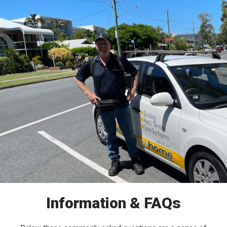
Information & FAQs