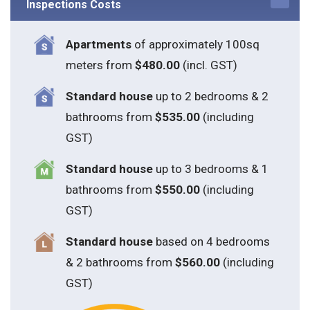
Inspections Costs
Apartments
of approximately 100sq
meters from
$480.00
(incl. GST)
Standard house
up to 2 bedrooms & 2
bathrooms from
$535.00
(including
GST)
S
tandard house
up to 3 bedrooms & 1
bathrooms from
$550.00
(including
GST)
S
tandard house
based on 4 bedrooms
& 2 bathrooms from
$560.00
(including
GST)