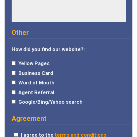
Other
How did you find our website?:
Yellow Pages
Business Card
Word of Mouth
Agent Referral
Google/Bing/Yahoo search
Agreement
I agree to the
terms and conditions