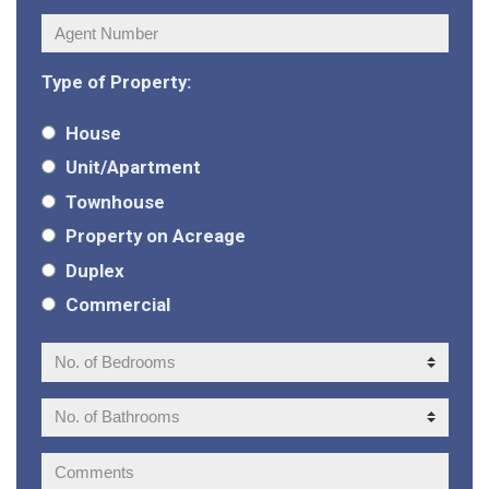
Agent
Number:
Type of Property:
House
Unit/Apartment
Townhouse
Property on Acreage
Duplex
Commercial
No.
of
Bedrooms:
No.
of
Bathrooms:
Comments: