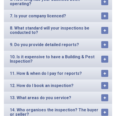
operating?
7. Is your company licenced?
8. What standard will your inspections be
conducted to?
9. Do you provide detailed reports?
10. Is it expensive to have a Building & Pest
Inspection?
11. How & when do I pay for reports?
12. How do I book an inspection?
13. What areas do you service?
14. Who organises the inspection? The buyer
or seller?