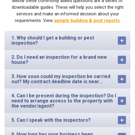
Below these commonly asked questions are a series of
downloadable guides. These will help you select the right
services and make an informed decision about your
requirements. View
sample building & pest reports
.
1. Why should I get a building or pest
inspection?
2. Do I need an inspection for a brand new
house?
3. How soon could my inspection be carried
out? My contract deadline date is near...
4. Can I be present during the inspection? Do I
need to arrange access to the property with
the vendor/agent?
5. Can I speak with the inspectors?
6. How long has your business been