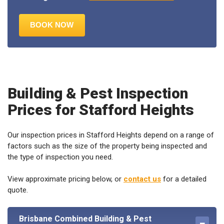
Building & Pest Inspection
Prices for Stafford Heights
Our inspection prices in Stafford Heights depend on a range of
factors such as the size of the property being inspected and
the type of inspection you need.
View approximate pricing below, or
contact us
for a detailed
quote.
Brisbane Combined Building & Pest