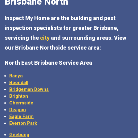
Brisbane North
Inspect My Home are the building and pest
inspection specialists for greater Brisbane,
servicing the
city
and surrounding areas. View
our Brisbane Northside service area:
North East Brisbane Service Area
Banyo
Boondall
Bridgeman Downs
Brighton
Chermside
Deagon
Eagle Farm
Everton Park
Geebung