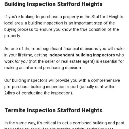
Building Inspection Stafford Heights
If you're looking to purchase a property in the Stafford Heights
local area, a building inspection is an important step of the
buying process to ensure you know the true condition of the
property.
As one of the most significant financial decisions you will make
in your lifetime, getting
independent building inspectors
who
work
for you
(not the seller or real estate agent) is essential for
making an informed purchasing decision.
Our building inspectors will provide you with a comprehensive
pre-purchase building inspection report (usually sent within
24hrs of conducting the inspection).
Termite Inspection Stafford Heights
In the same way, it's critical to get a combined building and pest