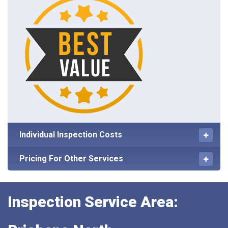
Individual Inspection Costs
Pricing For Other Services
Inspection Service Area: