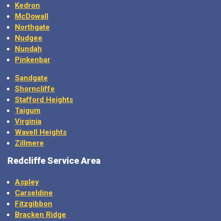
Kedron
McDowall
Northgate
Nudgee
Nundah
Pinkenbar
Sandgate
Shorncliffe
Stafford Heights
Taigum
Virginia
Wavell Heights
Zillmere
Redcliffe Service Area
Aspley
Carseldine
Fitzgibbon
Bracken Ridge