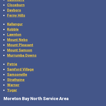
Closeburn
Dayboro
Ferny Hills
Kallangur
Kobble
Lawnton
Mount Nebo
Mount Pleasant
Mount Samson
Murrumba Downs
Petrie
Samford Village
Samsonville
Strathpine
Warner
Yugar
Moreton Bay North Service Area