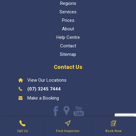
Regions
Services
Prices
About
Help Centre
Contact
Sitemap
Contact Us
View Our Locations
(07) 3245 7444
Make a Booking
Like
Find
Watch
us
us
our
Inspect My Home
1300 337 447
- QBCC Lic 1057602. Bellara
on
on
Youtube
Call Us
Find Inspector
Book Now