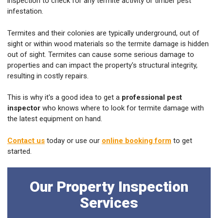
inspection to check for any termite activity or timber pest
infestation.
Termites and their colonies are typically underground, out of
sight or within wood materials so the termite damage is hidden
out of sight. Termites can cause some serious damage to
properties and can impact the property's structural integrity,
resulting in costly repairs.
This is why it's a good idea to get a
professional pest
inspector
who knows where to look for termite damage with
the latest equipment on hand.
Contact us
today or use our
online booking form
to get
started.
Our Property Inspection
Services