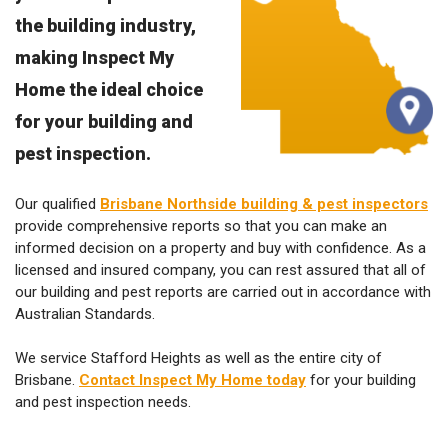
the building industry,
making Inspect My
Home the ideal choice
for your building and
pest inspection.
Our qualified
Brisbane Northside building & pest inspectors
provide comprehensive reports so that you can make an
informed decision on a property and buy with confidence. As a
licensed and insured company, you can rest assured that all of
our building and pest reports are carried out in accordance with
Australian Standards.
We service Stafford Heights as well as the entire city of
Brisbane.
Contact Inspect My Home today
for your building
and pest inspection needs.