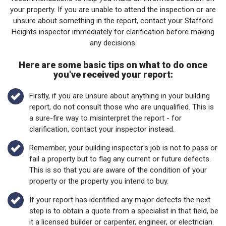
your property. If you are unable to attend the inspection or are
unsure about something in the report, contact your Stafford
Heights inspector immediately for clarification before making
any decisions.
Here are some basic tips on what to do once
you've received your report:
Firstly, if you are unsure about anything in your building
report, do not consult those who are unqualified. This is
a sure-fire way to misinterpret the report - for
clarification, contact your inspector instead.
Remember, your building inspector's job is not to pass or
fail a property but to flag any current or future defects.
This is so that you are aware of the condition of your
property or the property you intend to buy.
If your report has identified any major defects the next
step is to obtain a quote from a specialist in that field, be
it a licensed builder or carpenter, engineer, or electrician.