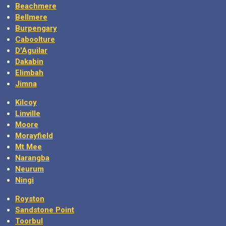
Beachmere
Bellmere
Burpengary
Caboolture
D'Aguilar
Dakabin
Elimbah
Jimna
Kilcoy
Linville
Moore
Morayfield
Mt Mee
Narangba
Neurum
Ningi
Royston
Sandstone Point
Toorbul