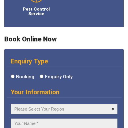
Pest Control
Service
Book Online Now
Enquiry Type
Booking
Enquiry Only
Your Information
Your
Region
Your