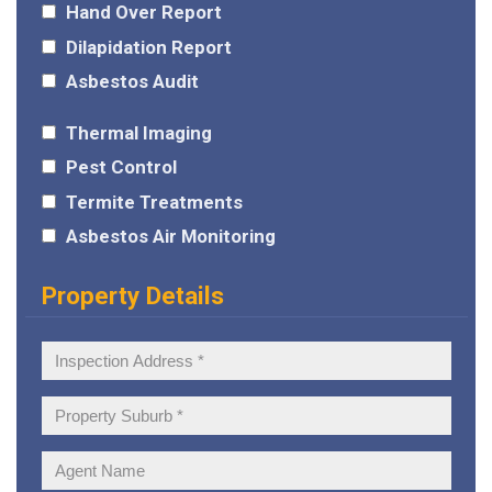
Hand Over Report
Dilapidation Report
Asbestos Audit
Thermal Imaging
Pest Control
Termite Treatments
Asbestos Air Monitoring
Property Details
Inspection
Address:
Property
Suburb:
Agent
Name: