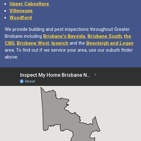
Upper Caboolture
Villeneuve
Woodford
We provide building and pest inspections throughout Greater
Brisbane including
Brisbane's Bayside
,
Brisbane South
,
the
CBD
,
Brisbane West
,
Ipswich
and the
Beenleigh and Logan
area. To find out if we service your area, use our suburb finder
above.