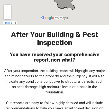
After Your Building & Pest
Inspection
You have received your comprehensive
report, now what?
After your inspection, the building report will highlight any major
and minor defects to the property and their urgency. It will also
indicate any conditions conducive to structural defects, such
as pest damage, high moisture levels or cracks in the
foundation.
Our reports are easy to follow, highly detailed and will include
recommendations to help you make an informed decision on