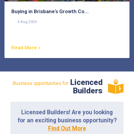
Buying in Brisbane's Growth Co...
4 Aug 2026
Buying in Brisbane's growth corridors can offer genuine
value, but each area also comes with its own...
Read More »
Licenced
Business opportunities for
Builders
Licensed Builders! Are you looking
for an exciting business opportunity?
Find Out More