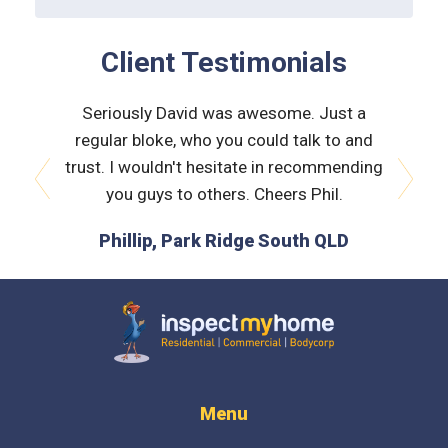
Client Testimonials
 very
Seriously David was awesome. Just a
Nath
orough &
regular bloke, who you could talk to and
explain
 he was
trust. I wouldn't hesitate in recommending
and bui
issues
you guys to others. Cheers Phil.
prev
next
is the
Phillip, Park Ridge South QLD
L
 time :)
D
Inspect My Home
Menu