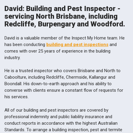
David: Building and Pest Inspector -
servicing North Brisbane, including
Redcliffe, Burpengary and Woodford.
David is a valuable member of the Inspect My Home team. He
has been conducting
building and pest inspections
and
comes with over 25 years of experience in the building
industry.
He is a trusted inspector who covers Brisbane and North to
Caboolture, including Redcliffe, Chermside, Kallangur and
Boondall. His down-to-earth approach and his ability to
converse with clients ensure a constant flow of requests for
his services.
All of our building and pest inspectors are covered by
professional indemnity and public liability insurance and
conduct reports in accordance with the highest Australian
Standards. To arrange a building inspection, pest and termite