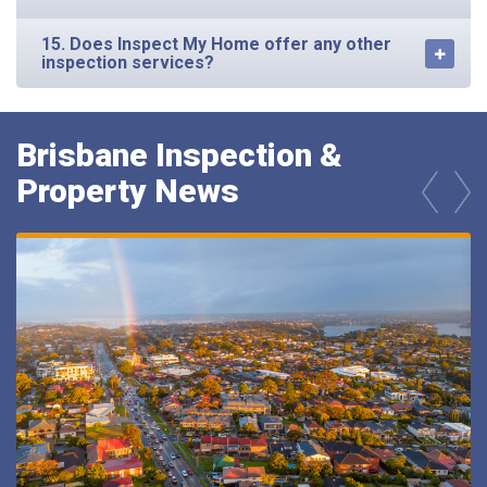
15. Does Inspect My Home offer any other
inspection services?
Brisbane Inspection &
Property News
prev
next