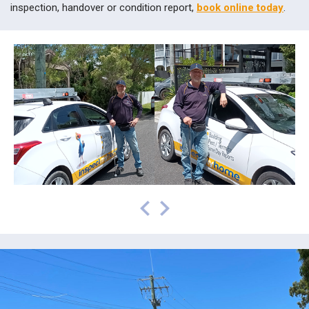
inspection, handover or condition report,
book online today
.
prev
next