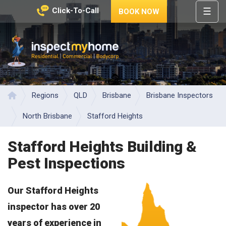
☰
Click-To-Call
BOOK NOW
HOME
REGIONS
Inspect My Home
SERVICES
PRICES
Regions
QLD
Brisbane
Brisbane Inspectors
Home
ABOUT
North Brisbane
Stafford Heights
NEWS
Stafford Heights Building &
CONTACT
Pest Inspections
HELP
CENTRE
Our Stafford Heights
inspector has over 20
years of experience in