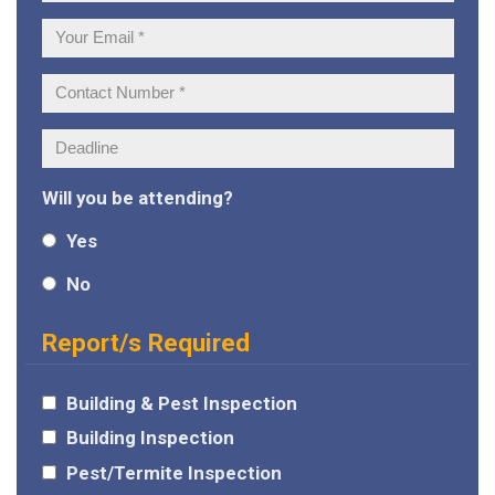
Name:
Your
Email:
Contact
Number:
Deadline:
Will you be attending?
Yes
No
Report/s Required
Building & Pest Inspection
Building Inspection
Pest/Termite Inspection