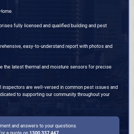
 Home.
ises fully licensed and qualified building and pest
ehensive, easy-to-understand report with photos and
e the latest thermal and moisture sensors for precise
l inspectors are well-versed in common pest issues and
dedicated to supporting our community throughout your
ssment and answers to your questions.
for a quote on
1300 337 447
.