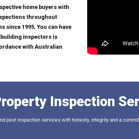
spective home buyers with
nspections throughout
s since 1995. You can have
building inspectors is
cordance with Australian
roperty Inspection Se
 pest inspection services with honesty, integrity and a commitm