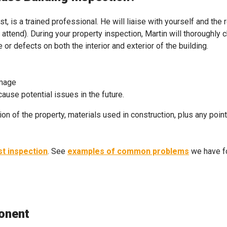
t, is a trained professional. He will liaise with yourself and the 
attend). During your property inspection, Martin will thoroughly 
or defects on both the interior and exterior of the building.
amage
use potential issues in the future.
ion of the property, materials used in construction, plus any poin
st inspection
. See
examples of common problems
we have fo
onent