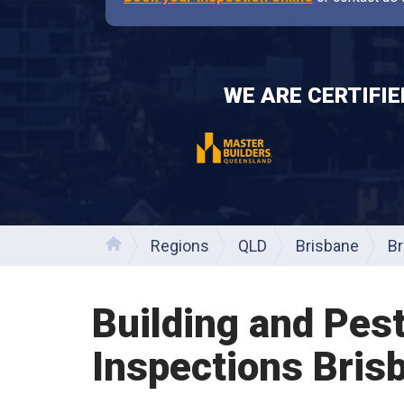
WE ARE CERTIFI
Regions
QLD
Brisbane
Br
Home
Building and Pes
Inspections
Bris