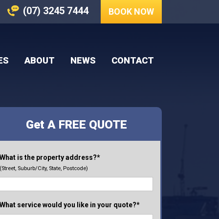
(07) 3245 7444
BOOK NOW
ES
ABOUT
NEWS
CONTACT
Get A FREE QUOTE
What is the property address?*
(Street, Suburb/City, State, Postcode)
What service would you like in your quote?*