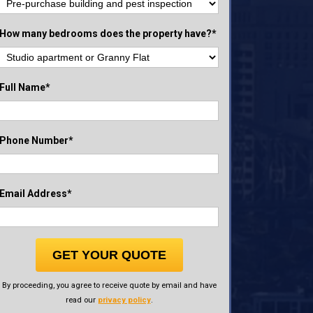
How many bedrooms does the property have?*
Full Name*
Phone Number*
Email Address*
GET YOUR QUOTE
By proceeding, you agree to receive quote by email and have
read our
privacy policy
.