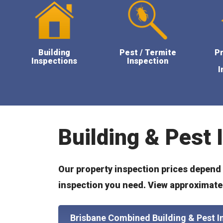
Building
Pest / Termite
P
Inspections
Inspection
I
Building & Pest 
Our property inspection prices depend o
inspection you need. View approximate 
Brisbane Combined Building & Pest I