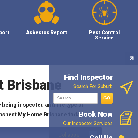
port
Asbestos Report
Pest Control
Service
Con
Ins
Find Inspector
t Brisbane
Search For Suburb
GO
y being inspected and the type of
Book Now
nspect My Home Brisbane today.
Our Inspector Services
Collapse