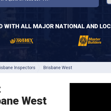
ED WITH ALL MAJOR NATIONAL AND LOC
isbane Inspectors
Brisbane West
t
bane West