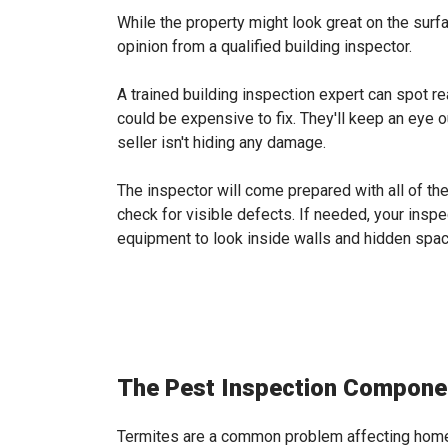
While the property might look great on the surfa
opinion from a qualified building inspector.
A trained building inspection expert can spot r
could be expensive to fix. They'll keep an eye 
seller isn't hiding any damage.
The inspector will come prepared with all of t
check for visible defects. If needed, your insp
equipment to look inside walls and hidden spa
The Pest Inspection Compone
Termites are a common problem affecting home