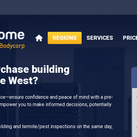
REGIONS
SERVICES
PRIC
HOME
rchase building
ne West?
ance—ensure confidence and peace of mind with a pre-
empower you to make informed decisions, potentially
lding and termite/pest inspections on the same day,