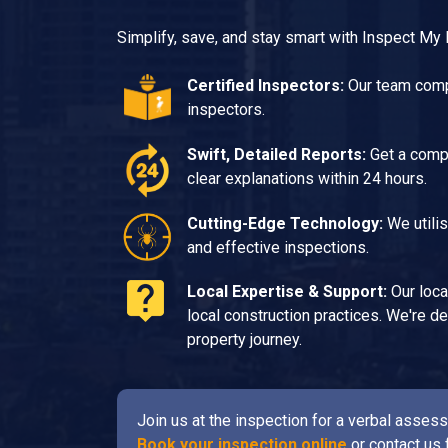
Simplify, save, and stay smart with Inspect My
Certified Inspectors:
Our team compr
inspectors.
Swift, Detailed Reports:
Get a compr
clear explanations within 24 hours.
Cutting-Edge Technology:
We utilis
and effective inspections.
Local Expertise & Support:
Our loca
local construction practices. We're 
property journey.
Join us at the inspection for a verbal asse
Book your inspection online
or contact us 