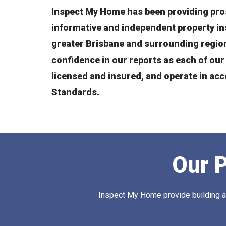
Inspect My Home has been providing pro
informative and independent property i
greater Brisbane and surrounding region
confidence in our reports as each of our 
licensed and insured, and operate in ac
Standards.
Our P
Inspect My Home provide building and