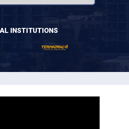
AL INSTITUTIONS