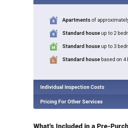
Apartments
of approximate
Standard house
up to 2 bed
S
tandard house
up to 3 bed
S
tandard house
based on 4
Individual Inspection Costs
Pricing For Other Services
What's Included in a Pre-Purc