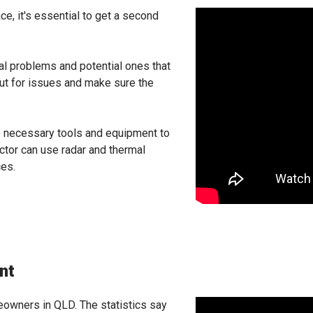
ce, it's essential to get a second
eal problems and potential ones that
out for issues and make sure the
he necessary tools and equipment to
ector can use radar and thermal
ces.
nt
owners in QLD. The statistics say