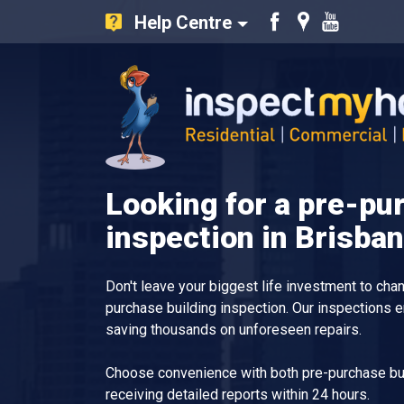
Help Centre
Like
Find
Watch
us
us
our
on
on
Youtube
Facebook
Google
videos
Inspect My Home
Looking for a pre-pu
inspection in Brisba
Don't leave your biggest life investment to ch
purchase building inspection. Our inspections 
saving thousands on unforeseen repairs.
Choose convenience with both pre-purchase bui
receiving detailed reports within 24 hours.