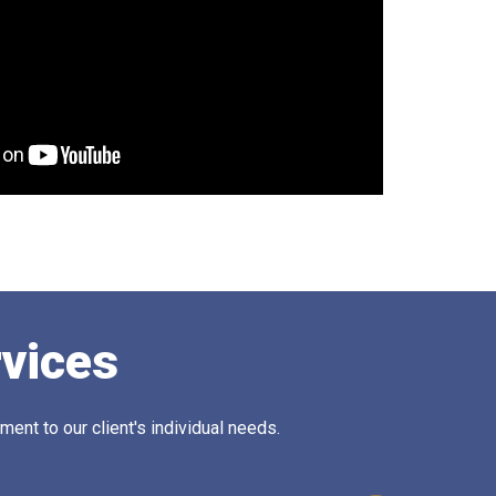
rvices
ent to our client's individual needs.