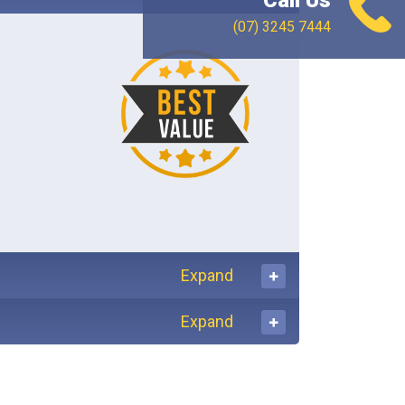
Call Us
(07) 3245 7444
Expand
Expand