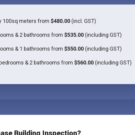
ly 100sq meters from
$480.00
(incl. GST)
rooms & 2 bathrooms from
$535.00
(including GST)
rooms & 1 bathrooms from
$550.00
(including GST)
 bedrooms & 2 bathrooms from
$560.00
(including GST)
hase Building Inspection?