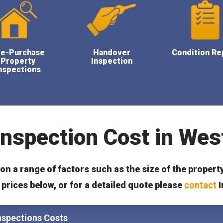
re-Purchase
Handover
Condition Re
Property
Inspection
nspections
Inspection Cost in Wes
n a range of factors such as the size of the propert
prices below, or for a detailed quote please
contact
I
nspections Costs