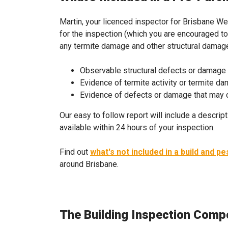
Martin, your licenced inspector for Brisbane Wes
for the inspection (which you are encouraged to 
any termite damage and other structural damage 
Observable structural defects or damage
Evidence of termite activity or termite d
Evidence of defects or damage that may ca
Our easy to follow report will include a descript
available within 24 hours of your inspection.
Find out
what's not included in a build and pe
around Brisbane.
The Building Inspection Comp