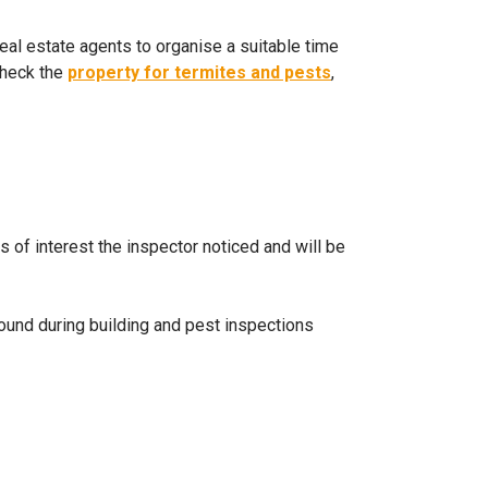
real estate agents to organise a suitable time
check the
property for termites and pests
,
ts of interest the inspector noticed and will be
und during building and pest inspections