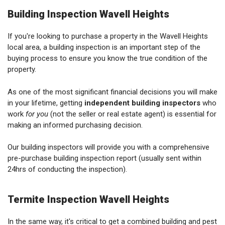
Building Inspection Wavell Heights
If you're looking to purchase a property in the Wavell Heights
local area, a building inspection is an important step of the
buying process to ensure you know the true condition of the
property.
As one of the most significant financial decisions you will make
in your lifetime, getting
independent building inspectors
who
work
for you
(not the seller or real estate agent) is essential for
making an informed purchasing decision.
Our building inspectors will provide you with a comprehensive
pre-purchase building inspection report (usually sent within
24hrs of conducting the inspection).
Termite Inspection Wavell Heights
In the same way, it's critical to get a combined building and pest