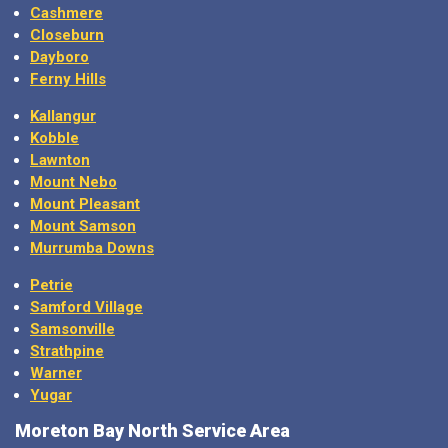
Closeburn
Dayboro
Ferny Hills
Kallangur
Kobble
Lawnton
Mount Nebo
Mount Pleasant
Mount Samson
Murrumba Downs
Petrie
Samford Village
Samsonville
Strathpine
Warner
Yugar
Moreton Bay North Service Area