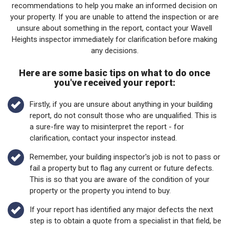
your property. If you are unable to attend the inspection or are
unsure about something in the report, contact your Wavell
Heights inspector immediately for clarification before making
any decisions.
Here are some basic tips on what to do once
you've received your report:
Firstly, if you are unsure about anything in your building
report, do not consult those who are unqualified. This is
a sure-fire way to misinterpret the report - for
clarification, contact your inspector instead.
Remember, your building inspector's job is not to pass or
fail a property but to flag any current or future defects.
This is so that you are aware of the condition of your
property or the property you intend to buy.
If your report has identified any major defects the next
step is to obtain a quote from a specialist in that field, be
it a licensed builder or carpenter, engineer, or electrician.