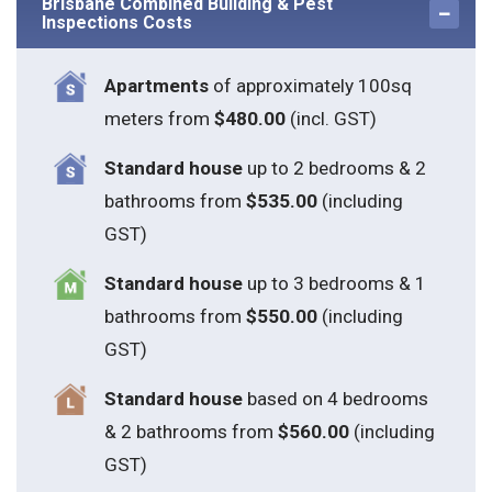
Inspections Costs
Apartments
of approximately 100sq
meters from
$480.00
(incl. GST)
Standard house
up to 2 bedrooms & 2
bathrooms from
$535.00
(including
GST)
S
tandard house
up to 3 bedrooms & 1
bathrooms from
$550.00
(including
GST)
S
tandard house
based on 4 bedrooms
& 2 bathrooms from
$560.00
(including
GST)