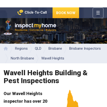
☰
Click-To-Call
BOOK NOW
HOME
REGIONS
Inspect My Home
SERVICES
PRICES
Regions
QLD
Brisbane
Brisbane Inspectors
Home
ABOUT
North Brisbane
Wavell Heights
NEWS
Wavell Heights Building &
CONTACT
Pest Inspections
HELP
CENTRE
Our Wavell Heights
inspector has over 20
years of experience in