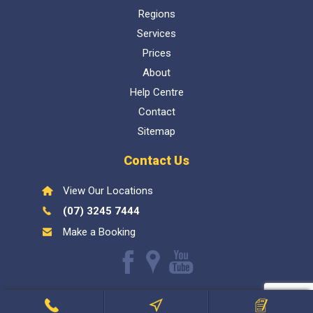
Regions
Services
Prices
About
Help Centre
Contact
Sitemap
Contact Us
View Our Locations
(07) 3245 7444
Make a Booking
Like
Find
Watch
us
us
our
Inspect My Home
1300 337 447
- QBCC Lic 1057602. Bellara
on
on
Youtube
Call Us
Find Inspector
Book Now