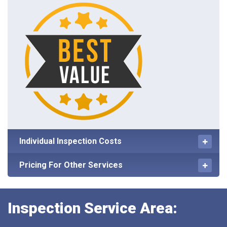
Individual Inspection Costs
Pricing For Other Services
Inspection Service Area: