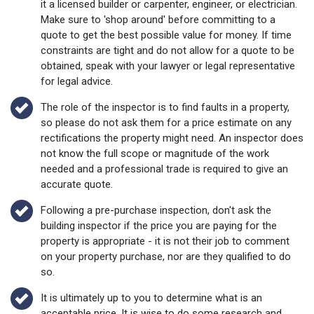
Make sure to 'shop around' before committing to a
quote to get the best possible value for money. If time
constraints are tight and do not allow for a quote to be
obtained, speak with your lawyer or legal representative
for legal advice.
The role of the inspector is to find faults in a property,
so please do not ask them for a price estimate on any
rectifications the property might need. An inspector does
not know the full scope or magnitude of the work
needed and a professional trade is required to give an
accurate quote.
Following a pre-purchase inspection, don't ask the
building inspector if the price you are paying for the
property is appropriate - it is not their job to comment
on your property purchase, nor are they qualified to do
so.
It is ultimately up to you to determine what is an
acceptable price. It is wise to do some research and