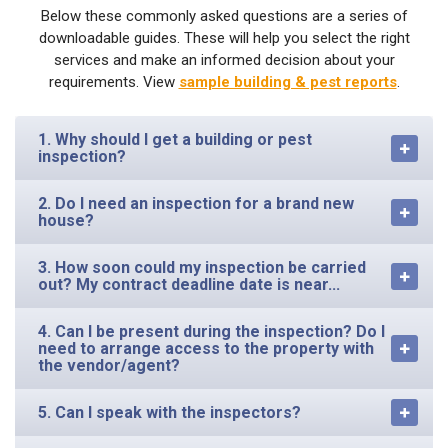
Below these commonly asked questions are a series of
downloadable guides. These will help you select the right
services and make an informed decision about your
requirements. View
sample building & pest reports
.
1. Why should I get a building or pest
inspection?
2. Do I need an inspection for a brand new
house?
3. How soon could my inspection be carried
out? My contract deadline date is near...
4. Can I be present during the inspection? Do I
need to arrange access to the property with
the vendor/agent?
5. Can I speak with the inspectors?
6. How long has your business been