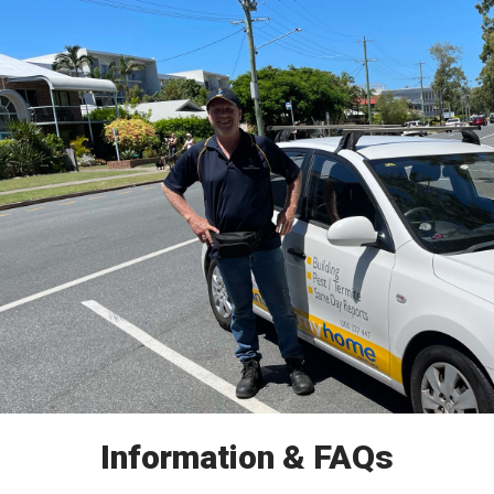
Information & FAQs