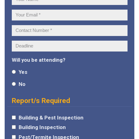
Name:
Your
Email:
Contact
Number:
Deadline:
Will you be attending?
Yes
No
Report/s Required
Building & Pest Inspection
Building Inspection
Pest/Termite Inspection