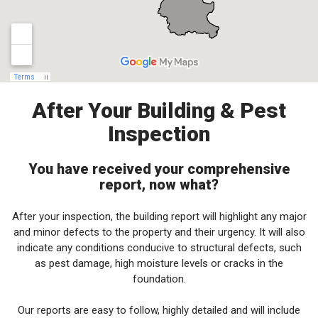
After Your Building & Pest
Inspection
You have received your comprehensive
report, now what?
After your inspection, the building report will highlight any major
and minor defects to the property and their urgency. It will also
indicate any conditions conducive to structural defects, such
as pest damage, high moisture levels or cracks in the
foundation.
Our reports are easy to follow, highly detailed and will include
recommendations to help you make an informed decision on