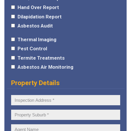
Hand Over Report
Dilapidation Report
Asbestos Audit
Thermal Imaging
Pest Control
Termite Treatments
Asbestos Air Monitoring
Property Details
Inspection
Address:
Property
Suburb:
Agent
Name: