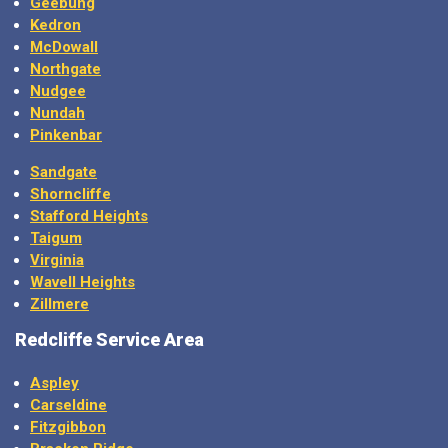
Kedron
McDowall
Northgate
Nudgee
Nundah
Pinkenbar
Sandgate
Shorncliffe
Stafford Heights
Taigum
Virginia
Wavell Heights
Zillmere
Redcliffe Service Area
Aspley
Carseldine
Fitzgibbon
Bracken Ridge