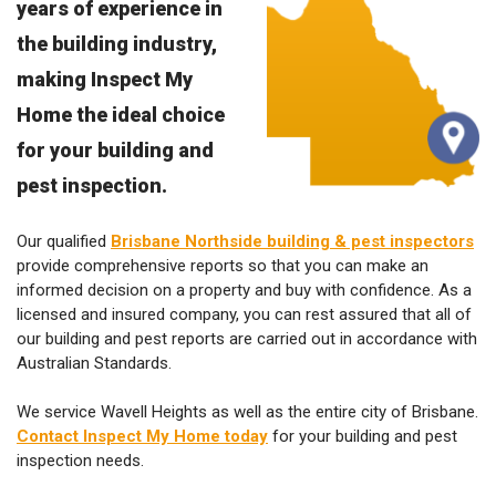
the building industry,
making Inspect My
Home the ideal choice
for your building and
pest inspection.
Our qualified
Brisbane Northside building & pest inspectors
provide comprehensive reports so that you can make an
informed decision on a property and buy with confidence. As a
licensed and insured company, you can rest assured that all of
our building and pest reports are carried out in accordance with
Australian Standards.
We service Wavell Heights as well as the entire city of Brisbane.
Contact Inspect My Home today
for your building and pest
inspection needs.