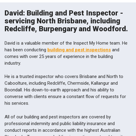
David: Building and Pest Inspector -
servicing North Brisbane, including
Redcliffe, Burpengary and Woodford.
David is a valuable member of the Inspect My Home team. He
has been conducting
building and pest inspections
and
comes with over 25 years of experience in the building
industry.
He is a trusted inspector who covers Brisbane and North to
Caboolture, including Redcliffe, Chermside, Kallangur and
Boondall. His down-to-earth approach and his ability to
converse with clients ensure a constant flow of requests for
his services.
All of our building and pest inspectors are covered by
professional indemnity and public liability insurance and
conduct reports in accordance with the highest Australian
Standards. To arrange a building inspection, pest and termite