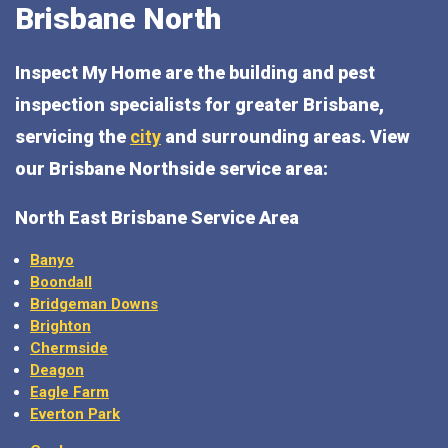
Brisbane North
Inspect My Home are the building and pest
inspection specialists for greater Brisbane,
servicing the
city
and surrounding areas. View
our Brisbane Northside service area:
North East Brisbane Service Area
Banyo
Boondall
Bridgeman Downs
Brighton
Chermside
Deagon
Eagle Farm
Everton Park
Geebung