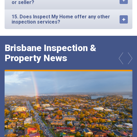
15. Does Inspect My Home offer any other
inspection services?
Brisbane Inspection &
Property News
prev
next