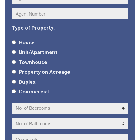
Agent
Number:
Type of Property:
House
Unit/Apartment
Townhouse
Property on Acreage
Duplex
Commercial
No.
of
Bedrooms:
No.
of
Bathrooms:
Comments: