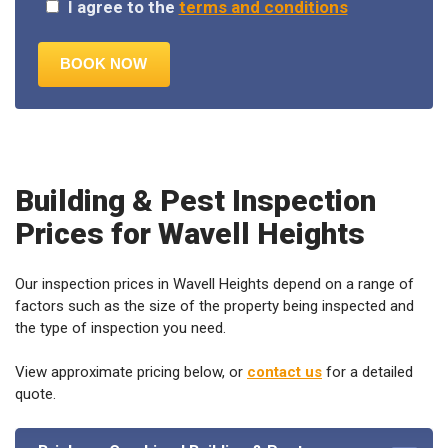
Building & Pest Inspection
Prices for Wavell Heights
Our inspection prices in Wavell Heights depend on a range of
factors such as the size of the property being inspected and
the type of inspection you need.
View approximate pricing below, or
contact us
for a detailed
quote.
Brisbane Combined Building & Pest