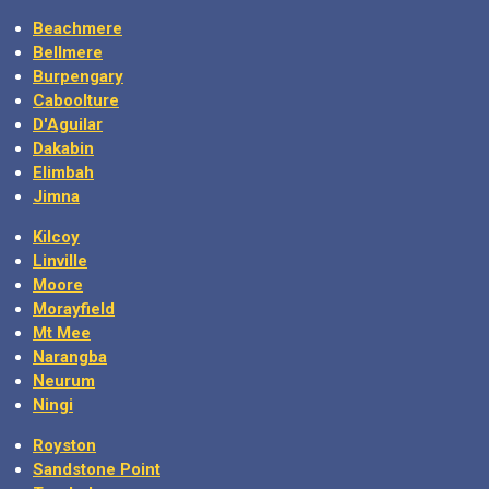
Beachmere
Bellmere
Burpengary
Caboolture
D'Aguilar
Dakabin
Elimbah
Jimna
Kilcoy
Linville
Moore
Morayfield
Mt Mee
Narangba
Neurum
Ningi
Royston
Sandstone Point
Toorbul