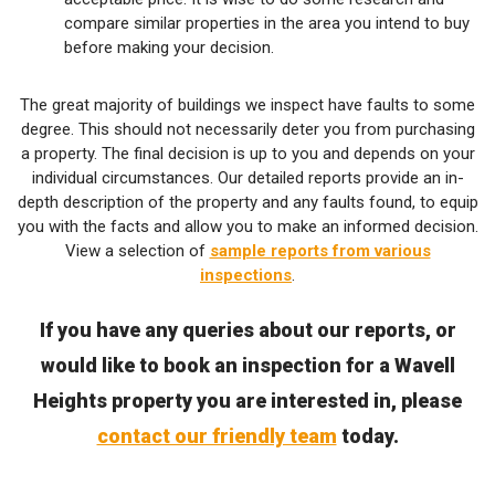
compare similar properties in the area you intend to buy
before making your decision.
The great majority of buildings we inspect have faults to some
degree. This should not necessarily deter you from purchasing
a property. The final decision is up to you and depends on your
individual circumstances. Our detailed reports provide an in-
depth description of the property and any faults found, to equip
you with the facts and allow you to make an informed decision.
View a selection of
sample reports from various
inspections
.
If you have any queries about our reports, or
would like to book an inspection for a Wavell
Heights property you are interested in, please
contact our friendly team
today.