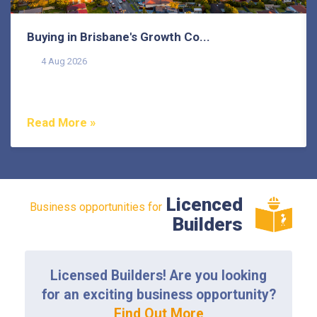
Buying in Brisbane's Growth Co...
4 Aug 2026
Buying in Brisbane's growth corridors can offer genuine
value, but each area also comes with its own...
Read More »
Licenced
Business opportunities for
Builders
Licensed Builders! Are you looking
for an exciting business opportunity?
Find Out More