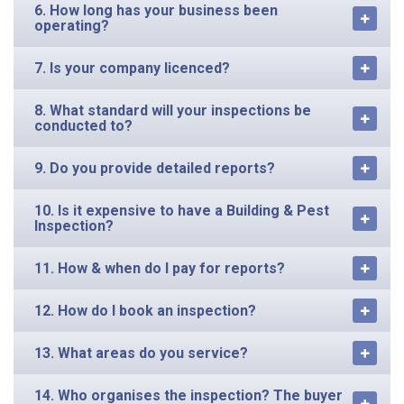
operating?
7. Is your company licenced?
8. What standard will your inspections be
conducted to?
9. Do you provide detailed reports?
10. Is it expensive to have a Building & Pest
Inspection?
11. How & when do I pay for reports?
12. How do I book an inspection?
13. What areas do you service?
14. Who organises the inspection? The buyer
or seller?