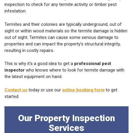
inspection to check for any termite activity or timber pest
infestation.
Termites and their colonies are typically underground, out of
sight or within wood materials so the termite damage is hidden
out of sight. Termites can cause some serious damage to
properties and can impact the property's structural integrity,
resulting in costly repairs.
This is why it's a good idea to get a
professional pest
inspector
who knows where to look for termite damage with
the latest equipment on hand.
Contact us
today or use our
online booking form
to get
started.
Our Property Inspection
Services