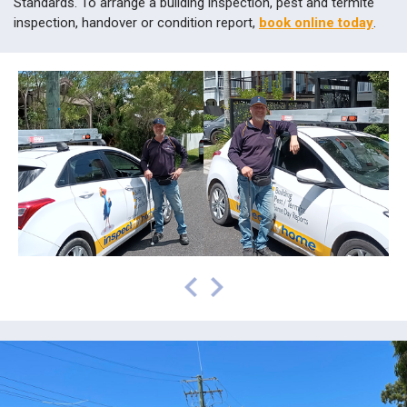
inspection, handover or condition report,
book online today
.
prev
next