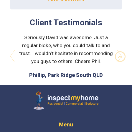
Client Testimonials
 very
Seriously David was awesome. Just a
Nath
orough &
regular bloke, who you could talk to and
explain
 he was
trust. I wouldn't hesitate in recommending
and bui
issues
you guys to others. Cheers Phil.
prev
next
is the
Phillip, Park Ridge South QLD
L
 time :)
D
Inspect My Home
Menu