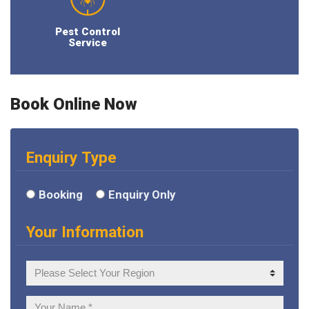
Pest Control
Service
Book Online Now
Enquiry Type
Booking
Enquiry Only
Your Information
Your
Region
Your