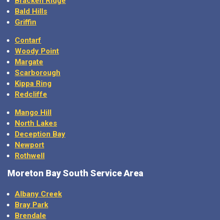
Bald Hills
Griffin
Contarf
Woody Point
Margate
Scarborough
Kippa Ring
Redcliffe
Mango Hill
North Lakes
Deception Bay
Newport
Rothwell
Moreton Bay
South Service Area
Albany Creek
Bray Park
Brendale
Cashmere