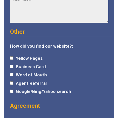
Other
How did you find our website?:
Yellow Pages
Business Card
Word of Mouth
Agent Referral
Google/Bing/Yahoo search
Agreement
I agree to the
terms and conditions