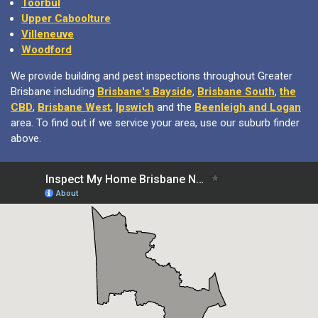
Upper Caboolture
Villeneuve
Woodford
We provide building and pest inspections throughout Greater
Brisbane including
Brisbane's Bayside
,
Brisbane South
,
the
CBD
,
Brisbane West
,
Ipswich
and the
Beenleigh and Logan
area. To find out if we service your area, use our suburb finder
above.