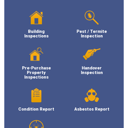
Building
Pest / Termite
Inspections
Inspection
Pre-Purchase
Handover
Property
Inspection
Inspections
Condition Report
Asbestos Report