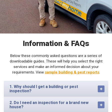
Information & FAQs
Below these commonly asked questions are a series of
downloadable guides. These will help you select the right
services and make an informed decision about your
requirements. View
sample building & pest reports
.
1. Why should I get a building or pest
inspection?
2. Do I need an inspection for a brand new
house?