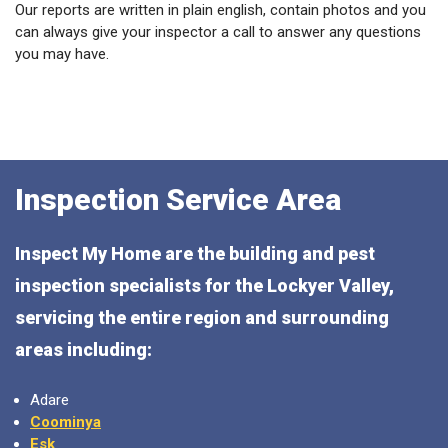
Our reports are written in plain english, contain photos and you
can always give your inspector a call to answer any questions
you may have.
Inspection Service Area
Inspect My Home are the building and pest
inspection specialists for the Lockyer Valley,
servicing the entire region and surrounding
areas including:
Adare
Coominya
Esk