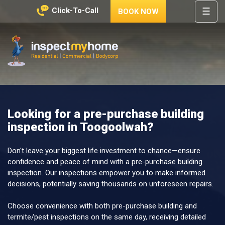
☰
Click-To-Call
BOOK NOW
HOME
REGIONS
Inspect My Home
SERVICES
PRICES
Looking for a pre-purchase building
ABOUT
inspection in Toogoolwah?
NEWS
CONTACT
Don't leave your biggest life investment to chance—ensure
confidence and peace of mind with a pre-purchase building
HELP
inspection. Our inspections empower you to make informed
CENTRE
decisions, potentially saving thousands on unforeseen repairs.
Choose convenience with both pre-purchase building and
termite/pest inspections on the same day, receiving detailed