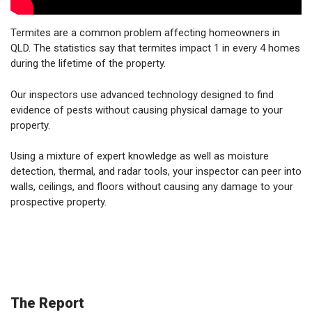
Termites are a common problem affecting homeowners in
QLD. The statistics say that termites impact 1 in every 4 homes
during the lifetime of the property.
Our inspectors use advanced technology designed to find
evidence of pests without causing physical damage to your
property.
Using a mixture of expert knowledge as well as moisture
detection, thermal, and radar tools, your inspector can peer into
walls, ceilings, and floors without causing any damage to your
prospective property.
The Report