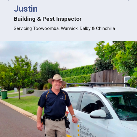
prev
next
Justin
Nev
Building & Pest Inspector
Build
Servicing Toowoomba, Warwick, Dalby & Chinchilla
Servic