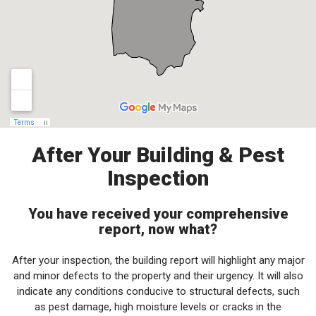
After Your Building & Pest
Inspection
You have received your comprehensive
report, now what?
After your inspection, the building report will highlight any major
and minor defects to the property and their urgency. It will also
indicate any conditions conducive to structural defects, such
as pest damage, high moisture levels or cracks in the