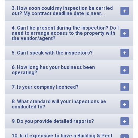
3. How soon could my inspection be carried
out? My contract deadline date is near...
4. Can I be present during the inspection? Do I
need to arrange access to the property with
the vendor/agent?
5. Can I speak with the inspectors?
6. How long has your business been
operating?
7. Is your company licenced?
8. What standard will your inspections be
conducted to?
9. Do you provide detailed reports?
10. Is it expensive to have a Building & Pest