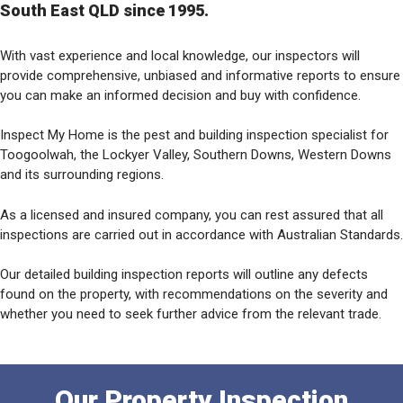
South East QLD since 1995.
With vast experience and local knowledge, our inspectors will
provide comprehensive, unbiased and informative reports to ensure
you can make an informed decision and buy with confidence.
Inspect My Home is the pest and building inspection specialist for
Toogoolwah, the Lockyer Valley, Southern Downs, Western Downs
and its surrounding regions.
As a licensed and insured company, you can rest assured that all
inspections are carried out in accordance with Australian Standards.
Our detailed building inspection reports will outline any defects
found on the property, with recommendations on the severity and
whether you need to seek further advice from the relevant trade.
Our Property Inspection