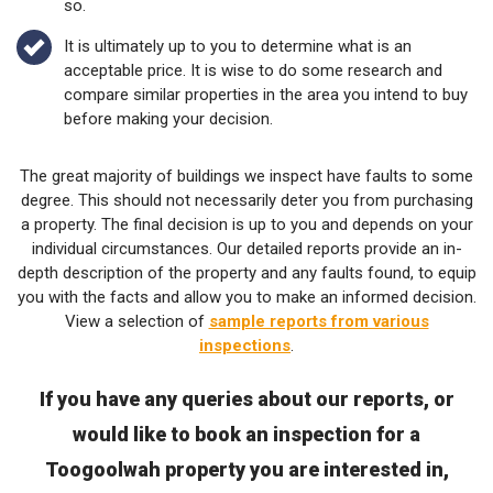
so.
It is ultimately up to you to determine what is an
acceptable price. It is wise to do some research and
compare similar properties in the area you intend to buy
before making your decision.
The great majority of buildings we inspect have faults to some
degree. This should not necessarily deter you from purchasing
a property. The final decision is up to you and depends on your
individual circumstances. Our detailed reports provide an in-
depth description of the property and any faults found, to equip
you with the facts and allow you to make an informed decision.
View a selection of
sample reports from various
inspections
.
If you have any queries about our reports, or
would like to book an inspection for a
Toogoolwah property you are interested in,