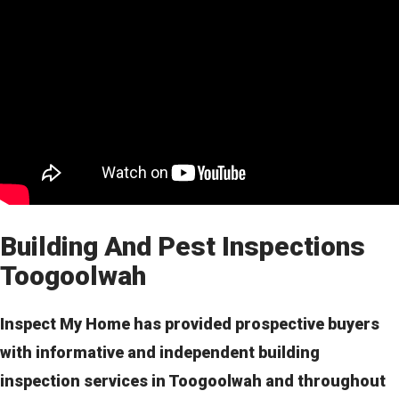
Building And Pest Inspections
Toogoolwah
Inspect My Home has provided prospective buyers
with informative and independent building
inspection services in Toogoolwah and throughout