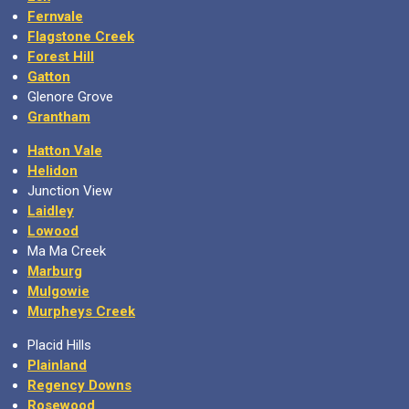
Fernvale
Flagstone Creek
Forest Hill
Gatton
Glenore Grove
Grantham
Hatton Vale
Helidon
Junction View
Laidley
Lowood
Ma Ma Creek
Marburg
Mulgowie
Murpheys Creek
Placid Hills
Plainland
Regency Downs
Rosewood