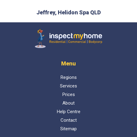
ical, and
and ha
Jeffrey, Helidon Spa QLD
t I can
D
Inspect My Home
Menu
Regions
Services
Prices
About
Help Centre
Contact
Sitemap