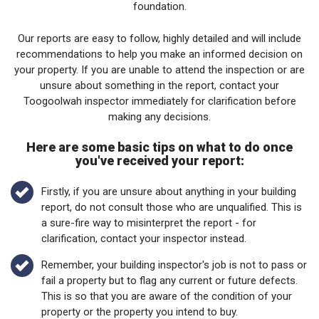
foundation.
Our reports are easy to follow, highly detailed and will include
recommendations to help you make an informed decision on
your property. If you are unable to attend the inspection or are
unsure about something in the report, contact your
Toogoolwah inspector immediately for clarification before
making any decisions.
Here are some basic tips on what to do once
you've received your report:
Firstly, if you are unsure about anything in your building
report, do not consult those who are unqualified. This is
a sure-fire way to misinterpret the report - for
clarification, contact your inspector instead.
Remember, your building inspector's job is not to pass or
fail a property but to flag any current or future defects.
This is so that you are aware of the condition of your
property or the property you intend to buy.