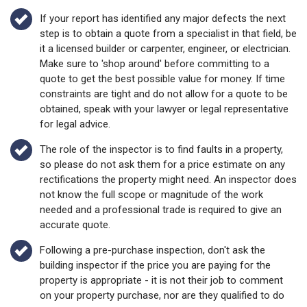
If your report has identified any major defects the next
step is to obtain a quote from a specialist in that field, be
it a licensed builder or carpenter, engineer, or electrician.
Make sure to 'shop around' before committing to a
quote to get the best possible value for money. If time
constraints are tight and do not allow for a quote to be
obtained, speak with your lawyer or legal representative
for legal advice.
The role of the inspector is to find faults in a property,
so please do not ask them for a price estimate on any
rectifications the property might need. An inspector does
not know the full scope or magnitude of the work
needed and a professional trade is required to give an
accurate quote.
Following a pre-purchase inspection, don't ask the
building inspector if the price you are paying for the
property is appropriate - it is not their job to comment
on your property purchase, nor are they qualified to do