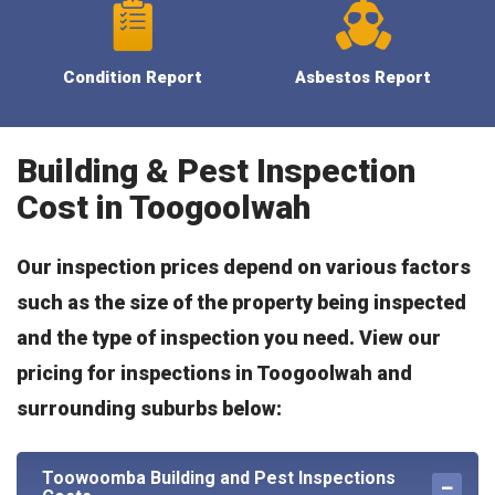
Condition Report
Asbestos Report
Building & Pest Inspection
Cost in Toogoolwah
Our inspection prices depend on various factors
such as the size of the property being inspected
and the type of inspection you need. View our
pricing for inspections in Toogoolwah and
surrounding suburbs below:
Toowoomba Building and Pest Inspections