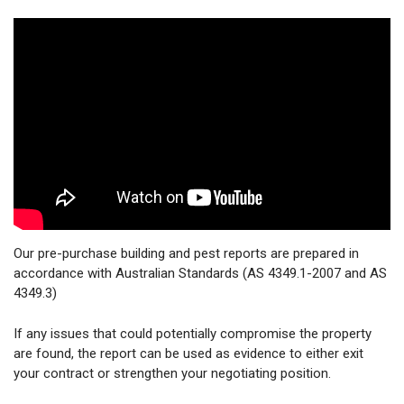
Our pre-purchase building and pest reports are prepared in
accordance with Australian Standards (AS 4349.1-2007 and AS
4349.3)
If any issues that could potentially compromise the property
are found, the report can be used as evidence to either exit
your contract or strengthen your negotiating position.