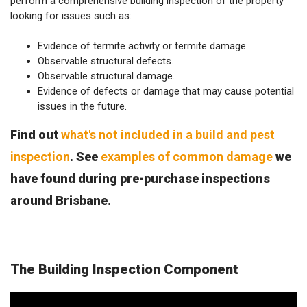
perform a comprehensive building inspection of the property
looking for issues such as:
Evidence of termite activity or termite damage.
Observable structural defects.
Observable structural damage.
Evidence of defects or damage that may cause potential
issues in the future.
Find out
what's not included in a build and pest
inspection
. See
examples of common damage
we
have found during pre-purchase inspections
around Brisbane.
The Building Inspection Component