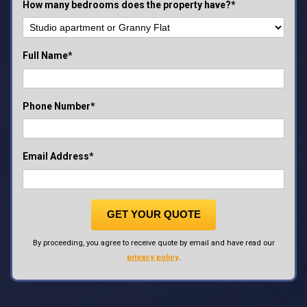
How many bedrooms does the property have?*
Full Name*
Phone Number*
Email Address*
GET YOUR QUOTE
By proceeding, you agree to receive quote by email and have read our
privacy policy
.