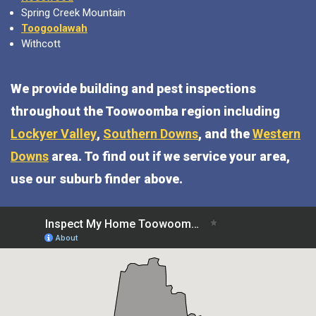
Spring Creek Mountain
Toogoolawah
Withcott
We provide building and pest inspections
throughout the Toowoomba region including
Lockyer Valley
,
Southern Downs
, and the
Western
Downs
area. To find out if we service your area,
use our suburb finder above.