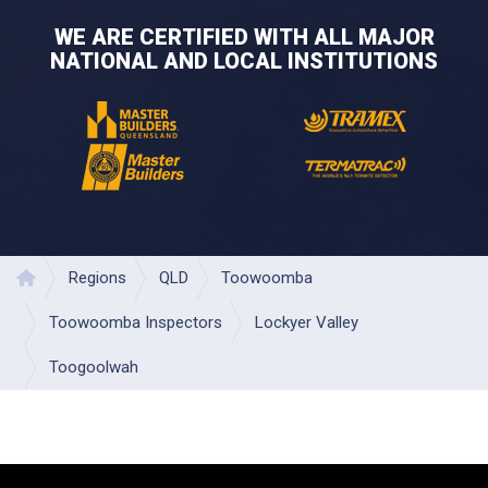
WE ARE CERTIFIED WITH ALL MAJOR
NATIONAL AND LOCAL INSTITUTIONS
Regions
QLD
Toowoomba
Home
Toowoomba Inspectors
Lockyer Valley
Toogoolwah