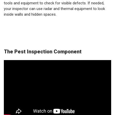
tools and equipment to check for visible defects. If needed,
your inspector can use radar and thermal equipment to look
inside walls and hidden spaces.
The Pest Inspection Component