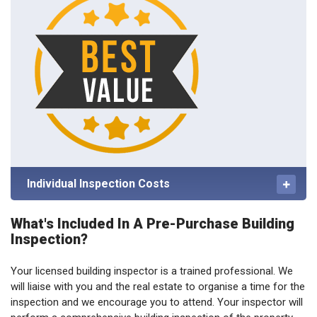
Individual Inspection Costs
What's Included In A Pre-Purchase Building
Inspection?
Your licensed building inspector is a trained professional. We
will liaise with you and the real estate to organise a time for the
inspection and we encourage you to attend. Your inspector will