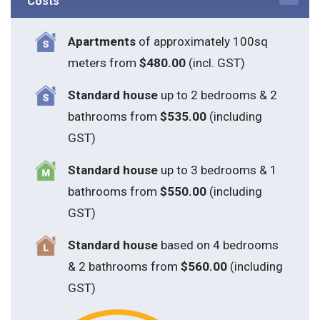
Costs
Apartments
of approximately 100sq
meters from
$480.00
(incl. GST)
Standard house
up to 2 bedrooms & 2
bathrooms from
$535.00
(including
GST)
S
tandard house
up to 3 bedrooms & 1
bathrooms from
$550.00
(including
GST)
S
tandard house
based on 4 bedrooms
& 2 bathrooms from
$560.00
(including
GST)