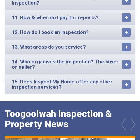
Inspection?
11. How & when do I pay for reports?
12. How do I book an inspection?
13. What areas do you service?
14. Who organises the inspection? The buyer
or seller?
15. Does Inspect My Home offer any other
inspection services?
Toogoolwah Inspection &
Property News
prev
next