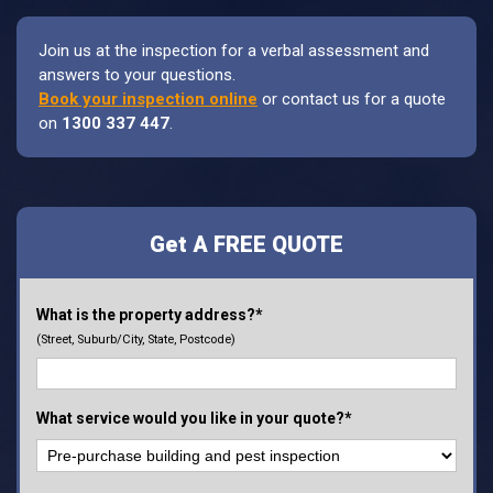
Join us at the inspection for a verbal assessment and
answers to your questions.
Book your inspection online
or contact us for a quote
on
1300 337 447
.
Get A FREE QUOTE
What is the property address?*
(Street, Suburb/City, State, Postcode)
What service would you like in your quote?*