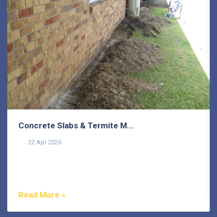
Concrete Slabs & Termite M...
22 Apr 2026
Termites are one of the most misunderstood pests in
Australia, and that misunderstanding costs
homeowners...
Read More »