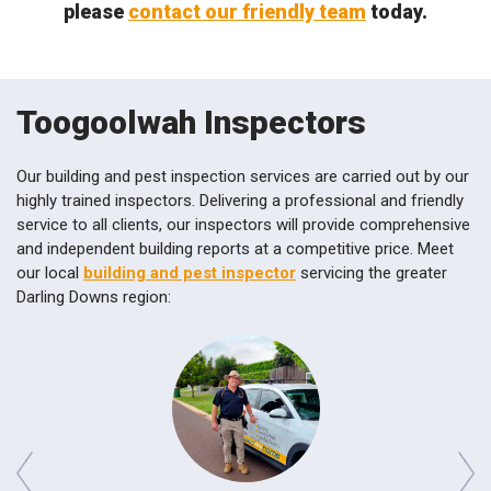
please
contact our friendly team
today.
Toogoolwah Inspectors
Our building and pest inspection services are carried out by our
highly trained inspectors. Delivering a professional and friendly
service to all clients, our inspectors will provide comprehensive
and independent building reports at a competitive price. Meet
our local
building and pest inspector
servicing the greater
Darling Downs region: