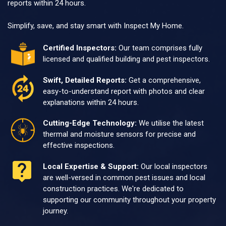
reports within 24 hours.
Simplify, save, and stay smart with Inspect My Home.
Certified Inspectors:
Our team comprises fully
licensed and qualified building and pest inspectors.
Swift, Detailed Reports:
Get a comprehensive,
easy-to-understand report with photos and clear
explanations within 24 hours.
Cutting-Edge Technology:
We utilise the latest
thermal and moisture sensors for precise and
effective inspections.
Local Expertise & Support:
Our local inspectors
are well-versed in common pest issues and local
construction practices. We're dedicated to
supporting our community throughout your property
journey.