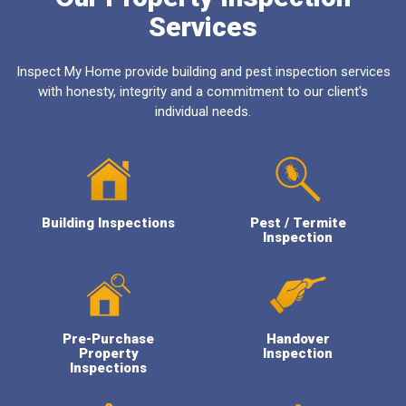
Services
Inspect My Home provide building and pest inspection services
with honesty, integrity and a commitment to our client's
individual needs.
Building Inspections
Pest / Termite
Inspection
Pre-Purchase
Handover
Property
Inspection
Inspections