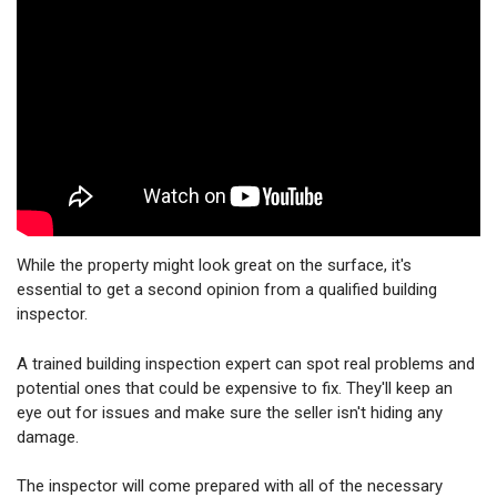
While the property might look great on the surface, it's
essential to get a second opinion from a qualified building
inspector.
A trained building inspection expert can spot real problems and
potential ones that could be expensive to fix. They'll keep an
eye out for issues and make sure the seller isn't hiding any
damage.
The inspector will come prepared with all of the necessary