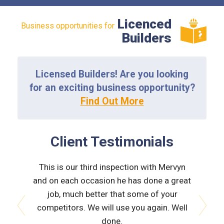
Licenced
Business opportunities for
Builders
Licensed Builders! Are you looking
for an exciting business opportunity?
Find Out More
Client Testimonials
essed I
This is our third inspection with Mervyn
Merv wa
e did the
and on each occasion he has done a great
not baf
on for me
job, much better that some of your
related 
property.
competitors. We will use you again. Well
all is
o be
done.
Wouldn't
prev
next