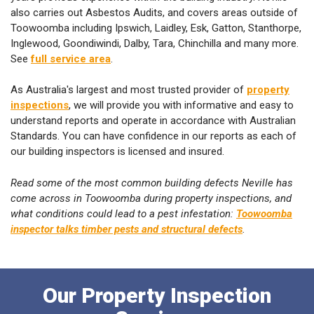
also carries out Asbestos Audits, and covers areas outside of
Toowoomba including Ipswich, Laidley, Esk, Gatton, Stanthorpe,
Inglewood, Goondiwindi, Dalby, Tara, Chinchilla and many more.
See
full service area
.
As Australia's largest and most trusted provider of
property
inspections
, we will provide you with informative and easy to
understand reports and operate in accordance with Australian
Standards. You can have confidence in our reports as each of
our building inspectors is licensed and insured.
Read some of the most common building defects Neville has
come across in Toowoomba during property inspections, and
what conditions could lead to a pest infestation:
Toowoomba
inspector talks timber pests and structural defects
.
Our Property Inspection