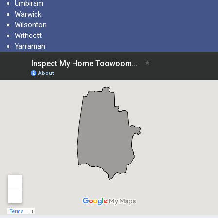
Umbiram
Warwick
Wilsonton
Withcott
Yarraman