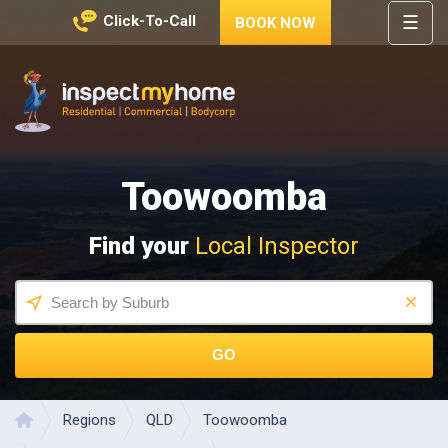
☰
Click-To-Call
BOOK NOW
HOME
REGIONS
Inspect My Home
SERVICES
Toowoomba
PRICES
ABOUT
Find your
Local Inspector
NEWS
CONTACT
HELP
CENTRE
GO
Regions
QLD
Toowoomba
Home