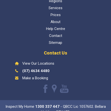
About
Help Centre
Contact
Sitemap
Contact Us
View Our Locations
(07) 4634 4480
Make a Booking
Like
Find
Watch
us
us
our
Inspect My Home
1300 337 447
- QBCC Lic 1057602. Bellara
on
on
Youtube
Holdings PTY LTD
Facebook
Google
videos
Copyright © 2026 Stangale PTY LTD, All rights reserved. Web design & SEO
by
e-CBD