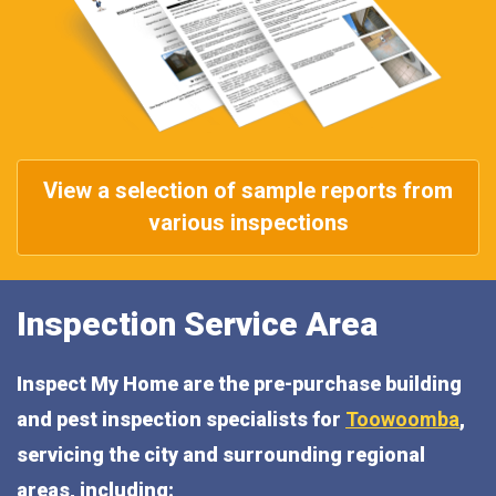
View a selection of sample reports from
various inspections
Inspection Service Area
Inspect My Home are the pre-purchase building
and pest inspection specialists for
Toowoomba
,
servicing the city and surrounding regional
areas, including: