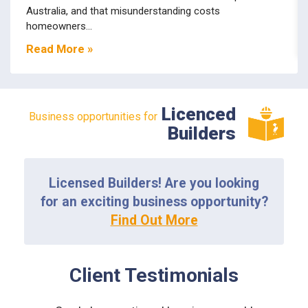
Australia, and that misunderstanding costs
homeowners...
Read More »
Licenced
Business opportunities for
Builders
Licensed Builders! Are you looking
for an exciting business opportunity?
Find Out More
Client Testimonials