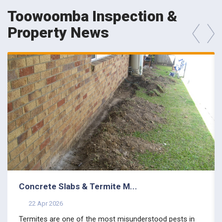
Toowoomba Inspection &
Property News
prev
next
Concrete Slabs & Termite M...
22 Apr 2026
Termites are one of the most misunderstood pests in