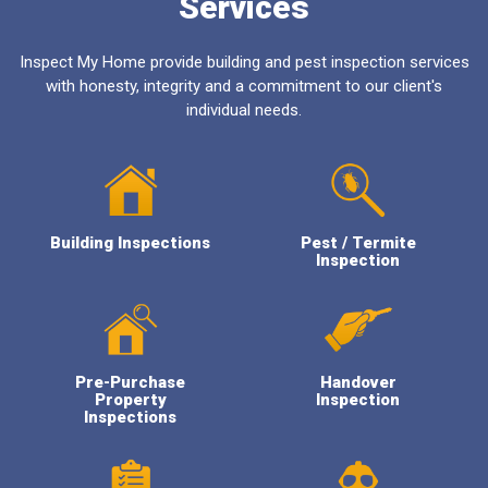
Services
Inspect My Home provide building and pest inspection services
with honesty, integrity and a commitment to our client's
individual needs.
Building Inspections
Pest / Termite
Inspection
Pre-Purchase
Handover
Property
Inspection
Inspections