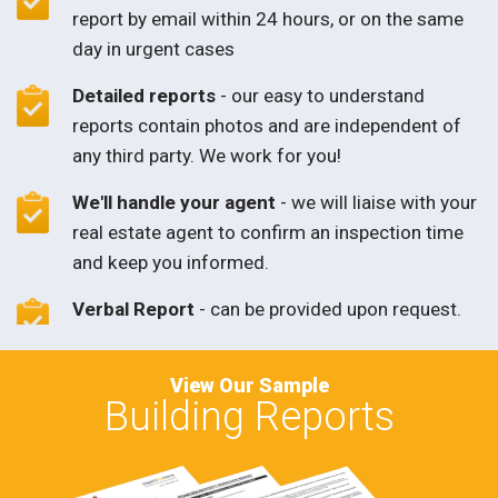
report by email within 24 hours, or on the same
day in urgent cases
Detailed reports
- our easy to understand
reports contain photos and are independent of
any third party. We work for you!
We'll handle your agent
- we will liaise with your
real estate agent to confirm an inspection time
and keep you informed.
Verbal Report
- can be provided upon request.
View Our Sample
Building Reports