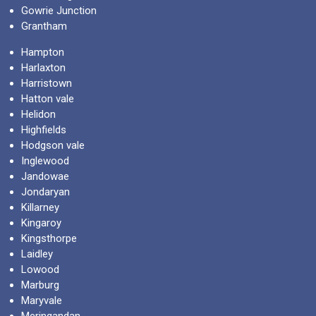
Gowrie Junction
Grantham
Hampton
Harlaxton
Harristown
Hatton vale
Helidon
Highfields
Hodgson vale
Inglewood
Jandowae
Jondaryan
Killarney
Kingaroy
Kingsthorpe
Laidley
Lowood
Marburg
Maryvale
Meringandan