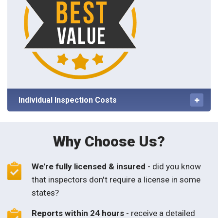
Individual Inspection Costs
Why Choose Us?
We're fully licensed & insured
- did you know
that inspectors don't require a license in some
states?
Reports within 24 hours
- receive a detailed