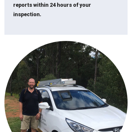
reports within 24 hours of your
inspection.