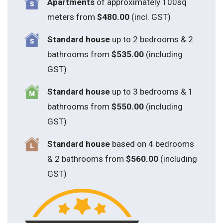
Apartments
of approximately 100sq
meters from
$480.00
(incl. GST)
Standard house
up to 2 bedrooms & 2
bathrooms from
$535.00
(including
GST)
S
tandard house
up to 3 bedrooms & 1
bathrooms from
$550.00
(including
GST)
S
tandard house
based on 4 bedrooms
& 2 bathrooms from
$560.00
(including
GST)