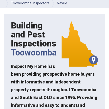
Toowoomba Inspectors
Neville
Building
and Pest
Inspections
Toowoomba
Inspect My Home has
been providing prospective home buyers
with informative and independent
property reports throughout Toowoomba
and South East QLD since 1995. Providing
informative and easy to understand