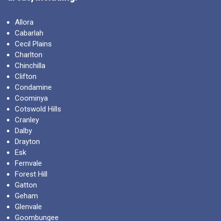
Allora
Cabarlah
Cecil Plains
Charlton
Chinchilla
Clifton
Condamine
Coominya
Cotswold Hills
Cranley
Dalby
Drayton
Esk
Fernvale
Forest Hill
Gatton
Geham
Glenvale
Goombungee