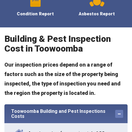
Condition Report
Asbestos Report
Building & Pest Inspection
Cost in Toowoomba
Our inspection prices depend on a range of
factors such as the size of the property being
inspected, the type of inspection you need and
the region the property is located in.
Toowoomba Building and Pest Inspections
Costs