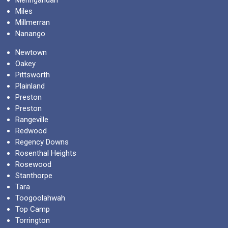
Miles
Millmerran
Nanango
Newtown
Oakey
Pittsworth
Plainland
Preston
Preston
Rangeville
Redwood
Regency Downs
Rosenthal Heights
Rosewood
Stanthorpe
Tara
Toogoolahwah
Top Camp
Torrington