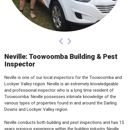
prev
next
Neville: Toowoomba Building & Pest
Inspector
Neville is one of our local inspectors for the Toowoomba and
Lockyer Valley region. Neville is an extremely knowledgeable
and professional inspector who is a long time resident of
Toowoomba. Neville possesses intimate knowledge of the
various types of properties found in and around the Darling
Downs and Lockyer Valley region.
Neville conducts both building and pest inspections and has 15
years previous experience within the building industry. Neville