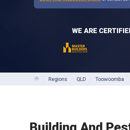
WE ARE CERTIFI
Regions
QLD
Toowoomba
Home
Building And Pes