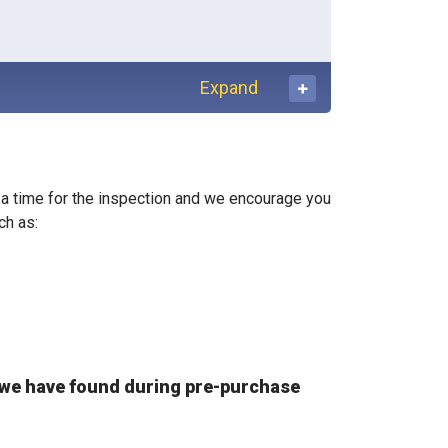
Expand
se a time for the inspection and we encourage you
ch as:
we have found during pre-purchase