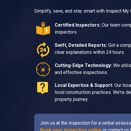
Simplify, save, and stay smart with Inspect My
Certified Inspectors:
Our team compr
inspectors.
Swift, Detailed Reports:
Get a compr
clear explanations within 24 hours.
Cutting-Edge Technology:
We utilis
and effective inspections.
Local Expertise & Support:
Our loca
local construction practices. We're 
property journey.
Join us at the inspection for a verbal asse
Book your inspection online
or contact us 