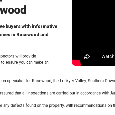
ewood
ve buyers with informative
rvices in Rosewood and
pectors will provide
 to ensure you can make an
tion specialist for Rosewood, the Lockyer Valley, Southern Dow
ssured that all inspections are carried out in accordance with Au
line any defects found on the property, with recommendations on 