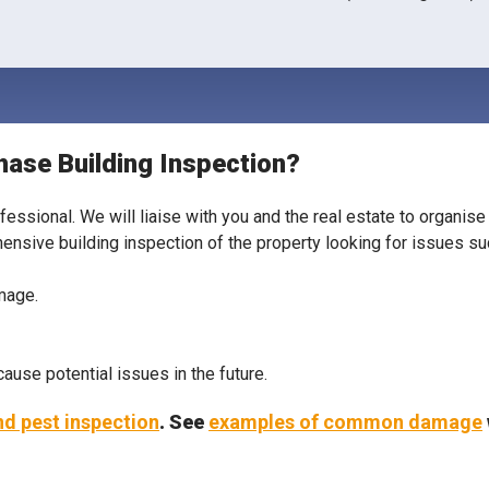
hase Building Inspection?
ofessional. We will liaise with you and the real estate to organi
hensive building inspection of the property looking for issues su
amage.
use potential issues in the future.
and pest inspection
. See
examples of common damage