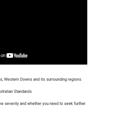
ns, Western Downs and its surrounding regions.
stralian Standards.
the severity and whether you need to seek further