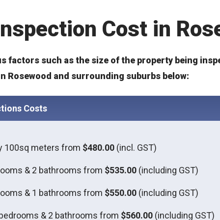
 Inspection Cost in Ro
s factors such as the size of the property being insp
s in Rosewood and surrounding suburbs below:
tions Costs
ly 100sq meters from
$480.00
(incl. GST)
rooms & 2 bathrooms from
$535.00
(including GST)
rooms & 1 bathrooms from
$550.00
(including GST)
 bedrooms & 2 bathrooms from
$560.00
(including GST)