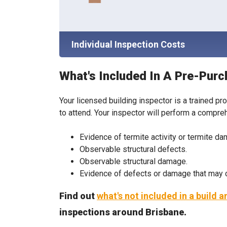
Individual Inspection Costs
What's Included In A Pre-Purc
Your licensed building inspector is a trained pr
to attend. Your inspector will perform a compre
Evidence of termite activity or termite d
Observable structural defects.
Observable structural damage.
Evidence of defects or damage that may ca
Find out
what's not included in a build 
inspections around Brisbane.