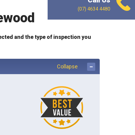
Call Us
(07) 4634 4480
sewood
ected and the type of inspection you
Collapse