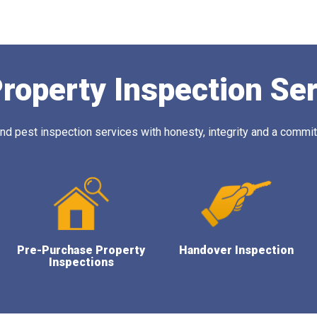
roperty Inspection Se
 pest inspection services with honesty, integrity and a commitm
Pre-Purchase Property
Handover Inspection
Inspections