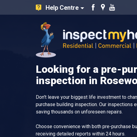
Help Centre
Like
Find
Watch
us
us
our
on
on
Youtube
Facebook
Google
videos
Inspect My Home
Looking for a pre-pu
inspection in Rosew
Don't leave your biggest life investment to ch
purchase building inspection. Our inspections 
saving thousands on unforeseen repairs.
Choose convenience with both pre-purchase bui
receiving detailed reports within 24 hours.