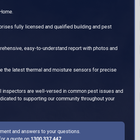
 Home.
ises fully licensed and qualified building and pest
ehensive, easy-to-understand report with photos and
e the latest thermal and moisture sensors for precise
l inspectors are well-versed in common pest issues and
dedicated to supporting our community throughout your
ssment and answers to your questions.
for a quote on
1300 337 447
.