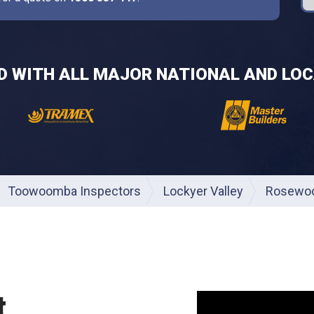
ED WITH ALL MAJOR NATIONAL AND LOC
Toowoomba Inspectors
Lockyer Valley
Rosewo
t