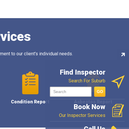
rvices
ent to our client's individual needs.
Con
Ins
Find Inspector
Search For Suburb
GO
Condition Report
Asbestos Report
Book Now
Our Inspector Services