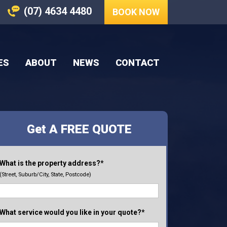
(07) 4634 4480
BOOK NOW
ES
ABOUT
NEWS
CONTACT
Get A FREE QUOTE
What is the property address?*
(Street, Suburb/City, State, Postcode)
What service would you like in your quote?*