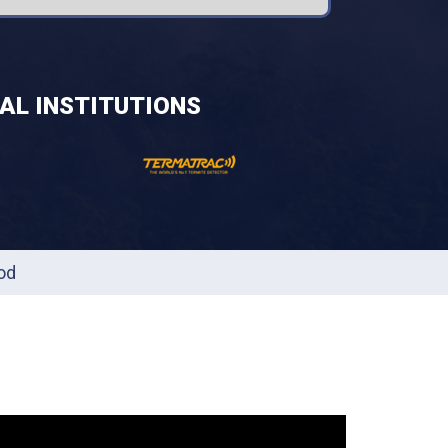
AL INSTITUTIONS
od