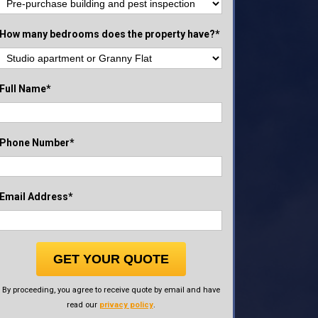
How many bedrooms does the property have?*
Full Name*
Phone Number*
Email Address*
GET YOUR QUOTE
By proceeding, you agree to receive quote by email and have
read our
privacy policy
.