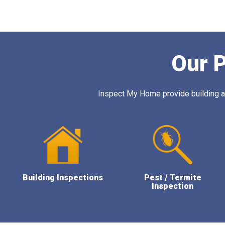
Our P
Inspect My Home provide building and
Building Inspections
Pest / Termite
Inspection