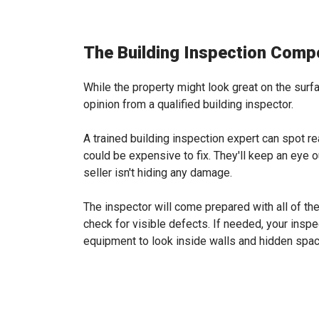
The Building Inspection Comp
While the property might look great on the surfa
opinion from a qualified building inspector.
A trained building inspection expert can spot r
could be expensive to fix. They'll keep an eye 
seller isn't hiding any damage.
The inspector will come prepared with all of t
check for visible defects. If needed, your insp
equipment to look inside walls and hidden spa