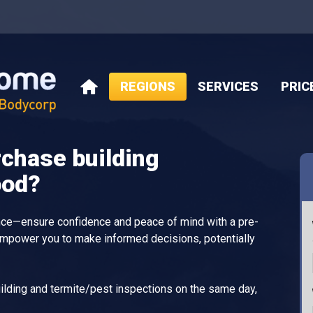
REGIONS
SERVICES
PRIC
HOME
rchase building
ood?
ance—ensure confidence and peace of mind with a pre-
empower you to make informed decisions, potentially
lding and termite/pest inspections on the same day,