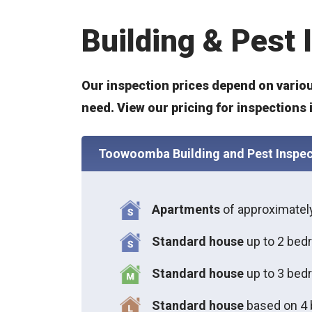
Building & Pest
Our inspection prices depend on variou
need. View our pricing for inspection
Toowoomba Building and Pest Inspec
Apartments
of approximate
Standard house
up to 2 bed
S
tandard house
up to 3 bed
S
tandard house
based on 4