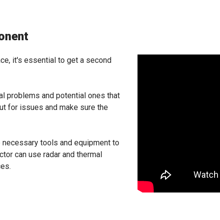
onent
ce, it's essential to get a second
eal problems and potential ones that
out for issues and make sure the
he necessary tools and equipment to
ector can use radar and thermal
ces.