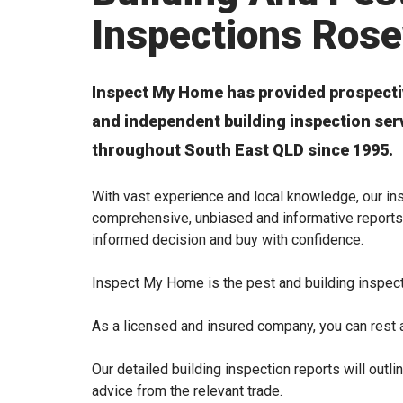
Inspections Ros
Inspect My Home has provided prospecti
and independent building inspection se
throughout South East QLD since 1995.
With vast experience and local knowledge, our ins
comprehensive, unbiased and informative reports
informed decision and buy with confidence.
Inspect My Home is the pest and building inspec
As a licensed and insured company, you can rest a
Our detailed building inspection reports will out
advice from the relevant trade.