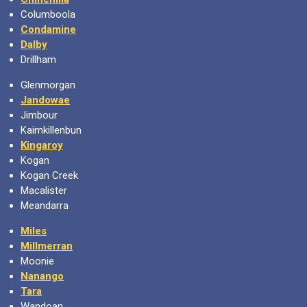
Columboola
Condamine
Dalby
Drillham
Glenmorgan
Jandowae
Jimbour
Kaimkillenbun
Kingaroy
Kogan
Kogan Creek
Macalister
Meandarra
Miles
Millmerran
Moonie
Nanango
Tara
Wandoan