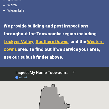
Warra
Wieambilla
We provide building and pest inspections
throughout the Toowoomba region including
Lockyer Valley
,
Southern Downs
, and the
Western
Downs
area. To find out if we service your area,
use our suburb finder above.