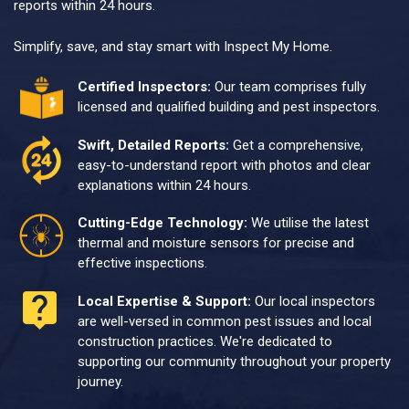
reports within 24 hours.
Simplify, save, and stay smart with Inspect My Home.
Certified Inspectors:
Our team comprises fully
licensed and qualified building and pest inspectors.
Swift, Detailed Reports:
Get a comprehensive,
easy-to-understand report with photos and clear
explanations within 24 hours.
Cutting-Edge Technology:
We utilise the latest
thermal and moisture sensors for precise and
effective inspections.
Local Expertise & Support:
Our local inspectors
are well-versed in common pest issues and local
construction practices. We're dedicated to
supporting our community throughout your property
journey.