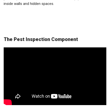
inside walls and hidden spaces.
The Pest Inspection Component