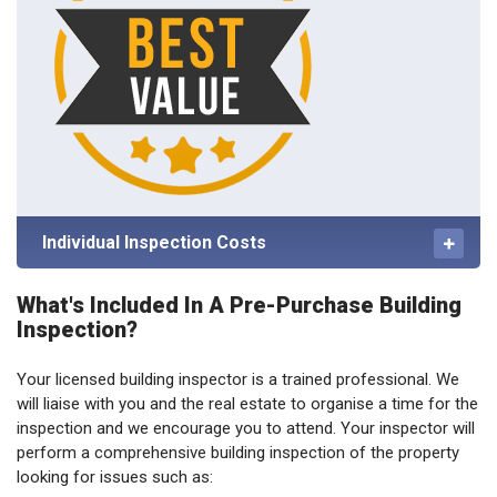
Individual Inspection Costs
What's Included In A Pre-Purchase Building
Inspection?
Your licensed building inspector is a trained professional. We
will liaise with you and the real estate to organise a time for the
inspection and we encourage you to attend. Your inspector will
perform a comprehensive building inspection of the property
looking for issues such as: