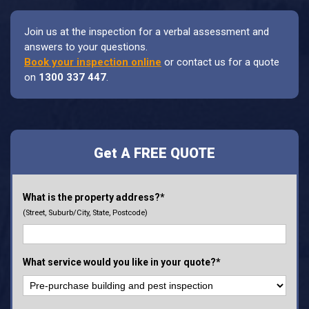
Join us at the inspection for a verbal assessment and
answers to your questions.
Book your inspection online
or contact us for a quote
on
1300 337 447
.
Get A FREE QUOTE
What is the property address?*
(Street, Suburb/City, State, Postcode)
What service would you like in your quote?*