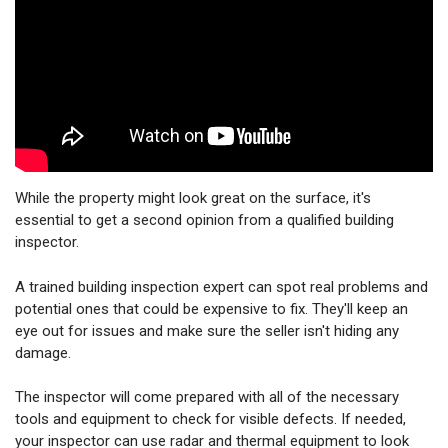
While the property might look great on the surface, it's
essential to get a second opinion from a qualified building
inspector.
A trained building inspection expert can spot real problems and
potential ones that could be expensive to fix. They'll keep an
eye out for issues and make sure the seller isn't hiding any
damage.
The inspector will come prepared with all of the necessary
tools and equipment to check for visible defects. If needed,
your inspector can use radar and thermal equipment to look