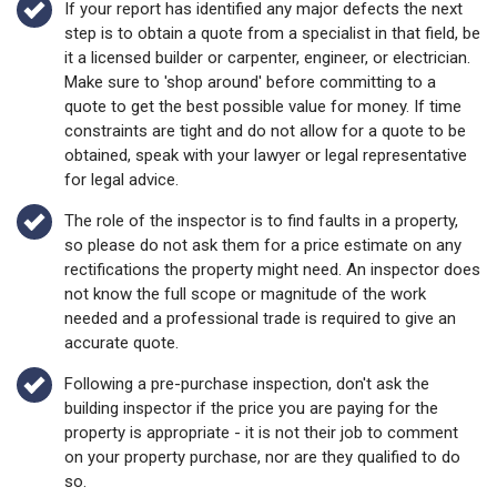
If your report has identified any major defects the next
step is to obtain a quote from a specialist in that field, be
it a licensed builder or carpenter, engineer, or electrician.
Make sure to 'shop around' before committing to a
quote to get the best possible value for money. If time
constraints are tight and do not allow for a quote to be
obtained, speak with your lawyer or legal representative
for legal advice.
The role of the inspector is to find faults in a property,
so please do not ask them for a price estimate on any
rectifications the property might need. An inspector does
not know the full scope or magnitude of the work
needed and a professional trade is required to give an
accurate quote.
Following a pre-purchase inspection, don't ask the
building inspector if the price you are paying for the
property is appropriate - it is not their job to comment
on your property purchase, nor are they qualified to do
so.