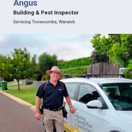
Angus
Jus
Building & Pest Inspector
Build
lla
Servicing Toowoomba, Warwick
Servic