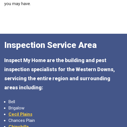
you may have.
Inspection Service Area
Inspect My Home are the building and pest
inspection specialists for the Western Downs,
servicing the entire region and surrounding
areas including:
Bell
Brigalow
Cecil Plains
Chances Plain
Chinchilla