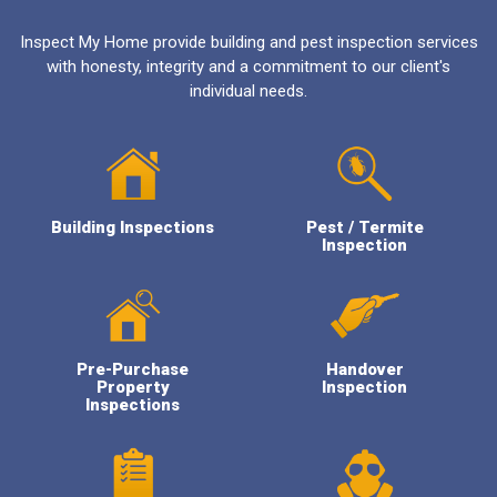
Inspect My Home provide building and pest inspection services
with honesty, integrity and a commitment to our client's
individual needs.
Building Inspections
Pest / Termite
Inspection
Pre-Purchase
Handover
Property
Inspection
Inspections