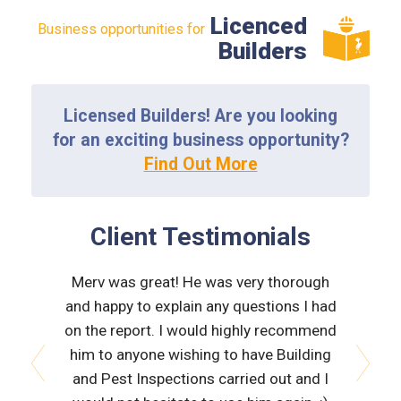
Licenced
Business opportunities for
Builders
Licensed Builders! Are you looking
for an exciting business opportunity?
Find Out More
Client Testimonials
tion was
Merv was great! He was very thorough
Neville
on trade
and happy to explain any questions I had
inspe
n placing
on the report. I would highly recommend
fri
ective.
him to anyone wishing to have Building
thorou
ice again
and Pest Inspections carried out and I
also ha
prev
next