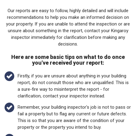
Our reports are easy to follow, highly detailed and will include
recommendations to help you make an informed decision on
your property. If you are unable to attend the inspection or are
unsure about something in the report, contact your Kingaroy
inspector immediately for clarification before making any
decisions.
Here are some basic tips on what to do once
you've received your report:
Firstly, if you are unsure about anything in your building
report, do not consult those who are unqualified. This is
a sure-fire way to misinterpret the report - for
clarification, contact your inspector instead.
Remember, your building inspector's job is not to pass or
fail a property but to flag any current or future defects.
This is so that you are aware of the condition of your
property or the property you intend to buy.