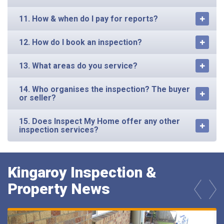
11. How & when do I pay for reports?
12. How do I book an inspection?
13. What areas do you service?
14. Who organises the inspection? The buyer
or seller?
15. Does Inspect My Home offer any other
inspection services?
Kingaroy Inspection &
Property News
prev
next