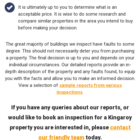
It is ultimately up to you to determine what is an
acceptable price. It is wise to do some research and
compare similar properties in the area you intend to buy
before making your decision.
The great majority of buildings we inspect have faults to some
degree. This should not necessarily deter you from purchasing
a property. The final decision is up to you and depends on your
individual circumstances. Our detailed reports provide an in-
depth description of the property and any faults found, to equip
you with the facts and allow you to make an informed decision.
View a selection of
sample reports from various
inspections
.
If you have any queries about our reports, or
would like to book an inspection for a Kingaroy
property you are interested in, please
contact
our friendly team
today.