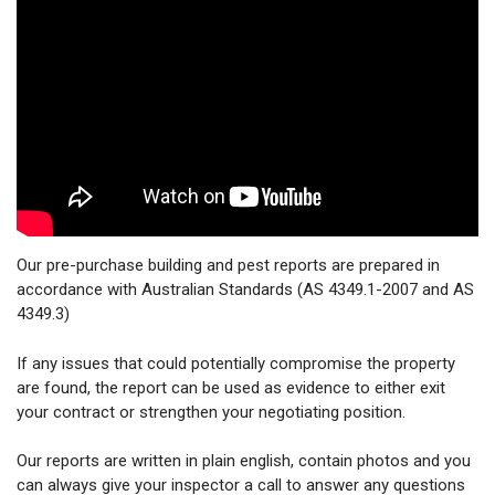
Our pre-purchase building and pest reports are prepared in
accordance with Australian Standards (AS 4349.1-2007 and AS
4349.3)
If any issues that could potentially compromise the property
are found, the report can be used as evidence to either exit
your contract or strengthen your negotiating position.
Our reports are written in plain english, contain photos and you
can always give your inspector a call to answer any questions