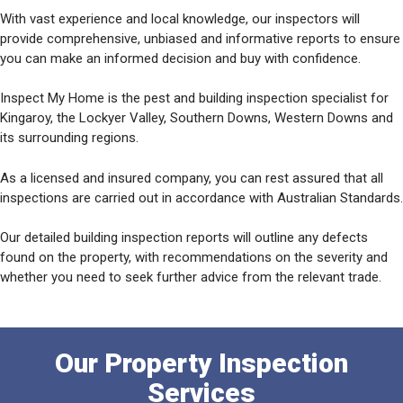
With vast experience and local knowledge, our inspectors will
provide comprehensive, unbiased and informative reports to ensure
you can make an informed decision and buy with confidence.
Inspect My Home is the pest and building inspection specialist for
Kingaroy, the Lockyer Valley, Southern Downs, Western Downs and
its surrounding regions.
As a licensed and insured company, you can rest assured that all
inspections are carried out in accordance with Australian Standards.
Our detailed building inspection reports will outline any defects
found on the property, with recommendations on the severity and
whether you need to seek further advice from the relevant trade.
Our Property Inspection
Services