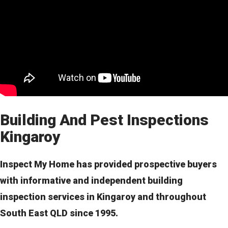
Building And Pest Inspections
Kingaroy
Inspect My Home has provided prospective buyers
with informative and independent building
inspection services in Kingaroy and throughout
South East QLD since 1995.