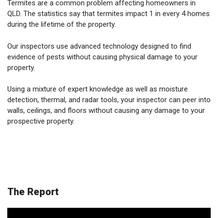
Termites are a common problem affecting homeowners in
QLD. The statistics say that termites impact 1 in every 4 homes
during the lifetime of the property.
Our inspectors use advanced technology designed to find
evidence of pests without causing physical damage to your
property.
Using a mixture of expert knowledge as well as moisture
detection, thermal, and radar tools, your inspector can peer into
walls, ceilings, and floors without causing any damage to your
prospective property.
The Report