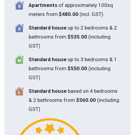
Apartments
of approximately 100sq
meters from
$480.00
(incl. GST)
Standard house
up to 2 bedrooms & 2
bathrooms from
$535.00
(including
GST)
S
tandard house
up to 3 bedrooms & 1
bathrooms from
$550.00
(including
GST)
S
tandard house
based on 4 bedrooms
& 2 bathrooms from
$560.00
(including
GST)