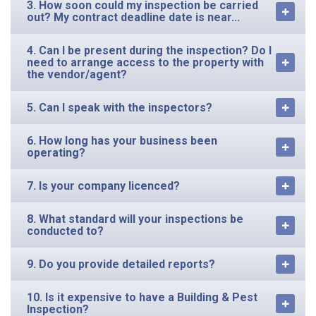
3. How soon could my inspection be carried
out? My contract deadline date is near...
4. Can I be present during the inspection? Do I
need to arrange access to the property with
the vendor/agent?
5. Can I speak with the inspectors?
6. How long has your business been
operating?
7. Is your company licenced?
8. What standard will your inspections be
conducted to?
9. Do you provide detailed reports?
10. Is it expensive to have a Building & Pest
Inspection?