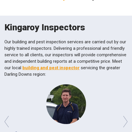
Kingaroy Inspectors
Our building and pest inspection services are carried out by our
highly trained inspectors. Delivering a professional and friendly
service to all clients, our inspectors will provide comprehensive
and independent building reports at a competitive price. Meet
our local
building and pest inspector
servicing the greater
Darling Downs region:
prev
next