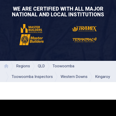
WE ARE CERTIFIED WITH ALL MAJOR
NATIONAL AND LOCAL INSTITUTIONS
Regions
QLD
Toowoomba
Home
Toowoomba Inspectors
Western Downs
Kingaroy