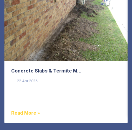
Concrete Slabs & Termite M...
22 Apr 2026
Termites are one of the most misunderstood pests in
Australia, and that misunderstanding costs
homeowners...
Read More »