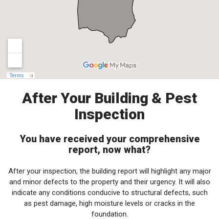
After Your Building & Pest
Inspection
You have received your comprehensive
report, now what?
After your inspection, the building report will highlight any major
and minor defects to the property and their urgency. It will also
indicate any conditions conducive to structural defects, such
as pest damage, high moisture levels or cracks in the
foundation.