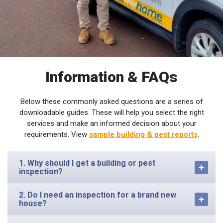
Information & FAQs
Below these commonly asked questions are a series of
downloadable guides. These will help you select the right
services and make an informed decision about your
requirements. View
sample building & pest reports
.
1. Why should I get a building or pest
inspection?
2. Do I need an inspection for a brand new
house?