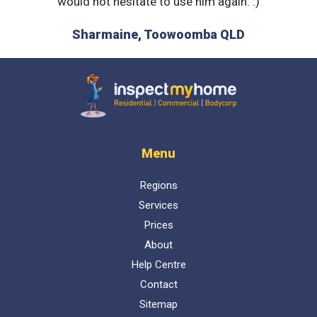
it to a
would not hesitate to use him again. :)
show
explain
Sharmaine, Toowoomba QLD
is. Ne
D
received
recomme
Inspect My Home
Menu
Regions
Services
Prices
About
Help Centre
Contact
Sitemap