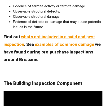
Evidence of termite activity or termite damage.
Observable structural defects.
Observable structural damage.
Evidence of defects or damage that may cause potential
issues in the future.
Find out
what's not included in a build and pest
inspection
. See
examples of common damage
we
have found during pre-purchase inspections
around Brisbane.
The Building Inspection Component