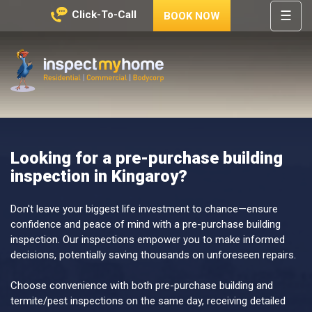
☰
Click-To-Call
BOOK NOW
HOME
REGIONS
Inspect My Home
SERVICES
PRICES
Looking for a pre-purchase building
ABOUT
inspection in Kingaroy?
NEWS
CONTACT
Don't leave your biggest life investment to chance—ensure
confidence and peace of mind with a pre-purchase building
HELP
inspection. Our inspections empower you to make informed
CENTRE
decisions, potentially saving thousands on unforeseen repairs.
Choose convenience with both pre-purchase building and
termite/pest inspections on the same day, receiving detailed