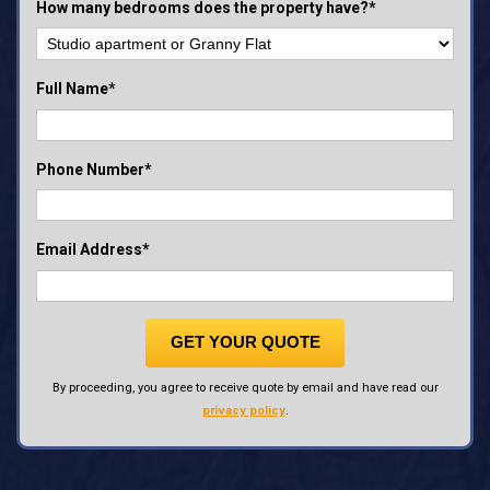
How many bedrooms does the property have?*
Full Name*
Phone Number*
Email Address*
GET YOUR QUOTE
By proceeding, you agree to receive quote by email and have read our
privacy policy
.