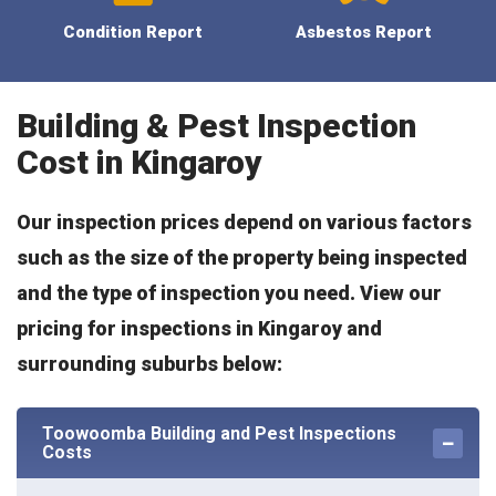
Condition Report
Asbestos Report
Building & Pest Inspection
Cost in Kingaroy
Our inspection prices depend on various factors
such as the size of the property being inspected
and the type of inspection you need. View our
pricing for inspections in Kingaroy and
surrounding suburbs below:
Toowoomba Building and Pest Inspections
Costs