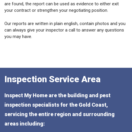
are found, the report can be used as evidence to either exit
your contract or strengthen your negotiating position.
Our reports are written in plain english, contain photos and you
can always give your inspector a call to answer any questions
you may have.
Inspection Service Area
Inspect My Home are the building and pest
inspection specialists for the Gold Coast,
servicing the entire region and surrounding
areas including: