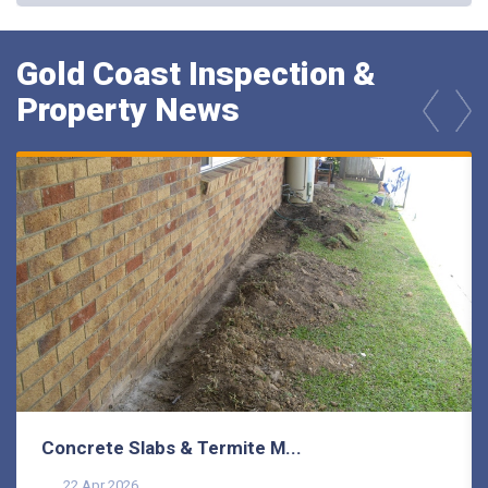
Gold Coast Inspection &
Property News
prev
next
Concrete Slabs & Termite M...
22 Apr 2026