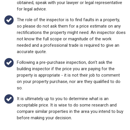
obtained, speak with your lawyer or legal representative
for legal advice.
The role of the inspector is to find faults in a property,
so please do not ask them for a price estimate on any
rectifications the property might need. An inspector does
not know the full scope or magnitude of the work
needed and a professional trade is required to give an
accurate quote.
Following a pre-purchase inspection, don't ask the
building inspector if the price you are paying for the
property is appropriate - it is not their job to comment
on your property purchase, nor are they qualified to do
so.
It is ultimately up to you to determine what is an
acceptable price. It is wise to do some research and
compare similar properties in the area you intend to buy
before making your decision.