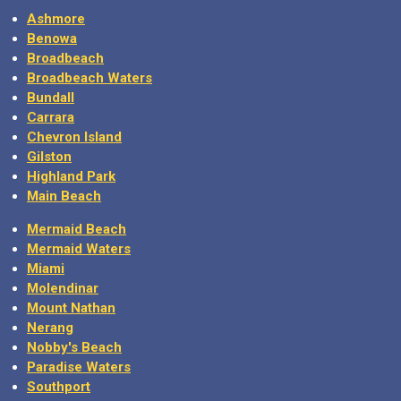
Ashmore
Benowa
Broadbeach
Broadbeach Waters
Bundall
Carrara
Chevron Island
Gilston
Highland Park
Main Beach
Mermaid Beach
Mermaid Waters
Miami
Molendinar
Mount Nathan
Nerang
Nobby's Beach
Paradise Waters
Southport