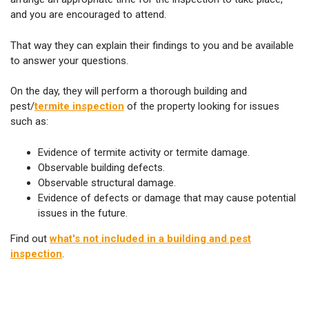
and you are encouraged to attend.
That way they can explain their findings to you and be available
to answer your questions.
On the day, they will perform a thorough building and
pest/
termite inspection
of the property looking for issues
such as:
Evidence of termite activity or termite damage.
Observable building defects.
Observable structural damage.
Evidence of defects or damage that may cause potential
issues in the future.
Find out
what's not included in a building and pest
inspection
.