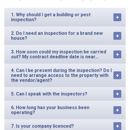
1. Why should I get a building or pest
inspection?
2. Do I need an inspection for a brand new
house?
3. How soon could my inspection be carried
out? My contract deadline date is near...
4. Can I be present during the inspection? Do I
need to arrange access to the property with
the vendor/agent?
5. Can I speak with the inspectors?
6. How long has your business been
operating?
7. Is your company licenced?