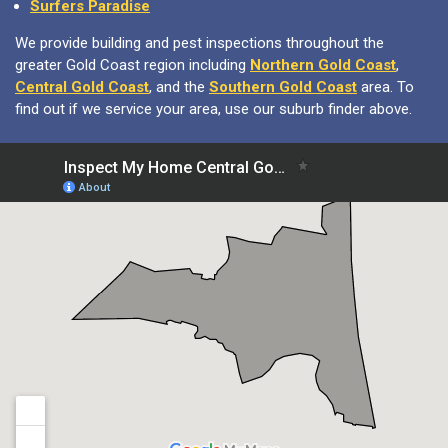
Surfers Paradise
We provide building and pest inspections throughout the
greater Gold Coast region including
Northern Gold Coast
,
Central Gold Coast
, and the
Southern Gold Coast
area. To
find out if we service your area, use our suburb finder above.