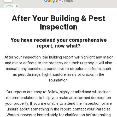
After Your Building & Pest
Inspection
You have received your comprehensive
report, now what?
After your inspection, the building report will highlight any major
and minor defects to the property and their urgency. It will also
indicate any conditions conducive to structural defects, such
as pest damage, high moisture levels or cracks in the
foundation.
Our reports are easy to follow, highly detailed and will include
recommendations to help you make an informed decision on
your property. If you are unable to attend the inspection or are
unsure about something in the report, contact your Paradise
Waters inspector immediately for clarification before making