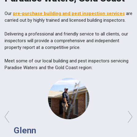
Our
pre-purchase building and pest inspection services
are
carried out by highly trained and licensed building inspectors.
Delivering a professional and friendly service to all clients, our
inspectors will provide a comprehensive and independent
property report at a competitive price.
Meet some of our local building and pest inspectors servicing
Paradise Waters and the Gold Coast region:
prev
next
Glenn
Da