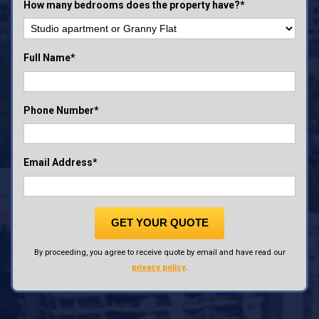
How many bedrooms does the property have?*
Full Name*
Phone Number*
Email Address*
GET YOUR QUOTE
By proceeding, you agree to receive quote by email and have read our
privacy policy
.