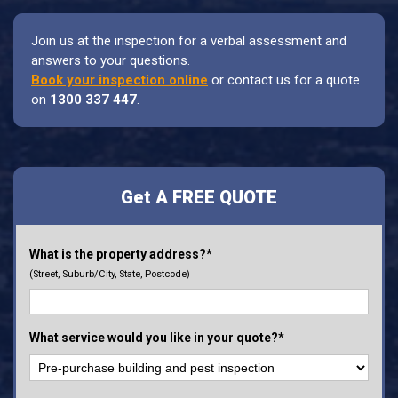
Join us at the inspection for a verbal assessment and
answers to your questions.
Book your inspection online
or contact us for a quote
on
1300 337 447
.
Get A FREE QUOTE
What is the property address?*
(Street, Suburb/City, State, Postcode)
What service would you like in your quote?*