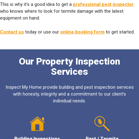
This is why it's a good idea to get a
professional pest inspector
who knows where to look for termite damage with the latest
equipment on hand.
Contact us
today or use our
online booking form
to get started.
Our Property Inspection
Services
Inspect My Home provide building and pest inspection services
with honesty, integrity and a commitment to our client's
individual needs.
Building Inspections
Pest / Termite