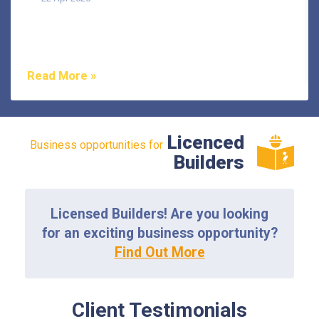
Termites are one of the most misunderstood pests in
Australia, and that misunderstanding costs
homeowners...
Read More »
Licenced
Business opportunities for
Builders
Licensed Builders! Are you looking
for an exciting business opportunity?
Find Out More
Client Testimonials