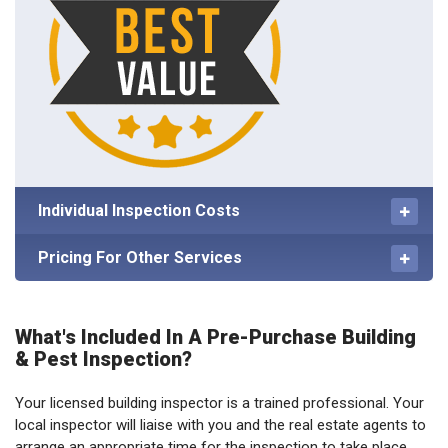
Individual Inspection Costs
Pricing For Other Services
What's Included In A Pre-Purchase Building
& Pest Inspection?
Your licensed building inspector is a trained professional. Your
local inspector will liaise with you and the real estate agents to
arrange an appropriate time for the inspection to take place,