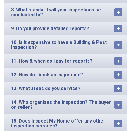
8. What standard will your inspections be
conducted to?
9. Do you provide detailed reports?
10. Is it expensive to have a Building & Pest
Inspection?
11. How & when do I pay for reports?
12. How do I book an inspection?
13. What areas do you service?
14. Who organises the inspection? The buyer
or seller?
15. Does Inspect My Home offer any other
inspection services?