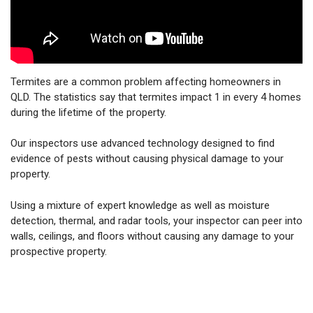
Termites are a common problem affecting homeowners in
QLD. The statistics say that termites impact 1 in every 4 homes
during the lifetime of the property.
Our inspectors use advanced technology designed to find
evidence of pests without causing physical damage to your
property.
Using a mixture of expert knowledge as well as moisture
detection, thermal, and radar tools, your inspector can peer into
walls, ceilings, and floors without causing any damage to your
prospective property.