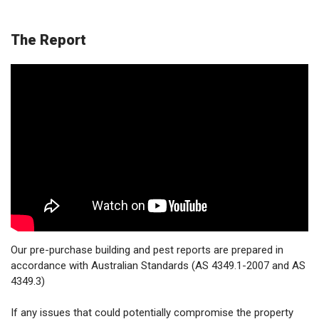
The Report
Our pre-purchase building and pest reports are prepared in
accordance with Australian Standards (AS 4349.1-2007 and AS
4349.3)
If any issues that could potentially compromise the property