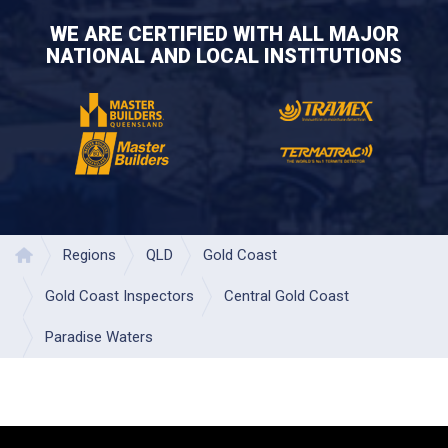
WE ARE CERTIFIED WITH ALL MAJOR
NATIONAL AND LOCAL INSTITUTIONS
Regions
QLD
Gold Coast
Home
Gold Coast Inspectors
Central Gold Coast
Paradise Waters