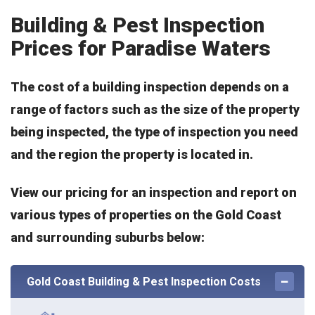
Building & Pest Inspection
Prices for Paradise Waters
The cost of a building inspection depends on a
range of factors such as the size of the property
being inspected, the type of inspection you need
and the region the property is located in.
View our pricing for an inspection and report on
various types of properties on the Gold Coast
and surrounding suburbs below:
Gold Coast Building & Pest Inspection Costs