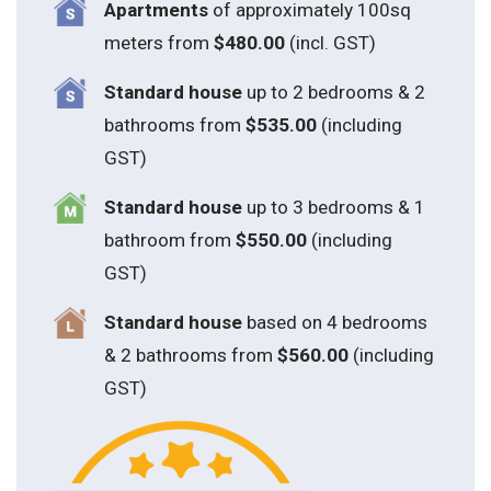
Apartments
of approximately 100sq
meters from
$480.00
(incl. GST)
Standard house
up to 2 bedrooms & 2
bathrooms from
$535.00
(including
GST)
S
tandard house
up to 3 bedrooms & 1
bathroom from
$550.00
(including
GST)
S
tandard house
based on 4 bedrooms
& 2 bathrooms from
$560.00
(including
GST)