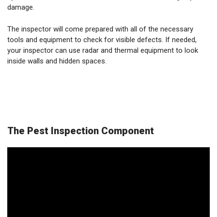
damage.
The inspector will come prepared with all of the necessary
tools and equipment to check for visible defects. If needed,
your inspector can use radar and thermal equipment to look
inside walls and hidden spaces.
The Pest Inspection Component