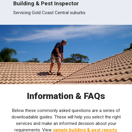
Building & Pest Inspector
Build
erland
Servicing Gold Coast Central suburbs
Servic
Information & FAQs
Below these commonly asked questions are a series of
downloadable guides. These will help you select the right
services and make an informed decision about your
requirements. View
sample building & pest reports
.