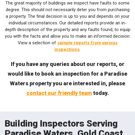
The great majority of buildings we inspect have faults to some
degree. This should not necessarily deter you from purchasing
a property. The final decision is up to you and depends on your
individual circumstances. Our detailed reports provide an in-
depth description of the property and any faults found, to equip
you with the facts and allow you to make an informed decision.
View a selection of
sample reports from various
inspections
.
If you have any queries about our reports, or
would like to book an inspection for a Paradise
Waters property you are interested in, please
contact our friendly team
today.
Building Inspectors Serving
Paradise Waters, Gold Coast