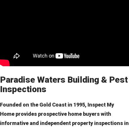
Paradise Waters Building & Pest
Inspections
Founded on the Gold Coast in 1995, Inspect My
Home provides prospective home buyers with
informative and independent property inspections in