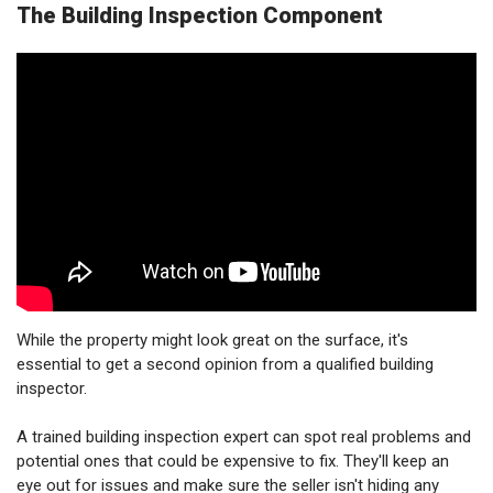
The Building Inspection Component
While the property might look great on the surface, it's
essential to get a second opinion from a qualified building
inspector.
A trained building inspection expert can spot real problems and
potential ones that could be expensive to fix. They'll keep an
eye out for issues and make sure the seller isn't hiding any