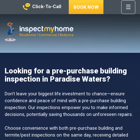
☰
Click-To-Call
BOOK NOW
HOME
REGIONS
Inspect My Home
SERVICES
PRICES
Looking for a pre-purchase building
ABOUT
inspection in Paradise Waters?
NEWS
CONTACT
Don't leave your biggest life investment to chance—ensure
confidence and peace of mind with a pre-purchase building
HELP
inspection. Our inspections empower you to make informed
CENTRE
decisions, potentially saving thousands on unforeseen repairs.
Choose convenience with both pre-purchase building and
termite/pest inspections on the same day, receiving detailed