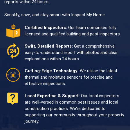
reports within 24 hours.
Simplify, save, and stay smart with Inspect My Home.
Certified Inspectors:
Our team comprises fully
licensed and qualified building and pest inspectors.
Swift, Detailed Reports:
Get a comprehensive,
easy-to-understand report with photos and clear
explanations within 24 hours.
Cutting-Edge Technology:
We utilise the latest
thermal and moisture sensors for precise and
effective inspections.
Local Expertise & Support:
Our local inspectors
are well-versed in common pest issues and local
construction practices. We're dedicated to
supporting our community throughout your property
journey.