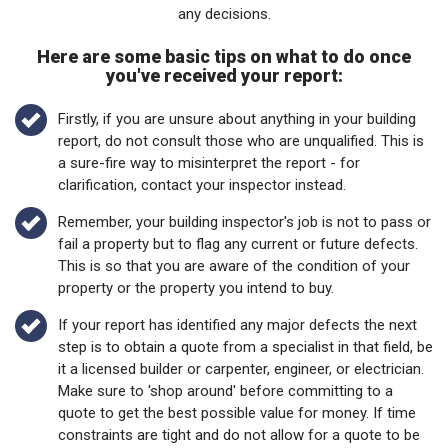
any decisions.
Here are some basic tips on what to do once
you've received your report:
Firstly, if you are unsure about anything in your building
report, do not consult those who are unqualified. This is
a sure-fire way to misinterpret the report - for
clarification, contact your inspector instead.
Remember, your building inspector's job is not to pass or
fail a property but to flag any current or future defects.
This is so that you are aware of the condition of your
property or the property you intend to buy.
If your report has identified any major defects the next
step is to obtain a quote from a specialist in that field, be
it a licensed builder or carpenter, engineer, or electrician.
Make sure to 'shop around' before committing to a
quote to get the best possible value for money. If time
constraints are tight and do not allow for a quote to be