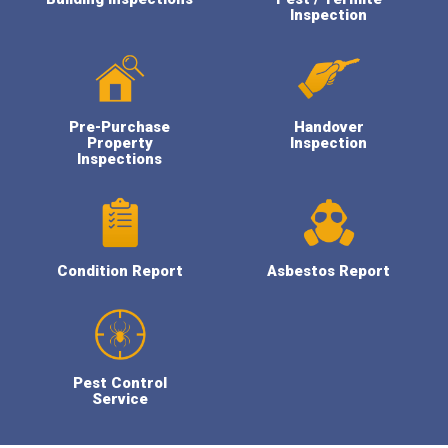
Inspection
Pre-Purchase
Handover
Property
Inspection
Inspections
Condition Report
Asbestos Report
Pest Control
Service