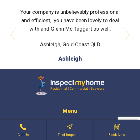
al with,
Your company is unbelievably professional
David w
tor. He
and efficient, you have been lovely to deal
comf
 helpful
with and Glenn Mc Taggart as well.
appre
eports
expl
Ashleigh, Gold Coast QLD
prev
next
en I had
ts, Greg
Ashleigh
phone
dn't be
ved and
Home to
Inspect My Home
Menu
Regions
Services
Call Us
Find Inspector
Book Now