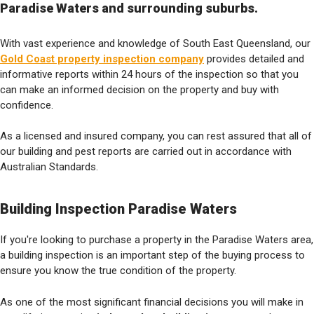
Paradise Waters and surrounding suburbs.
With vast experience and knowledge of South East Queensland, our
Gold Coast property inspection company
provides detailed and
informative reports within 24 hours of the inspection so that you
can make an informed decision on the property and buy with
confidence.
As a licensed and insured company, you can rest assured that all of
our building and pest reports are carried out in accordance with
Australian Standards.
Building Inspection Paradise Waters
If you're looking to purchase a property in the Paradise Waters area,
a building inspection is an important step of the buying process to
ensure you know the true condition of the property.
As one of the most significant financial decisions you will make in