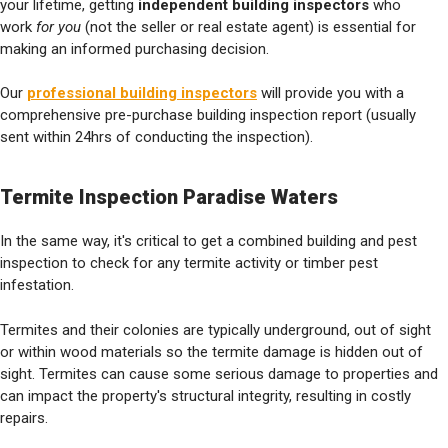
your lifetime, getting
independent building inspectors
who
work
for you
(not the seller or real estate agent) is essential for
making an informed purchasing decision.
Our
professional building inspectors
will provide you with a
comprehensive pre-purchase building inspection report (usually
sent within 24hrs of conducting the inspection).
Termite Inspection Paradise Waters
In the same way, it's critical to get a combined building and pest
inspection to check for any termite activity or timber pest
infestation.
Termites and their colonies are typically underground, out of sight
or within wood materials so the termite damage is hidden out of
sight. Termites can cause some serious damage to properties and
can impact the property's structural integrity, resulting in costly
repairs.