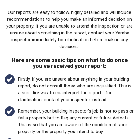
Our reports are easy to follow, highly detailed and will include
recommendations to help you make an informed decision on
your property. If you are unable to attend the inspection or are
unsure about something in the report, contact your Yamba
inspector immediately for clarification before making any
decisions.
Here are some basic tips on what to do once
you've received your report:
Firstly, if you are unsure about anything in your building
report, do not consult those who are unqualified. This is
a sure-fire way to misinterpret the report - for
clarification, contact your inspector instead.
Remember, your building inspector's job is not to pass or
fail a property but to flag any current or future defects.
This is so that you are aware of the condition of your
property or the property you intend to buy.