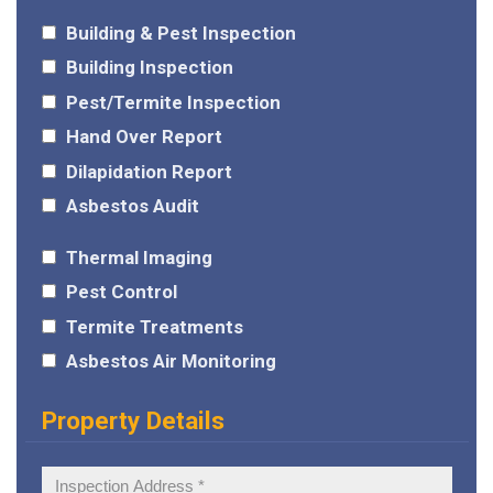
Building & Pest Inspection
Building Inspection
Pest/Termite Inspection
Hand Over Report
Dilapidation Report
Asbestos Audit
Thermal Imaging
Pest Control
Termite Treatments
Asbestos Air Monitoring
Property Details
Inspection