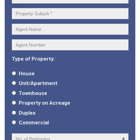
Address:
Property
Suburb:
Agent
Name:
Agent
Number:
Type of Property:
House
Unit/Apartment
Townhouse
Property on Acreage
Duplex
Commercial
No.