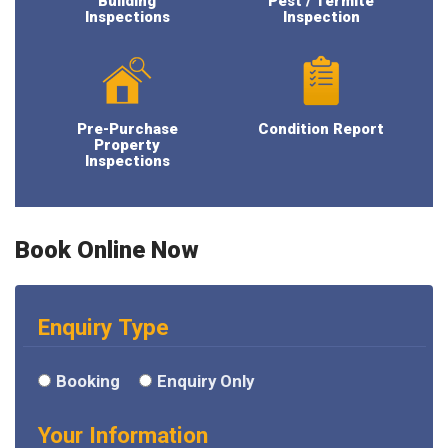
Building
Pest / Termite
Inspections
Inspection
Pre-Purchase
Condition Report
Property
Inspections
Book Online Now
Enquiry Type
Booking
Enquiry Only
Your Information