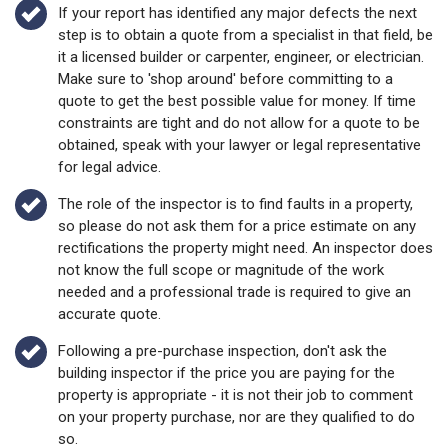
If your report has identified any major defects the next
step is to obtain a quote from a specialist in that field, be
it a licensed builder or carpenter, engineer, or electrician.
Make sure to 'shop around' before committing to a
quote to get the best possible value for money. If time
constraints are tight and do not allow for a quote to be
obtained, speak with your lawyer or legal representative
for legal advice.
The role of the inspector is to find faults in a property,
so please do not ask them for a price estimate on any
rectifications the property might need. An inspector does
not know the full scope or magnitude of the work
needed and a professional trade is required to give an
accurate quote.
Following a pre-purchase inspection, don't ask the
building inspector if the price you are paying for the
property is appropriate - it is not their job to comment
on your property purchase, nor are they qualified to do
so.