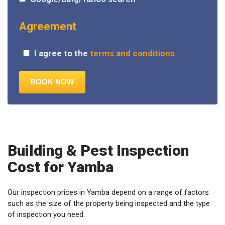
Agreement
I agree to the
terms and conditions
Building & Pest Inspection
Cost for Yamba
Our inspection prices in Yamba depend on a range of factors
such as the size of the property being inspected and the type
of inspection you need.