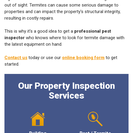
out of sight. Termites can cause some serious damage to
properties and can impact the property's structural integrity,
resulting in costly repairs.
This is why it's a good idea to get a
professional pest
inspector
who knows where to look for termite damage with
the latest equipment on hand.
Contact us
today or use our
online booking form
to get
started.
Our Property Inspection
Services