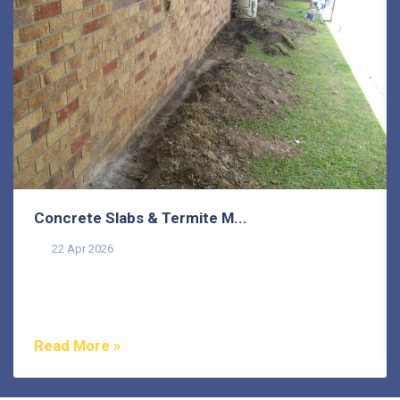
Concrete Slabs & Termite M...
22 Apr 2026
Termites are one of the most misunderstood pests in
Australia, and that misunderstanding costs
homeowners...
Read More »