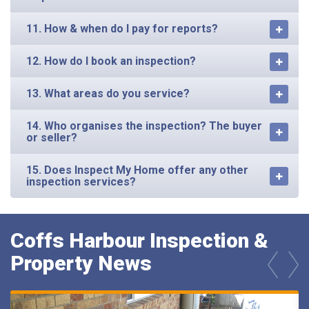
11. How & when do I pay for reports?
12. How do I book an inspection?
13. What areas do you service?
14. Who organises the inspection? The buyer
or seller?
15. Does Inspect My Home offer any other
inspection services?
Coffs Harbour Inspection &
Property News
prev
next