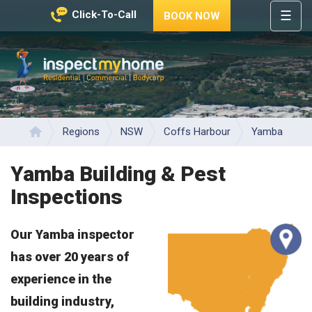
☰
Click-To-Call
BOOK NOW
HOME
REGIONS
Inspect My Home
SERVICES
PRICES
Regions
NSW
Coffs Harbour
Yamba
Home
ABOUT
Yamba Building & Pest
NEWS
Inspections
CONTACT
Our Yamba inspector
HELP
CENTRE
has over 20 years of
experience in the
building industry,