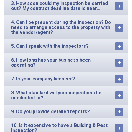
3. How soon could my inspection be carried
out? My contract deadline date is near...
4. Can I be present during the inspection? Do I
need to arrange access to the property with
the vendor/agent?
5. Can I speak with the inspectors?
6. How long has your business been
operating?
7. Is your company licenced?
8. What standard will your inspections be
conducted to?
9. Do you provide detailed reports?
10. Is it expensive to have a Building & Pest
Inspection?