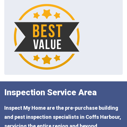
Inspection Service Area
Inspect My Home are the pre-purchase building
and pest inspection specialists in Coffs Harbour,
servicing the entire region and beyond,