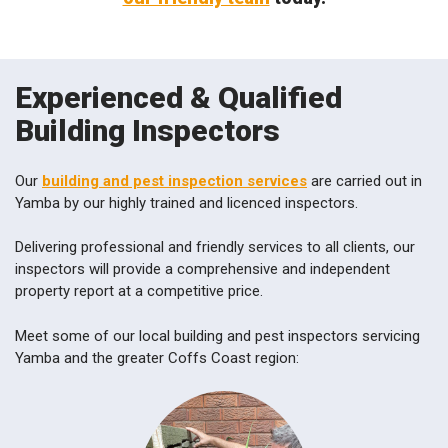
Experienced & Qualified
Building Inspectors
Our
building and pest inspection services
are carried out in
Yamba by our highly trained and licenced inspectors.
Delivering professional and friendly services to all clients, our
inspectors will provide a comprehensive and independent
property report at a competitive price.
Meet some of our local building and pest inspectors servicing
Yamba and the greater Coffs Coast region: