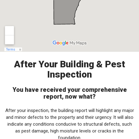
After Your Building & Pest
Inspection
You have received your comprehensive
report, now what?
After your inspection, the building report will highlight any major
and minor defects to the property and their urgency. It will also
indicate any conditions conducive to structural defects, such
as pest damage, high moisture levels or cracks in the
foundation.