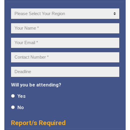
Your
Region
Your
Name:
Your
Email:
Contact
Number:
Deadline:
Will you be attending?
Yes
No
Report/s Required