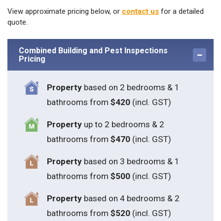
View approximate pricing below, or
contact us
for a detailed
quote.
Combined Building and Pest Inspections
Pricing
Property
based on 2 bedrooms & 1
bathrooms from
$420
(incl. GST)
Property
up to 2 bedrooms & 2
bathrooms from
$470
(incl. GST)
Property
based on 3 bedrooms & 1
bathrooms from
$500
(incl. GST)
Property
based on 4 bedrooms & 2
bathrooms from
$520
(incl. GST)