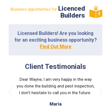
Licenced
Business opportunities for
Builders
Licensed Builders! Are you looking
for an exciting business opportunity?
Find Out More
Client Testimonials
the way
Dear Wayne, I am very happy in the way
Dear W
spection,
you done the building and pest inspection,
you done
 future.
I don't hesitate to call you in the future.
I don't
prev
next
Maria