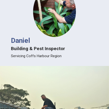
Daniel
Building & Pest Inspector
Servicing Coffs Harbour Region