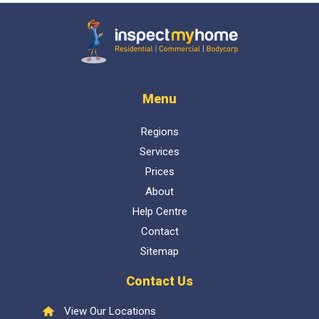
Inspect My Home
Menu
Regions
Services
Prices
About
Help Centre
Contact
Sitemap
Contact Us
View Our Locations