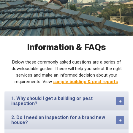
Information & FAQs
Below these commonly asked questions are a series of
downloadable guides. These will help you select the right
services and make an informed decision about your
requirements. View
sample building & pest reports
.
1. Why should I get a building or pest
inspection?
2. Do I need an inspection for a brand new
house?