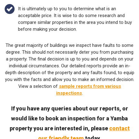
It is ultimately up to you to determine what is an
acceptable price. It is wise to do some research and
compare similar properties in the area you intend to buy
before making your decision.
The great majority of buildings we inspect have faults to some
degree. This should not necessarily deter you from purchasing
a property. The final decision is up to you and depends on your
individual circumstances. Our detailed reports provide an in-
depth description of the property and any faults found, to equip
you with the facts and allow you to make an informed decision.
View a selection of
sample reports from various
inspections
.
If you have any queries about our reports, or
would like to book an inspection for a Yamba
property you are interested in, please
contact
our friendly team
today.