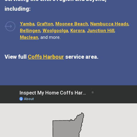
including:
Yamba
,
Grafton
,
Moonee Beach
,
Nambucca Heads
,
Bellingen
,
Woolgoolga
,
Korora
,
Junction Hill
,
Maclean
, and more.
View full
Coffs Harbour
service area.