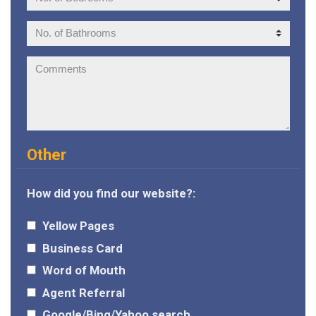
of
Bedrooms:
No.
of
Bathrooms:
Comments:
Other
How did you find our website?:
Yellow Pages
Business Card
Word of Mouth
Agent Referral
Google/Bing/Yahoo search