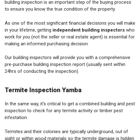
building inspection is an important step of the buying process
to ensure you know the true condition of the property.
As one of the most significant financial decisions you will make
in your lifetime, getting
independent building inspectors
who
work
for you
(not the seller or real estate agent) is essential for
making an informed purchasing decision.
Our building inspectors will provide you with a comprehensive
pre-purchase building inspection report (usually sent within
24hrs of conducting the inspection).
Termite Inspection Yamba
In the same way, it's critical to get a combined building and pest
inspection to check for any termite activity or timber pest
infestation.
Termites and their colonies are typically underground, out of
sight or within wood materials so the termite damage is hidden