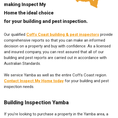
making Inspect My
Home the ideal choice
for your building and pest inspection.
Our qualified
Coffs Coast building & pest inspectors
provide
comprehensive reports so that you can make an informed
decision on a property and buy with confidence. As a licensed
and insured company, you can rest assured that all of our
building and pest reports are carried out in accordance with
Australian Standards.
We service Yamba as well as the entire Coffs Coast region.
Contact Inspect My Home today
for your building and pest
inspection needs.
Building Inspection Yamba
If you're looking to purchase a property in the Yamba area, a