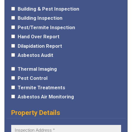
Building & Pest Inspection
Building Inspection
Pest/Termite Inspection
Hand Over Report
Dilapidation Report
Asbestos Audit
Thermal Imaging
Pest Control
Termite Treatments
Asbestos Air Monitoring
Property Details
Inspection