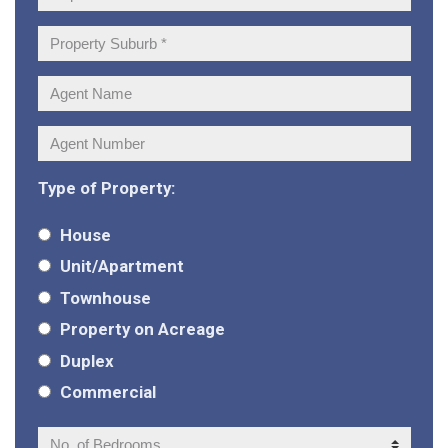
Address:
Property
Suburb:
Agent
Name:
Agent
Number:
Type of Property:
House
Unit/Apartment
Townhouse
Property on Acreage
Duplex
Commercial
No.