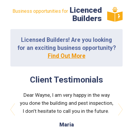
Licenced
Business opportunities for
Builders
Licensed Builders! Are you looking
for an exciting business opportunity?
Find Out More
Client Testimonials
the way
Dear Wayne, I am very happy in the way
Dear W
spection,
you done the building and pest inspection,
you done
 future.
I don't hesitate to call you in the future.
I don't
prev
next
Maria