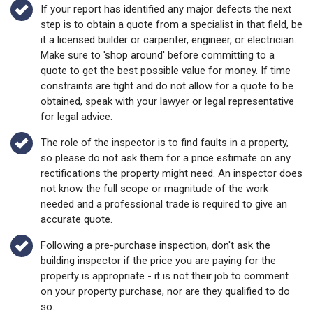
If your report has identified any major defects the next
step is to obtain a quote from a specialist in that field, be
it a licensed builder or carpenter, engineer, or electrician.
Make sure to 'shop around' before committing to a
quote to get the best possible value for money. If time
constraints are tight and do not allow for a quote to be
obtained, speak with your lawyer or legal representative
for legal advice.
The role of the inspector is to find faults in a property,
so please do not ask them for a price estimate on any
rectifications the property might need. An inspector does
not know the full scope or magnitude of the work
needed and a professional trade is required to give an
accurate quote.
Following a pre-purchase inspection, don't ask the
building inspector if the price you are paying for the
property is appropriate - it is not their job to comment
on your property purchase, nor are they qualified to do
so.