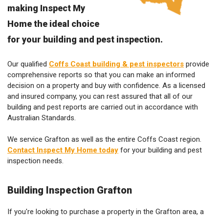
making Inspect My
Home the ideal choice
for your building and pest inspection.
Our qualified
Coffs Coast building & pest inspectors
provide
comprehensive reports so that you can make an informed
decision on a property and buy with confidence. As a licensed
and insured company, you can rest assured that all of our
building and pest reports are carried out in accordance with
Australian Standards.
We service Grafton as well as the entire Coffs Coast region.
Contact Inspect My Home today
for your building and pest
inspection needs.
Building Inspection Grafton
If you're looking to purchase a property in the Grafton area, a