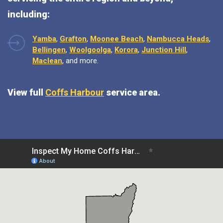
including:
Yamba
,
Grafton
,
Moonee Beach
,
Nambucca Heads
,
Bellingen
,
Woolgoolga
,
Korora
,
Junction Hill
,
Maclean
, and more.
View full
Coffs Harbour
service area.