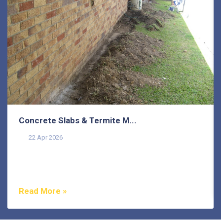
Concrete Slabs & Termite M...
22 Apr 2026
Termites are one of the most misunderstood pests in
Australia, and that misunderstanding costs
homeowners...
Read More »