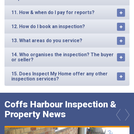
11. How & when do I pay for reports?
12. How do I book an inspection?
13. What areas do you service?
14. Who organises the inspection? The buyer
or seller?
15. Does Inspect My Home offer any other
inspection services?
Coffs Harbour Inspection &
Property News
prev
next