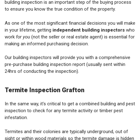
building inspection is an important step of the buying process
to ensure you know the true condition of the property.
As one of the most significant financial decisions you will make
in your lifetime, getting
independent building inspectors
who
work
for you
(not the seller or real estate agent) is essential for
making an informed purchasing decision.
Our building inspectors will provide you with a comprehensive
pre-purchase building inspection report (usually sent within
24hrs of conducting the inspection).
Termite Inspection Grafton
In the same way, it's critical to get a combined building and pest
inspection to check for any termite activity or timber pest
infestation.
Termites and their colonies are typically underground, out of
sight or within wood materials so the termite damage is hidden