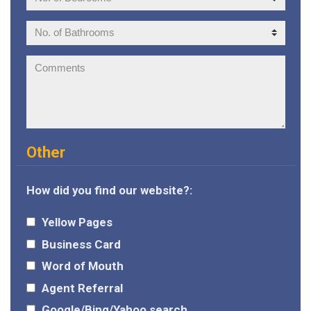
of
Bedrooms:
No.
of
Bathrooms:
Comments:
Other
How did you find our website?:
Yellow Pages
Business Card
Word of Mouth
Agent Referral
Google/Bing/Yahoo search