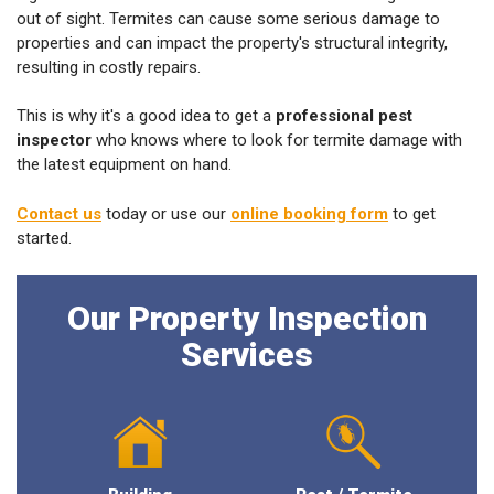
out of sight. Termites can cause some serious damage to
properties and can impact the property's structural integrity,
resulting in costly repairs.
This is why it's a good idea to get a
professional pest
inspector
who knows where to look for termite damage with
the latest equipment on hand.
Contact us
today or use our
online booking form
to get
started.
Our Property Inspection
Services