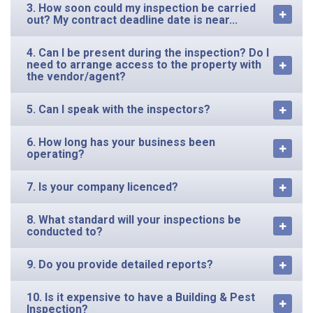
3. How soon could my inspection be carried
out? My contract deadline date is near...
4. Can I be present during the inspection? Do I
need to arrange access to the property with
the vendor/agent?
5. Can I speak with the inspectors?
6. How long has your business been
operating?
7. Is your company licenced?
8. What standard will your inspections be
conducted to?
9. Do you provide detailed reports?
10. Is it expensive to have a Building & Pest
Inspection?