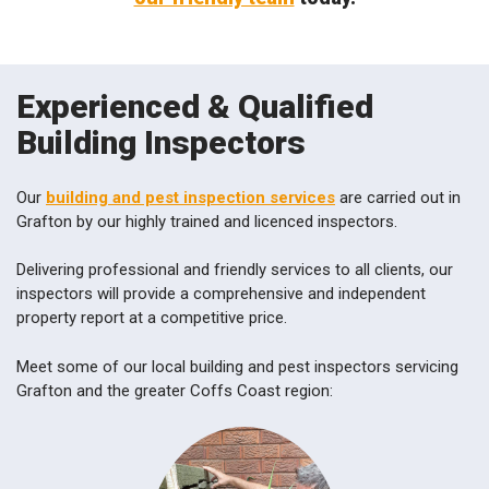
Experienced & Qualified
Building Inspectors
Our
building and pest inspection services
are carried out in
Grafton by our highly trained and licenced inspectors.
Delivering professional and friendly services to all clients, our
inspectors will provide a comprehensive and independent
property report at a competitive price.
Meet some of our local building and pest inspectors servicing
Grafton and the greater Coffs Coast region: