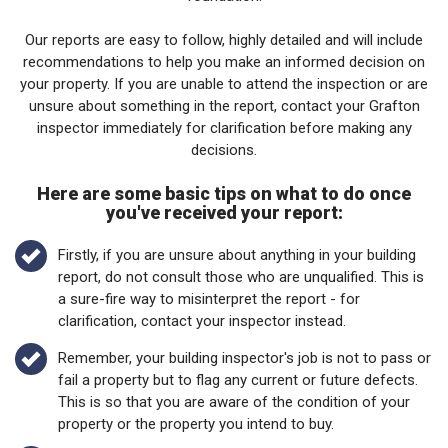
Our reports are easy to follow, highly detailed and will include
recommendations to help you make an informed decision on
your property. If you are unable to attend the inspection or are
unsure about something in the report, contact your Grafton
inspector immediately for clarification before making any
decisions.
Here are some basic tips on what to do once
you've received your report:
Firstly, if you are unsure about anything in your building
report, do not consult those who are unqualified. This is
a sure-fire way to misinterpret the report - for
clarification, contact your inspector instead.
Remember, your building inspector's job is not to pass or
fail a property but to flag any current or future defects.
This is so that you are aware of the condition of your
property or the property you intend to buy.