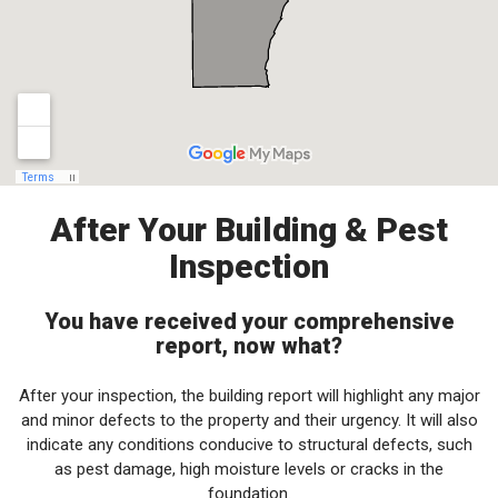
After Your Building & Pest
Inspection
You have received your comprehensive
report, now what?
After your inspection, the building report will highlight any major
and minor defects to the property and their urgency. It will also
indicate any conditions conducive to structural defects, such
as pest damage, high moisture levels or cracks in the
foundation.