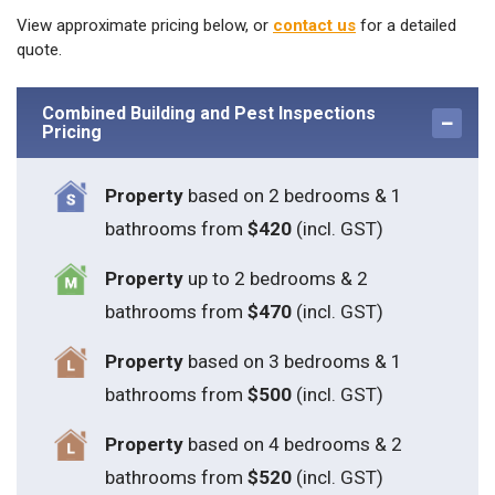
View approximate pricing below, or
contact us
for a detailed
quote.
Combined Building and Pest Inspections
Pricing
Property
based on 2 bedrooms & 1
bathrooms from
$420
(incl. GST)
Property
up to 2 bedrooms & 2
bathrooms from
$470
(incl. GST)
Property
based on 3 bedrooms & 1
bathrooms from
$500
(incl. GST)
Property
based on 4 bedrooms & 2
bathrooms from
$520
(incl. GST)