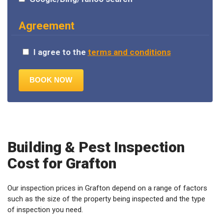
Agreement
I agree to the
terms and conditions
Building & Pest Inspection
Cost for Grafton
Our inspection prices in Grafton depend on a range of factors
such as the size of the property being inspected and the type
of inspection you need.