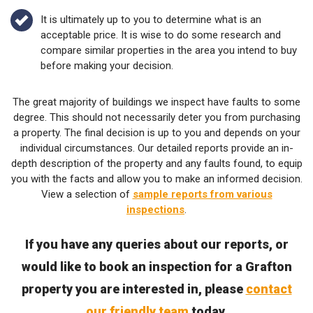
It is ultimately up to you to determine what is an
acceptable price. It is wise to do some research and
compare similar properties in the area you intend to buy
before making your decision.
The great majority of buildings we inspect have faults to some
degree. This should not necessarily deter you from purchasing
a property. The final decision is up to you and depends on your
individual circumstances. Our detailed reports provide an in-
depth description of the property and any faults found, to equip
you with the facts and allow you to make an informed decision.
View a selection of
sample reports from various
inspections
.
If you have any queries about our reports, or
would like to book an inspection for a Grafton
property you are interested in, please
contact
our friendly team
today.