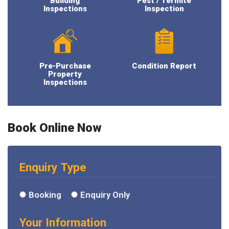
Building
Pest / Termite
Inspections
Inspection
Pre-Purchase
Condition Report
Property
Inspections
Book Online Now
Enquiry Type
Booking
Enquiry Only
Your Information