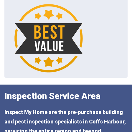
Inspection Service Area
Inspect My Home are the pre-purchase building
and pest inspection specialists in Coffs Harbour,
servicing the entire region and beyond,