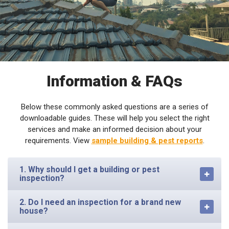
Information & FAQs
Below these commonly asked questions are a series of
downloadable guides. These will help you select the right
services and make an informed decision about your
requirements. View
sample building & pest reports
.
1. Why should I get a building or pest
inspection?
2. Do I need an inspection for a brand new
house?