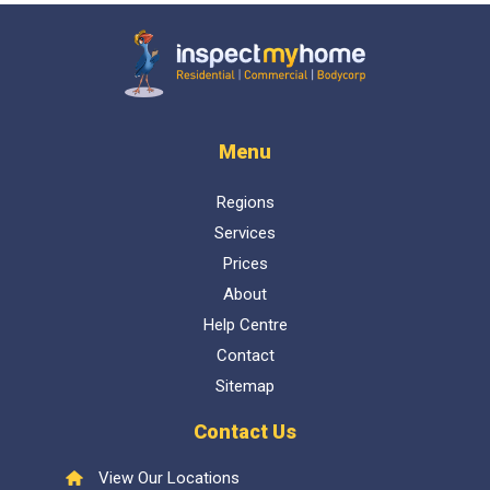
Inspect My Home
Menu
Regions
Services
Prices
About
Help Centre
Contact
Sitemap
Contact Us
View Our Locations