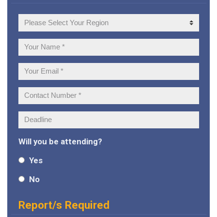
Your
Region
Your
Name:
Your
Email:
Contact
Number:
Deadline:
Will you be attending?
Yes
No
Report/s Required