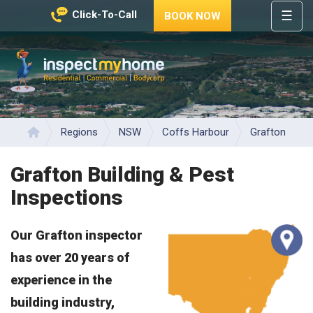
☰
Click-To-Call
BOOK NOW
HOME
REGIONS
Inspect My Home
SERVICES
PRICES
Regions
NSW
Coffs Harbour
Grafton
Home
ABOUT
Grafton Building & Pest
NEWS
Inspections
CONTACT
Our Grafton inspector
HELP
CENTRE
has over 20 years of
experience in the
building industry,