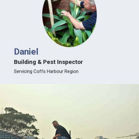
Daniel
Building & Pest Inspector
Servicing Coffs Harbour Region