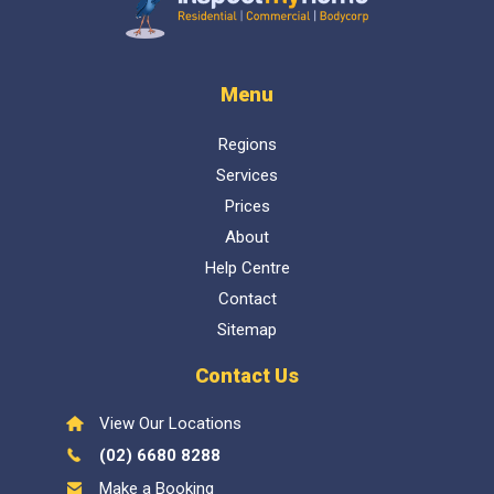
Inspect My Home
Menu
Regions
Services
Prices
About
Help Centre
Contact
Sitemap
Contact Us
View Our Locations
(02) 6680 8288
Make a Booking