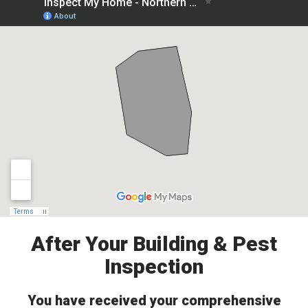
After Your Building & Pest
Inspection
You have received your comprehensive