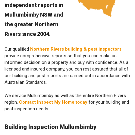
independent reports in
Mullumbimby NSW and
the greater Northern
Rivers since 2004.
Our qualified
Northern Rivers building & pest inspectors
provide comprehensive reports so that you can make an
informed decision on a property and buy with confidence. As a
licensed and insured company, you can rest assured that all of
our building and pest reports are carried out in accordance with
Australian Standards.
We service Mullumbimby as well as the entire Northern Rivers
region.
Contact Inspect My Home today
for your building and
pest inspection needs.
Building Inspection Mullumbimby