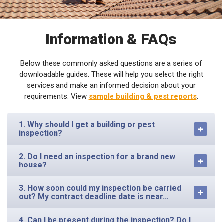
Information & FAQs
Below these commonly asked questions are a series of
downloadable guides. These will help you select the right
services and make an informed decision about your
requirements. View
sample building & pest reports
.
1. Why should I get a building or pest
inspection?
2. Do I need an inspection for a brand new
house?
3. How soon could my inspection be carried
out? My contract deadline date is near...
4. Can I be present during the inspection? Do I