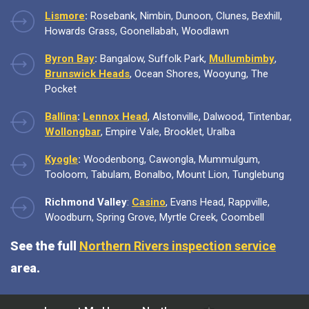
Lismore
:
Rosebank, Nimbin, Dunoon, Clunes, Bexhill,
Howards Grass, Goonellabah, Woodlawn
Byron Bay
:
Bangalow, Suffolk Park,
Mullumbimby
,
Brunswick Heads
, Ocean Shores, Wooyung, The
Pocket
Ballina
:
Lennox Head
, Alstonville, Dalwood, Tintenbar,
Wollongbar
, Empire Vale, Brooklet, Uralba
Kyogle
:
Woodenbong, Cawongla, Mummulgum,
Tooloom, Tabulam, Bonalbo, Mount Lion, Tunglebung
Richmond Valley
:
Casino
, Evans Head, Rappville,
Woodburn, Spring Grove, Myrtle Creek, Coombell
See the full
Northern Rivers inspection service
area.