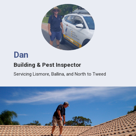
Dan
Building & Pest Inspector
Servicing Lismore, Ballina, and North to Tweed