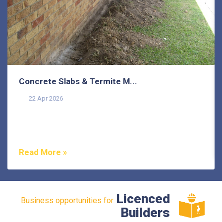
Concrete Slabs & Termite M...
22 Apr 2026
Termites are one of the most misunderstood pests in
Australia, and that misunderstanding costs
homeowners...
Read More »
Licenced
Business opportunities for
Builders