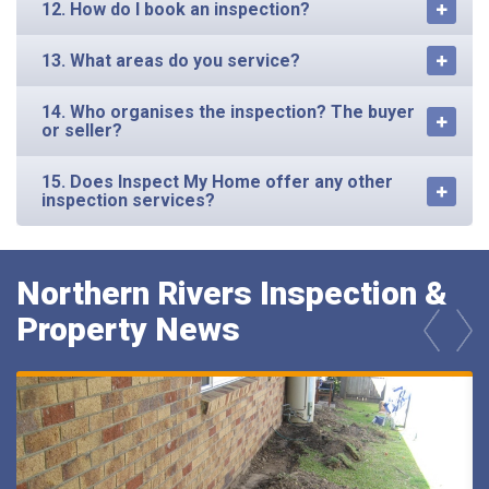
12. How do I book an inspection?
13. What areas do you service?
14. Who organises the inspection? The buyer
or seller?
15. Does Inspect My Home offer any other
inspection services?
Northern Rivers Inspection &
Property News
prev
next