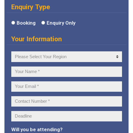
Enquiry Type
Booking
Enquiry Only
Your Information
Your
Region
Your
Name:
Your
Email:
Contact
Number:
Deadline:
Will you be attending?