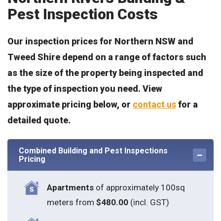
Pest Inspection Costs
Our inspection prices for Northern NSW and
Tweed Shire depend on a range of factors such
as the size of the property being inspected and
the type of inspection you need. View
approximate pricing below, or
contact us
for a
detailed quote.
Combined Building and Pest Inspections
Pricing
Apartments
of approximately 100sq
meters from
$480.00
(incl. GST)