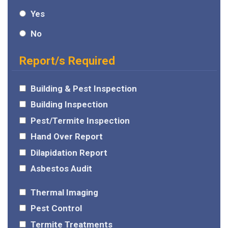
Yes
No
Report/s Required
Building & Pest Inspection
Building Inspection
Pest/Termite Inspection
Hand Over Report
Dilapidation Report
Asbestos Audit
Thermal Imaging
Pest Control
Termite Treatments