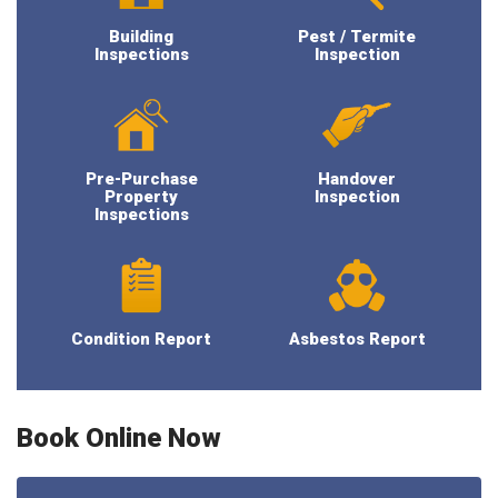
Building
Pest / Termite
Inspections
Inspection
Pre-Purchase
Handover
Property
Inspection
Inspections
Condition Report
Asbestos Report
Book Online Now