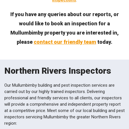
inspections
.
If you have any queries about our reports, or
would like to book an inspection for a
Mullumbimby property you are interested in,
please
contact our friendly team
today.
Northern Rivers Inspectors
Our Mullumbimby building and pest inspection services are
carried out by our highly trained inspectors. Delivering
professional and friendly services to all clients, our inspectors
will provide a comprehensive and independent property report
at a competitive price. Meet some of our local building and pest
inspectors servicing Mullumbimby the greater Northern Rivers
region: