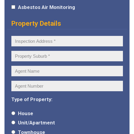
Asbestos Air Monitoring
Property Details
Inspection
Address:
Property
Suburb:
Agent
Name:
Agent
Number:
Type of Property:
House
Unit/Apartment
Townhouse