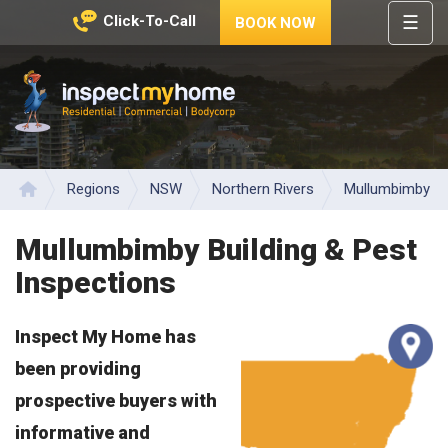
☰
Click-To-Call
BOOK NOW
HOME
REGIONS
Inspect My Home
SERVICES
PRICES
Regions
NSW
Northern Rivers
Mullumbimby
Home
ABOUT
Mullumbimby Building & Pest
NEWS
Inspections
CONTACT
Inspect My Home has
HELP
CENTRE
been providing
prospective buyers with
informative and