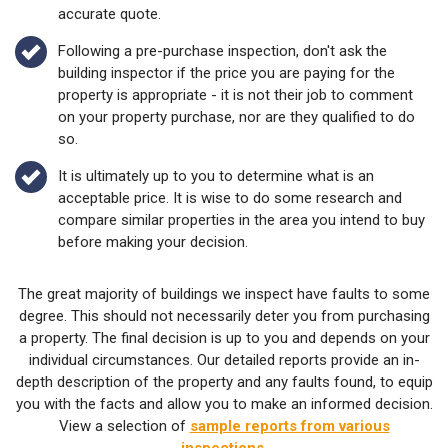
accurate quote.
Following a pre-purchase inspection, don't ask the
building inspector if the price you are paying for the
property is appropriate - it is not their job to comment
on your property purchase, nor are they qualified to do
so.
It is ultimately up to you to determine what is an
acceptable price. It is wise to do some research and
compare similar properties in the area you intend to buy
before making your decision.
The great majority of buildings we inspect have faults to some
degree. This should not necessarily deter you from purchasing
a property. The final decision is up to you and depends on your
individual circumstances. Our detailed reports provide an in-
depth description of the property and any faults found, to equip
you with the facts and allow you to make an informed decision.
View a selection of
sample reports from various