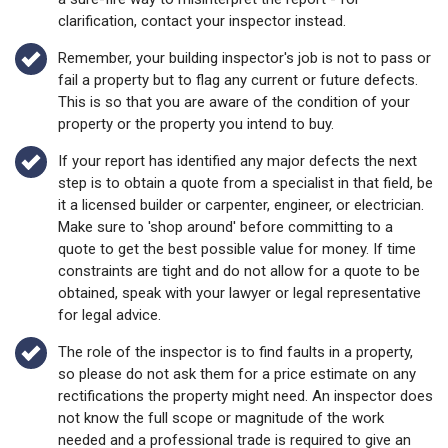
clarification, contact your inspector instead.
Remember, your building inspector's job is not to pass or
fail a property but to flag any current or future defects.
This is so that you are aware of the condition of your
property or the property you intend to buy.
If your report has identified any major defects the next
step is to obtain a quote from a specialist in that field, be
it a licensed builder or carpenter, engineer, or electrician.
Make sure to 'shop around' before committing to a
quote to get the best possible value for money. If time
constraints are tight and do not allow for a quote to be
obtained, speak with your lawyer or legal representative
for legal advice.
The role of the inspector is to find faults in a property,
so please do not ask them for a price estimate on any
rectifications the property might need. An inspector does
not know the full scope or magnitude of the work
needed and a professional trade is required to give an