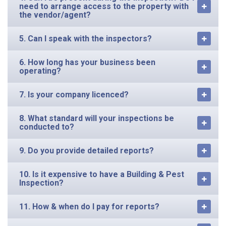
need to arrange access to the property with
the vendor/agent?
5. Can I speak with the inspectors?
6. How long has your business been
operating?
7. Is your company licenced?
8. What standard will your inspections be
conducted to?
9. Do you provide detailed reports?
10. Is it expensive to have a Building & Pest
Inspection?
11. How & when do I pay for reports?