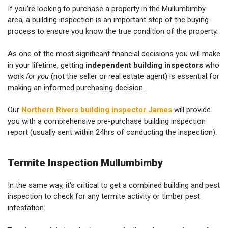
If you're looking to purchase a property in the Mullumbimby
area, a building inspection is an important step of the buying
process to ensure you know the true condition of the property.
As one of the most significant financial decisions you will make
in your lifetime, getting
independent building inspectors
who
work
for you
(not the seller or real estate agent) is essential for
making an informed purchasing decision.
Our
Northern Rivers building inspector James
will provide
you with a comprehensive pre-purchase building inspection
report (usually sent within 24hrs of conducting the inspection).
Termite Inspection Mullumbimby
In the same way, it's critical to get a combined building and pest
inspection to check for any termite activity or timber pest
infestation.