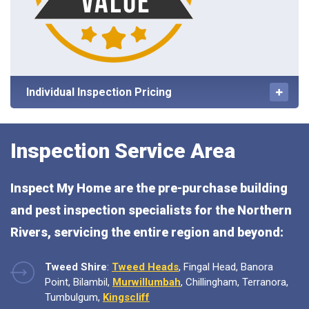
Individual Inspection Pricing
Inspection Service Area
Inspect My Home are the pre-purchase building
and pest inspection specialists for the Northern
Rivers, servicing the entire region and beyond:
Tweed Shire
:
Tweed Heads
, Fingal Head, Banora
Point, Bilambil,
Murwillumbah
, Chillingham, Terranora,
Tumbulgum,
Kingscliff