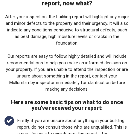
report, now what?
After your inspection, the building report will highlight any major
and minor defects to the property and their urgency. It will also
indicate any conditions conducive to structural defects, such
as pest damage, high moisture levels or cracks in the
foundation.
Our reports are easy to follow, highly detailed and will include
recommendations to help you make an informed decision on
your property. If you are unable to attend the inspection or are
unsure about something in the report, contact your
Mullumbimby inspector immediately for clarification before
making any decisions.
Here are some basic tips on what to do once
you've received your report:
Firstly, if you are unsure about anything in your building
report, do not consult those who are unqualified. This is
a sure-fire way to misinterpret the report - for