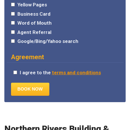
Yellow Pages
Business Card
Word of Mouth
Agent Referral
Google/Bing/Yahoo search
Agreement
I agree to the
terms and conditions
Northern Rivers Building &