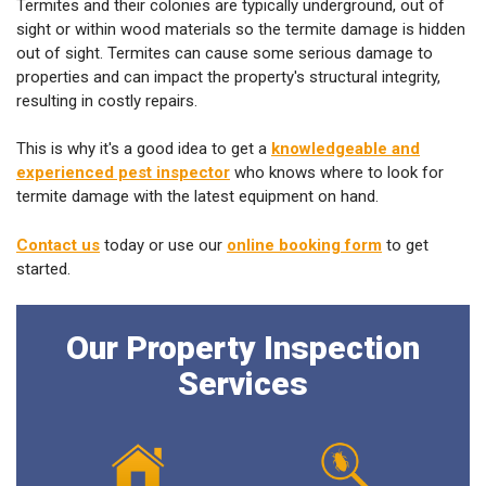
Termites and their colonies are typically underground, out of
sight or within wood materials so the termite damage is hidden
out of sight. Termites can cause some serious damage to
properties and can impact the property's structural integrity,
resulting in costly repairs.
This is why it's a good idea to get a
knowledgeable and
experienced pest inspector
who knows where to look for
termite damage with the latest equipment on hand.
Contact us
today or use our
online booking form
to get
started.
Our Property Inspection
Services