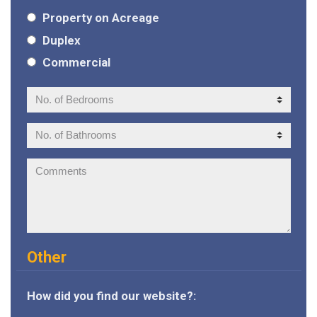
Property on Acreage
Duplex
Commercial
No.
of
Bedrooms:
No.
of
Bathrooms:
Comments:
Other
How did you find our website?: