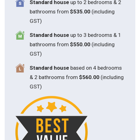
Standard house
up to 2 bedrooms & 2
bathrooms from
$535.00
(including
GST)
S
tandard house
up to 3 bedrooms & 1
bathrooms from
$550.00
(including
GST)
S
tandard house
based on 4 bedrooms
& 2 bathrooms from
$560.00
(including
GST)