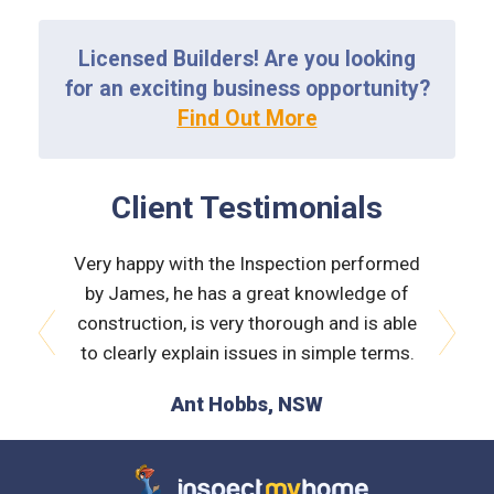
Licensed Builders! Are you looking
for an exciting business opportunity?
Find Out More
Client Testimonials
ass on
Very happy with the Inspection performed
Thank 
igh
by James, he has a great knowledge of
yo
has been
construction, is very thorough and is able
recomme
hanks.
to clearly explain issues in simple terms.
excel
prev
next
Ant Hobbs, NSW