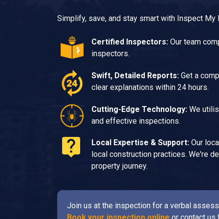
Simplify, save, and stay smart with Inspect My
Certified Inspectors:
Our team compr
inspectors.
Swift, Detailed Reports:
Get a compr
clear explanations within 24 hours.
Cutting-Edge Technology:
We utilis
and effective inspections.
Local Expertise & Support:
Our loca
local construction practices. We're 
property journey.
Join us at the inspection for a verbal asse
Book your inspection online
or contact us 