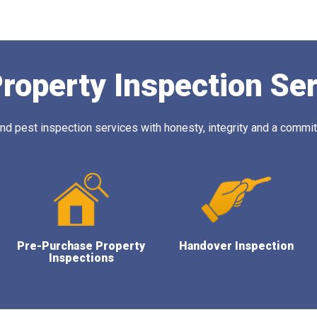
roperty Inspection Se
 pest inspection services with honesty, integrity and a commitm
Pre-Purchase Property
Handover Inspection
Inspections