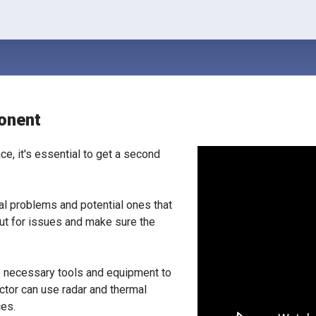
onent
ce, it's essential to get a second
eal problems and potential ones that
out for issues and make sure the
he necessary tools and equipment to
ector can use radar and thermal
ces.