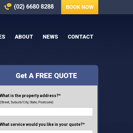
(02) 6680 8288
BOOK NOW
ES
ABOUT
NEWS
CONTACT
Get A FREE QUOTE
What is the property address?*
(Street, Suburb/City, State, Postcode)
What service would you like in your quote?*