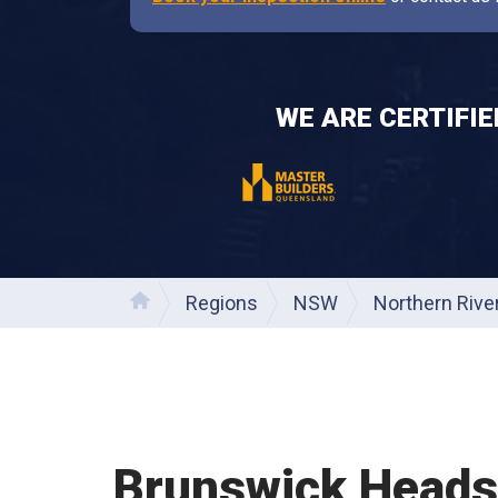
WE ARE CERTIFI
Regions
NSW
Northern Rive
Home
Brunswick Heads 