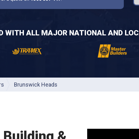
ED WITH ALL MAJOR NATIONAL AND LOC
rs
Brunswick Heads
Building &