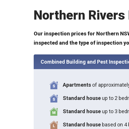
Northern Rivers 
Our inspection prices for Northern NSW
inspected and the type of inspection y
Combined Building and Pest Inspecti
Apartments
of approximate
Standard house
up to 2 bed
S
tandard house
up to 3 bed
S
tandard house
based on 4