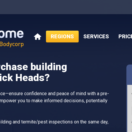
REGIONS
SERVICES
PRIC
HOME
rchase building
wick Heads?
ance—ensure confidence and peace of mind with a pre-
empower you to make informed decisions, potentially
lding and termite/pest inspections on the same day,