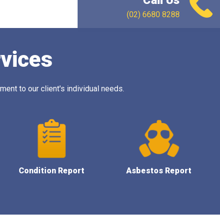
Call Us
(02) 6680 8288
rvices
ent to our client's individual needs.
Condition Report
Asbestos Report