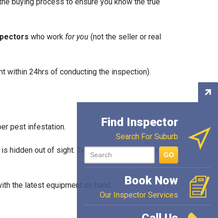
f the buying process to ensure you know the true
spectors
who work
for you
(not the seller or real
t within 24hrs of conducting the inspection).
Con
Ins
Find Inspector
ber pest infestation.
Search For Suburb
e is hidden out of sight. Termites can cause some
GO
Book Now
th the latest equipment on hand.
Our Inspector Services