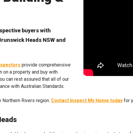
spective buyers with
n Brunswick Heads NSW and
nspectors
provide comprehensive
n on a property and buy with
u can rest assured that all of our
dance with Australian Standards.
 Northern Rivers region.
Contact Inspect My Home today
for 
Heads