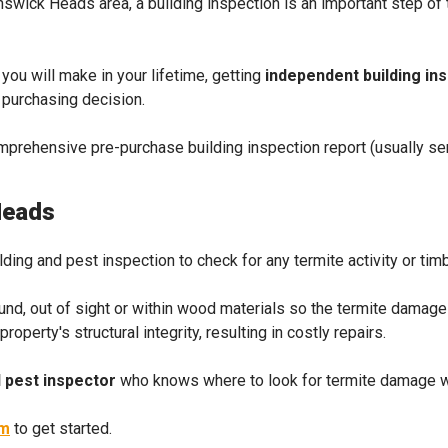
runswick Heads area, a building inspection is an important step o
 you will make in your lifetime, getting
independent building in
d purchasing decision.
omprehensive pre-purchase building inspection report (usually sen
Heads
ilding and pest inspection to check for any termite activity or tim
ound, out of sight or within wood materials so the termite damag
perty's structural integrity, resulting in costly repairs.
 pest inspector
who knows where to look for termite damage wi
rm
to get started.