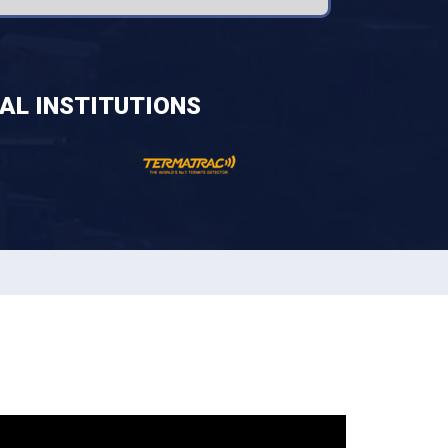
AL INSTITUTIONS