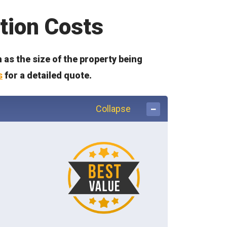
tion Costs
as the size of the property being
s
for a detailed quote.
Collapse