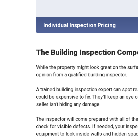
Individual Inspection Pricing
The Building Inspection Comp
While the property might look great on the surfa
opinion from a qualified building inspector.
A trained building inspection expert can spot r
could be expensive to fix. They'll keep an eye 
seller isn't hiding any damage.
The inspector will come prepared with all of t
check for visible defects. If needed, your insp
equipment to look inside walls and hidden spa