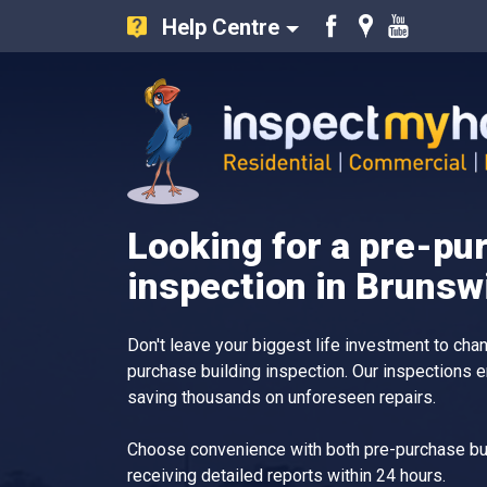
Help Centre
Like
Find
Watch
us
us
our
on
on
Youtube
Facebook
Google
videos
Inspect My Home
Looking for a pre-pu
inspection in Bruns
Don't leave your biggest life investment to ch
purchase building inspection. Our inspections 
saving thousands on unforeseen repairs.
Choose convenience with both pre-purchase bui
receiving detailed reports within 24 hours.