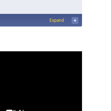
Expand