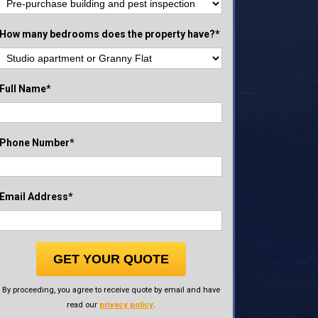
How many bedrooms does the property have?*
Full Name*
Phone Number*
Email Address*
GET YOUR QUOTE
By proceeding, you agree to receive quote by email and have
read our
privacy policy
.