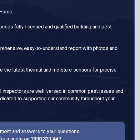
 Home.
ises fully licensed and qualified building and pest
ehensive, easy-to-understand report with photos and
e the latest thermal and moisture sensors for precise
l inspectors are well-versed in common pest issues and
dedicated to supporting our community throughout your
ssment and answers to your questions.
for a quote on
1300 337 447
.