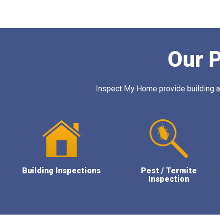
Our P
Inspect My Home provide building and
Building Inspections
Pest / Termite
Inspection