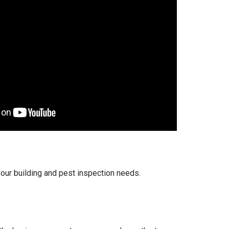
your building and pest inspection needs.