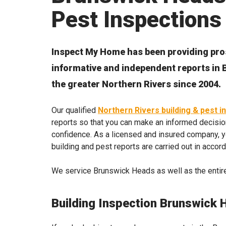
Pest Inspections
Inspect My Home has been providing pro
informative and independent reports i
the greater Northern Rivers since 2004.
Our qualified
Northern Rivers building & pest i
reports so that you can make an informed decisio
confidence. As a licensed and insured company, yo
building and pest reports are carried out in accor
We service Brunswick Heads as well as the entire
Building Inspection Brunswick 