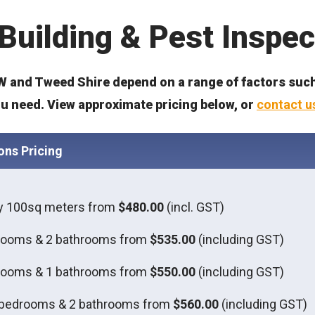
Building & Pest Inspec
 and Tweed Shire depend on a range of factors such 
ou need. View approximate pricing below, or
contact u
ons Pricing
ly 100sq meters from
$480.00
(incl. GST)
rooms & 2 bathrooms from
$535.00
(including GST)
rooms & 1 bathrooms from
$550.00
(including GST)
 bedrooms & 2 bathrooms from
$560.00
(including GST)