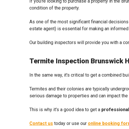
If you're looking to purchase a property in the B
condition of the property.
As one of the most significant financial decisions
estate agent) is essential for making an informe
Our building inspectors will provide you with a c
Termite Inspection Brunswick 
In the same way, it's critical to get a combined bu
Termites and their colonies are typically undergr
serious damage to properties and can impact the pro
This is why it's a good idea to get a
professional
Contact us
today or use our
online booking fo