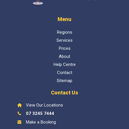
Menu
Regions
Services
Prices
About
Help Centre
Contact
Sitemap
Contact Us
View Our Locations
07 3245 7444
Make a Booking