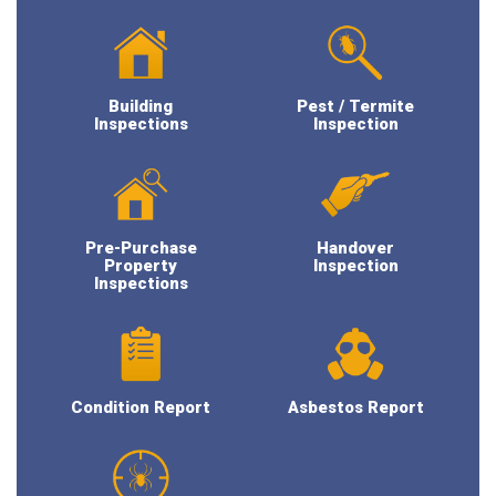
Building
Pest / Termite
Inspections
Inspection
Pre-Purchase
Handover
Property
Inspection
Inspections
Condition Report
Asbestos Report