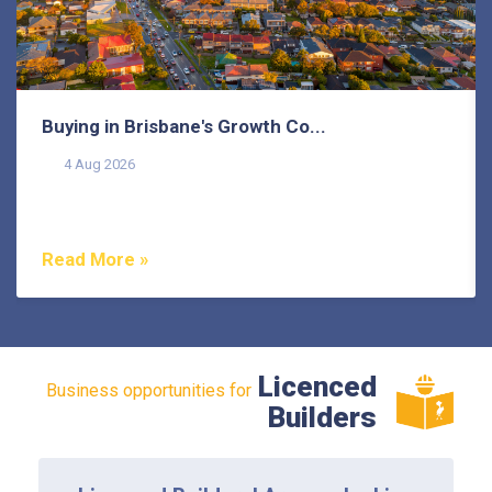
Buying in Brisbane's Growth Co...
4 Aug 2026
Buying in Brisbane's growth corridors can offer genuine
value, but each area also comes with its own...
Read More »
Licenced
Business opportunities for
Builders