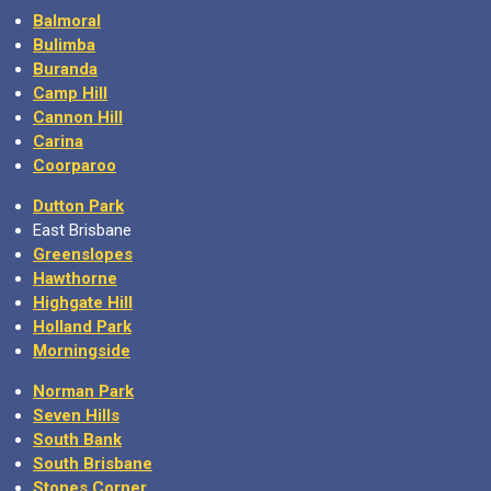
Balmoral
Bulimba
Buranda
Camp Hill
Cannon Hill
Carina
Coorparoo
Dutton Park
East Brisbane
Greenslopes
Hawthorne
Highgate Hill
Holland Park
Morningside
Norman Park
Seven Hills
South Bank
South Brisbane
Stones Corner