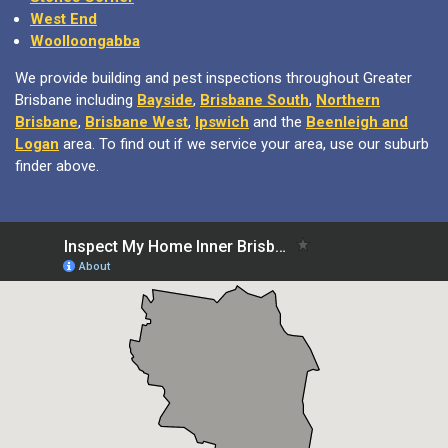
West End
Woolloongabba
We provide building and pest inspections throughout Greater
Brisbane including
Bayside
,
Brisbane South
,
Northern
Brisbane
,
Brisbane West
,
Ipswich
and the
Beenleigh and
Logan
area. To find out if we service your area, use our suburb
finder above.