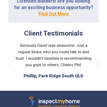
Licensed Builders! Are you looking
for an exciting business opportunity?
Find Out More
Client Testimonials
 very
Seriously David was awesome. Just a
Nath
orough &
regular bloke, who you could talk to and
explain
 he was
trust. I wouldn't hesitate in recommending
and bui
issues
you guys to others. Cheers Phil.
prev
next
is the
Phillip, Park Ridge South QLD
L
 time :)
D
Inspect My Home