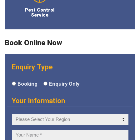
Pest Control
Service
Book Online Now
Enquiry Type
Booking
Enquiry Only
Your Information
Your
Region
Your