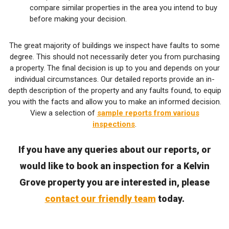
compare similar properties in the area you intend to buy
before making your decision.
The great majority of buildings we inspect have faults to some
degree. This should not necessarily deter you from purchasing
a property. The final decision is up to you and depends on your
individual circumstances. Our detailed reports provide an in-
depth description of the property and any faults found, to equip
you with the facts and allow you to make an informed decision.
View a selection of
sample reports from various
inspections
.
If you have any queries about our reports, or
would like to book an inspection for a Kelvin
Grove property you are interested in, please
contact our friendly team
today.