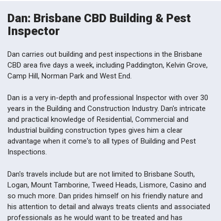
Dan: Brisbane CBD Building & Pest
Inspector
Dan carries out building and pest inspections in the Brisbane
CBD area five days a week, including Paddington, Kelvin Grove,
Camp Hill, Norman Park and West End.
Dan is a very in-depth and professional Inspector with over 30
years in the Building and Construction Industry. Dan's intricate
and practical knowledge of Residential, Commercial and
Industrial building construction types gives him a clear
advantage when it come's to all types of Building and Pest
Inspections.
Dan's travels include but are not limited to Brisbane South,
Logan, Mount Tamborine, Tweed Heads, Lismore, Casino and
so much more. Dan prides himself on his friendly nature and
his attention to detail and always treats clients and associated
professionals as he would want to be treated and has