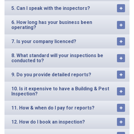
5. Can I speak with the inspectors?
6. How long has your business been
operating?
7. Is your company licenced?
8. What standard will your inspections be
conducted to?
9. Do you provide detailed reports?
10. Is it expensive to have a Building & Pest
Inspection?
11. How & when do I pay for reports?
12. How do I book an inspection?