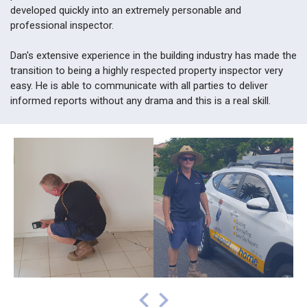
developed quickly into an extremely personable and
professional inspector.
Dan's extensive experience in the building industry has made the
transition to being a highly respected property inspector very
easy. He is able to communicate with all parties to deliver
informed reports without any drama and this is a real skill.