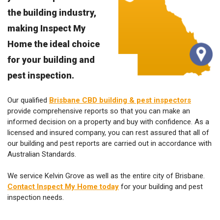
the building industry,
making Inspect My
Home the ideal choice
for your building and
pest inspection.
Our qualified
Brisbane CBD building & pest inspectors
provide comprehensive reports so that you can make an
informed decision on a property and buy with confidence. As a
licensed and insured company, you can rest assured that all of
our building and pest reports are carried out in accordance with
Australian Standards.
We service Kelvin Grove as well as the entire city of Brisbane.
Contact Inspect My Home today
for your building and pest
inspection needs.