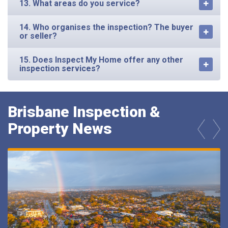
13. What areas do you service?
14. Who organises the inspection? The buyer
or seller?
15. Does Inspect My Home offer any other
inspection services?
Brisbane Inspection &
Property News
prev
next