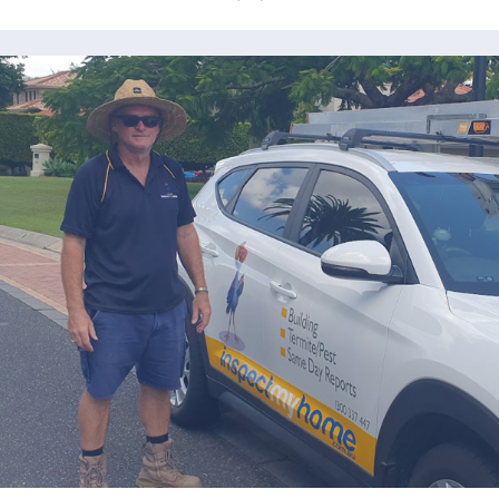
prev
next