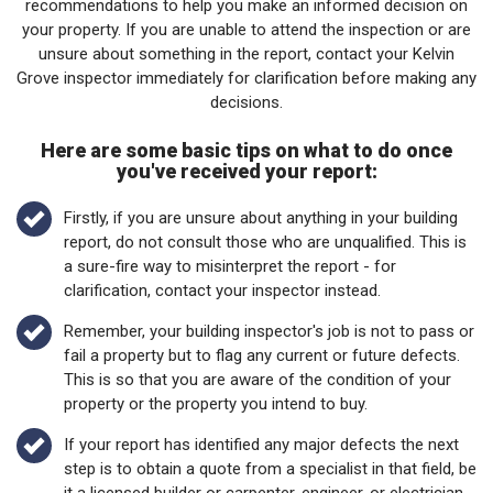
recommendations to help you make an informed decision on
your property. If you are unable to attend the inspection or are
unsure about something in the report, contact your Kelvin
Grove inspector immediately for clarification before making any
decisions.
Here are some basic tips on what to do once
you've received your report:
Firstly, if you are unsure about anything in your building
report, do not consult those who are unqualified. This is
a sure-fire way to misinterpret the report - for
clarification, contact your inspector instead.
Remember, your building inspector's job is not to pass or
fail a property but to flag any current or future defects.
This is so that you are aware of the condition of your
property or the property you intend to buy.
If your report has identified any major defects the next
step is to obtain a quote from a specialist in that field, be