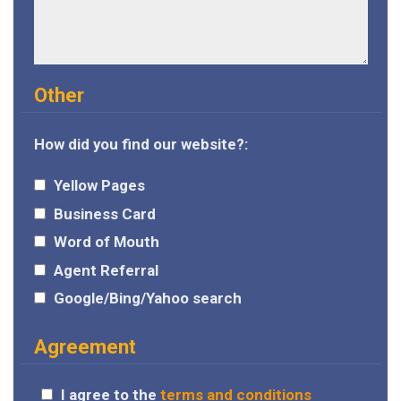
Other
How did you find our website?:
Yellow Pages
Business Card
Word of Mouth
Agent Referral
Google/Bing/Yahoo search
Agreement
I agree to the
terms and conditions