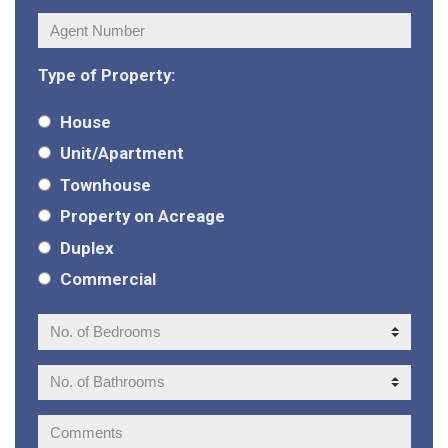
Agent
Number:
Type of Property:
House
Unit/Apartment
Townhouse
Property on Acreage
Duplex
Commercial
No.
of
Bedrooms:
No.
of
Bathrooms:
Comments: