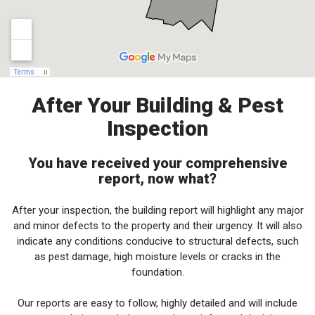
After Your Building & Pest
Inspection
You have received your comprehensive
report, now what?
After your inspection, the building report will highlight any major
and minor defects to the property and their urgency. It will also
indicate any conditions conducive to structural defects, such
as pest damage, high moisture levels or cracks in the
foundation.
Our reports are easy to follow, highly detailed and will include