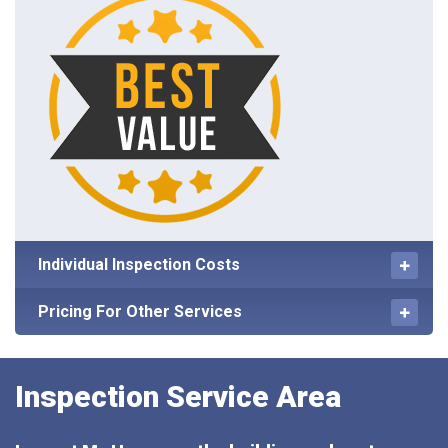
Individual Inspection Costs
Pricing For Other Services
Inspection Service Area