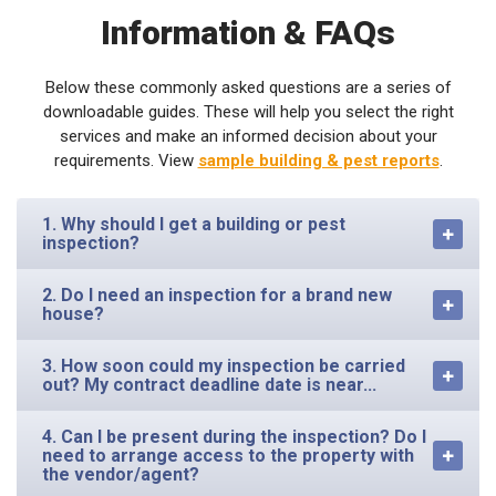
Information & FAQs
Below these commonly asked questions are a series of
downloadable guides. These will help you select the right
services and make an informed decision about your
requirements. View
sample building & pest reports
.
1. Why should I get a building or pest
inspection?
2. Do I need an inspection for a brand new
house?
3. How soon could my inspection be carried
out? My contract deadline date is near...
4. Can I be present during the inspection? Do I
need to arrange access to the property with
the vendor/agent?