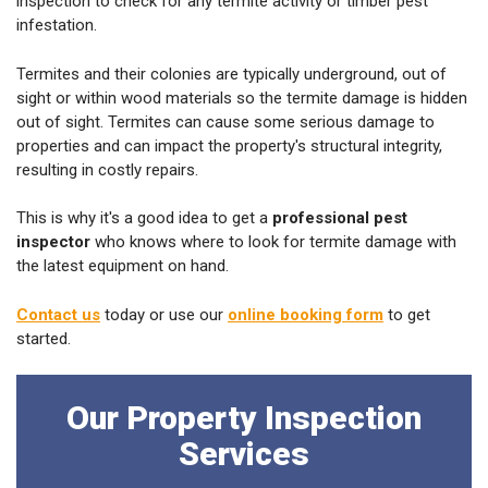
inspection to check for any termite activity or timber pest
infestation.
Termites and their colonies are typically underground, out of
sight or within wood materials so the termite damage is hidden
out of sight. Termites can cause some serious damage to
properties and can impact the property's structural integrity,
resulting in costly repairs.
This is why it's a good idea to get a
professional pest
inspector
who knows where to look for termite damage with
the latest equipment on hand.
Contact us
today or use our
online booking form
to get
started.
Our Property Inspection
Services