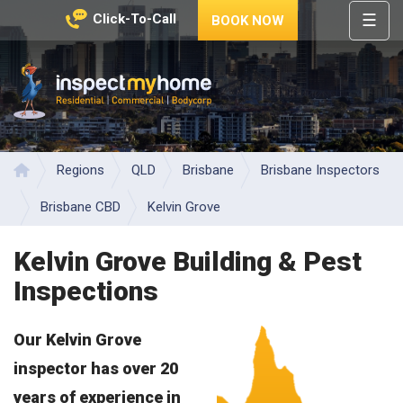
☰
Click-To-Call
BOOK NOW
HOME
REGIONS
Inspect My Home
SERVICES
PRICES
Regions
QLD
Brisbane
Brisbane Inspectors
Home
ABOUT
Brisbane CBD
Kelvin Grove
NEWS
Kelvin Grove Building & Pest
CONTACT
Inspections
HELP
CENTRE
Our Kelvin Grove
inspector has over 20
years of experience in