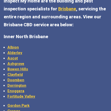
Inspect My Home are the building and pest
inspection specialists for
Brisbane
, servicing the
entire region and surrounding areas. View our
Brisbane CBD service area below:
Inner North Brisbane
Albion
Alderley
Ascot
Ashgrove
Bowen Hills
Clayfield
Doomben
Dorrington
Enoggera
Fortitude Valley
Gordon Park
Grange