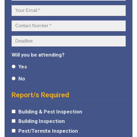
Name:
Your
Email:
Contact
Number:
Deadline:
Will you be attending?
Yes
No
Report/s Required
Building & Pest Inspection
Building Inspection
Pest/Termite Inspection