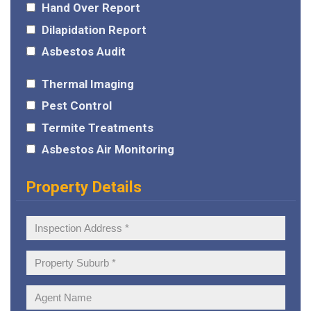
Hand Over Report
Dilapidation Report
Asbestos Audit
Thermal Imaging
Pest Control
Termite Treatments
Asbestos Air Monitoring
Property Details
Inspection
Address:
Property
Suburb:
Agent
Name: