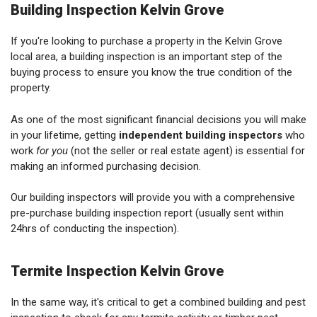
Building Inspection Kelvin Grove
If you're looking to purchase a property in the Kelvin Grove
local area, a building inspection is an important step of the
buying process to ensure you know the true condition of the
property.
As one of the most significant financial decisions you will make
in your lifetime, getting
independent building inspectors
who
work
for you
(not the seller or real estate agent) is essential for
making an informed purchasing decision.
Our building inspectors will provide you with a comprehensive
pre-purchase building inspection report (usually sent within
24hrs of conducting the inspection).
Termite Inspection Kelvin Grove
In the same way, it's critical to get a combined building and pest