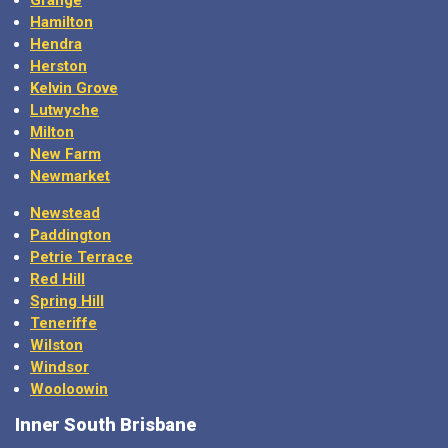
Hamilton
Hendra
Herston
Kelvin Grove
Lutwyche
Milton
New Farm
Newmarket
Newstead
Paddington
Petrie Terrace
Red Hill
Spring Hill
Teneriffe
Wilston
Windsor
Wooloowin
Inner South Brisbane