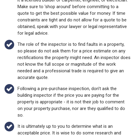
it a licensed builder or carpenter, engineer, or electrician.
Make sure to 'shop around' before committing to a
quote to get the best possible value for money. If time
constraints are tight and do not allow for a quote to be
obtained, speak with your lawyer or legal representative
for legal advice.
The role of the inspector is to find faults in a property,
so please do not ask them for a price estimate on any
rectifications the property might need. An inspector does
not know the full scope or magnitude of the work
needed and a professional trade is required to give an
accurate quote.
Following a pre-purchase inspection, don't ask the
building inspector if the price you are paying for the
property is appropriate - it is not their job to comment
on your property purchase, nor are they qualified to do
so.
It is ultimately up to you to determine what is an
acceptable price. It is wise to do some research and