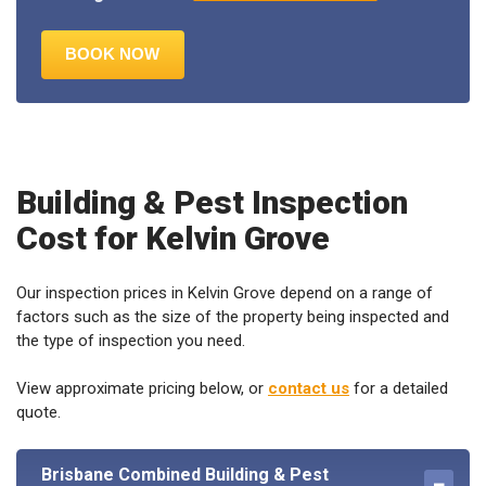
Building & Pest Inspection
Cost for Kelvin Grove
Our inspection prices in Kelvin Grove depend on a range of
factors such as the size of the property being inspected and
the type of inspection you need.
View approximate pricing below, or
contact us
for a detailed
quote.
Brisbane Combined Building & Pest