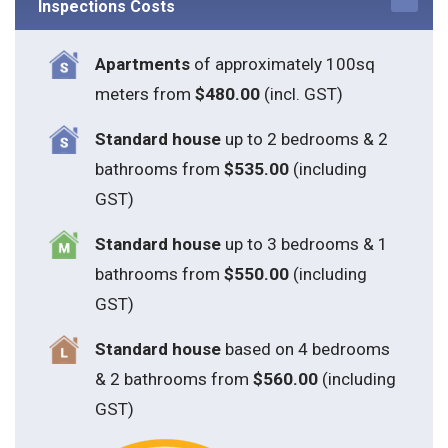
Inspections Costs
Apartments
of approximately 100sq
meters from
$480.00
(incl. GST)
Standard house
up to 2 bedrooms & 2
bathrooms from
$535.00
(including
GST)
S
tandard house
up to 3 bedrooms & 1
bathrooms from
$550.00
(including
GST)
S
tandard house
based on 4 bedrooms
& 2 bathrooms from
$560.00
(including
GST)