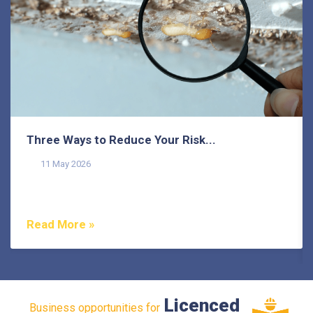
Three Ways to Reduce Your Risk...
11 May 2026
Termites pose a common threat to homeowners on the
Sunshine Coast, as they do in many other areas of...
Read More »
Licenced
Business opportunities for