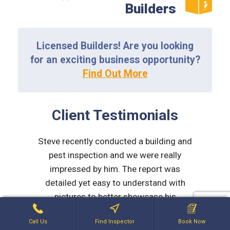
Builders
Licensed Builders! Are you looking
for an exciting business opportunity?
Find Out More
Client Testimonials
d to be
Steve recently conducted a building and
Myself 
rmed,
pest inspection and we were really
team at 
micable.
impressed by him. The report was
work dur
detailed yet easy to understand with
purch
LD
pictures to better showcase his
St
comments. After the report he made
explana
Call Us
Find Inspector
Book Now
contact via phone and explained
issues 