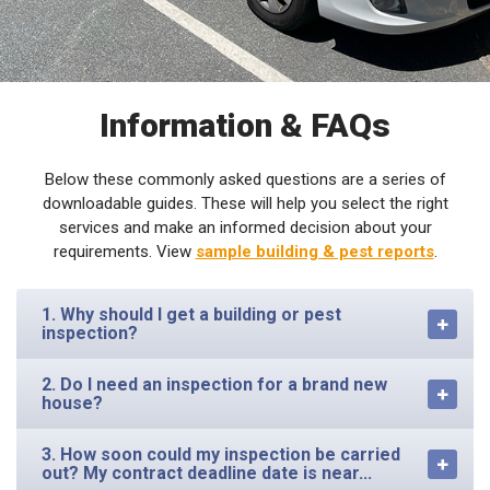
Information & FAQs
Below these commonly asked questions are a series of
downloadable guides. These will help you select the right
services and make an informed decision about your
requirements. View
sample building & pest reports
.
1. Why should I get a building or pest
inspection?
2. Do I need an inspection for a brand new
house?
3. How soon could my inspection be carried
out? My contract deadline date is near...