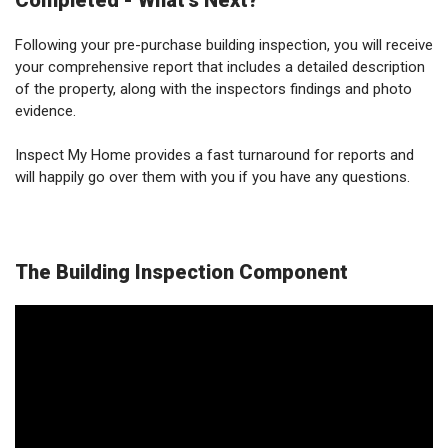
Completed - What's Next?
Following your pre-purchase building inspection, you will receive
your comprehensive report that includes a detailed description
of the property, along with the inspectors findings and photo
evidence.
Inspect My Home provides a fast turnaround for reports and
will happily go over them with you if you have any questions.
The Building Inspection Component