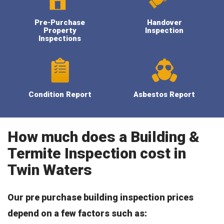
Pre-Purchase
Handover
Property
Inspection
Inspections
Condition Report
Asbestos Report
How much does a Building &
Termite Inspection cost in
Twin Waters
Our pre purchase building inspection prices
depend on a few factors such as: