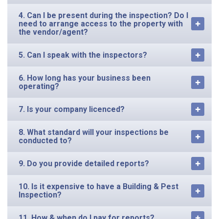
4. Can I be present during the inspection? Do I
need to arrange access to the property with
the vendor/agent?
5. Can I speak with the inspectors?
6. How long has your business been
operating?
7. Is your company licenced?
8. What standard will your inspections be
conducted to?
9. Do you provide detailed reports?
10. Is it expensive to have a Building & Pest
Inspection?
11. How & when do I pay for reports?