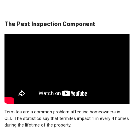
The Pest Inspection Component
Termites are a common problem affecting homeowners in
QLD. The statistics say that termites impact 1 in every 4 homes
during the lifetime of the property.