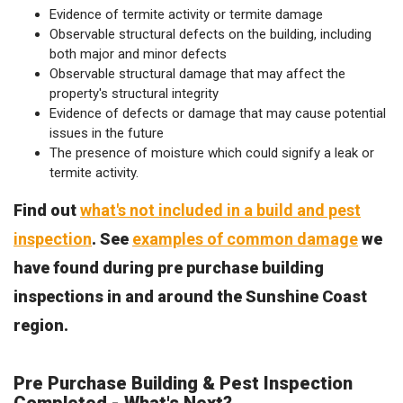
Evidence of termite activity or termite damage
Observable structural defects on the building, including
both major and minor defects
Observable structural damage that may affect the
property's structural integrity
Evidence of defects or damage that may cause potential
issues in the future
The presence of moisture which could signify a leak or
termite activity.
Find out
what's not included in a build and pest
inspection
. See
examples of common damage
we
have found during pre purchase building
inspections in and around the Sunshine Coast
region.
Pre Purchase Building & Pest Inspection