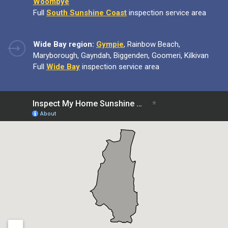
Woombye
Full
South Sunshine Coast
inspection service area
Wide Bay region:
Gympie
, Rainbow Beach,
Maryborough, Gayndah, Biggenden, Goomeri, Kilkivan
Full
Wide Bay
inspection service area