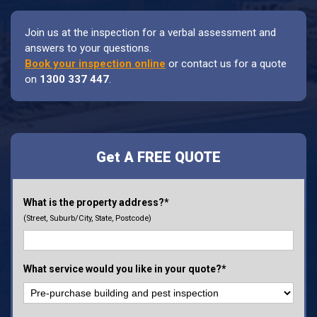
Join us at the inspection for a verbal assessment and
answers to your questions.
Book your inspection online
or contact us for a quote
on
1300 337 447
.
Get A FREE QUOTE
What is the property address?*
(Street, Suburb/City, State, Postcode)
What service would you like in your quote?*