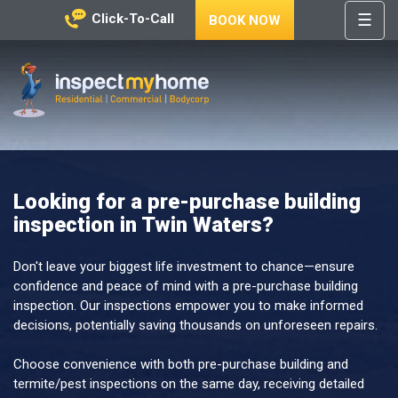
☰
Click-To-Call
BOOK NOW
HOME
REGIONS
Inspect My Home
SERVICES
PRICES
Looking for a pre-purchase building
ABOUT
inspection in Twin Waters?
NEWS
CONTACT
Don't leave your biggest life investment to chance—ensure
confidence and peace of mind with a pre-purchase building
HELP
inspection. Our inspections empower you to make informed
CENTRE
decisions, potentially saving thousands on unforeseen repairs.
Choose convenience with both pre-purchase building and
termite/pest inspections on the same day, receiving detailed