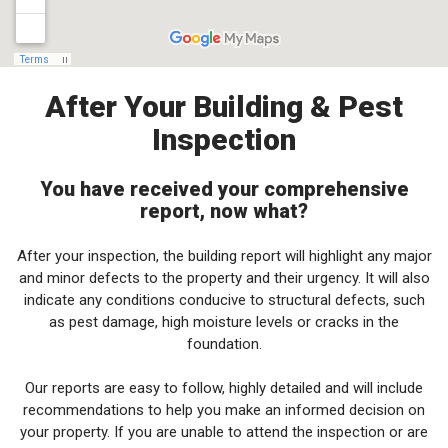
After Your Building & Pest
Inspection
You have received your comprehensive
report, now what?
After your inspection, the building report will highlight any major
and minor defects to the property and their urgency. It will also
indicate any conditions conducive to structural defects, such
as pest damage, high moisture levels or cracks in the
foundation.
Our reports are easy to follow, highly detailed and will include
recommendations to help you make an informed decision on
your property. If you are unable to attend the inspection or are