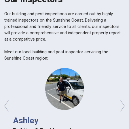
Our building and pest inspections are carried out by highly
trained inspectors on the Sunshine Coast. Delivering a
professional and friendly service to all clients, our inspectors
will provide a comprehensive and independent property report
at a competitive price.
Meet our local building and pest inspector servicing the
Sunshine Coast region:
prev
next
Ashley
Ash