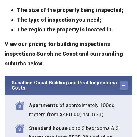
The size of the property being inspected;
The type of inspection you need;
The region the property is located in.
View our pricing for building inspections
inspections Sunshine Coast and surrounding
suburbs below:
Sunshine Coast Building and Pest Inspections
Costs
Apartments
of approximately 100sq
meters from
$480.00
(incl. GST)
Standard house
up to 2 bedrooms & 2