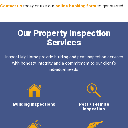
Contact us
today or use our
online booking form
to get started.
Our Property Inspection
Services
Inspect My Home provide building and pest inspection services
with honesty, integrity and a commitment to our client's
individual needs.
Building Inspections
Pest / Termite
Inspection