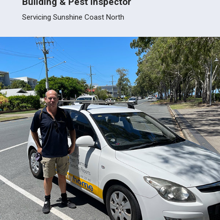
Building & Pest Inspector
Build
Servicing Sunshine Coast North
Servic