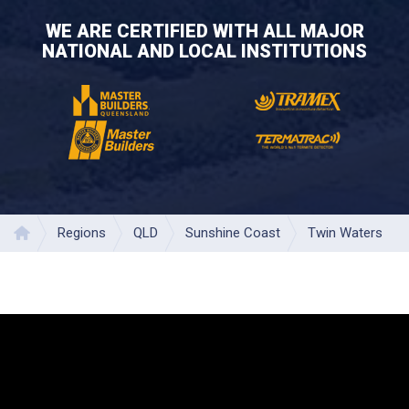
WE ARE CERTIFIED WITH ALL MAJOR
NATIONAL AND LOCAL INSTITUTIONS
Regions
QLD
Sunshine Coast
Twin Waters
Home