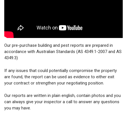
Our pre-purchase building and pest reports are prepared in
accordance with Australian Standards (AS 4349.1-2007 and AS
4349.3)
If any issues that could potentially compromise the property
are found, the report can be used as evidence to either exit
your contract or strengthen your negotiating position.
Our reports are written in plain english, contain photos and you
can always give your inspector a call to answer any questions
you may have.