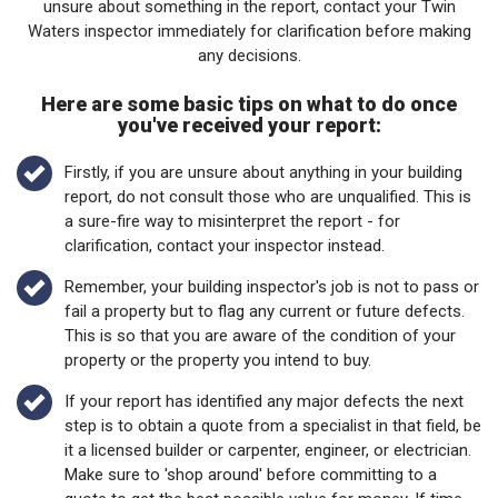
unsure about something in the report, contact your Twin
Waters inspector immediately for clarification before making
any decisions.
Here are some basic tips on what to do once
you've received your report:
Firstly, if you are unsure about anything in your building
report, do not consult those who are unqualified. This is
a sure-fire way to misinterpret the report - for
clarification, contact your inspector instead.
Remember, your building inspector's job is not to pass or
fail a property but to flag any current or future defects.
This is so that you are aware of the condition of your
property or the property you intend to buy.
If your report has identified any major defects the next
step is to obtain a quote from a specialist in that field, be
it a licensed builder or carpenter, engineer, or electrician.
Make sure to 'shop around' before committing to a