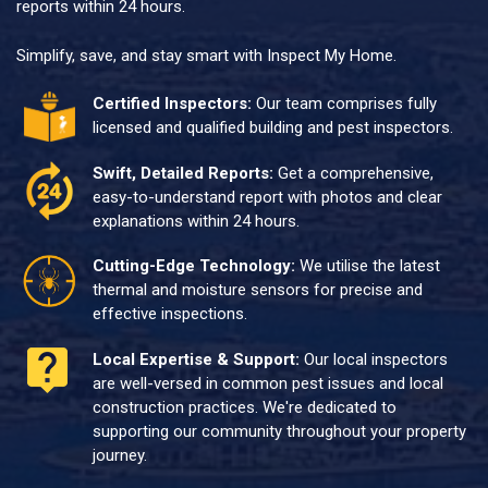
reports within 24 hours.
Simplify, save, and stay smart with Inspect My Home.
Certified Inspectors:
Our team comprises fully
licensed and qualified building and pest inspectors.
Swift, Detailed Reports:
Get a comprehensive,
easy-to-understand report with photos and clear
explanations within 24 hours.
Cutting-Edge Technology:
We utilise the latest
thermal and moisture sensors for precise and
effective inspections.
Local Expertise & Support:
Our local inspectors
are well-versed in common pest issues and local
construction practices. We're dedicated to
supporting our community throughout your property
journey.