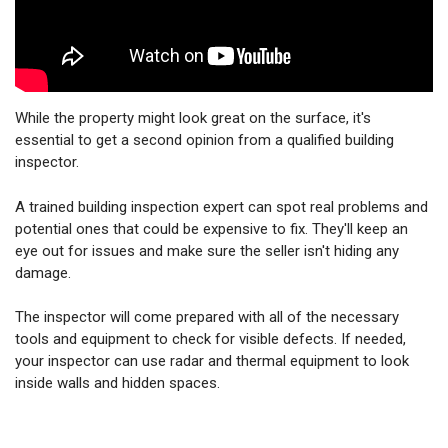
While the property might look great on the surface, it's
essential to get a second opinion from a qualified building
inspector.
A trained building inspection expert can spot real problems and
potential ones that could be expensive to fix. They'll keep an
eye out for issues and make sure the seller isn't hiding any
damage.
The inspector will come prepared with all of the necessary
tools and equipment to check for visible defects. If needed,
your inspector can use radar and thermal equipment to look
inside walls and hidden spaces.