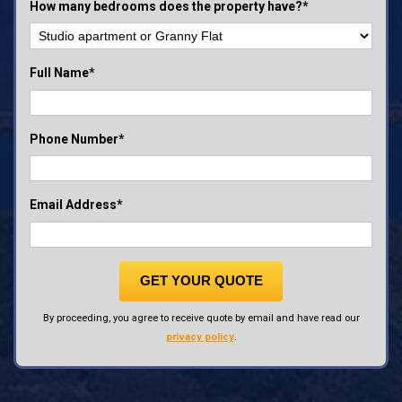
How many bedrooms does the property have?*
Full Name*
Phone Number*
Email Address*
GET YOUR QUOTE
By proceeding, you agree to receive quote by email and have read our
privacy policy
.