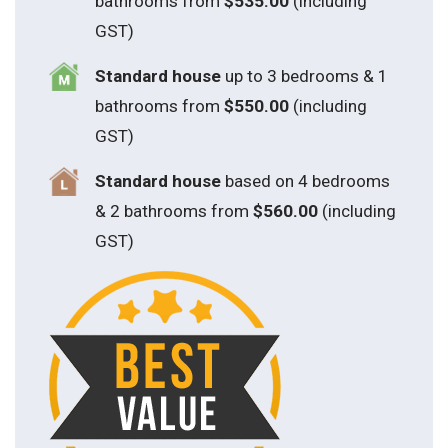
bathrooms from
$535.00
(including
GST)
S
tandard house
up to 3 bedrooms & 1
bathrooms from
$550.00
(including
GST)
S
tandard house
based on 4 bedrooms
& 2 bathrooms from
$560.00
(including
GST)