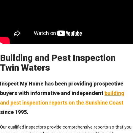
Building and Pest Inspection
Twin Waters
Inspect My Home has been providing prospective
buyers with informative and independent
building
and pest inspection reports on the Sunshine Coast
since 1995.
Our qualified inspectors provide comprehensive reports so that you