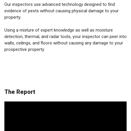
Our inspectors use advanced technology designed to find
evidence of pests without causing physical damage to your
property.
Using a mixture of expert knowledge as well as moisture
detection, thermal, and radar tools, your inspector can peer into
walls, ceilings, and floors without causing any damage to your
prospective property.
The Report