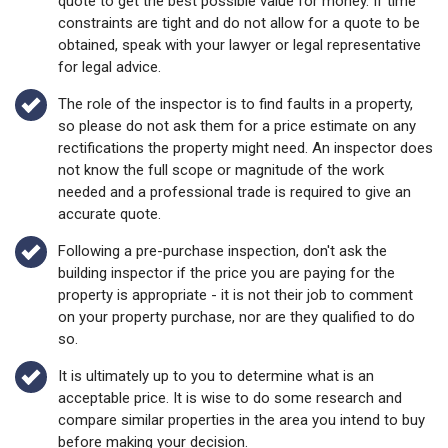
quote to get the best possible value for money. If time
constraints are tight and do not allow for a quote to be
obtained, speak with your lawyer or legal representative
for legal advice.
The role of the inspector is to find faults in a property,
so please do not ask them for a price estimate on any
rectifications the property might need. An inspector does
not know the full scope or magnitude of the work
needed and a professional trade is required to give an
accurate quote.
Following a pre-purchase inspection, don't ask the
building inspector if the price you are paying for the
property is appropriate - it is not their job to comment
on your property purchase, nor are they qualified to do
so.
It is ultimately up to you to determine what is an
acceptable price. It is wise to do some research and
compare similar properties in the area you intend to buy
before making your decision.