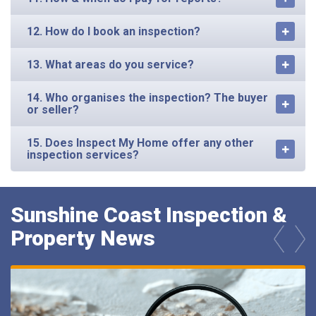
12. How do I book an inspection?
13. What areas do you service?
14. Who organises the inspection? The buyer
or seller?
15. Does Inspect My Home offer any other
inspection services?
Sunshine Coast Inspection &
Property News
prev
next