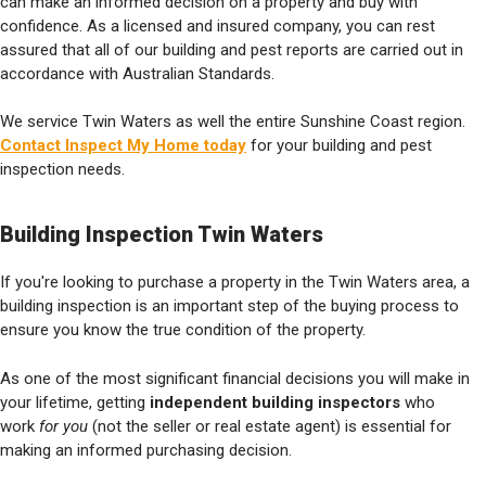
can make an informed decision on a property and buy with
confidence. As a licensed and insured company, you can rest
assured that all of our building and pest reports are carried out in
accordance with Australian Standards.
We service Twin Waters as well the entire Sunshine Coast region.
Contact Inspect My Home today
for your building and pest
inspection needs.
Building Inspection Twin Waters
If you're looking to purchase a property in the Twin Waters area, a
building inspection is an important step of the buying process to
ensure you know the true condition of the property.
As one of the most significant financial decisions you will make in
your lifetime, getting
independent building inspectors
who
work
for you
(not the seller or real estate agent) is essential for
making an informed purchasing decision.