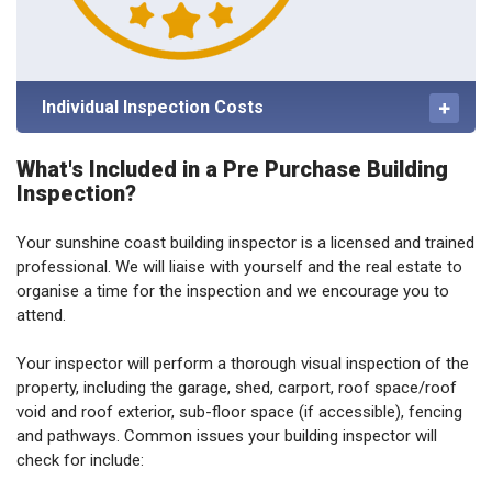
Individual Inspection Costs
What's Included in a Pre Purchase Building
Inspection?
Your sunshine coast building inspector is a licensed and trained
professional. We will liaise with yourself and the real estate to
organise a time for the inspection and we encourage you to
attend.
Your inspector will perform a thorough visual inspection of the
property, including the garage, shed, carport, roof space/roof
void and roof exterior, sub-floor space (if accessible), fencing
and pathways. Common issues your building inspector will
check for include: