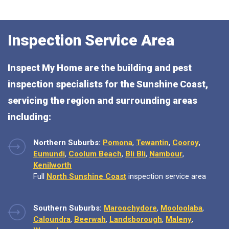
Inspection Service Area
Inspect My Home are the building and pest
inspection specialists for the Sunshine Coast,
servicing the region and surrounding areas
including:
Northern Suburbs:
Pomona
,
Tewantin
,
Cooroy
,
Eumundi
,
Coolum Beach
,
Bli Bli
,
Nambour
,
Kenilworth
Full
North Sunshine Coast
inspection service area
Southern Suburbs:
Maroochydore
,
Mooloolaba
,
Caloundra
,
Beerwah
,
Landsborough
,
Maleny
,