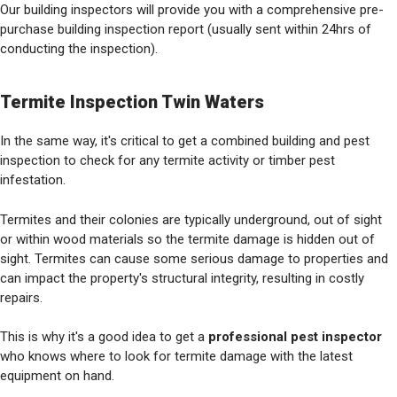
Our building inspectors will provide you with a comprehensive pre-
purchase building inspection report (usually sent within 24hrs of
conducting the inspection).
Termite Inspection Twin Waters
In the same way, it's critical to get a combined building and pest
inspection to check for any termite activity or timber pest
infestation.
Termites and their colonies are typically underground, out of sight
or within wood materials so the termite damage is hidden out of
sight. Termites can cause some serious damage to properties and
can impact the property's structural integrity, resulting in costly
repairs.
This is why it's a good idea to get a
professional pest inspector
who knows where to look for termite damage with the latest
equipment on hand.