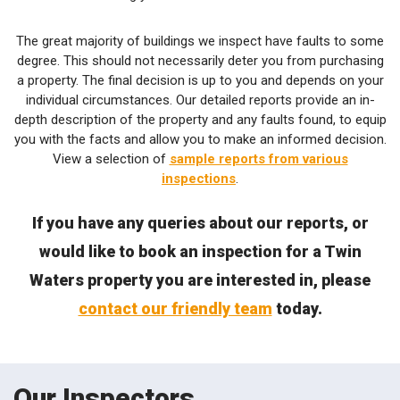
The great majority of buildings we inspect have faults to some
degree. This should not necessarily deter you from purchasing
a property. The final decision is up to you and depends on your
individual circumstances. Our detailed reports provide an in-
depth description of the property and any faults found, to equip
you with the facts and allow you to make an informed decision.
View a selection of
sample reports from various
inspections
.
If you have any queries about our reports, or
would like to book an inspection for a Twin
Waters property you are interested in, please
contact our friendly team
today.
Our Inspectors