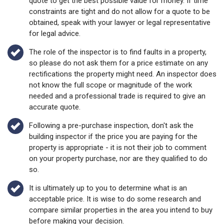
quote to get the best possible value for money. If time
constraints are tight and do not allow for a quote to be
obtained, speak with your lawyer or legal representative
for legal advice.
The role of the inspector is to find faults in a property,
so please do not ask them for a price estimate on any
rectifications the property might need. An inspector does
not know the full scope or magnitude of the work
needed and a professional trade is required to give an
accurate quote.
Following a pre-purchase inspection, don't ask the
building inspector if the price you are paying for the
property is appropriate - it is not their job to comment
on your property purchase, nor are they qualified to do
so.
It is ultimately up to you to determine what is an
acceptable price. It is wise to do some research and
compare similar properties in the area you intend to buy
before making your decision.