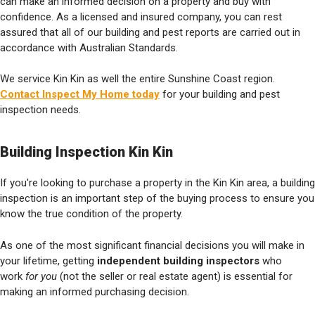
can make an informed decision on a property and buy with
confidence. As a licensed and insured company, you can rest
assured that all of our building and pest reports are carried out in
accordance with Australian Standards.
We service Kin Kin as well the entire Sunshine Coast region.
Contact Inspect My Home today
for your building and pest
inspection needs.
Building Inspection Kin Kin
If you're looking to purchase a property in the Kin Kin area, a building
inspection is an important step of the buying process to ensure you
know the true condition of the property.
As one of the most significant financial decisions you will make in
your lifetime, getting
independent building inspectors
who
work
for you
(not the seller or real estate agent) is essential for
making an informed purchasing decision.