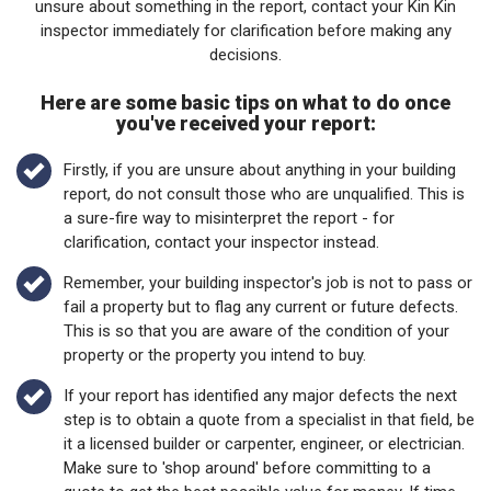
unsure about something in the report, contact your Kin Kin
inspector immediately for clarification before making any
decisions.
Here are some basic tips on what to do once
you've received your report:
Firstly, if you are unsure about anything in your building
report, do not consult those who are unqualified. This is
a sure-fire way to misinterpret the report - for
clarification, contact your inspector instead.
Remember, your building inspector's job is not to pass or
fail a property but to flag any current or future defects.
This is so that you are aware of the condition of your
property or the property you intend to buy.
If your report has identified any major defects the next
step is to obtain a quote from a specialist in that field, be
it a licensed builder or carpenter, engineer, or electrician.
Make sure to 'shop around' before committing to a