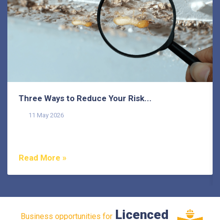
Three Ways to Reduce Your Risk...
11 May 2026
Termites pose a common threat to homeowners on the
Sunshine Coast, as they do in many other areas of...
Read More »
Licenced
Business opportunities for