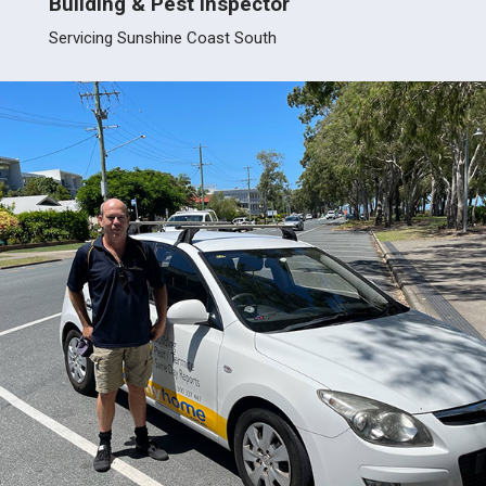
Building & Pest Inspector
Servici
Servicing Sunshine Coast South
Burpe