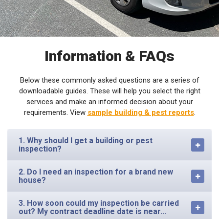
Information & FAQs
Below these commonly asked questions are a series of
downloadable guides. These will help you select the right
services and make an informed decision about your
requirements. View
sample building & pest reports
.
1. Why should I get a building or pest
inspection?
2. Do I need an inspection for a brand new
house?
3. How soon could my inspection be carried
out? My contract deadline date is near...