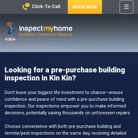
☰
Click-To-Call
BOOK NOW
HOME
REGIONS
Inspect My Home
SERVICES
PRICES
Looking for a pre-purchase building
ABOUT
inspection in Kin Kin?
NEWS
CONTACT
Don't leave your biggest life investment to chance—ensure
confidence and peace of mind with a pre-purchase building
HELP
inspection. Our inspections empower you to make informed
CENTRE
decisions, potentially saving thousands on unforeseen repairs.
Choose convenience with both pre-purchase building and
termite/pest inspections on the same day, receiving detailed