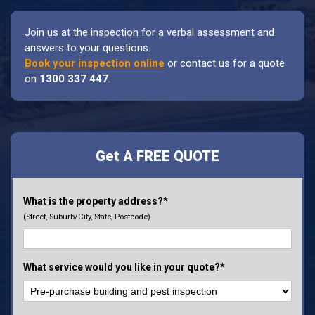
Join us at the inspection for a verbal assessment and
answers to your questions.
Book your inspection online
or contact us for a quote
on
1300 337 447
.
Get A FREE QUOTE
What is the property address?*
(Street, Suburb/City, State, Postcode)
What service would you like in your quote?*