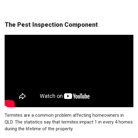
The Pest Inspection Component
Termites are a common problem affecting homeowners in
QLD. The statistics say that termites impact 1 in every 4 homes
during the lifetime of the property.