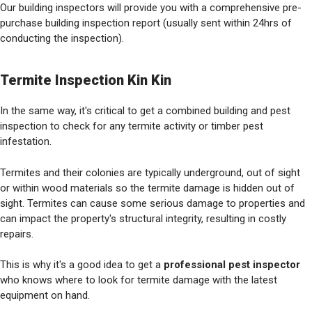
Our building inspectors will provide you with a comprehensive pre-
purchase building inspection report (usually sent within 24hrs of
conducting the inspection).
Termite Inspection Kin Kin
In the same way, it's critical to get a combined building and pest
inspection to check for any termite activity or timber pest
infestation.
Termites and their colonies are typically underground, out of sight
or within wood materials so the termite damage is hidden out of
sight. Termites can cause some serious damage to properties and
can impact the property's structural integrity, resulting in costly
repairs.
This is why it's a good idea to get a
professional pest inspector
who knows where to look for termite damage with the latest
equipment on hand.