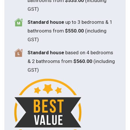
bathrooms from
$535.00
(including
GST)
S
tandard house
up to 3 bedrooms & 1
bathrooms from
$550.00
(including
GST)
S
tandard house
based on 4 bedrooms
& 2 bathrooms from
$560.00
(including
GST)