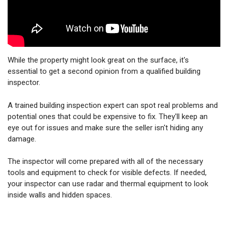
While the property might look great on the surface, it's
essential to get a second opinion from a qualified building
inspector.
A trained building inspection expert can spot real problems and
potential ones that could be expensive to fix. They'll keep an
eye out for issues and make sure the seller isn't hiding any
damage.
The inspector will come prepared with all of the necessary
tools and equipment to check for visible defects. If needed,
your inspector can use radar and thermal equipment to look
inside walls and hidden spaces.