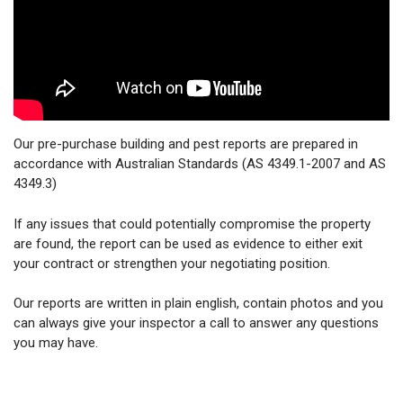
Our pre-purchase building and pest reports are prepared in
accordance with Australian Standards (AS 4349.1-2007 and AS
4349.3)
If any issues that could potentially compromise the property
are found, the report can be used as evidence to either exit
your contract or strengthen your negotiating position.
Our reports are written in plain english, contain photos and you
can always give your inspector a call to answer any questions
you may have.