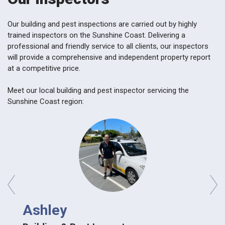
Our building and pest inspections are carried out by highly
trained inspectors on the Sunshine Coast. Delivering a
professional and friendly service to all clients, our inspectors
will provide a comprehensive and independent property report
at a competitive price.
Meet our local building and pest inspector servicing the
Sunshine Coast region:
prev
next
Dav
Ashley
Build