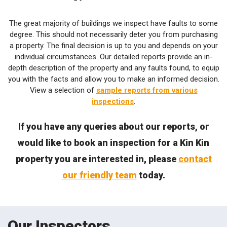
The great majority of buildings we inspect have faults to some
degree. This should not necessarily deter you from purchasing
a property. The final decision is up to you and depends on your
individual circumstances. Our detailed reports provide an in-
depth description of the property and any faults found, to equip
you with the facts and allow you to make an informed decision.
View a selection of
sample reports from various
inspections
.
If you have any queries about our reports, or
would like to book an inspection for a Kin Kin
property you are interested in, please
contact
our friendly team
today.
Our Inspectors