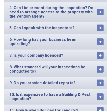
4. Can I be present during the inspection? Do I
need to arrange access to the property with
the vendor/agent?
5. Can I speak with the inspectors?
6. How long has your business been
operating?
7. Is your company licenced?
8. What standard will your inspections be
conducted to?
9. Do you provide detailed reports?
10. Is it expensive to have a Building & Pest
Inspection?
11. How & when do I pay for reports?