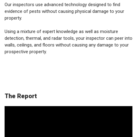
Our inspectors use advanced technology designed to find
evidence of pests without causing physical damage to your
property.
Using a mixture of expert knowledge as well as moisture
detection, thermal, and radar tools, your inspector can peer into
walls, ceilings, and floors without causing any damage to your
prospective property.
The Report