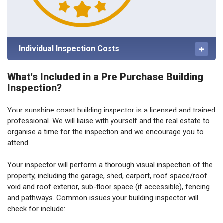
Individual Inspection Costs
What's Included in a Pre Purchase Building
Inspection?
Your sunshine coast building inspector is a licensed and trained
professional. We will liaise with yourself and the real estate to
organise a time for the inspection and we encourage you to
attend.
Your inspector will perform a thorough visual inspection of the
property, including the garage, shed, carport, roof space/roof
void and roof exterior, sub-floor space (if accessible), fencing
and pathways. Common issues your building inspector will
check for include: