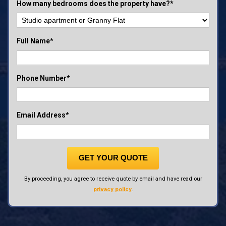
How many bedrooms does the property have?*
Full Name*
Phone Number*
Email Address*
GET YOUR QUOTE
By proceeding, you agree to receive quote by email and have read our
privacy policy
.