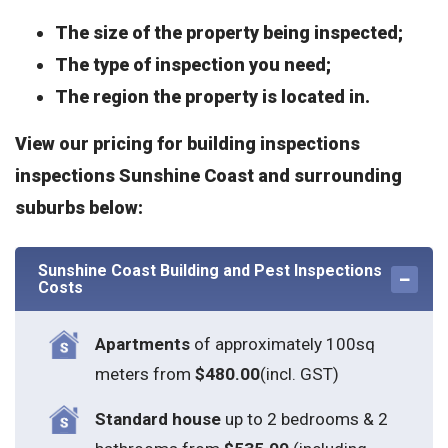
The size of the property being inspected;
The type of inspection you need;
The region the property is located in.
View our pricing for building inspections
inspections Sunshine Coast and surrounding
suburbs below:
Sunshine Coast Building and Pest Inspections
Costs
Apartments
of approximately 100sq
meters from
$480.00
(incl. GST)
Standard house
up to 2 bedrooms & 2