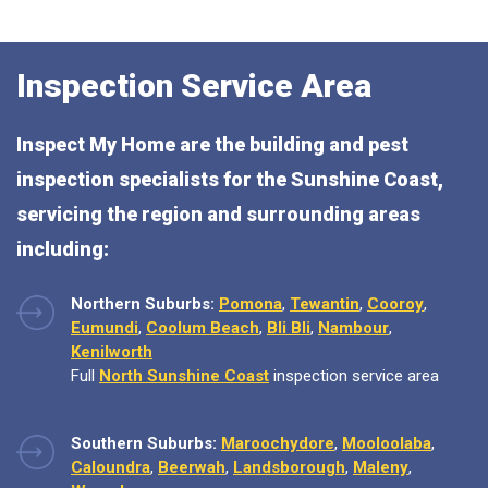
Inspection Service Area
Inspect My Home are the building and pest
inspection specialists for the Sunshine Coast,
servicing the region and surrounding areas
including:
Northern Suburbs:
Pomona
,
Tewantin
,
Cooroy
,
Eumundi
,
Coolum Beach
,
Bli Bli
,
Nambour
,
Kenilworth
Full
North Sunshine Coast
inspection service area
Southern Suburbs:
Maroochydore
,
Mooloolaba
,
Caloundra
,
Beerwah
,
Landsborough
,
Maleny
,