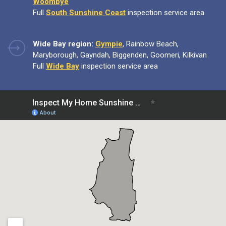
Woombye
Full
South Sunshine Coast
inspection service area
Wide Bay region:
Gympie
, Rainbow Beach,
Maryborough, Gayndah, Biggenden, Goomeri, Kilkivan
Full
Wide Bay
inspection service area