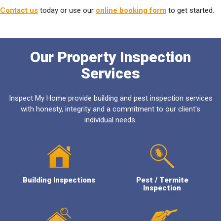
Contact us
today or use our
online booking form
to get started.
Our Property Inspection
Services
Inspect My Home provide building and pest inspection services
with honesty, integrity and a commitment to our client's
individual needs.
Building Inspections
Pest / Termite
Inspection