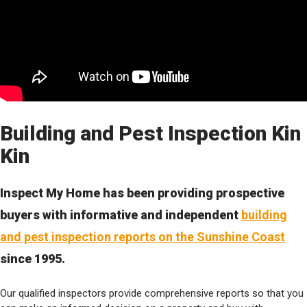
Building and Pest Inspection Kin
Kin
Inspect My Home has been providing prospective
buyers with informative and independent
building
and pest inspection reports on the Sunshine Coast
since 1995.
Our qualified inspectors provide comprehensive reports so that you