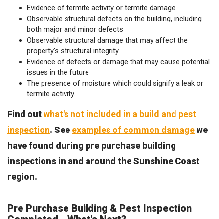
Evidence of termite activity or termite damage
Observable structural defects on the building, including
both major and minor defects
Observable structural damage that may affect the
property's structural integrity
Evidence of defects or damage that may cause potential
issues in the future
The presence of moisture which could signify a leak or
termite activity.
Find out
what's not included in a build and pest
inspection
. See
examples of common damage
we
have found during pre purchase building
inspections in and around the Sunshine Coast
region.
Pre Purchase Building & Pest Inspection