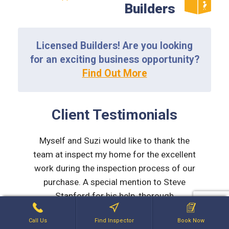
Builders
Licensed Builders! Are you looking
for an exciting business opportunity?
Find Out More
Client Testimonials
ding and
Myself and Suzi would like to thank the
Thank y
eally
team at inspect my home for the excellent
From 
t was
work during the inspection process of our
inspect
d with
purchase. A special mention to Steve
experi
 his
Stanford for his help, thorough
taken s
e made
explanations and advice given to us with
we wou
Call Us
Find Inspector
Book Now
ined
issues he found. Steve was frank, honest
you to 