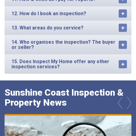
12. How do I book an inspection?
13. What areas do you service?
14. Who organises the inspection? The buyer
or seller?
15. Does Inspect My Home offer any other
inspection services?
Sunshine Coast Inspection &
Property News
prev
next