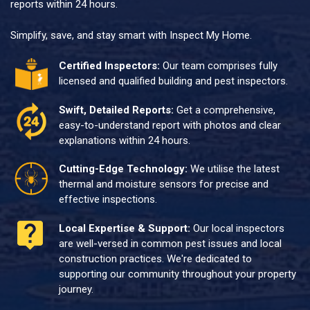
reports within 24 hours.
Simplify, save, and stay smart with Inspect My Home.
Certified Inspectors:
Our team comprises fully
licensed and qualified building and pest inspectors.
Swift, Detailed Reports:
Get a comprehensive,
easy-to-understand report with photos and clear
explanations within 24 hours.
Cutting-Edge Technology:
We utilise the latest
thermal and moisture sensors for precise and
effective inspections.
Local Expertise & Support:
Our local inspectors
are well-versed in common pest issues and local
construction practices. We're dedicated to
supporting our community throughout your property
journey.