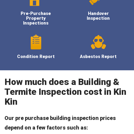
Pre-Purchase
Handover
Property
Inspection
Inspections
Condition Report
Asbestos Report
How much does a Building &
Termite Inspection cost in Kin
Kin
Our pre purchase building inspection prices
depend on a few factors such as: