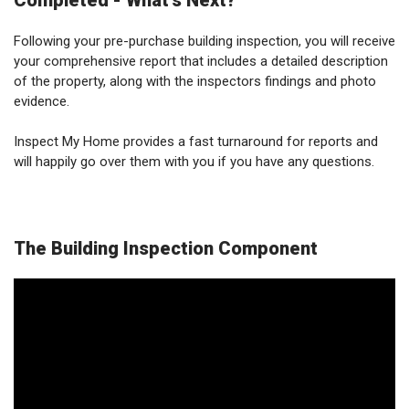
Completed - What's Next?
Following your pre-purchase building inspection, you will receive
your comprehensive report that includes a detailed description
of the property, along with the inspectors findings and photo
evidence.
Inspect My Home provides a fast turnaround for reports and
will happily go over them with you if you have any questions.
The Building Inspection Component