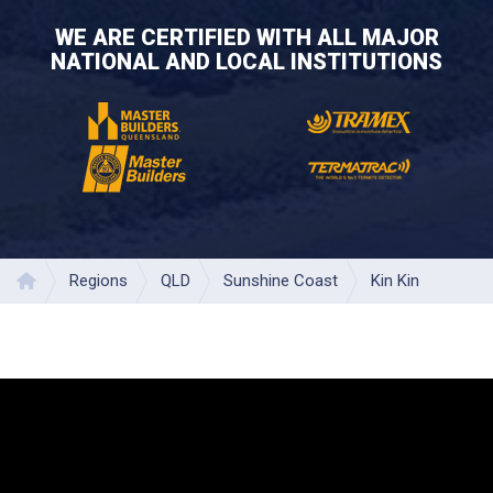
WE ARE CERTIFIED WITH ALL MAJOR
NATIONAL AND LOCAL INSTITUTIONS
Regions
QLD
Sunshine Coast
Kin Kin
Home