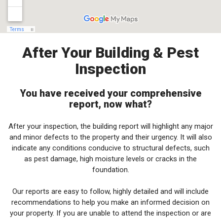
After Your Building & Pest
Inspection
You have received your comprehensive
report, now what?
After your inspection, the building report will highlight any major
and minor defects to the property and their urgency. It will also
indicate any conditions conducive to structural defects, such
as pest damage, high moisture levels or cracks in the
foundation.
Our reports are easy to follow, highly detailed and will include
recommendations to help you make an informed decision on
your property. If you are unable to attend the inspection or are