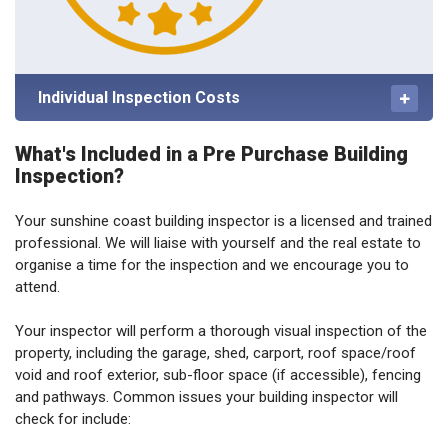
Individual Inspection Costs
What's Included in a Pre Purchase Building
Inspection?
Your sunshine coast building inspector is a licensed and trained
professional. We will liaise with yourself and the real estate to
organise a time for the inspection and we encourage you to
attend.
Your inspector will perform a thorough visual inspection of the
property, including the garage, shed, carport, roof space/roof
void and roof exterior, sub-floor space (if accessible), fencing
and pathways. Common issues your building inspector will
check for include: