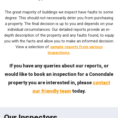
The great majority of buildings we inspect have faults to some
degree. This should not necessarily deter you from purchasing
a property. The final decision is up to you and depends on your
individual circumstances. Our detailed reports provide an in-
depth description of the property and any faults found, to equip
you with the facts and allow you to make an informed decision.
View a selection of
sample reports from various
inspections
.
If you have any queries about our reports, or
would like to book an inspection for a Conondale
property you are interested in, please
contact
our friendly team
today.
Our Inspectors