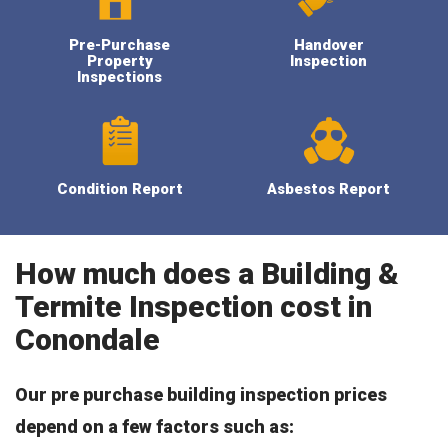
Pre-Purchase
Handover
Property
Inspection
Inspections
Condition Report
Asbestos Report
How much does a Building &
Termite Inspection cost in
Conondale
Our pre purchase building inspection prices
depend on a few factors such as: