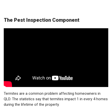
The Pest Inspection Component
Termites are a common problem affecting homeowners in
QLD. The statistics say that termites impact 1 in every 4 homes
during the lifetime of the property.