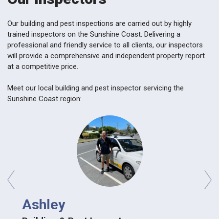
Our building and pest inspections are carried out by highly
trained inspectors on the Sunshine Coast. Delivering a
professional and friendly service to all clients, our inspectors
will provide a comprehensive and independent property report
at a competitive price.
Meet our local building and pest inspector servicing the
Sunshine Coast region:
prev
next
Ashley
Ash