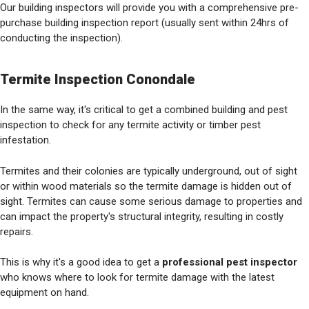
Our building inspectors will provide you with a comprehensive pre-
purchase building inspection report (usually sent within 24hrs of
conducting the inspection).
Termite Inspection Conondale
In the same way, it's critical to get a combined building and pest
inspection to check for any termite activity or timber pest
infestation.
Termites and their colonies are typically underground, out of sight
or within wood materials so the termite damage is hidden out of
sight. Termites can cause some serious damage to properties and
can impact the property's structural integrity, resulting in costly
repairs.
This is why it's a good idea to get a
professional pest inspector
who knows where to look for termite damage with the latest
equipment on hand.