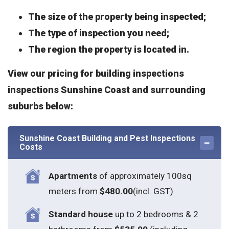
The size of the property being inspected;
The type of inspection you need;
The region the property is located in.
View our pricing for building inspections
inspections Sunshine Coast and surrounding
suburbs below:
Sunshine Coast Building and Pest Inspections
Costs
Apartments
of approximately 100sq
meters from
$480.00
(incl. GST)
Standard house
up to 2 bedrooms & 2