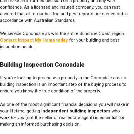
can make an informed decision on a property and buy with
confidence. As a licensed and insured company, you can rest
assured that all of our building and pest reports are carried out in
accordance with Australian Standards.
We service Conondale as well the entire Sunshine Coast region.
Contact Inspect My Home today
for your building and pest
inspection needs.
Building Inspection Conondale
If you're looking to purchase a property in the Conondale area, a
building inspection is an important step of the buying process to
ensure you know the true condition of the property.
As one of the most significant financial decisions you will make in
your lifetime, getting
independent building inspectors
who
work
for you
(not the seller or real estate agent) is essential for
making an informed purchasing decision.