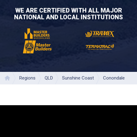
WE ARE CERTIFIED WITH ALL MAJOR
NATIONAL AND LOCAL INSTITUTIONS
Regions
QLD
Sunshine Coast
Conondale
Home