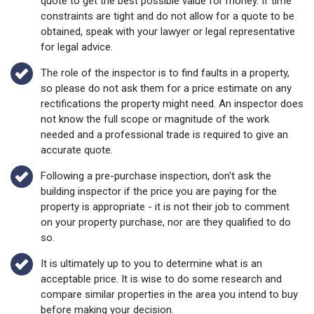
quote to get the best possible value for money. If time
constraints are tight and do not allow for a quote to be
obtained, speak with your lawyer or legal representative
for legal advice.
The role of the inspector is to find faults in a property,
so please do not ask them for a price estimate on any
rectifications the property might need. An inspector does
not know the full scope or magnitude of the work
needed and a professional trade is required to give an
accurate quote.
Following a pre-purchase inspection, don't ask the
building inspector if the price you are paying for the
property is appropriate - it is not their job to comment
on your property purchase, nor are they qualified to do
so.
It is ultimately up to you to determine what is an
acceptable price. It is wise to do some research and
compare similar properties in the area you intend to buy
before making your decision.