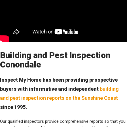
Building and Pest Inspection
Conondale
Inspect My Home has been providing prospective
buyers with informative and independent
building
and pest inspection reports on the Sunshine Coast
since 1995.
Our qualified inspectors provide comprehensive reports so that you