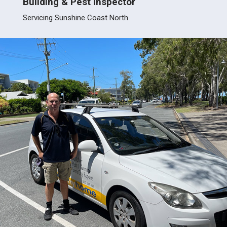
Building & Pest Inspector
Build
Servicing Sunshine Coast North
Servic