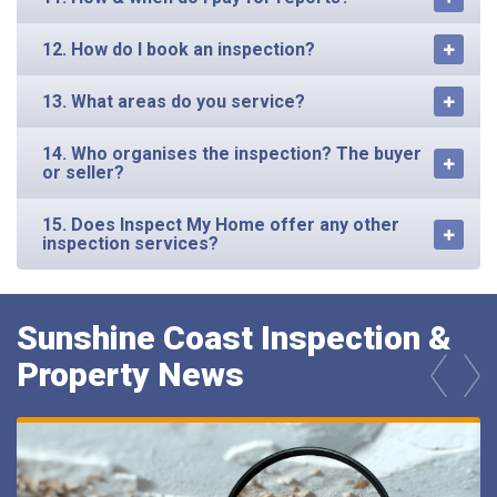
12. How do I book an inspection?
13. What areas do you service?
14. Who organises the inspection? The buyer
or seller?
15. Does Inspect My Home offer any other
inspection services?
Sunshine Coast Inspection &
Property News
prev
next