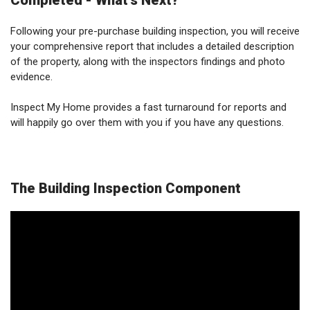
Completed - What's Next?
Following your pre-purchase building inspection, you will receive
your comprehensive report that includes a detailed description
of the property, along with the inspectors findings and photo
evidence.
Inspect My Home provides a fast turnaround for reports and
will happily go over them with you if you have any questions.
The Building Inspection Component