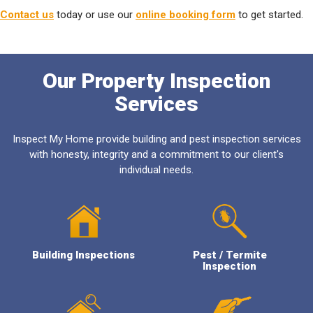
Contact us
today or use our
online booking form
to get started.
Our Property Inspection
Services
Inspect My Home provide building and pest inspection services
with honesty, integrity and a commitment to our client's
individual needs.
Building Inspections
Pest / Termite
Inspection