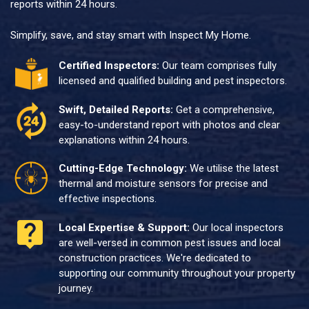
reports within 24 hours.
Simplify, save, and stay smart with Inspect My Home.
Certified Inspectors:
Our team comprises fully
licensed and qualified building and pest inspectors.
Swift, Detailed Reports:
Get a comprehensive,
easy-to-understand report with photos and clear
explanations within 24 hours.
Cutting-Edge Technology:
We utilise the latest
thermal and moisture sensors for precise and
effective inspections.
Local Expertise & Support:
Our local inspectors
are well-versed in common pest issues and local
construction practices. We're dedicated to
supporting our community throughout your property
journey.