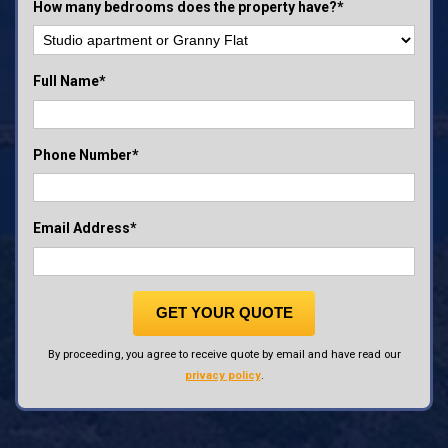
How many bedrooms does the property have?*
Full Name*
Phone Number*
Email Address*
GET YOUR QUOTE
By proceeding, you agree to receive quote by email and have read our
privacy policy
.