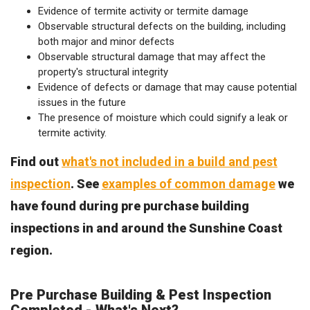
Evidence of termite activity or termite damage
Observable structural defects on the building, including
both major and minor defects
Observable structural damage that may affect the
property's structural integrity
Evidence of defects or damage that may cause potential
issues in the future
The presence of moisture which could signify a leak or
termite activity.
Find out
what's not included in a build and pest
inspection
. See
examples of common damage
we
have found during pre purchase building
inspections in and around the Sunshine Coast
region.
Pre Purchase Building & Pest Inspection