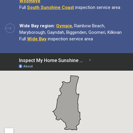
Woombye
Full
South Sunshine Coast
inspection service area
Wide Bay region:
Gympie
, Rainbow Beach,
Maryborough, Gayndah, Biggenden, Goomeri, Kilkivan
Full
Wide Bay
inspection service area