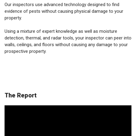
Our inspectors use advanced technology designed to find
evidence of pests without causing physical damage to your
property.
Using a mixture of expert knowledge as well as moisture
detection, thermal, and radar tools, your inspector can peer into
walls, ceilings, and floors without causing any damage to your
prospective property.
The Report