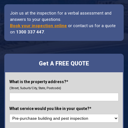
Join us at the inspection for a verbal assessment and
answers to your questions.
Book your inspection online
or contact us for a quote
on
1300 337 447
.
Get A FREE QUOTE
What is the property address?*
(Street, Suburb/City, State, Postcode)
What service would you like in your quote?*