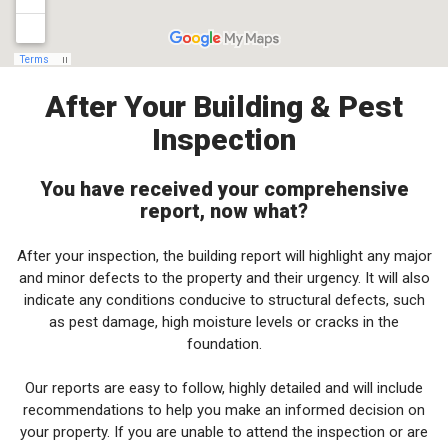
After Your Building & Pest
Inspection
You have received your comprehensive
report, now what?
After your inspection, the building report will highlight any major
and minor defects to the property and their urgency. It will also
indicate any conditions conducive to structural defects, such
as pest damage, high moisture levels or cracks in the
foundation.
Our reports are easy to follow, highly detailed and will include
recommendations to help you make an informed decision on
your property. If you are unable to attend the inspection or are