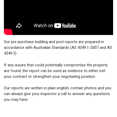
Our pre-purchase building and pest reports are prepared in
accordance with Australian Standards (AS 4349.1-2007 and AS
4349.3)
If any issues that could potentially compromise the property
are found, the report can be used as evidence to either exit
your contract or strengthen your negotiating position.
Our reports are written in plain english, contain photos and you
can always give your inspector a call to answer any questions
you may have.