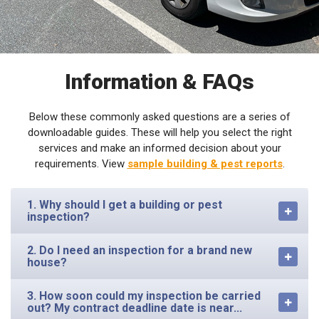
Information & FAQs
Below these commonly asked questions are a series of
downloadable guides. These will help you select the right
services and make an informed decision about your
requirements. View
sample building & pest reports
.
1. Why should I get a building or pest
inspection?
2. Do I need an inspection for a brand new
house?
3. How soon could my inspection be carried
out? My contract deadline date is near...