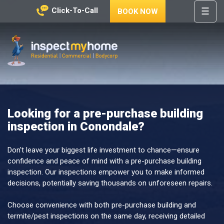
☰
Click-To-Call
BOOK NOW
HOME
REGIONS
Inspect My Home
SERVICES
PRICES
Looking for a pre-purchase building
ABOUT
inspection in Conondale?
NEWS
CONTACT
Don't leave your biggest life investment to chance—ensure
confidence and peace of mind with a pre-purchase building
HELP
inspection. Our inspections empower you to make informed
CENTRE
decisions, potentially saving thousands on unforeseen repairs.
Choose convenience with both pre-purchase building and
termite/pest inspections on the same day, receiving detailed