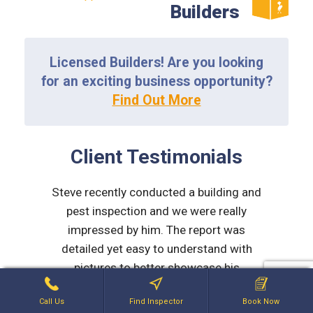
Builders
Licensed Builders! Are you looking
for an exciting business opportunity?
Find Out More
Client Testimonials
d to be
Steve recently conducted a building and
Myself 
rmed,
pest inspection and we were really
team at 
micable.
impressed by him. The report was
work dur
detailed yet easy to understand with
purch
LD
pictures to better showcase his
St
comments. After the report he made
explana
Call Us
Find Inspector
Book Now
contact via phone and explained
issues 