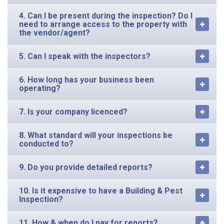
4. Can I be present during the inspection? Do I
need to arrange access to the property with
the vendor/agent?
5. Can I speak with the inspectors?
6. How long has your business been
operating?
7. Is your company licenced?
8. What standard will your inspections be
conducted to?
9. Do you provide detailed reports?
10. Is it expensive to have a Building & Pest
Inspection?
11. How & when do I pay for reports?