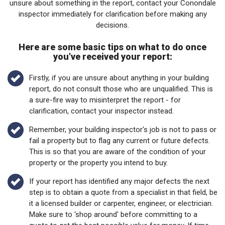
unsure about something in the report, contact your Conondale
inspector immediately for clarification before making any
decisions.
Here are some basic tips on what to do once
you've received your report:
Firstly, if you are unsure about anything in your building
report, do not consult those who are unqualified. This is
a sure-fire way to misinterpret the report - for
clarification, contact your inspector instead.
Remember, your building inspector's job is not to pass or
fail a property but to flag any current or future defects.
This is so that you are aware of the condition of your
property or the property you intend to buy.
If your report has identified any major defects the next
step is to obtain a quote from a specialist in that field, be
it a licensed builder or carpenter, engineer, or electrician.
Make sure to 'shop around' before committing to a