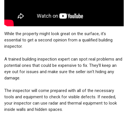
While the property might look great on the surface, it's
essential to get a second opinion from a qualified building
inspector.
A trained building inspection expert can spot real problems and
potential ones that could be expensive to fix. They'll keep an
eye out for issues and make sure the seller isn't hiding any
damage.
The inspector will come prepared with all of the necessary
tools and equipment to check for visible defects. If needed,
your inspector can use radar and thermal equipment to look
inside walls and hidden spaces.