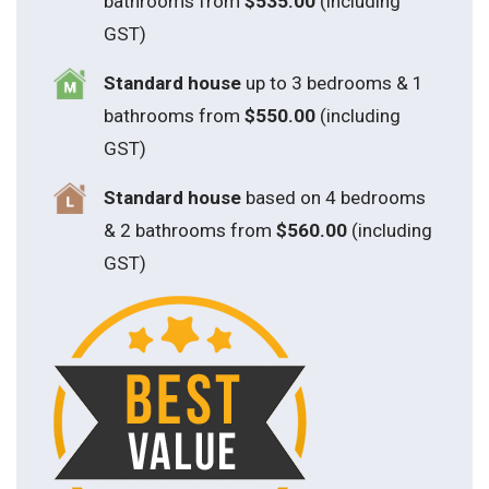
bathrooms from
$535.00
(including
GST)
S
tandard house
up to 3 bedrooms & 1
bathrooms from
$550.00
(including
GST)
S
tandard house
based on 4 bedrooms
& 2 bathrooms from
$560.00
(including
GST)