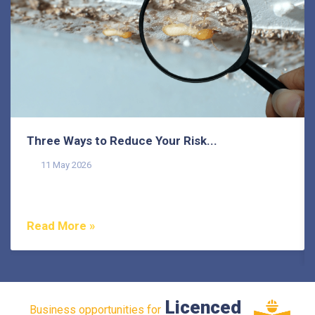
Three Ways to Reduce Your Risk...
11 May 2026
Termites pose a common threat to homeowners on the
Sunshine Coast, as they do in many other areas of...
Read More »
Licenced
Business opportunities for