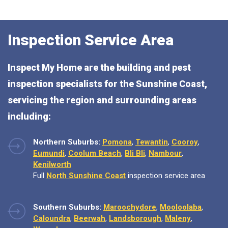
Inspection Service Area
Inspect My Home are the building and pest
inspection specialists for the Sunshine Coast,
servicing the region and surrounding areas
including:
Northern Suburbs:
Pomona
,
Tewantin
,
Cooroy
,
Eumundi
,
Coolum Beach
,
Bli Bli
,
Nambour
,
Kenilworth
Full
North Sunshine Coast
inspection service area
Southern Suburbs:
Maroochydore
,
Mooloolaba
,
Caloundra
,
Beerwah
,
Landsborough
,
Maleny
,