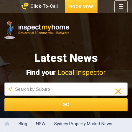
☰
Click-To-Call
BOOK NOW
HOME
REGIONS
Inspect My Home
SERVICES
Latest News
PRICES
ABOUT
Find your
Local Inspector
NEWS
CONTACT
HELP
CENTRE
GO
LATEST 
NEWS
Blog
NSW
Sydney Property Market News
Home