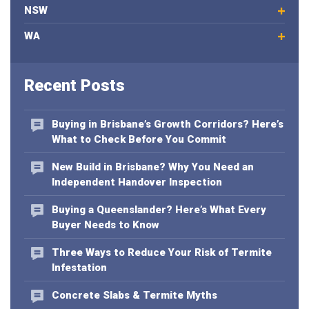
NSW
r
e
WA
m
a
i
Recent Posts
l
a
d
Buying in Brisbane’s Growth Corridors? Here’s
d
What to Check Before You Commit
r
e
New Build in Brisbane? Why You Need an
s
Independent Handover Inspection
s
Buying a Queenslander? Here’s What Every
Buyer Needs to Know
Three Ways to Reduce Your Risk of Termite
Infestation
Concrete Slabs & Termite Myths