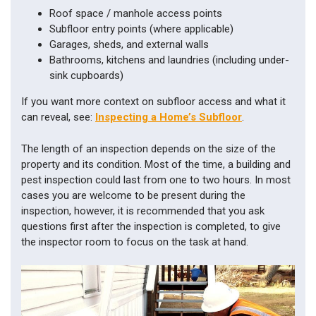
Roof space / manhole access points
Subfloor entry points (where applicable)
Garages, sheds, and external walls
Bathrooms, kitchens and laundries (including under-
sink cupboards)
If you want more context on subfloor access and what it
can reveal, see:
Inspecting a Home’s Subfloor
.
The length of an inspection depends on the size of the
property and its condition. Most of the time, a building and
pest inspection could last from one to two hours. In most
cases you are welcome to be present during the
inspection, however, it is recommended that you ask
questions first after the inspection is completed, to give
the inspector room to focus on the task at hand.