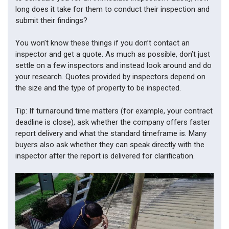
long does it take for them to conduct their inspection and
submit their findings?
You won’t know these things if you don’t contact an
inspector and get a quote. As much as possible, don’t just
settle on a few inspectors and instead look around and do
your research. Quotes provided by inspectors depend on
the size and the type of property to be inspected.
Tip: If turnaround time matters (for example, your contract
deadline is close), ask whether the company offers faster
report delivery and what the standard timeframe is. Many
buyers also ask whether they can speak directly with the
inspector after the report is delivered for clarification.