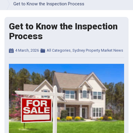
INFORMATION 
Get to Know the Inspection Process
& 
FAQS
Get to Know the Inspection
INSPECTION 
GALLERY
Process
VIDEO 
RESOURCES
Posted
Categories
4 March, 2026
All Categories
,
Sydney Property Market News
on
SAMPLE 
BUILDING 
REPORTS
TERMS 
& 
CONDITIONS 
- 
BUILDING 
INSPECTIONS
TERMS 
& 
CONDITIONS 