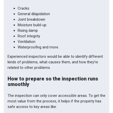
Cracks
General dilapidation
Joint breakdown
Moisture build-up
Rising damp
Roof integrity
Ventilation
Waterproofing and more.
Experienced inspectors would be able to identify different
kinds of problems, what causes them, and how they’re
related to other problems.
How to prepare so the inspection runs
smoothly
The inspection can only cover
accessible
areas. To get the
most value from the process, it helps if the property has
safe access to key areas like: