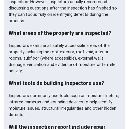
inspection. However, inspectors usually recommend
discussing questions after the inspection has finished so
they can focus fully on identifying defects during the
process.
What areas of the property are inspected?
Inspectors examine all safely accessible areas of the
property including the roof exterior, roof void, interior
rooms, subfloor (where accessible), external walls,
drainage, ventilation and evidence of moisture or termite
activity.
What tools do building inspectors use?
Inspectors commonly use tools such as moisture meters,
infrared cameras and sounding devices to help identify
moisture issues, structural irregularities and other hidden
defects.
Will the inspection report include repair