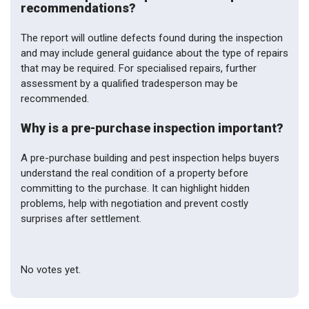
recommendations?
The report will outline defects found during the inspection
and may include general guidance about the type of repairs
that may be required. For specialised repairs, further
assessment by a qualified tradesperson may be
recommended.
Why is a pre-purchase inspection important?
A pre-purchase building and pest inspection helps buyers
understand the real condition of a property before
committing to the purchase. It can highlight hidden
problems, help with negotiation and prevent costly
surprises after settlement.
Rate this item:
Submit Rating
No votes yet.