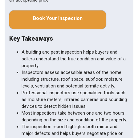
an acceptable price.
Book Your Inspection
Key Takeaways
A building and pest inspection helps buyers and
sellers understand the true condition and value of a
property.
Inspectors assess accessible areas of the home
including structure, roof space, subfloor, moisture
levels, ventilation and potential termite activity.
Professional inspectors use specialised tools such
as moisture meters, infrared cameras and sounding
devices to detect hidden issues.
Most inspections take between one and two hours
depending on the size and condition of the property.
The inspection report highlights both minor and
major defects and helps buyers negotiate price or