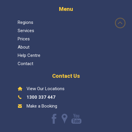
Menu
Regions
Services
Prices
About
Help Centre
Contact
Contact Us
View Our Locations
1300 337 447
Make a Booking
Like
Follow
Watch