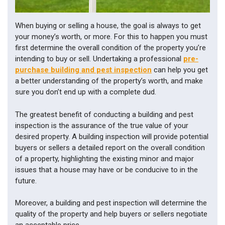
- 
PEST 
INSPECTIONS
When buying or selling a house, the goal is always to get
your money’s worth, or more. For this to happen you must
first determine the overall condition of the property you’re
intending to buy or sell. Undertaking a professional
pre-
purchase building and pest inspection
can help you get
a better understanding of the property’s worth, and make
sure you don’t end up with a complete dud.
The greatest benefit of conducting a building and pest
inspection is the assurance of the true value of your
desired property. A building inspection will provide potential
buyers or sellers a detailed report on the overall condition
of a property, highlighting the existing minor and major
issues that a house may have or be conducive to in the
future.
Moreover, a building and pest inspection will determine the
quality of the property and help buyers or sellers negotiate