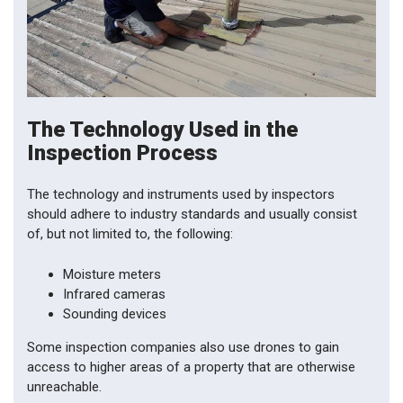
The Technology Used in the
Inspection Process
The technology and instruments used by inspectors
should adhere to industry standards and usually consist
of, but not limited to, the following:
Moisture meters
Infrared cameras
Sounding devices
Some inspection companies also use drones to gain
access to higher areas of a property that are otherwise
unreachable.