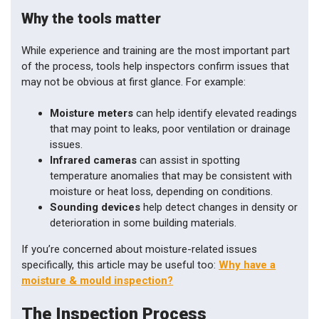
Why the tools matter
While experience and training are the most important part
of the process, tools help inspectors confirm issues that
may not be obvious at first glance. For example:
Moisture meters
can help identify elevated readings
that may point to leaks, poor ventilation or drainage
issues.
Infrared cameras
can assist in spotting
temperature anomalies that may be consistent with
moisture or heat loss, depending on conditions.
Sounding devices
help detect changes in density or
deterioration in some building materials.
If you’re concerned about moisture-related issues
specifically, this article may be useful too:
Why have a
moisture & mould inspection?
The Inspection Process