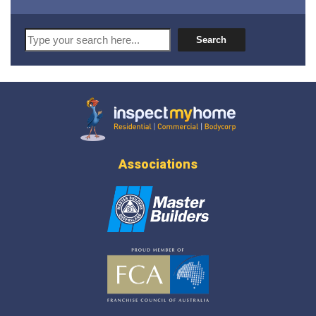
Search
Search
Inspect My Home
Associations