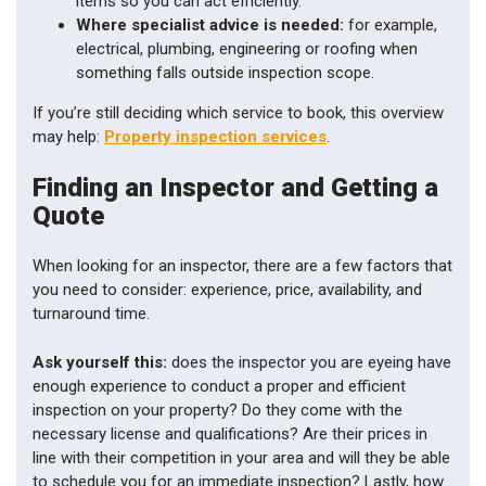
items so you can act efficiently.
Where specialist advice is needed:
for example,
electrical, plumbing, engineering or roofing when
something falls outside inspection scope.
If you’re still deciding which service to book, this overview
may help:
Property inspection services
.
Finding an Inspector and Getting a
Quote
When looking for an inspector, there are a few factors that
you need to consider: experience, price, availability, and
turnaround time.
Ask yourself this:
does the inspector you are eyeing have
enough experience to conduct a proper and efficient
inspection on your property? Do they come with the
necessary license and qualifications? Are their prices in
line with their competition in your area and will they be able
to schedule you for an immediate inspection? Lastly, how