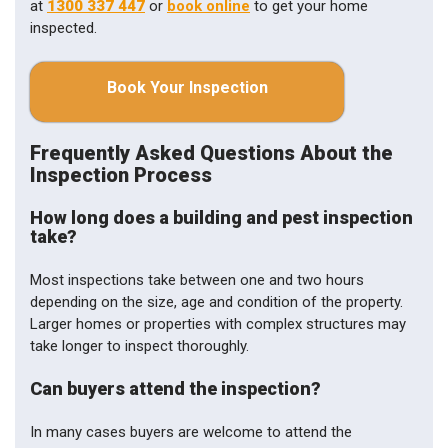
at
1300 337 447
or
book online
to get your home
inspected.
Book Your Inspection
Frequently Asked Questions About the
Inspection Process
How long does a building and pest inspection
take?
Most inspections take between one and two hours
depending on the size, age and condition of the property.
Larger homes or properties with complex structures may
take longer to inspect thoroughly.
Can buyers attend the inspection?
In many cases buyers are welcome to attend the