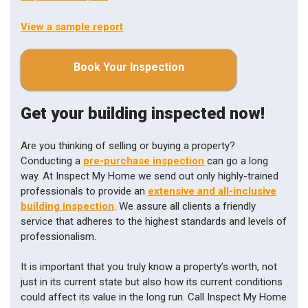
View a sample report
Book Your Inspection
Get your building inspected now!
Are you thinking of selling or buying a property?
Conducting a
pre-purchase inspection
can go a long
way. At Inspect My Home we send out only highly-trained
professionals to provide an
extensive and all-inclusive
building inspection
. We assure all clients a friendly
service that adheres to the highest standards and levels of
professionalism.
It is important that you truly know a property’s worth, not
just in its current state but also how its current conditions
could affect its value in the long run. Call Inspect My Home