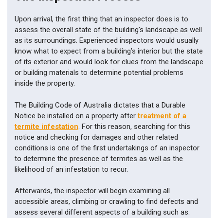
Upon arrival, the first thing that an inspector does is to
assess the overall state of the building’s landscape as well
as its surroundings. Experienced inspectors would usually
know what to expect from a building’s interior but the state
of its exterior and would look for clues from the landscape
or building materials to determine potential problems
inside the property.
The Building Code of Australia dictates that a Durable
Notice be installed on a property after
treatment of a
termite infestation
. For this reason, searching for this
notice and checking for damages and other related
conditions is one of the first undertakings of an inspector
to determine the presence of termites as well as the
likelihood of an infestation to recur.
Afterwards, the inspector will begin examining all
accessible areas, climbing or crawling to find defects and
assess several different aspects of a building such as: