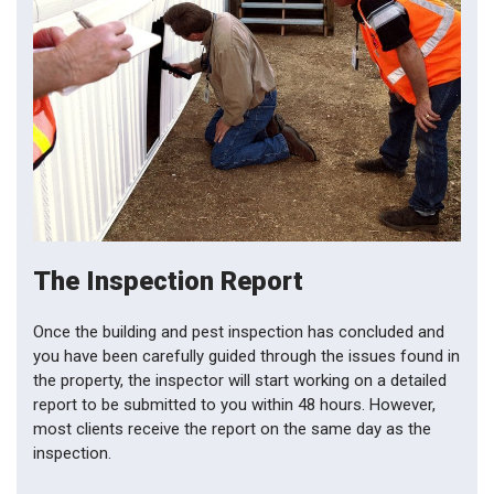
The Inspection Report
Once the building and pest inspection has concluded and
you have been carefully guided through the issues found in
the property, the inspector will start working on a detailed
report to be submitted to you within 48 hours. However,
most clients receive the report on the same day as the
inspection.