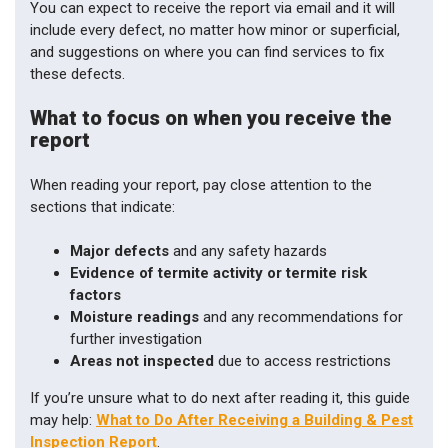
You can expect to receive the report via email and it will
include every defect, no matter how minor or superficial,
and suggestions on where you can find services to fix
these defects.
What to focus on when you receive the
report
When reading your report, pay close attention to the
sections that indicate:
Major defects
and any safety hazards
Evidence of termite activity or termite risk
factors
Moisture readings
and any recommendations for
further investigation
Areas not inspected
due to access restrictions
If you’re unsure what to do next after reading it, this guide
may help:
What to Do After Receiving a Building & Pest
Inspection Report
.