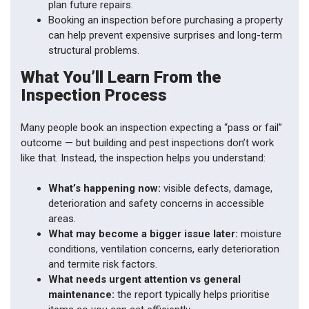
plan future repairs.
Booking an inspection before purchasing a property
can help prevent expensive surprises and long-term
structural problems.
What You’ll Learn From the
Inspection Process
Many people book an inspection expecting a “pass or fail”
outcome — but building and pest inspections don’t work
like that. Instead, the inspection helps you understand:
What’s happening now:
visible defects, damage,
deterioration and safety concerns in accessible
areas.
What may become a bigger issue later:
moisture
conditions, ventilation concerns, early deterioration
and termite risk factors.
What needs urgent attention vs general
maintenance:
the report typically helps prioritise