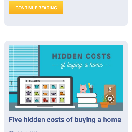
“RENOVATING ROULETTE? ASBESTO
CONTINUE READING
Five hidden costs of buying a home