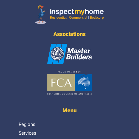
Inspect My Home
Associations
Menu
Regions
Services