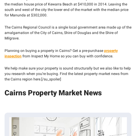
- 
the median house price of Kewarra Beach at $410,000 in 2014. Leaving the
PEST 
south and west of the city the lower end of the market with the median price
INSPECTIONS
for Manunda at $302,000.
The Cairns Regional Council is a single local government area made up of the
amalgamation of the City of Cairns, Shire of Douglas and the Shire of
Milgrave.
Planning on buying a property in Cairns? Get a pre-purchase
property
inspection
from Inspect My Home so you can buy with confidence.
We help make sure your property is sound structurally but we also like to help
you research when you’re buying. Find the latest property market news from
the Cairns region here.[/su_spoiler]
Cairns Property Market News