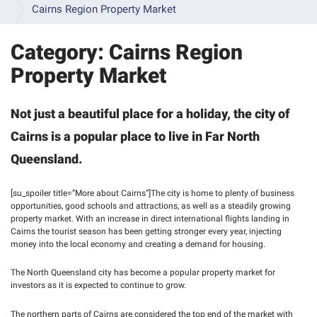
INFORMATION 
Cairns Region Property Market
& 
FAQS
Category:
Cairns Region
INSPECTION 
Property Market
GALLERY
VIDEO 
Not just a beautiful place for a holiday, the city of
RESOURCES
Cairns is a popular place to live in Far North
SAMPLE 
Queensland.
BUILDING 
REPORTS
[su_spoiler title=”More about Cairns”]The city is home to plenty of business
TERMS 
opportunities, good schools and attractions, as well as a steadily growing
& 
property market. With an increase in direct international flights landing in
CONDITIONS 
Cairns the tourist season has been getting stronger every year, injecting
- 
money into the local economy and creating a demand for housing.
BUILDING 
INSPECTIONS
The North Queensland city has become a popular property market for
investors as it is expected to continue to grow.
TERMS 
& 
The northern parts of Cairns are considered the top end of the market with
CONDITIONS 