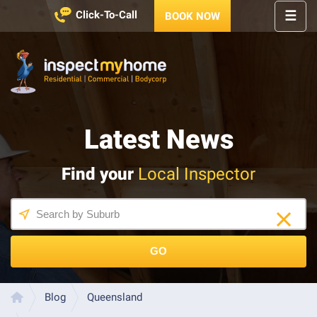
☰
Click-To-Call
BOOK NOW
HOME
REGIONS
Inspect My Home
SERVICES
Latest News
PRICES
ABOUT
Find your
Local Inspector
NEWS
CONTACT
HELP
CENTRE
GO
LATEST 
NEWS
Blog
Queensland
Home