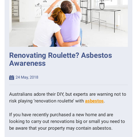
Renovating Roulette? Asbestos
Awareness
Posted
24 May, 2018
on
Australians adore their DIY, but experts are warning not to
risk playing ‘renovation roulette’ with
asbestos
.
If you have recently purchased a new home and are
looking to carry out renovations big or small you need to
be aware that your property may contain asbestos.