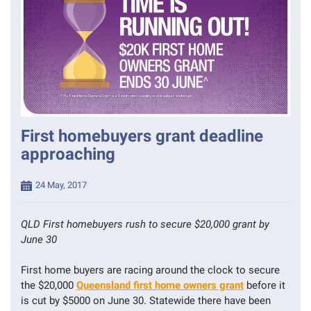
First homebuyers grant deadline
approaching
Posted
24 May, 2017
on
QLD First homebuyers rush to secure $20,000 grant by
June 30
First home buyers are racing around the clock to secure
the $20,000
Queensland first home owners grant
before it
is cut by $5000 on June 30. Statewide there have been