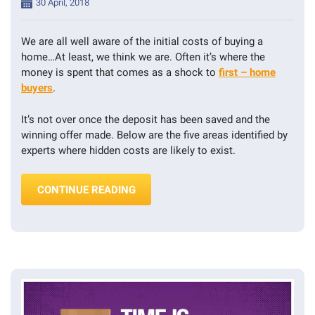
Posted
30 April, 2018
on
We are all well aware of the initial costs of buying a
home…At least, we think we are. Often it’s where the
money is spent that comes as a shock to
first – home
buyers
.
It’s not over once the deposit has been saved and the
winning offer made. Below are the five areas identified by
experts where hidden costs are likely to exist.
“FIVE HIDDEN COSTS OF BUYING A 
CONTINUE READING