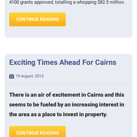
4100 grants approved, totalling a whopping $82.5 million.
“FIRST HOMEBUYERS GRANT DEADL
CONTINUE READING
Exciting Times Ahead For Cairns
Posted
19 August, 2015
on
There is an air of excitement in Cairns and this
seems to be fueled by an increasing interest in
the area as a place to invest in property.
“EXCITING TIMES AHEAD FOR CAIRN
CONTINUE READING