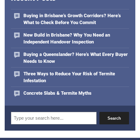
a
d
Buying in Brisbane’s Growth Corridors? Here’s
d
What to Check Before You Commit
r
e
New Build in Brisbane? Why You Need an
s
Independent Handover Inspection
s
Buying a Queenslander? Here’s What Every Buyer
Needs to Know
Three Ways to Reduce Your Risk of Termite
Infestation
Concrete Slabs & Termite Myths
Search
Search