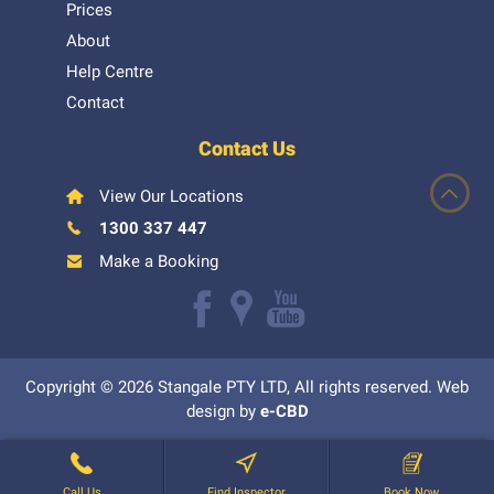
Prices
About
Help Centre
Contact
Contact Us
View Our Locations
1300 337 447
Make a Booking
Like
Follow
Watch
us
us
our
Copyright © 2026 Stangale PTY LTD, All rights reserved. Web
on
on
Youtube
design by
e-CBD
Facebook
Google+
videos
Call Us
Find Inspector
Book Now