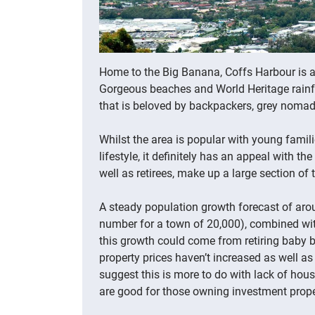
Home to the Big Banana, Coffs Harbour is a
Gorgeous beaches and World Heritage rainfor
that is beloved by backpackers, grey nomads
Whilst the area is popular with young famil
lifestyle, it definitely has an appeal with t
well as retirees, make up a large section of
A steady population growth forecast of arou
number for a town of 20,000), combined wi
this growth could come from retiring baby b
property prices haven’t increased as well as
suggest this is more to do with lack of hous
are good for those owning investment prope