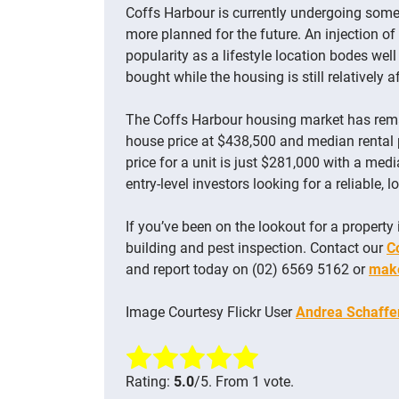
Coffs Harbour is currently undergoing some 
more planned for the future. An injection of
popularity as a lifestyle location bodes wel
bought while the housing is still relatively 
The Coffs Harbour housing market has rem
house price at $438,500 and median rental 
price for a unit is just $281,000 with a med
entry-level investors looking for a reliable, 
If you’ve been on the lookout for a property 
building and pest inspection. Contact our
C
and report today on (02) 6569 5162 or
make
Image Courtesy Flickr User
Andrea Schaffe
Rate this item:
Submit Rating
Rating:
5.0
/5. From 1 vote.