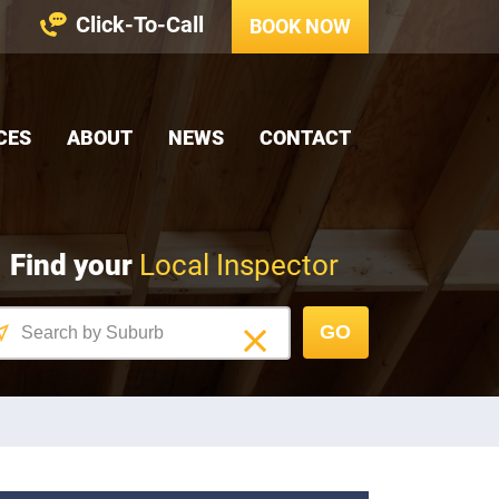
Click-To-Call
BOOK NOW
CES
ABOUT
NEWS
CONTACT
Find your
Local Inspector
GO