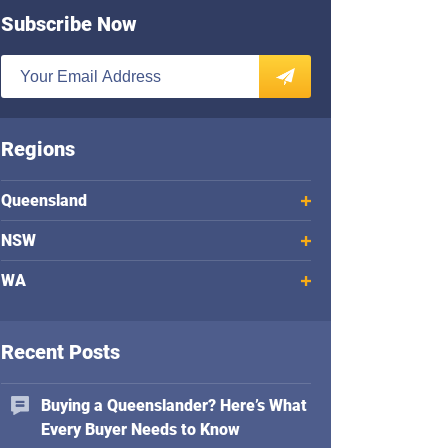
Subscribe Now
E
n
SUBSCRIBE
t
e
Regions
r
y
Queensland
o
u
NSW
r
WA
e
m
a
Recent Posts
i
l
a
Buying a Queenslander? Here’s What
d
Every Buyer Needs to Know