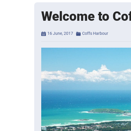
Welcome to Co
Posted
Categories
16 June, 2017
Coffs Harbour
on