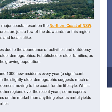
 major coastal resort on the
Northern Coast of NSW
.
est are just a few of the drawcards for this region
 and locals alike.
ies due to the abundance of activities and outdoorsy
he older demographics.
Established or older families, as
 the growing population.
nd 1000 new residents every year (a significant
th the slightly older demographic suggests much of
oomers moving to the coast for the lifestyle. Whilst
 other regions over the recent years, some experts
es on the market than anything else, as rental yields
rties.