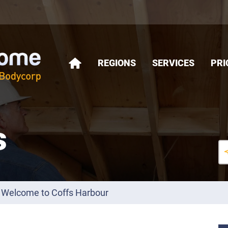
REGIONS
SERVICES
PRI
HOME
s
Welcome to Coffs Harbour