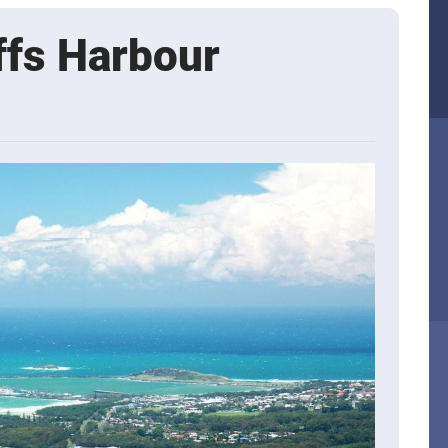
ffs Harbour