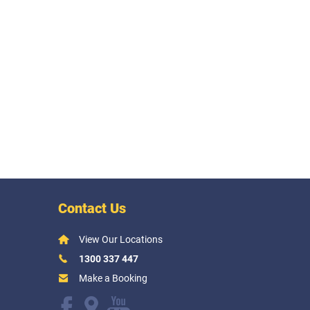
Contact Us
View Our Locations
1300 337 447
Make a Booking