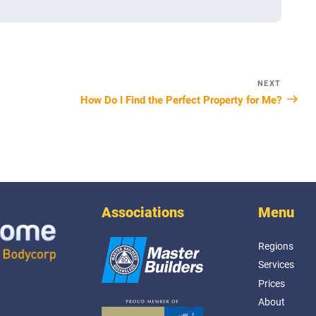
NEXT
Next
How Do I Find the Perfect Property for Me?
Post
Associations
Menu
Regions
Services
Prices
About