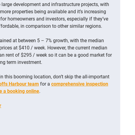
large development and infrastructure projects, with
 more properties being available and it’s increasing
l for homeowners and investors, especially if they’ve
affordable, in comparison to other similar regions.
ained at between 5 – 7% growth, with the median
prices at $410 / week. However, the current median
ian rent of $295 / week so it can be a good market for
long term investment.
in this booming location, don’t skip the all-important
offs Harbour team
for a
comprehensive inspection
 a booking online
.
r