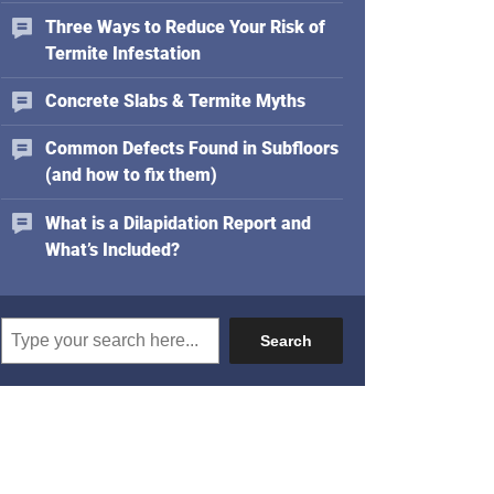
d
Three Ways to Reduce Your Risk of
r
Termite Infestation
e
s
Concrete Slabs & Termite Myths
s
Common Defects Found in Subfloors
(and how to fix them)
What is a Dilapidation Report and
What’s Included?
Search
Search