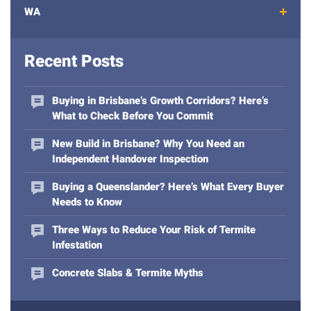
e
WA
m
a
i
Recent Posts
l
a
d
Buying in Brisbane’s Growth Corridors? Here’s
d
What to Check Before You Commit
r
e
New Build in Brisbane? Why You Need an
s
Independent Handover Inspection
s
Buying a Queenslander? Here’s What Every Buyer
Needs to Know
Three Ways to Reduce Your Risk of Termite
Infestation
Concrete Slabs & Termite Myths