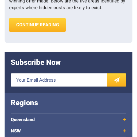
winning offer made. Below are the five areas identified by
experts where hidden costs are likely to exist.
“FIVE HIDDEN COSTS OF BUYING A 
CONTINUE READING
Subscribe Now
E
n
SUBSCRIBE
t
e
Regions
r
y
o
Queensland
u
NSW
r