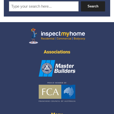
Search
Search
Inspect My Home
Associations