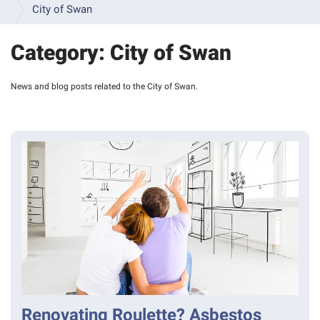
INFORMATION 
City of Swan
& 
FAQS
Category:
City of Swan
INSPECTION 
GALLERY
News and blog posts related to the City of Swan.
VIDEO 
RESOURCES
SAMPLE 
BUILDING 
REPORTS
TERMS 
& 
CONDITIONS 
- 
BUILDING 
INSPECTIONS
TERMS 
& 
Renovating Roulette? Asbestos
CONDITIONS 