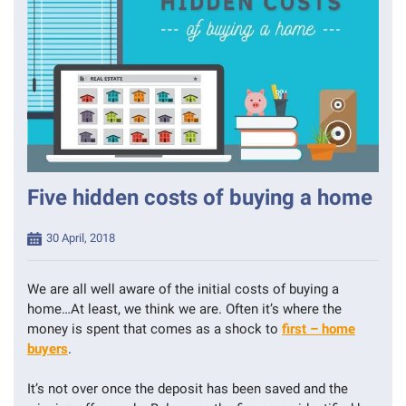
Five hidden costs of buying a home
Posted
30 April, 2018
on
We are all well aware of the initial costs of buying a
home…At least, we think we are. Often it’s where the
money is spent that comes as a shock to
first – home
buyers
.
It’s not over once the deposit has been saved and the