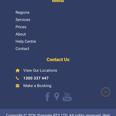
Menu
Regions
Services
Prices
About
Help Centre
Contact
Contact Us
View Our Locations
1300 337 447
Make a Booking
Like
Follow
Watch
us
us
our
Copyright © 2026 Stangale PTY LTD, All rights reserved. Web
on
on
Youtube