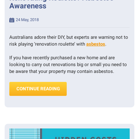
Awareness
- 
PEST 
INSPECTIONS
Posted
24 May, 2018
on
Australians adore their DIY, but experts are warning not to
risk playing ‘renovation roulette’ with
asbestos
.
If you have recently purchased a new home and are
looking to carry out renovations big or small you need to
be aware that your property may contain asbestos.
“RENOVATING ROULETTE? ASBESTO
CONTINUE READING