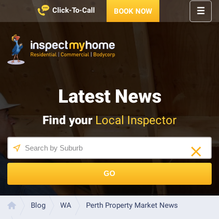
☰
Click-To-Call
BOOK NOW
HOME
REGIONS
Inspect My Home
SERVICES
Latest News
PRICES
ABOUT
Find your
Local Inspector
NEWS
CONTACT
HELP
CENTRE
GO
LATEST 
NEWS
Blog
WA
Perth Property Market News
Home