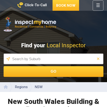
☰
Click-To-Call
BOOK NOW
HOME
REGIONS
Inspect My Home
SERVICES
Find your
Local Inspector
PRICES
ABOUT
NEWS
GO
CONTACT
HELP
CENTRE
Regions
NSW
Home
New South Wales Building &