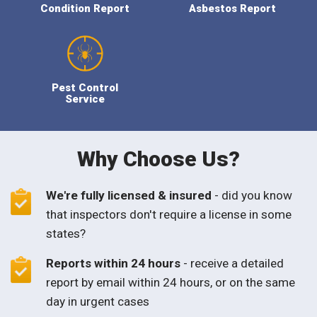
Condition Report
Asbestos Report
Pest Control
Service
Why Choose Us?
We're fully licensed & insured
- did you know
that inspectors don't require a license in some
states?
Reports within 24 hours
- receive a detailed
report by email within 24 hours, or on the same
day in urgent cases