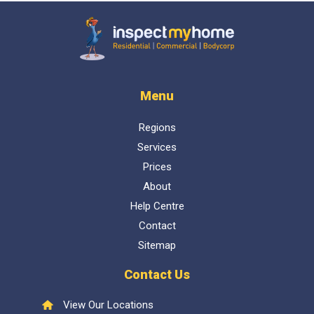
Inspect My Home
Menu
Regions
Services
Prices
About
Help Centre
Contact
Sitemap
Contact Us
View Our Locations