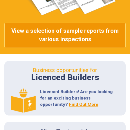
View a selection of sample reports from
various inspections
Business opportunities for
Licenced Builders
Licensed Builders! Are you looking
for an exciting business
opportunity?
Find Out More