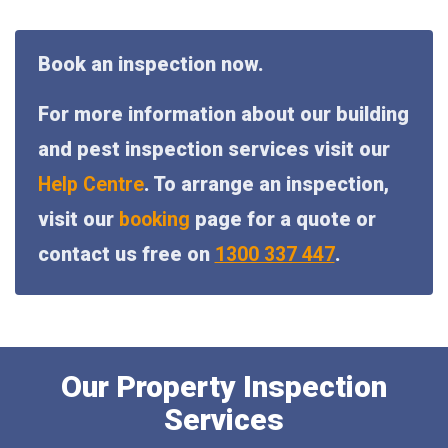
Book an inspection now.
For more information about our building
and pest inspection services visit our
Help Centre
. To arrange an inspection,
visit our
booking
page for a quote or
contact us free on
1300 337 447
.
Our Property Inspection
Services