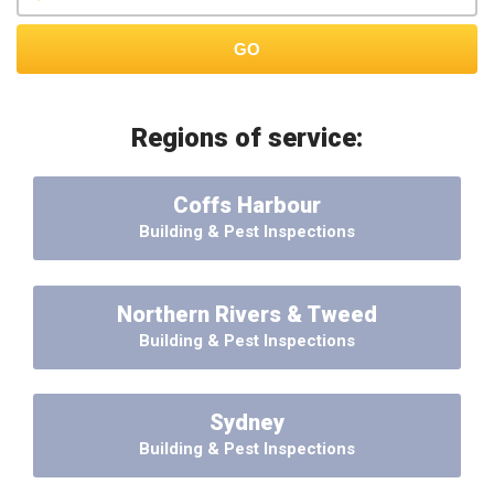
GO
Regions of service:
Coffs Harbour
Building & Pest Inspections
Northern Rivers & Tweed
Building & Pest Inspections
Sydney
Building & Pest Inspections