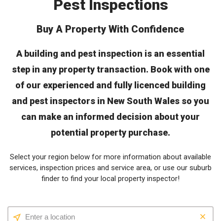
Pest Inspections
Buy A Property With Confidence
A building and pest inspection is an essential
step in any property transaction. Book with one
of our experienced and fully licenced building
and pest inspectors in New South Wales so you
can make an informed decision about your
potential property purchase.
Select your region below for more information about available
services, inspection prices and service area, or use our suburb
finder to find your local property inspector!