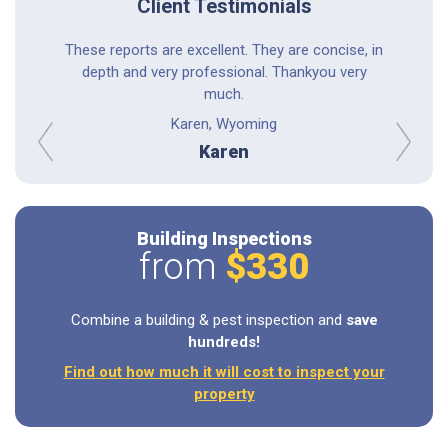
Client Testimonials
astic; he
These reports are excellent. They are concise, in
Professio
ings to me
depth and very professional. Thankyou very
experi
phone call
much.
thoro
tems. I
Karen, Wyoming
r.
Karen
prev
next
Building Inspections
from
$330
Combine a building & pest inspection and
save
hundreds!
Find out how much it will cost to inspect your
property