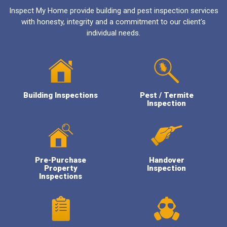
Inspect My Home provide building and pest inspection services
with honesty, integrity and a commitment to our client's
individual needs.
Building Inspections
Pest / Termite
Inspection
Pre-Purchase
Handover
Property
Inspection
Inspections