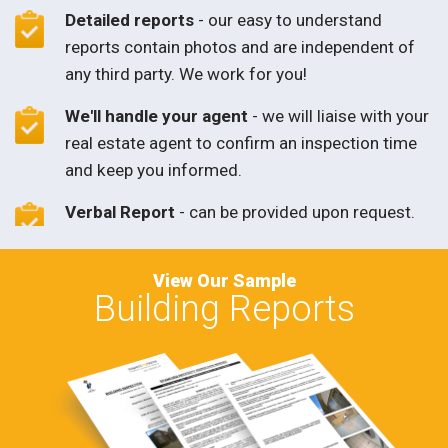
Detailed reports
- our easy to understand
reports contain photos and are independent of
any third party. We work for you!
We'll handle your agent
- we will liaise with your
real estate agent to confirm an inspection time
and keep you informed.
Verbal Report
- can be provided upon request.
View Our Sample
Building Reports